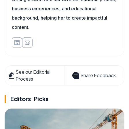
business experiences, and educational
background, helping her to create impactful
content.
See our Editorial
Share Feedback
Process
Editors' Picks