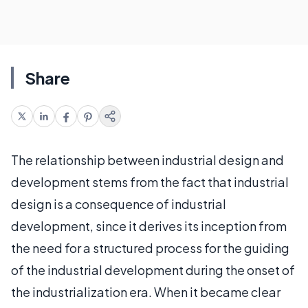
Share
The relationship between industrial design and
development stems from the fact that industrial
design is a consequence of industrial
development, since it derives its inception from
the need for a structured process for the guiding
of the industrial development during the onset of
the industrialization era. When it became clear