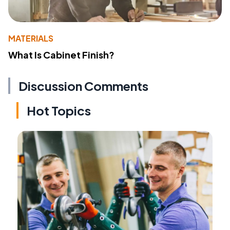
MATERIALS
What Is Cabinet Finish?
Discussion Comments
Hot Topics