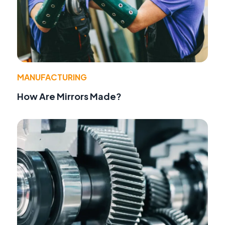
MANUFACTURING
How Are Mirrors Made?