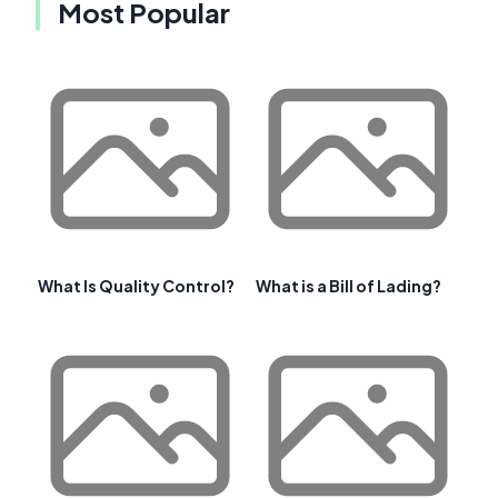
Most Popular
What Is Quality Control?
What is a Bill of Lading?