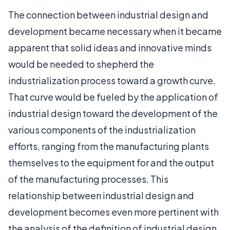
The connection between industrial design and
development became necessary when it became
apparent that solid ideas and innovative minds
would be needed to shepherd the
industrialization process toward a growth curve.
That curve would be fueled by the application of
industrial design toward the development of the
various components of the industrialization
efforts, ranging from the manufacturing plants
themselves to the equipment for and the output
of the manufacturing processes. This
relationship between industrial design and
development becomes even more pertinent with
the analysis of the definition of industrial design,