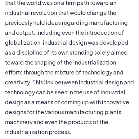
that the world was on a firm path toward an
industrial revolution that would change the
previously held ideas regarding manufacturing
and output, including even the introduction of
globalization, industrial design was developed
as a discipline of its own standing solely aimed
toward the shaping of the industrialization
efforts through the mixture of technology and
creativity. This link between industrial design and
technology can be seen in the use of industrial
design as a means of coming up with innovative
designs for the various manufacturing plants,
machinery and even the products of the
industrialization process.