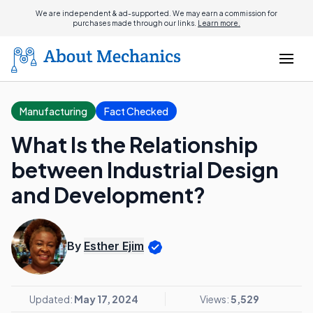
We are independent & ad-supported. We may earn a commission for
purchases made through our links.
Learn more.
Manufacturing
Fact Checked
What Is the Relationship
between Industrial Design
and Development?
By
Esther Ejim
Updated:
May 17, 2024
Views:
5,529