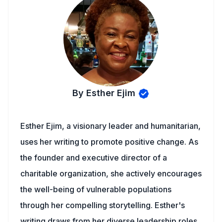
By Esther Ejim
Esther Ejim, a visionary leader and humanitarian,
uses her writing to promote positive change. As
the founder and executive director of a
charitable organization, she actively encourages
the well-being of vulnerable populations
through her compelling storytelling. Esther's
writing draws from her diverse leadership roles,