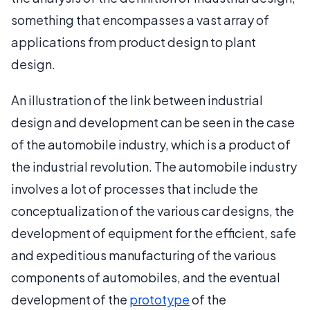
something that encompasses a vast array of
applications from product design to plant
design.
An illustration of the link between industrial
design and development can be seen in the case
of the automobile industry, which is a product of
the industrial revolution. The automobile industry
involves a lot of processes that include the
conceptualization of the various car designs, the
development of equipment for the efficient, safe
and expeditious manufacturing of the various
components of automobiles, and the eventual
development of the
prototype
of the