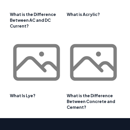
What is the Difference
What is Acrylic?
Between AC and DC
Current?
What Is Lye?
What is the Difference
Between Concrete and
Cement?