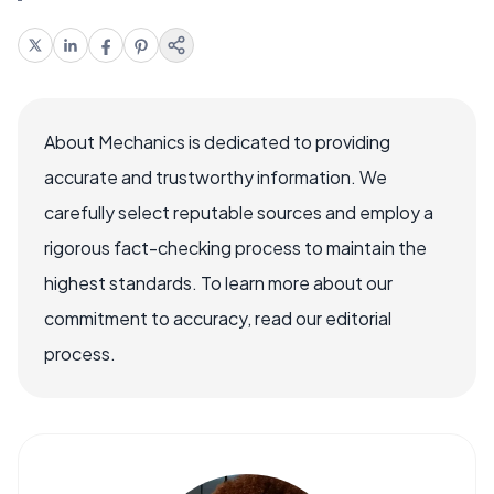
About Mechanics is dedicated to providing
accurate and trustworthy information. We
carefully select reputable sources and employ a
rigorous fact-checking process to maintain the
highest standards. To learn more about our
commitment to accuracy, read our editorial
process.