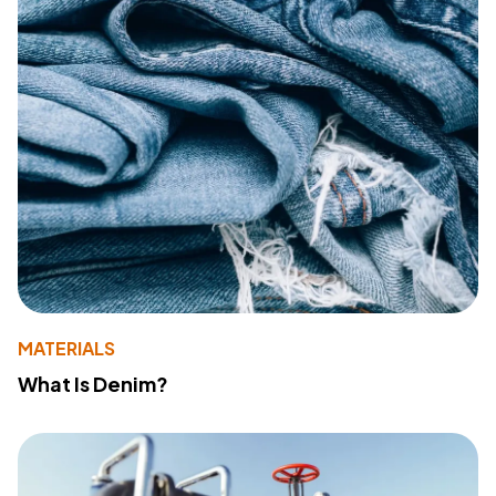
MATERIALS
What Is Denim?