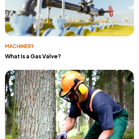
MACHINERY
What Is a Gas Valve?