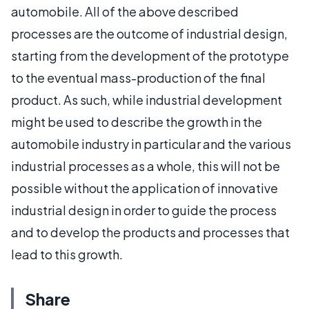
automobile. All of the above described
processes are the outcome of industrial design,
starting from the development of the prototype
to the eventual mass-production of the final
product. As such, while industrial development
might be used to describe the growth in the
automobile industry in particular and the various
industrial processes as a whole, this will not be
possible without the application of innovative
industrial design in order to guide the process
and to develop the products and processes that
lead to this growth.
Share