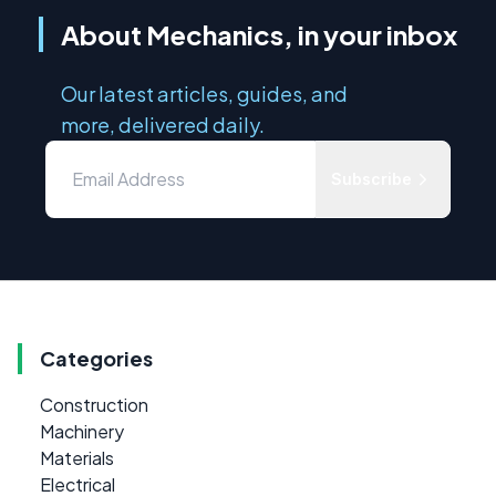
About Mechanics, in your inbox
Our latest articles, guides, and
more, delivered daily.
Subscribe
Categories
Construction
Machinery
Materials
Electrical