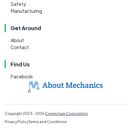
Safety
Manufacturing
Get Around
About
Contact
Find Us
Facebook
Copyright 2003 - 2026
Conjecture Corporation
Privacy Policy
Terms and Conditions