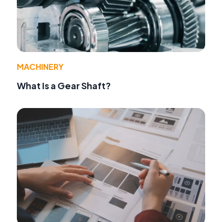
MACHINERY
What Is a Gear Shaft?