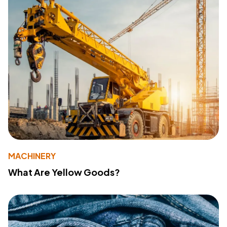
MACHINERY
What Are Yellow Goods?