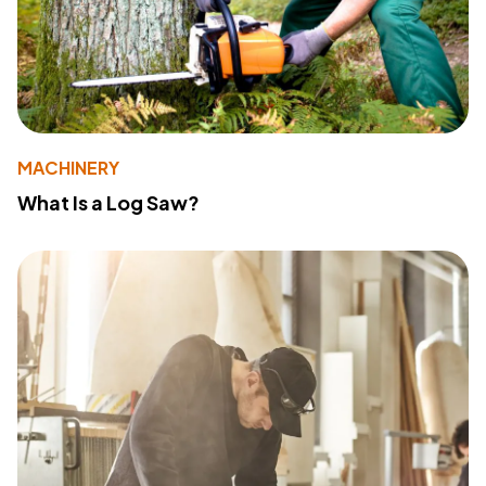
MACHINERY
What Is a Log Saw?