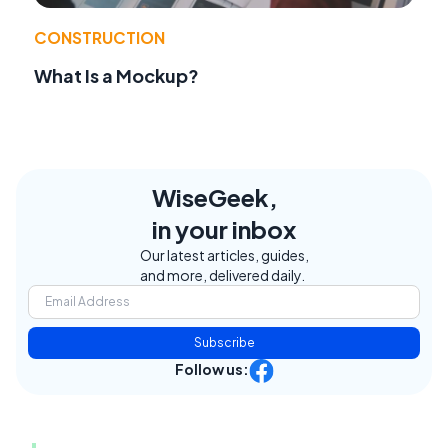
CONSTRUCTION
What Is a Mockup?
WiseGeek,
in your inbox
Our latest articles, guides,
and more, delivered daily.
Subscribe
Follow us: