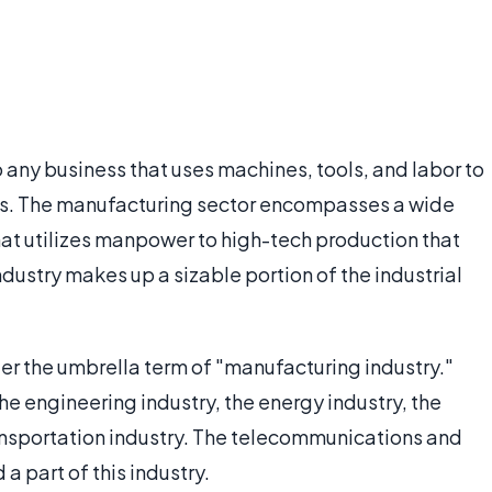
 any business that uses machines, tools, and labor to
ds. The manufacturing sector encompasses a wide
hat utilizes manpower to high-tech production that
ndustry makes up a sizable portion of the industrial
der the umbrella term of "manufacturing industry."
the engineering industry, the energy industry, the
ransportation industry. The telecommunications and
a part of this industry.