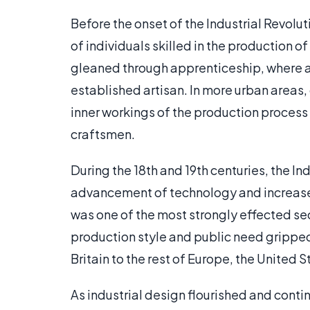
Before the onset of the Industrial Revol
of individuals skilled in the production 
gleaned through apprenticeship, where a 
established artisan. In more urban areas
inner workings of the production process 
craftsmen.
During the 18th and 19th centuries, the Ind
advancement of technology and increas
was one of the most strongly effected sec
production style and public need gripped
Britain to the rest of Europe, the United S
As industrial design flourished and cont