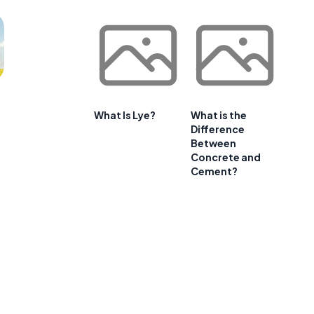
What Is Lye?
What is the
Difference
Between
Concrete and
Cement?