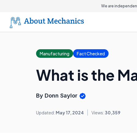
We are independent
Manufacturing
Fact Checked
What is the M
By Donn Saylor
Updated:
May 17, 2024
Views:
30,359