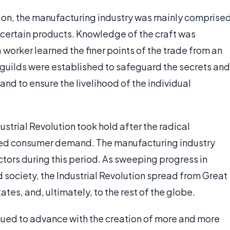
ution, the manufacturing industry was mainly comprise
of certain products. Knowledge of the craft was
worker learned the finer points of the trade from an
, guilds were established to safeguard the secrets and
and to ensure the livelihood of the individual
ustrial Revolution took hold after the radical
ed consumer demand. The manufacturing industry
tors during this period. As sweeping progress in
 society, the Industrial Revolution spread from Great
tates, and, ultimately, to the rest of the globe.
inued to advance with the creation of more and more