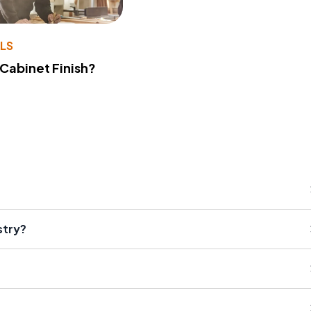
LS
 Cabinet Finish?
stry?