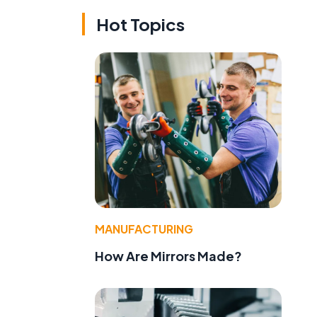
Hot Topics
MANUFACTURING
How Are Mirrors Made?