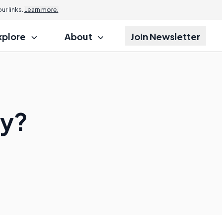
r links.
Learn more.
xplore
About
Join Newsletter
ry?