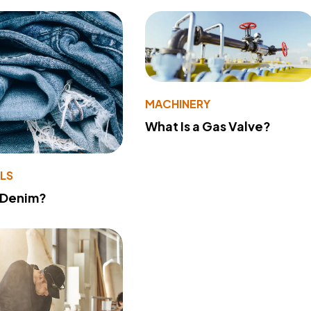
MACHINERY
What Is a Gas Valve?
LS
 Denim?