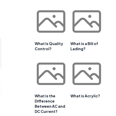
What Is Quality
What is a Bill of
Control?
Lading?
What is the
What is Acrylic?
Difference
Between AC and
DC Current?