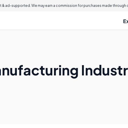
 & ad-supported. We may earn a commission for purchases made through ou
E
anufacturing Indust