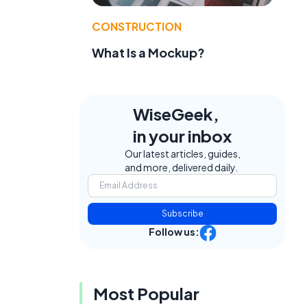
CONSTRUCTION
What Is a Mockup?
WiseGeek,
in your inbox
Our latest articles, guides,
and more, delivered daily.
Subscribe
Follow us:
Most Popular