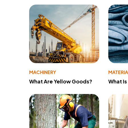
MACHINERY
MATERIA
What Are Yellow Goods?
What Is