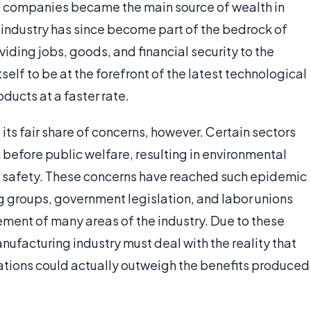
 companies became the main source of wealth in
industry has since become part of the bedrock of
ding jobs, goods, and financial security to the
self to be at the forefront of the latest technological
ducts at a faster rate.
its fair share of concerns, however. Certain sectors
n before public welfare, resulting in environmental
nd safety. These concerns have reached such epidemic
 groups, government legislation, and labor unions
ement of many areas of the industry. Due to these
ufacturing industry must deal with the reality that
ations could actually outweigh the benefits produced