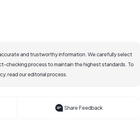
accurate and trustworthy information. We carefully select
ct-checking process to maintain the highest standards. To
, read our editorial process.
Share Feedback