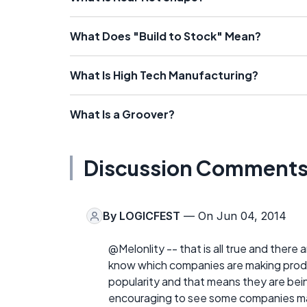
What Does "Build to Stock" Mean?
What Is High Tech Manufacturing?
What Is a Groover?
Discussion Comment
By
LOGICFEST
— On Jun 04, 2014
@Melonlity -- that is all true and there
know which companies are making produc
popularity and that means they are being
encouraging to see some companies mar