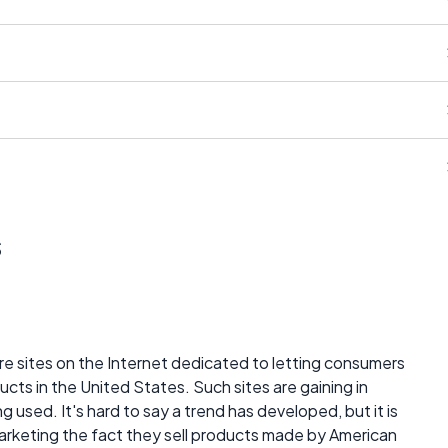
s
 are sites on the Internet dedicated to letting consumers
ts in the United States. Such sites are gaining in
 used. It's hard to say a trend has developed, but it is
keting the fact they sell products made by American