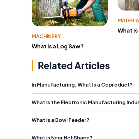
MATERIA
What Is
MACHINERY
What Is a Log Saw?
Related Articles
In Manufacturing, What Is a Coproduct?
What Is the Electronic Manufacturing Indu
What is a Bowl Feeder?
What is Near Net Shape?