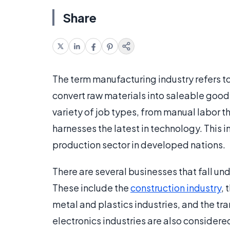
Share
The term manufacturing industry refers to
convert raw materials into saleable goo
variety of job types, from manual labor t
harnesses the latest in technology. This i
production sector in developed nations.
There are several businesses that fall un
These include the
construction industry
, 
metal and plastics industries, and the t
electronics industries are also considered 