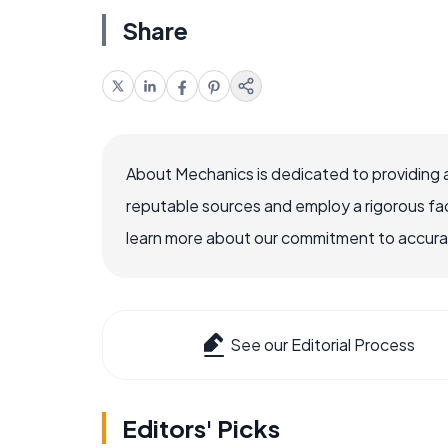
Share
About Mechanics is dedicated to providing 
reputable sources and employ a rigorous fa
learn more about our commitment to accuracy
See our Editorial Process
Editors' Picks