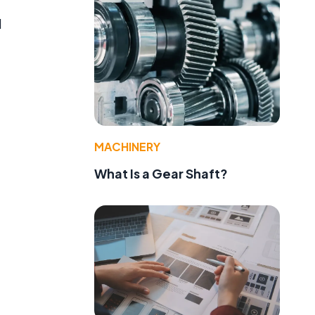
d
MACHINERY
What Is a Gear Shaft?