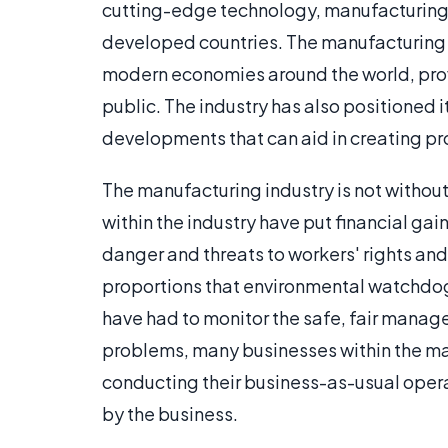
cutting-edge technology, manufacturing
developed countries. The manufacturing 
modern economies around the world, provi
public. The industry has also positioned it
developments that can aid in creating pro
The manufacturing industry is not without 
within the industry have put financial gai
danger and threats to workers' rights a
proportions that environmental watchdog
have had to monitor the safe, fair manag
problems, many businesses within the man
conducting their business-as-usual oper
by the business.