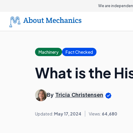
We are independent
Machinery
Fact Checked
What is the Hi
By
Tricia Christensen
Updated:
May 17, 2024
Views:
64,680