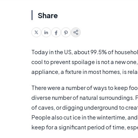
Share
Today in the US, about 99.5% of househol
cool to prevent spoilage is not a new one,
appliance, a fixture in most homes, is rela
There were a number of ways to keep food
diverse number of natural surroundings. P
of caves, or digging underground to creat
People also cut ice in the wintertime, and
keep for a significant period of time, espe