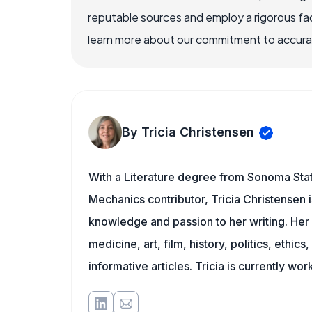
reputable sources and employ a rigorous fa
learn more about our commitment to accuracy
By Tricia Christensen
With a Literature degree from Sonoma Stat
Mechanics contributor, Tricia Christensen i
knowledge and passion to her writing. Her 
medicine, art, film, history, politics, ethics
informative articles. Tricia is currently wor