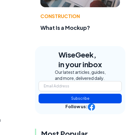
CONSTRUCTION
What Is a Mockup?
WiseGeek,
in your inbox
Our latest articles, guides,
and more, delivered daily.
Subscribe
Follow us:
n
Most Popular