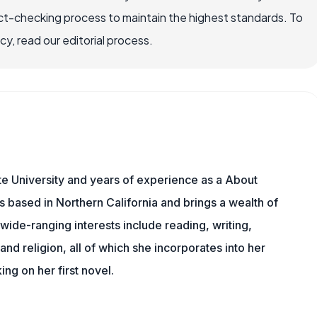
ct-checking process to maintain the highest standards. To
, read our editorial process.
e University and years of experience as a About
s based in Northern California and brings a wealth of
wide-ranging interests include reading, writing,
, and religion, all of which she incorporates into her
king on her first novel.