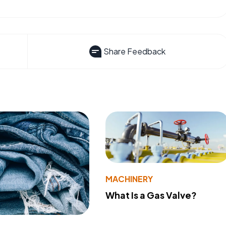
Share Feedback
MACHINERY
What Is a Gas Valve?