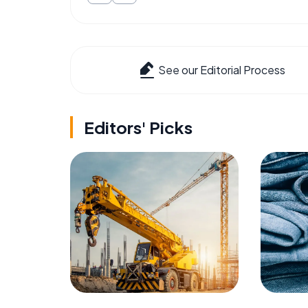
See our Editorial Process
Editors' Picks