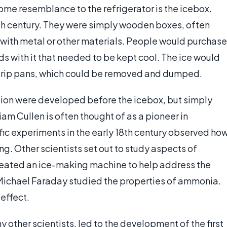
some resemblance to the refrigerator is the icebox.
th century. They were simply wooden boxes, often
 with metal or other materials. People would purchase
ods with it that needed to be kept cool. The ice would
 drip pans, which could be removed and dumped.
tion were developed before the icebox, but simply
liam Cullen is often thought of as a pioneer in
ific experiments in the early 18th century observed ho
ng. Other scientists set out to study aspects of
created an ice-making machine to help address the
 Michael Faraday studied the properties of ammonia.
effect.
 other scientists, led to the development of the first