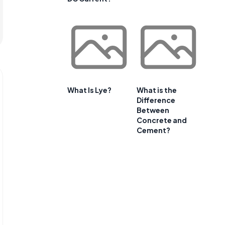
What Is Lye?
What is the
Difference
Between
Concrete and
Cement?