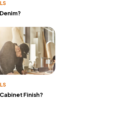
LS
 Denim?
LS
 Cabinet Finish?