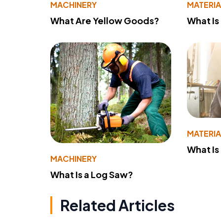
MACHINERY
MATERIA
What Are Yellow Goods?
What Is
MATERIA
What Is
MACHINERY
What Is a Log Saw?
Related Articles