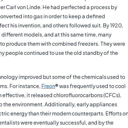
eer Carl von Linde. He had perfected a process by
onverted into gas in order to keep a defined
ect his invention, and others followed suit. By 1920,
ifferent models, and at this same time, many
to produce them with combined freezers. They were
ny people continued to use the old standby of the
chnology improved but some of the chemicals used to
ms. For instance,
Freon
® was frequently used to cool
 effective, it released chlorofluorocarbons (CFCs),
o the environment. Additionally, early appliances
ctric energy than their modern counterparts. Efforts o
ntalists were eventually successful, and by the