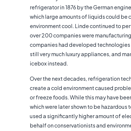
refrigerator in 1876 by the German engin
which large amounts of liquids could be c
environment cool. Linde continued to perf
over 200 companies were manufacturing d
companies had developed technologies 
still very much luxury appliances, and ma
icebox instead.
Over the next decades, refrigeration te
create a cold environment caused proble
or freeze foods. While this may have been
which were later shown to be hazardous t
used a significantly higher amount of ele
behalf on conservationists and environme