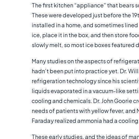
The first kitchen “appliance” that bears 
These were developed just before the 19
installed in a home, and sometimes lined
ice, place it in the box, and then store fo
slowly melt, so most ice boxes featured
Many studies on the aspects of refrigera
hadn’t been put into practice yet. Dr. Wil
refrigeration technology since his scient
liquids evaporated in a vacuum-like setti
cooling and chemicals. Dr. John Goorie 
needs of patients with yellow fever, and
Faraday realized ammonia had a cooling 
These early studies, and the ideas of many