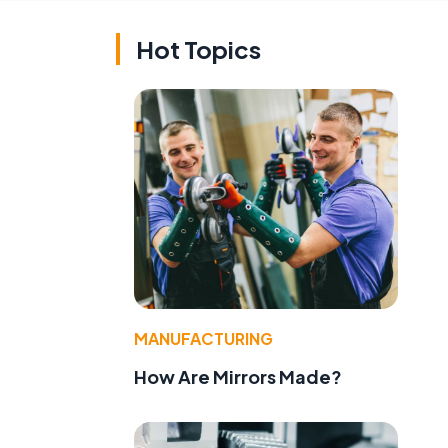
Hot Topics
MANUFACTURING
How Are Mirrors Made?