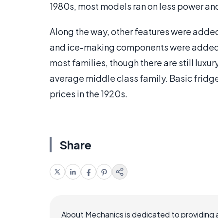
1980s, most models ran on less power and
Along the way, other features were added
and ice-making components were added 
most families, though there are still luxur
average middle class family. Basic fridge
prices in the 1920s.
Share
About Mechanics is dedicated to providing 