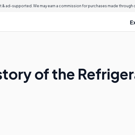
 & ad-supported. We may earn a commission for purchases made through ou
E
story of the Refrige