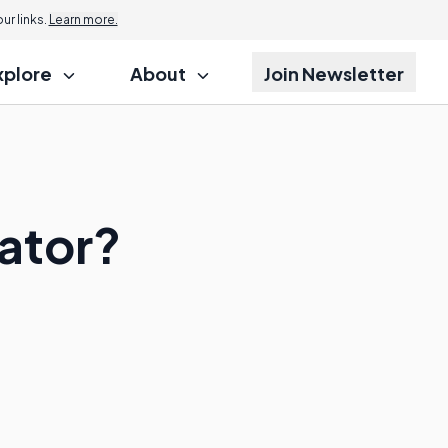
r links.
Learn more.
xplore
About
Join Newsletter
rator?