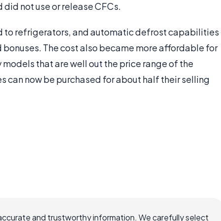
 did not use or release CFCs.
 to refrigerators, and automatic defrost capabilities
bonuses. The cost also became more affordable for
y models that are well out the price range of the
s can now be purchased for about half their selling
accurate and trustworthy information. We carefully select