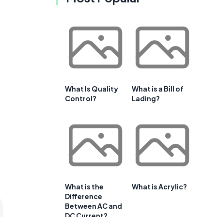
What Is Quality
What is a Bill of
Control?
Lading?
What is the
What is Acrylic?
Difference
Between AC and
DC Current?