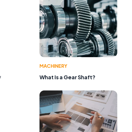
MACHINERY
w
What Is a Gear Shaft?