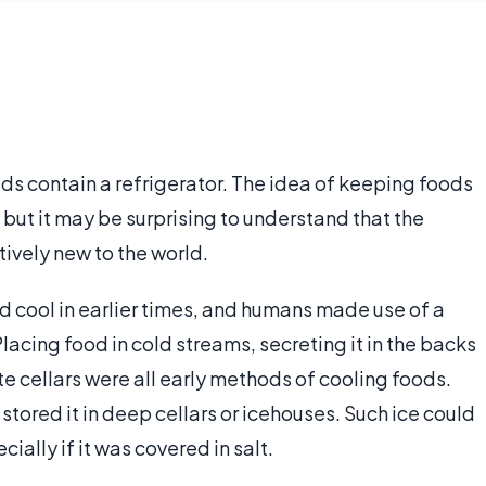
ds contain a refrigerator. The idea of keeping foods
 but it may be surprising to understand that the
tively new to the world.
 cool in earlier times, and humans made use of a
lacing food in cold streams, secreting it in the backs
e cellars were all early methods of cooling foods.
 stored it in deep cellars or icehouses. Such ice could
cially if it was covered in salt.