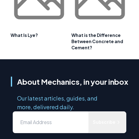
What Is Lye?
What is the Difference
Between Concrete and
Cement?
About Mechanics, in your inbox
Our latest articles, guides, and
more, delivered daily.
Subscribe