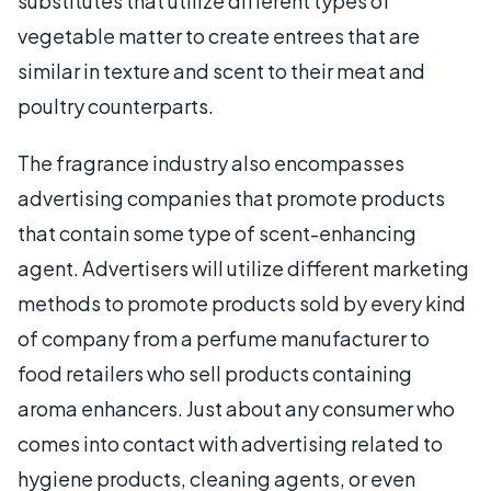
substitutes that utilize different types of
vegetable matter to create entrees that are
similar in texture and scent to their meat and
poultry counterparts.
The fragrance industry also encompasses
advertising companies that promote products
that contain some type of scent-enhancing
agent. Advertisers will utilize different marketing
methods to promote products sold by every kind
of company from a perfume manufacturer to
food retailers who sell products containing
aroma enhancers. Just about any consumer who
comes into contact with advertising related to
hygiene products, cleaning agents, or even