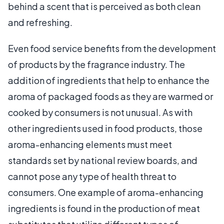
behind a scent that is perceived as both clean
and refreshing.
Even food service benefits from the development
of products by the fragrance industry. The
addition of ingredients that help to enhance the
aroma of packaged foods as they are warmed or
cooked by consumers is not unusual. As with
other ingredients used in food products, those
aroma-enhancing elements must meet
standards set by national review boards, and
cannot pose any type of health threat to
consumers. One example of aroma-enhancing
ingredients is found in the production of meat