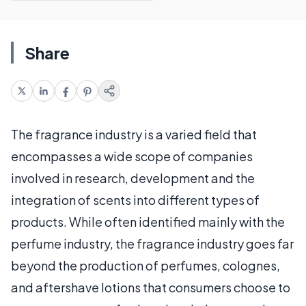
Share
The fragrance industry is a varied field that
encompasses a wide scope of companies
involved in research, development and the
integration of scents into different types of
products. While often identified mainly with the
perfume industry, the fragrance industry goes far
beyond the production of perfumes, colognes,
and aftershave lotions that consumers choose to