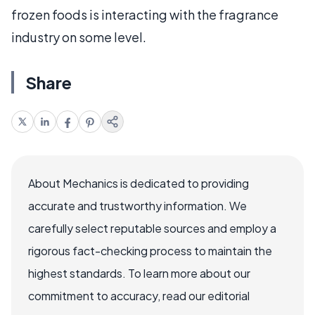
frozen foods is interacting with the fragrance
industry on some level.
Share
About Mechanics is dedicated to providing
accurate and trustworthy information. We
carefully select reputable sources and employ a
rigorous fact-checking process to maintain the
highest standards. To learn more about our
commitment to accuracy, read our editorial