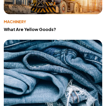
MACHINERY
What Are Yellow Goods?