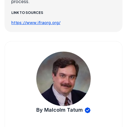
process.
LINK TO SOURCES
https://www.ifraorg.org/
By Malcolm Tatum