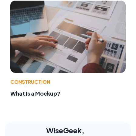
CONSTRUCTION
What Is a Mockup?
WiseGeek,