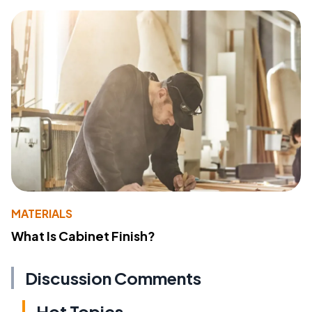
MATERIALS
What Is Cabinet Finish?
Discussion Comments
Hot Topics