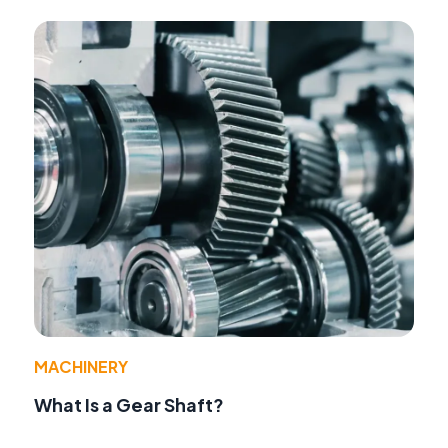
MACHINERY
What Is a Gear Shaft?