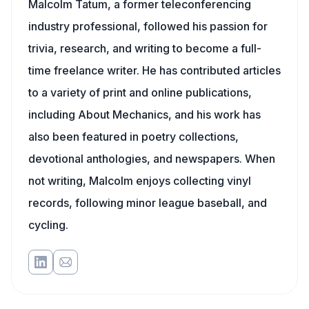
Malcolm Tatum, a former teleconferencing
industry professional, followed his passion for
trivia, research, and writing to become a full-
time freelance writer. He has contributed articles
to a variety of print and online publications,
including About Mechanics, and his work has
also been featured in poetry collections,
devotional anthologies, and newspapers. When
not writing, Malcolm enjoys collecting vinyl
records, following minor league baseball, and
cycling.