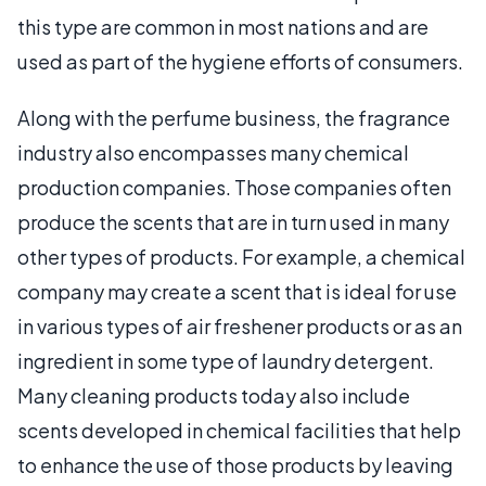
this type are common in most nations and are
used as part of the hygiene efforts of consumers.
Along with the perfume business, the fragrance
industry also encompasses many chemical
production companies. Those companies often
produce the scents that are in turn used in many
other types of products. For example, a chemical
company may create a scent that is ideal for use
in various types of air freshener products or as an
ingredient in some type of laundry detergent.
Many cleaning products today also include
scents developed in chemical facilities that help
to enhance the use of those products by leaving