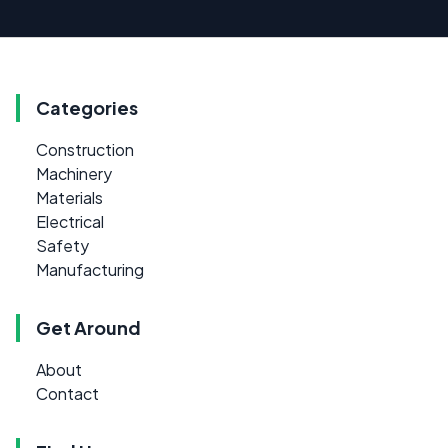
Categories
Construction
Machinery
Materials
Electrical
Safety
Manufacturing
Get Around
About
Contact