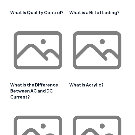
What Is Quality Control?
What is a Bill of Lading?
What is the Difference
What is Acrylic?
Between AC and DC
Current?