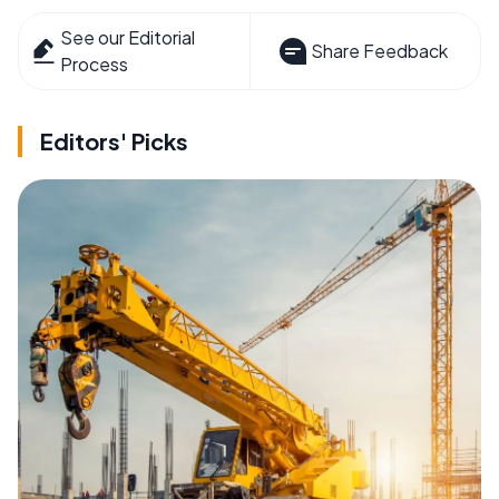
See our Editorial
Share Feedback
Process
Editors' Picks