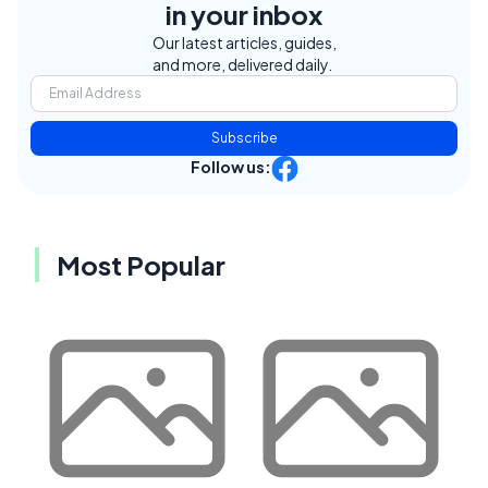
in your inbox
Our latest articles, guides,
and more, delivered daily.
Subscribe
Follow us:
Most Popular