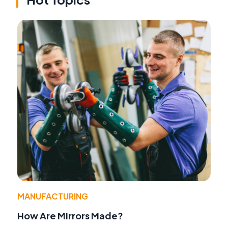
MANUFACTURING
How Are Mirrors Made?