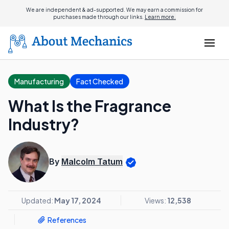
We are independent & ad-supported. We may earn a commission for
purchases made through our links.
Learn more.
Manufacturing
Fact Checked
What Is the Fragrance
Industry?
By
Malcolm Tatum
Updated:
May 17, 2024
Views:
12,538
References