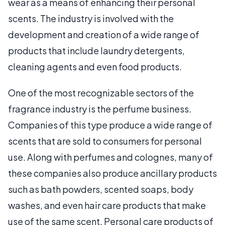
wear as a means of enhancing their personal
scents. The industry is involved with the
development and creation of a wide range of
products that include laundry detergents,
cleaning agents and even food products.
One of the most recognizable sectors of the
fragrance industry is the perfume business.
Companies of this type produce a wide range of
scents that are sold to consumers for personal
use. Along with perfumes and colognes, many of
these companies also produce ancillary products
such as bath powders, scented soaps, body
washes, and even hair care products that make
use of the same scent. Personal care products of