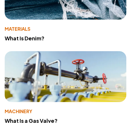
MATERIALS
What Is Denim?
MACHINERY
What Is a Gas Valve?