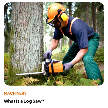
MACHINERY
What Is a Log Saw?