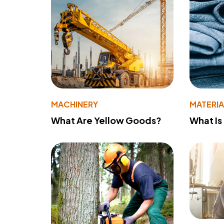
MACHINERY
MATERIA
What Are Yellow Goods?
What Is