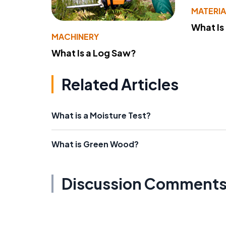
MATERIA
What Is
MACHINERY
What Is a Log Saw?
Related Articles
What is a Moisture Test?
What is Green Wood?
Discussion Comment