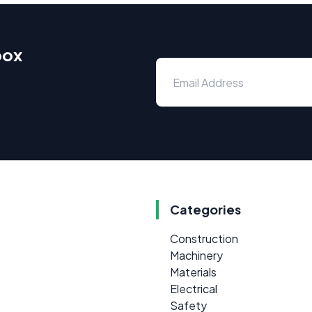
box
Categories
Construction
Machinery
Materials
Electrical
Safety