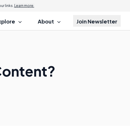
r links.
Learn more.
xplore
About
Join Newsletter
 Content?