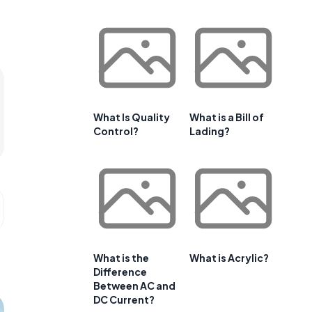
What Is Quality
What is a Bill of
Control?
Lading?
What is the
What is Acrylic?
Difference
Between AC and
DC Current?