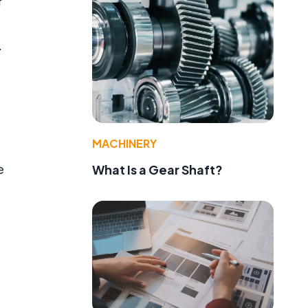
r
.
MACHINERY
e
What Is a Gear Shaft?