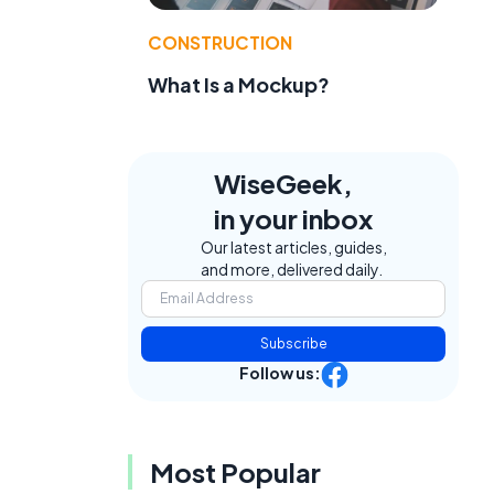
CONSTRUCTION
What Is a Mockup?
WiseGeek,
in your inbox
Our latest articles, guides,
and more, delivered daily.
Subscribe
Follow us:
Most Popular