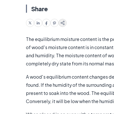
Share
The equilibrium moisture content is the p
of wood's moisture content is in constant
and humidity. The moisture content of wo
completely dry state from its normal mass
A wood's equilibrium content changes de
found. If the humidity of the surrounding 
present to soak into the wood. The equili
Conversely, it will be low when the humidi