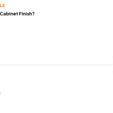
LS
 Cabinet Finish?
s