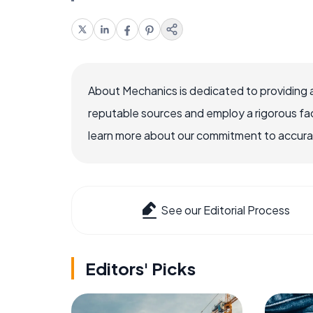
About Mechanics is dedicated to providing 
reputable sources and employ a rigorous fa
learn more about our commitment to accuracy
See our Editorial Process
Editors' Picks