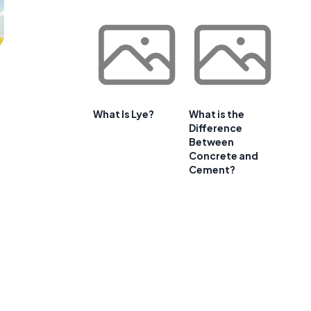
What Is Lye?
What is the
Difference
Between
Concrete and
Cement?