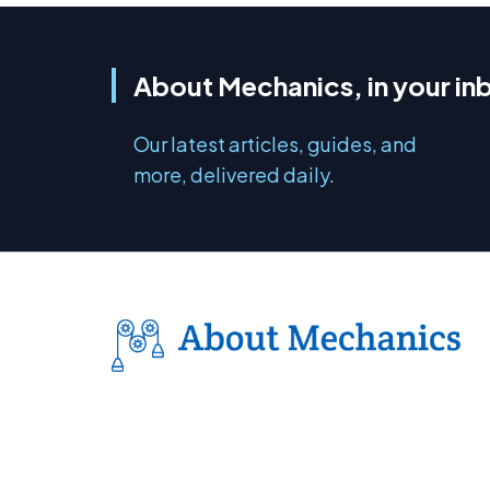
About Mechanics, in your in
Our latest articles, guides, and
more, delivered daily.