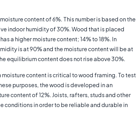
 moisture content of 6%. This number is based on the
tive indoor humidity of 30%. Wood that is placed
 has a higher moisture content; 14% to 18%. In
idity is at 90% and the moisture content will be at
he equilibrium content does not rise above 30%.
m moisture content is critical to wood framing. To test
these purposes, the wood is developed in an
e content of 12%. Joists, rafters, studs and other
e conditions in order to be reliable and durable in