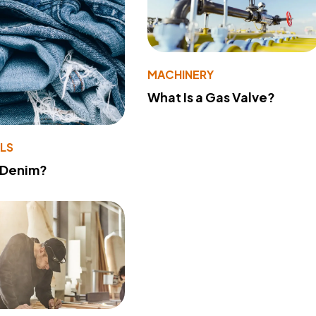
MACHINERY
What Is a Gas Valve?
LS
 Denim?