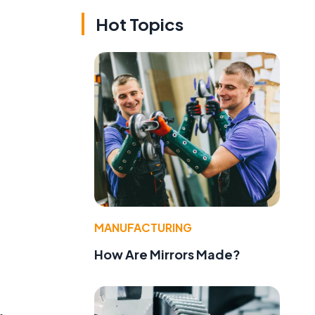
Hot Topics
MANUFACTURING
How Are Mirrors Made?