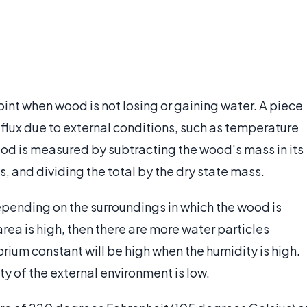
oint when wood is not losing or gaining water. A piece
 flux due to external conditions, such as temperature
od is measured by subtracting the wood's mass in its
, and dividing the total by the dry state mass.
pending on the surroundings in which the wood is
area is high, then there are more water particles
brium constant will be high when the humidity is high.
ty of the external environment is low.