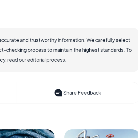
accurate and trustworthy information. We carefully select
ct-checking process to maintain the highest standards. To
, read our editorial process.
Share Feedback