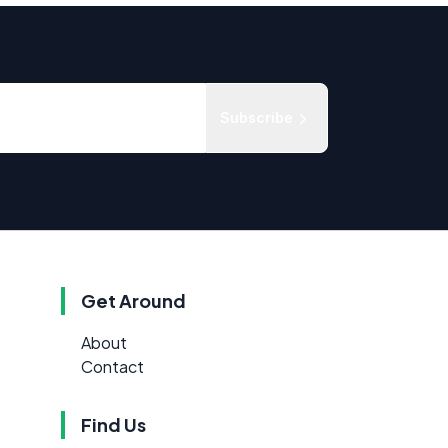
Subscribe
Get Around
About
Contact
Find Us