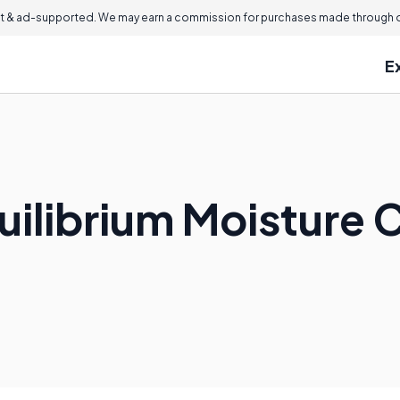
 & ad-supported. We may earn a commission for purchases made through ou
E
quilibrium Moisture