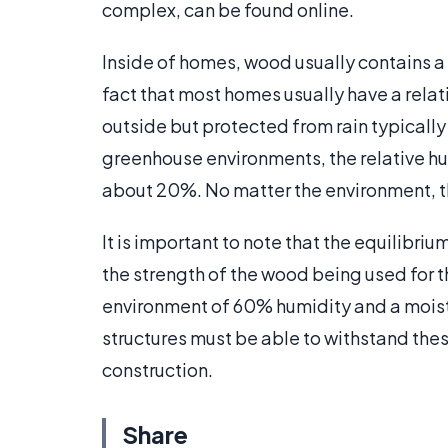
complex, can be found online.
Inside of homes, wood usually contains a
fact that most homes usually have a rela
outside but protected from rain typically
greenhouse environments, the relative hum
about 20%. No matter the environment, t
It is important to note that the equilibriu
the strength of the wood being used for 
environment of 60% humidity and a moistur
structures must be able to withstand thes
construction.
Share