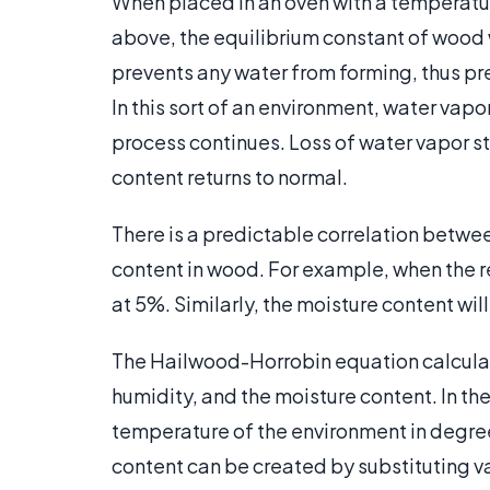
When placed in an oven with a temperatu
above, the equilibrium constant of wood w
prevents any water from forming, thus p
In this sort of an environment, water vapor
process continues. Loss of water vapor 
content returns to normal.
There is a predictable correlation betwee
content in wood. For example, when the re
at 5%. Similarly, the moisture content wil
The Hailwood-Horrobin equation calculat
humidity, and the moisture content. In th
temperature of the environment in degree
content can be created by substituting val