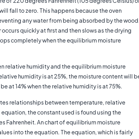
re of 220 degrees Fahrenheit (105 degrees Celsius) o
ill fall to zero. This happens because the oven
reventing any water from being absorbed by the wood
 occurs quickly at first and then slows as the drying
stops completely when the equilibrium moisture
n relative humidity and the equilibrium moisture
lative humidity is at 25%, the moisture content will b
l be at 14% when the relative humidity is at 75%.
es relationships between temperature, relative
e equation, the constant used is found using the
s Fahrenheit. An chart of equilibrium moisture
ues into the equation. The equation, which is fairly