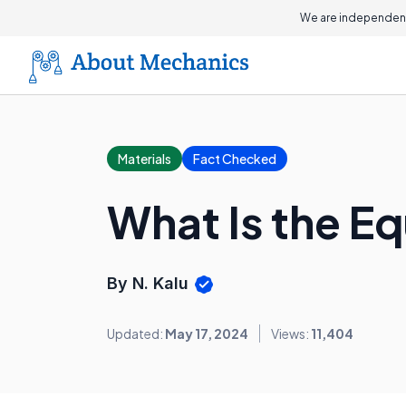
We are independent
Materials
Fact Checked
What Is the E
By N. Kalu
Updated:
May 17, 2024
Views:
11,404