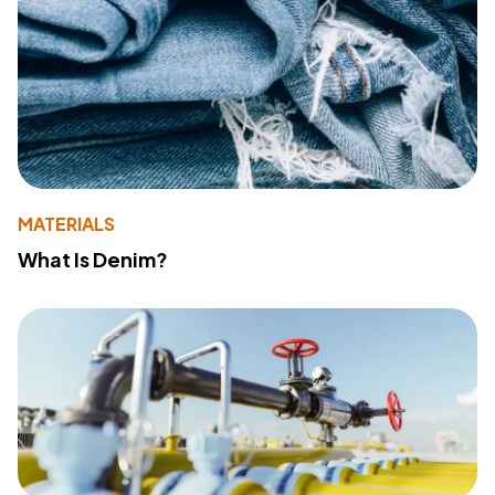
MATERIALS
What Is Denim?