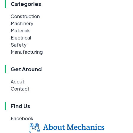
Categories
Construction
Machinery
Materials
Electrical
Safety
Manufacturing
Get Around
About
Contact
Find Us
Facebook