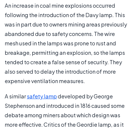
An increase in coal mine explosions occurred
following the introduction of the Davy lamp. This
was in part due to owners mining areas previously
abandoned due to safety concerns. The wire
mesh used in the lamps was prone to rust and
breakage, permitting an explosion, so the lamps
tended to create a false sense of security. They
also served to delay the introduction of more
expensive ventilation measures.
A similar
safety lamp
developed by George
Stephenson and introduced in 1816 caused some
debate among miners about which design was
more effective. Critics of the Geordie lamp, as it