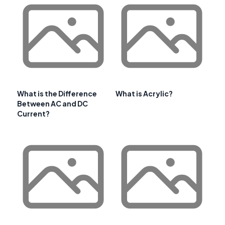
What is the Difference
What is Acrylic?
Between AC and DC
Current?