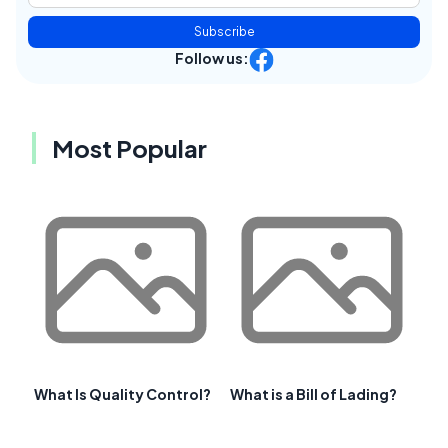
Subscribe
Follow us:
Most Popular
What Is Quality Control?
What is a Bill of Lading?