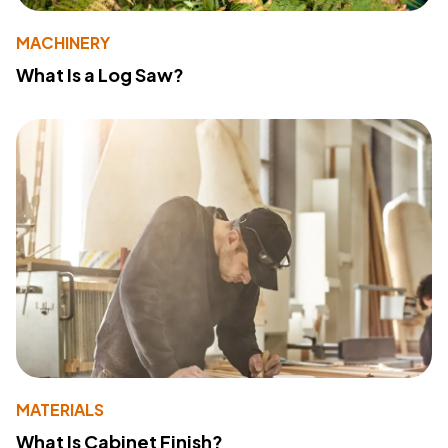
MACHINERY
What Is a Log Saw?
MATERIALS
What Is Cabinet Finish?