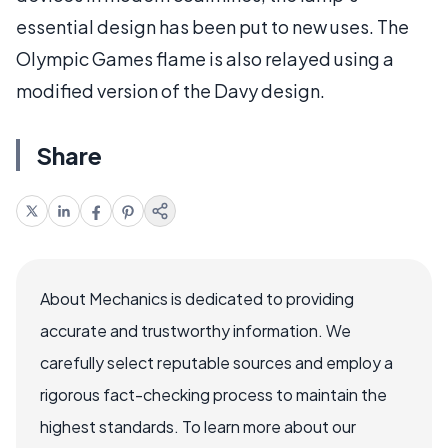
essential design has been put to new uses. The
Olympic Games flame is also relayed using a
modified version of the Davy design.
Share
About Mechanics is dedicated to providing
accurate and trustworthy information. We
carefully select reputable sources and employ a
rigorous fact-checking process to maintain the
highest standards. To learn more about our