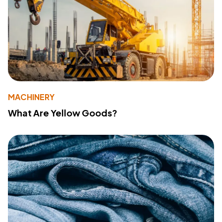
MACHINERY
What Are Yellow Goods?