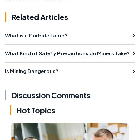
Related Articles
What is a Carbide Lamp?
What Kind of Safety Precautions do Miners Take?
Is Mining Dangerous?
Discussion Comments
Hot Topics