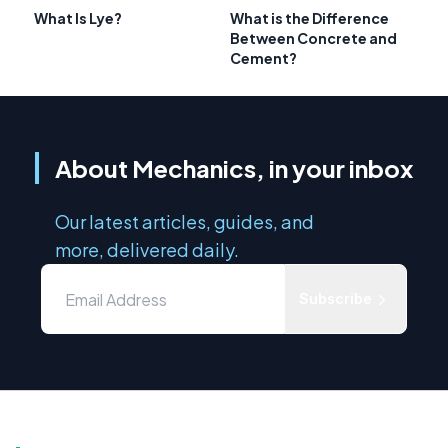
What Is Lye?
What is the Difference
Between Concrete and
Cement?
About Mechanics, in your inbox
Our latest articles, guides, and
more, delivered daily.
Subscribe