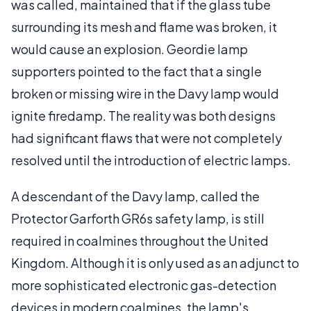
was called, maintained that if the glass tube
surrounding its mesh and flame was broken, it
would cause an explosion. Geordie lamp
supporters pointed to the fact that a single
broken or missing wire in the Davy lamp would
ignite firedamp. The reality was both designs
had significant flaws that were not completely
resolved until the introduction of electric lamps.
A descendant of the Davy lamp, called the
Protector Garforth GR6s safety lamp, is still
required in coalmines throughout the United
Kingdom. Although it is only used as an adjunct to
more sophisticated electronic gas-detection
devices in modern coalmines, the lamp's