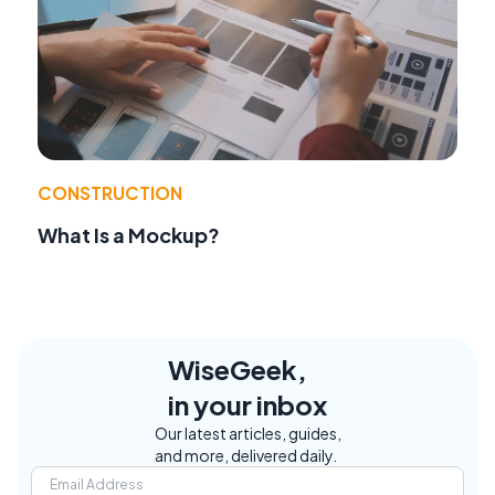
CONSTRUCTION
What Is a Mockup?
WiseGeek,
in your inbox
Our latest articles, guides,
and more, delivered daily.