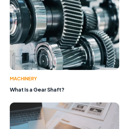
MACHINERY
What Is a Gear Shaft?