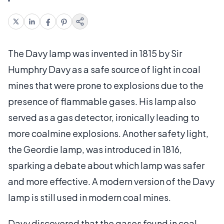
The Davy lamp was invented in 1815 by Sir
Humphry Davy as a safe source of light in coal
mines that were prone to explosions due to the
presence of flammable gases. His lamp also
served as a gas detector, ironically leading to
more coalmine explosions. Another safety light,
the Geordie lamp, was introduced in 1816,
sparking a debate about which lamp was safer
and more effective. A modern version of the Davy
lamp is still used in modern coal mines.
Davy discovered that the gases found in coal