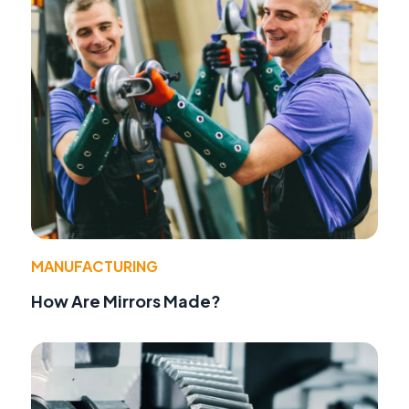
MANUFACTURING
How Are Mirrors Made?