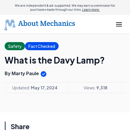
We are independent & ad-supported. We may earn a commission for
purchases made through our links.
Learn more.
Safety
Fact Checked
What is the Davy Lamp?
By Marty Paule
Updated:
May 17, 2024
Views:
9,318
Share