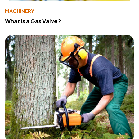
MACHINERY
What Is a Gas Valve?