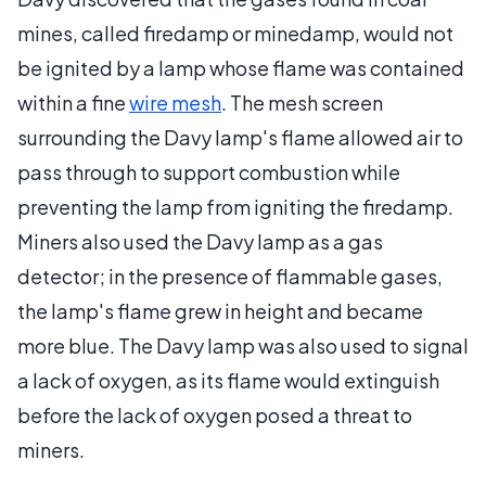
mines, called firedamp or minedamp, would not
be ignited by a lamp whose flame was contained
within a fine
wire mesh
. The mesh screen
surrounding the Davy lamp's flame allowed air to
pass through to support combustion while
preventing the lamp from igniting the firedamp.
Miners also used the Davy lamp as a gas
detector; in the presence of flammable gases,
the lamp's flame grew in height and became
more blue. The Davy lamp was also used to signal
a lack of oxygen, as its flame would extinguish
before the lack of oxygen posed a threat to
miners.