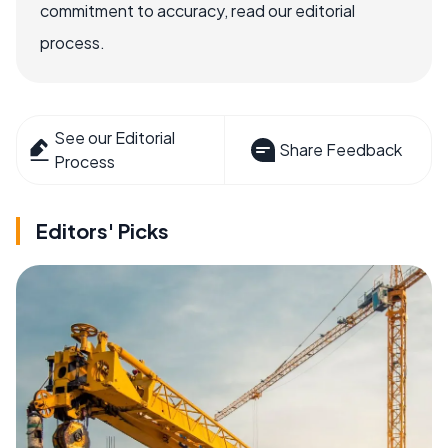
commitment to accuracy, read our editorial
process.
See our Editorial
Share Feedback
Process
Editors' Picks