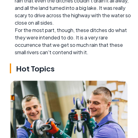
rain that even the ditches couldn't drain it all away,
and all the land turned into a big lake. It was really
scary to drive across the highway with the water so
close on all sides.
For the most part, though, these ditches do what
they were intended to do. It is a very rare
occurrence that we get so much rain that these
small rivers can't contend with it.
Hot Topics