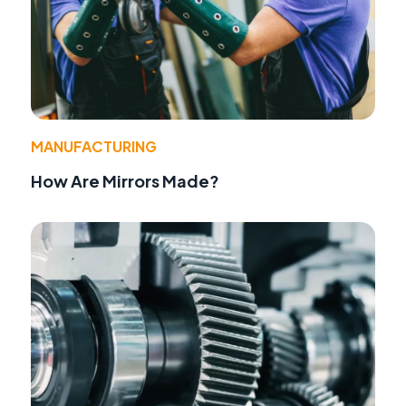
MANUFACTURING
How Are Mirrors Made?