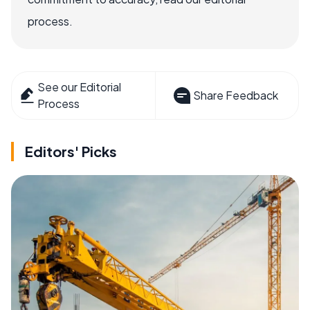
process.
See our Editorial
Share Feedback
Process
Editors' Picks