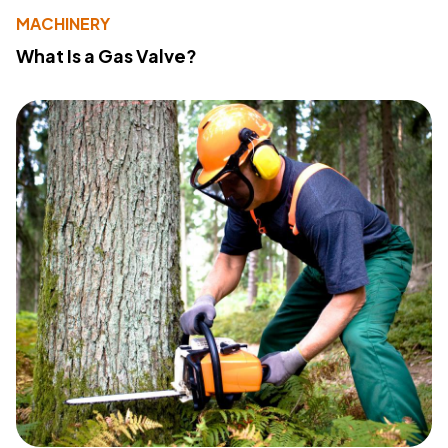
MACHINERY
What Is a Gas Valve?