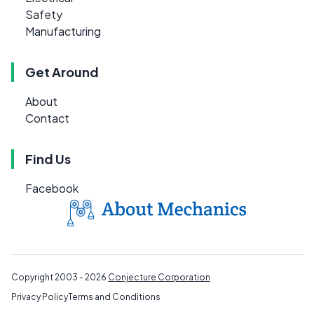
Safety
Manufacturing
Get Around
About
Contact
Find Us
Facebook
Copyright 2003 - 2026
Conjecture Corporation
Privacy Policy
Terms and Conditions