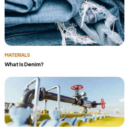
MATERIALS
What Is Denim?