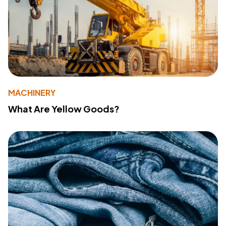
MACHINERY
What Are Yellow Goods?