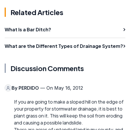
Related Articles
What Is a Bar Ditch?
What are the Different Types of Drainage System?
Discussion Comments
By
PERDIDO
— On May 16, 2012
If you are going to make a sloped hill on the edge of
your property for stormwater drainage, it is best to
plant grass on it. This will keep the soil from eroding
and causing a possible landslide.
There are acres of untended land in my county, and