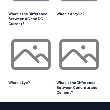
What is the Difference
What is Acrylic?
Between AC and DC
Current?
What Is Lye?
What is the Difference
Between Concrete and
Cement?