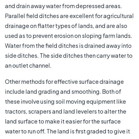
and drain away water from depressed areas.
Parallel field ditches are excellent for agricultural
drainage on flatter types of lands, and are also
used as to prevent erosion on sloping farm lands.
Water from the field ditches is drained away into
side ditches. The side ditches then carry water to
an outlet channel.
Other methods for effective surface drainage
include land grading and smoothing. Both of
these involve using soil moving equipment like
tractors, scrapers and land levelers to alter the
land surface to make it easier for the surface
water to run off. The land is first graded to give it