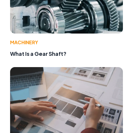
MACHINERY
What Is a Gear Shaft?