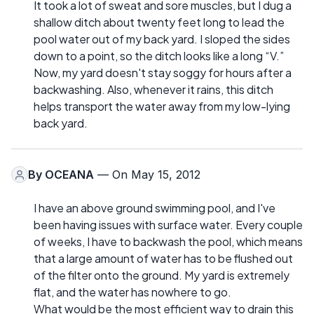
It took a lot of sweat and sore muscles, but I dug a
shallow ditch about twenty feet long to lead the
pool water out of my back yard. I sloped the sides
down to a point, so the ditch looks like a long “V.”
Now, my yard doesn't stay soggy for hours after a
backwashing. Also, whenever it rains, this ditch
helps transport the water away from my low-lying
back yard.
By
OCEANA
— On May 15, 2012
I have an above ground swimming pool, and I've
been having issues with surface water. Every couple
of weeks, I have to backwash the pool, which means
that a large amount of water has to be flushed out
of the filter onto the ground. My yard is extremely
flat, and the water has nowhere to go.
What would be the most efficient way to drain this