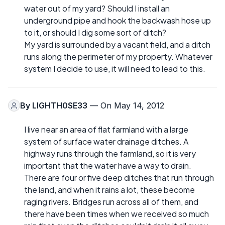
water out of my yard? Should I install an
underground pipe and hook the backwash hose up
to it, or should I dig some sort of ditch?
My yard is surrounded by a vacant field, and a ditch
runs along the perimeter of my property. Whatever
system I decide to use, it will need to lead to this.
By
LIGHTH0SE33
— On May 14, 2012
I live near an area of flat farmland with a large
system of surface water drainage ditches. A
highway runs through the farmland, so it is very
important that the water have a way to drain.
There are four or five deep ditches that run through
the land, and when it rains a lot, these become
raging rivers. Bridges run across all of them, and
there have been times when we received so much