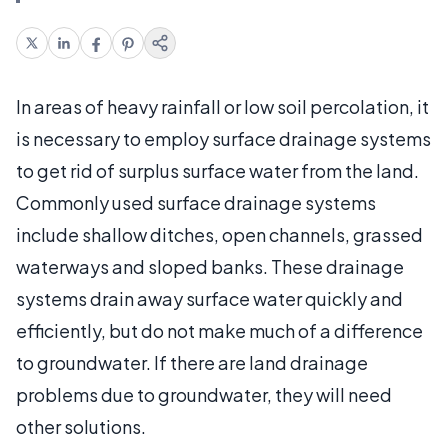
In areas of heavy rainfall or low soil percolation, it
is necessary to employ surface drainage systems
to get rid of surplus surface water from the land.
Commonly used surface drainage systems
include shallow ditches, open channels, grassed
waterways and sloped banks. These drainage
systems drain away surface water quickly and
efficiently, but do not make much of a difference
to groundwater. If there are land drainage
problems due to groundwater, they will need
other solutions.