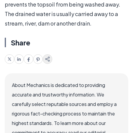
prevents the topsoil from being washed away.
The drained water is usually carried away to a
stream, river, dam or another drain.
Share
About Mechanics is dedicated to providing
accurate and trustworthy information. We
carefully select reputable sources and employ a
rigorous fact-checking process to maintain the
highest standards. To learn more about our
commitment to accuracy, read our editorial