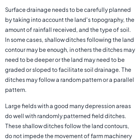
Surface drainage needs to be carefully planned
by taking into account the land's topography, the
amount of rainfall received, and the type of soil.
In some cases, shallow ditches following the land
contour may be enough, in others the ditches may
need to be deeper or the land may need to be
graded or sloped to facilitate soil drainage. The
ditches may follow a random pattern or a parallel
pattern.
Large fields with a good many depression areas
do well with randomly patterned field ditches.
These shallow ditches follow the land contours,
do not impede the movement of farm machinery