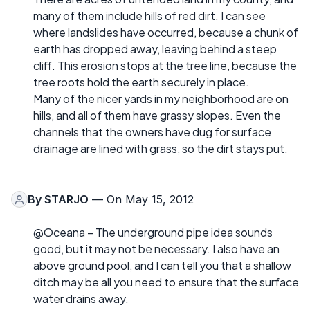
many of them include hills of red dirt. I can see
where landslides have occurred, because a chunk of
earth has dropped away, leaving behind a steep
cliff. This erosion stops at the tree line, because the
tree roots hold the earth securely in place.
Many of the nicer yards in my neighborhood are on
hills, and all of them have grassy slopes. Even the
channels that the owners have dug for surface
drainage are lined with grass, so the dirt stays put.
By
STARJO
— On May 15, 2012
@Oceana – The underground pipe idea sounds
good, but it may not be necessary. I also have an
above ground pool, and I can tell you that a shallow
ditch may be all you need to ensure that the surface
water drains away.