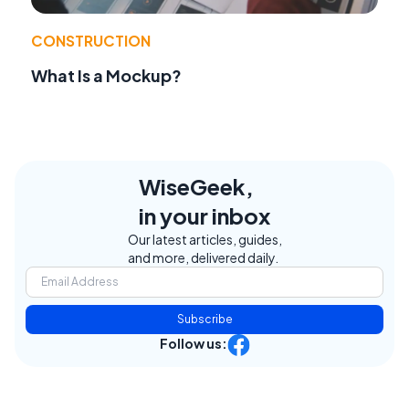
CONSTRUCTION
What Is a Mockup?
WiseGeek,
in your inbox
Our latest articles, guides,
and more, delivered daily.
Subscribe
Follow us: