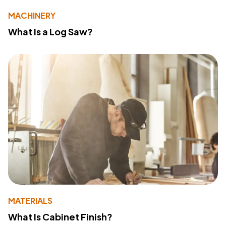
MACHINERY
What Is a Log Saw?
MATERIALS
What Is Cabinet Finish?