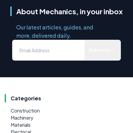
About Mechanics, in your inbox
Our latest articles, guides, and
more, delivered daily.
Subscribe
Categories
Construction
Machinery
Materials
Electrical