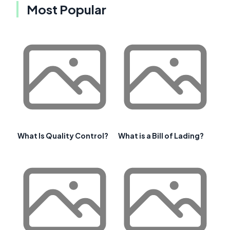
Most Popular
What Is Quality Control?
What is a Bill of Lading?