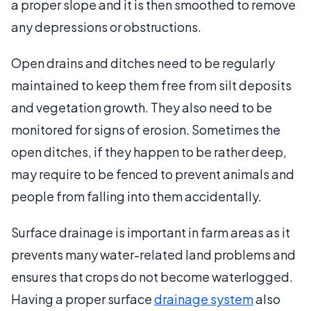
a proper slope and it is then smoothed to remove
any depressions or obstructions.
Open drains and ditches need to be regularly
maintained to keep them free from silt deposits
and vegetation growth. They also need to be
monitored for signs of erosion. Sometimes the
open ditches, if they happen to be rather deep,
may require to be fenced to prevent animals and
people from falling into them accidentally.
Surface drainage is important in farm areas as it
prevents many water-related land problems and
ensures that crops do not become waterlogged.
Having a proper surface
drainage system
also