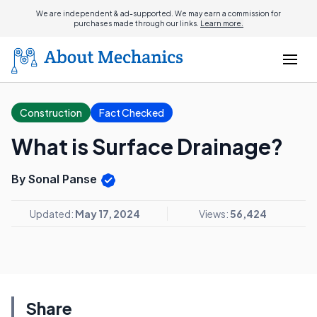
We are independent & ad-supported. We may earn a commission for
purchases made through our links.
Learn more.
Construction
Fact Checked
What is Surface Drainage?
By Sonal Panse
Updated:
May 17, 2024
Views:
56,424
Share