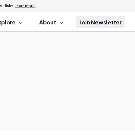
r links.
Learn more.
xplore
About
Join Newsletter