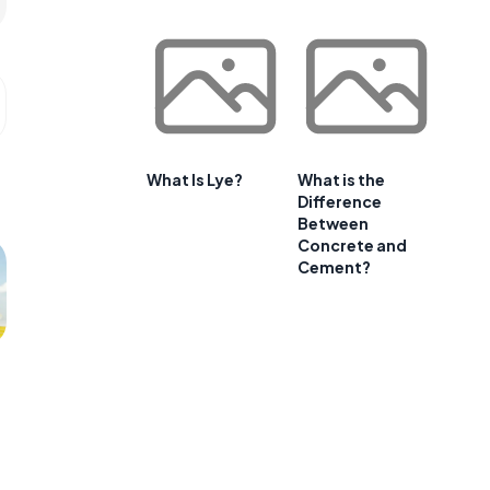
What Is Lye?
What is the
Difference
Between
Concrete and
Cement?