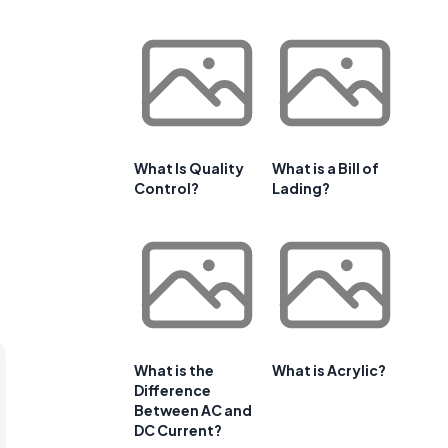
What Is Quality
What is a Bill of
Control?
Lading?
What is the
What is Acrylic?
Difference
Between AC and
DC Current?