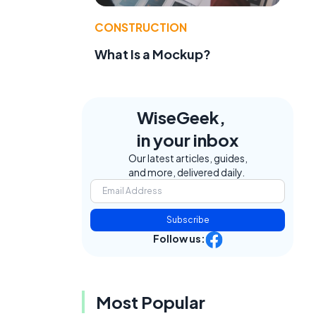
CONSTRUCTION
What Is a Mockup?
WiseGeek,
in your inbox
Our latest articles, guides,
and more, delivered daily.
Subscribe
Follow us:
Most Popular