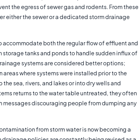
ent the egress of sewer gas and rodents. From these
nter either the sewer or a dedicated storm drainage
 accommodate both the regular flow of effluent and
on storage tanks and ponds to handle sudden influx of
drainage systems are considered better options;
n areas where systems were installed prior to the
the sea, rivers, and lakes or into dry wells and
ems returns to the water table untreated, they often
with messages discouraging people from dumping any
contamination from storm water is now becoming a
 drainage policies are constantly being revised as a