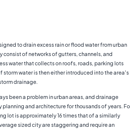
igned to drain excess rain or flood water from urban
 consist of networks of gutters, channels, and
ss water that collects on roofs, roads, parking lots
f storm water is then either introduced into the area's
storm drainage.
ways been a problem in urban areas, and drainage
y planning and architecture for thousands of years. Fo
g lot is approximately 16 times that of a similarly
verage sized city are staggering and require an