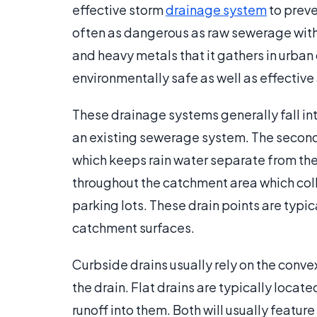
effective storm
drainage system
to preve
often as dangerous as raw sewerage with the
and heavy metals that it gathers in urban
environmentally safe as well as effective
These drainage systems generally fall int
an existing sewerage system. The second
which keeps rain water separate from the 
throughout the catchment area which coll
parking lots. These drain points are typica
catchment surfaces.
Curbside drains usually rely on the convex
the drain. Flat drains are typically loca
runoff into them. Both will usually featur