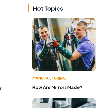
Hot Topics
MANUFACTURING
How Are Mirrors Made?
r