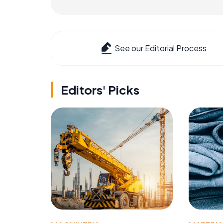
See our Editorial Process
Editors' Picks