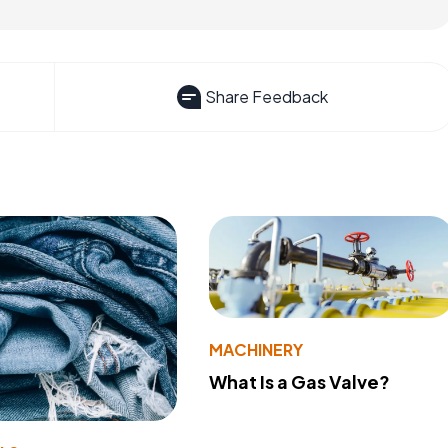
Share Feedback
MACHINERY
What Is a Gas Valve?