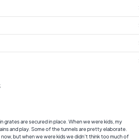
s
ain grates are secured in place. When we were kids, my
ains and play. Some of the tunnels are pretty elaborate.
s now, but when we were kids we didn't think too much of