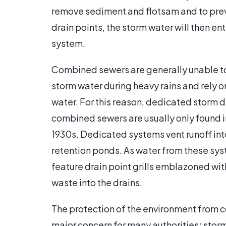
remove sediment and flotsam and to prev
drain points, the storm water will then e
system.
Combined sewers are generally unable to
storm water during heavy rains and rely 
water. For this reason, dedicated storm 
combined sewers are usually only found i
1930s. Dedicated systems vent runoff into 
retention ponds. As water from these syst
feature drain point grills emblazoned 
waste into the drains.
The protection of the environment from 
major concern for many authorities; storm