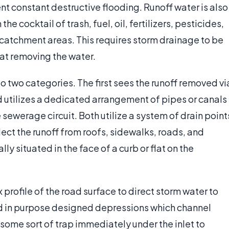
nt constant destructive flooding. Runoff water is also
 cocktail of trash, fuel, oil, fertilizers, pesticides,
 catchment areas. This requires storm drainage to be
 at removing the water.
o two categories. The first sees the runoff removed vi
 utilizes a dedicated arrangement of pipes or canals
sewerage circuit. Both utilize a system of drain point
ect the runoff from roofs, sidewalks, roads, and
lly situated in the face of a curb or flat on the
 profile of the road surface to direct storm water to
ted in purpose designed depressions which channel
e some sort of trap immediately under the inlet to