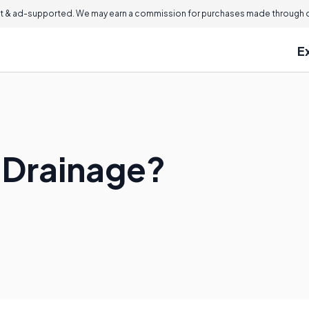
 & ad-supported. We may earn a commission for purchases made through ou
E
 Drainage?