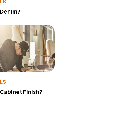
LS
 Denim?
LS
 Cabinet Finish?