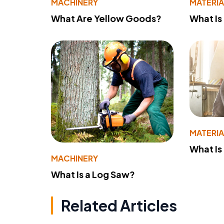
MACHINERY
MATERIA
What Are Yellow Goods?
What Is
MATERIA
What Is
MACHINERY
What Is a Log Saw?
Related Articles