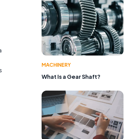
a
MACHINERY
s
What Is a Gear Shaft?