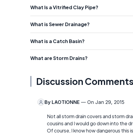
What Is a Vitrified Clay Pipe?
What is Sewer Drainage?
What is a Catch Basin?
What are Storm Drains?
Discussion Comment
By
LAOTIONNE
— On Jan 29, 2015
Not all storm drain covers and storm dr
cousins and I would go down into the dr
Of course, I know how dangerous this i