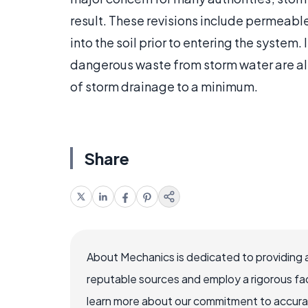
result. These revisions include permeabl
into the soil prior to entering the syste
dangerous waste from storm water are al
of storm drainage to a minimum.
Share
About Mechanics is dedicated to providing 
reputable sources and employ a rigorous fa
learn more about our commitment to accuracy