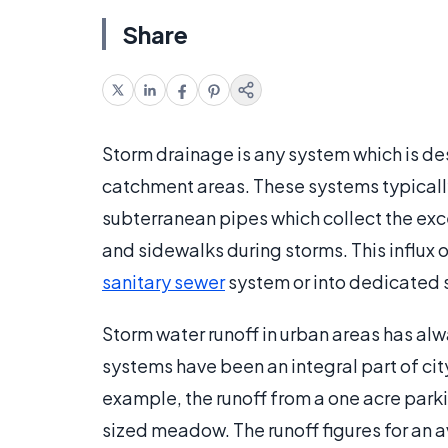
Share
Storm drainage is any system which is des
catchment areas. These systems typically
subterranean pipes which collect the exce
and sidewalks during storms. This influx o
sanitary sewer
system or into dedicated 
Storm water runoff in urban areas has al
systems have been an integral part of cit
example, the runoff from a one acre parkin
sized meadow. The runoff figures for an a