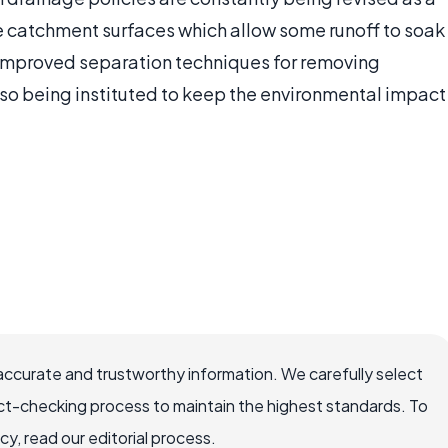
e catchment surfaces which allow some runoff to soak
m. Improved separation techniques for removing
so being instituted to keep the environmental impact
accurate and trustworthy information. We carefully select
ct-checking process to maintain the highest standards. To
, read our editorial process.