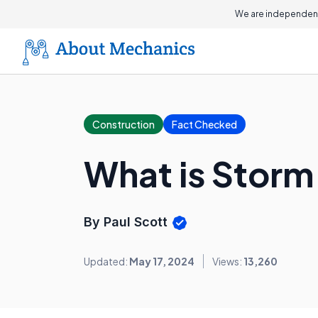
We are independent
Construction
Fact Checked
What is Storm
By Paul Scott
Updated:
May 17, 2024
Views:
13,260