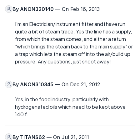
By
ANON320140
— On Feb 16, 2013
I'm an Electrician/Instrument fitter and i have run
quite a bit of steam trace. Yes the line has a supply,
from which the steam comes, and either a return
"which brings the steam back to the main supply" or
a trap which lets the steam off into the air/build up
pressure. Any questions, just shoot away!
By
ANON310345
— On Dec 21, 2012
Yes, in the food industry. particularly with
hydrogenated oils which need to be kept above
140 f.
By
TITANS62
— On Jul 21, 2011