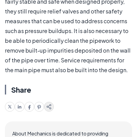
fairly stable and safe when designed properly,
they still require relief valves and other safety
measures that can be used to address concerns
such as pressure buildups. It is also necessary to
be able to periodically clean the pipework to
remove built-up impurities deposited on the wall
of the pipe over time. Service requirements for
the main pipe must also be built into the design.
Share
About Mechanics is dedicated to providing