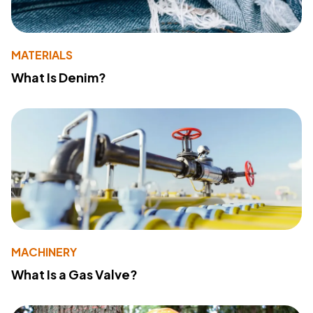
MATERIALS
What Is Denim?
MACHINERY
What Is a Gas Valve?