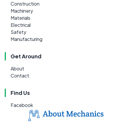
Construction
Machinery
Materials
Electrical
Safety
Manufacturing
Get Around
About
Contact
Find Us
Facebook