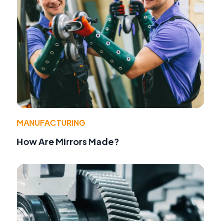
MANUFACTURING
How Are Mirrors Made?