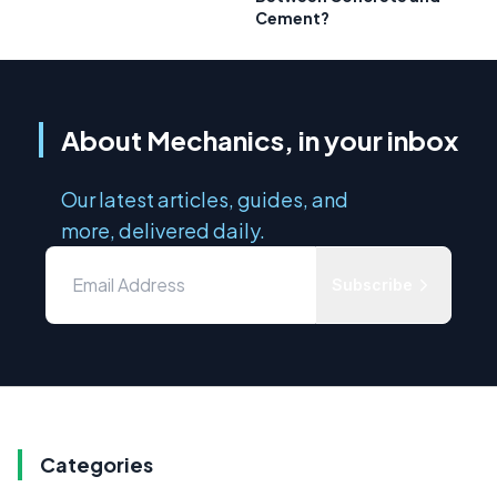
Cement?
About Mechanics, in your inbox
Our latest articles, guides, and
more, delivered daily.
Subscribe
Categories