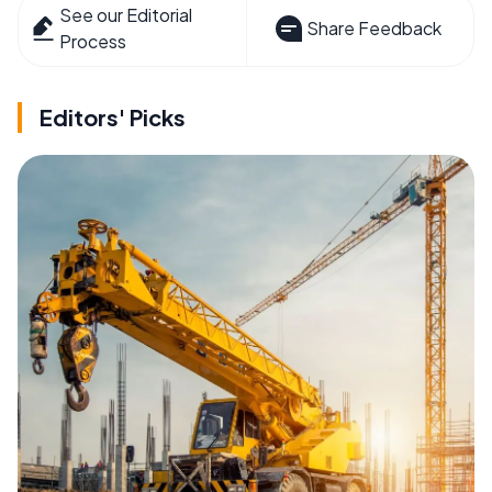
See our Editorial
Share Feedback
Process
Editors' Picks