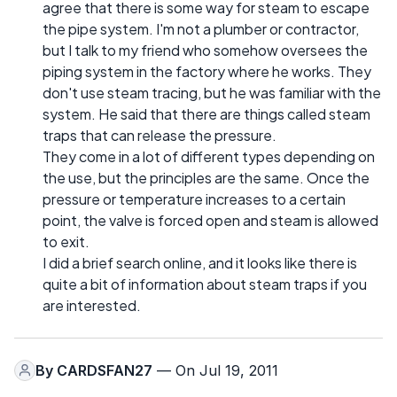
agree that there is some way for steam to escape
the pipe system. I'm not a plumber or contractor,
but I talk to my friend who somehow oversees the
piping system in the factory where he works. They
don't use steam tracing, but he was familiar with the
system. He said that there are things called steam
traps that can release the pressure.
They come in a lot of different types depending on
the use, but the principles are the same. Once the
pressure or temperature increases to a certain
point, the valve is forced open and steam is allowed
to exit.
I did a brief search online, and it looks like there is
quite a bit of information about steam traps if you
are interested.
By
CARDSFAN27
— On Jul 19, 2011