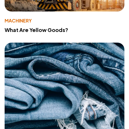
MACHINERY
What Are Yellow Goods?