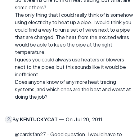
some others?
The only thing that I could really think of is somehow
using electricity to heat up a pipe. I would think you
could find a way to run a set of wires next to a pipe
that are charged. The heat from the excited wires
would be able to keep the pipe at the right
temperature.
I guess you could always use heaters or blowers
next to the pipes, but this sounds like it would be
inefficient.
Does anyone know of any more heat tracing
systems, and which ones are the best and worst at
doing the job?
By
KENTUCKYCAT
— On Jul 20, 2011
@cardsfan27 - Good question. I would have to