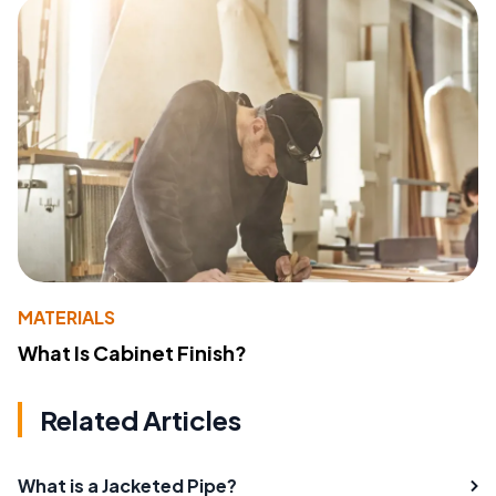
MATERIALS
What Is Cabinet Finish?
Related Articles
What is a Jacketed Pipe?