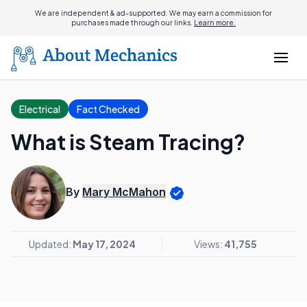
We are independent & ad-supported. We may earn a commission for
purchases made through our links.
Learn more.
Electrical
Fact Checked
What is Steam Tracing?
By
Mary McMahon
Updated:
May 17, 2024
Views:
41,755