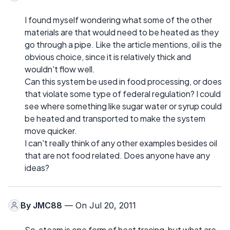
I found myself wondering what some of the other
materials are that would need to be heated as they
go through a pipe. Like the article mentions, oil is the
obvious choice, since it is relatively thick and
wouldn't flow well.
Can this system be used in food processing, or does
that violate some type of federal regulation? I could
see where something like sugar water or syrup could
be heated and transported to make the system
move quicker.
I can't really think of any other examples besides oil
that are not food related. Does anyone have any
ideas?
By
JMC88
— On Jul 20, 2011
So, steam is one form of heat tracing, but what are