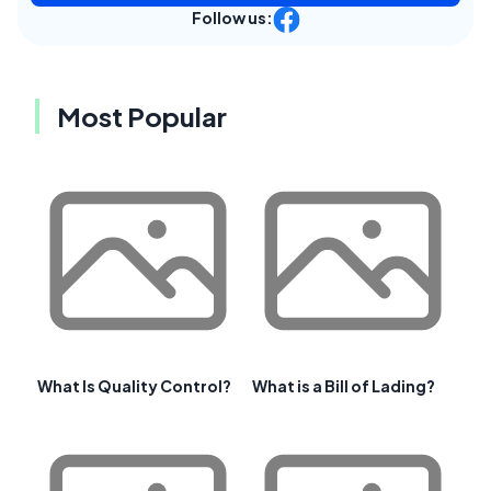
Follow us:
Most Popular
What Is Quality Control?
What is a Bill of Lading?