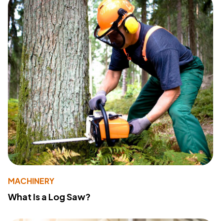
MACHINERY
What Is a Log Saw?