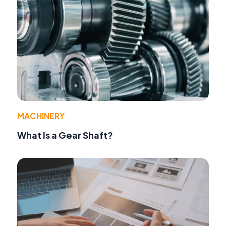
MACHINERY
What Is a Gear Shaft?