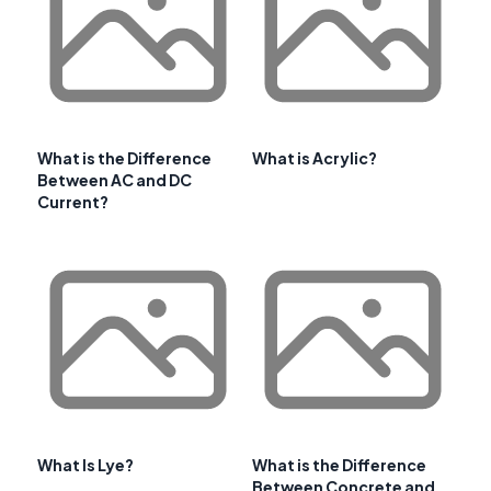
What is the Difference
What is Acrylic?
Between AC and DC
Current?
What Is Lye?
What is the Difference
Between Concrete and