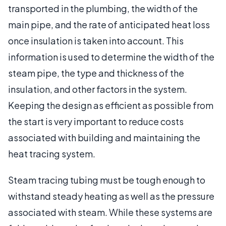
transported in the plumbing, the width of the
main pipe, and the rate of anticipated heat loss
once insulation is taken into account. This
information is used to determine the width of the
steam pipe, the type and thickness of the
insulation, and other factors in the system.
Keeping the design as efficient as possible from
the start is very important to reduce costs
associated with building and maintaining the
heat tracing system.
Steam tracing tubing must be tough enough to
withstand steady heating as well as the pressure
associated with steam. While these systems are