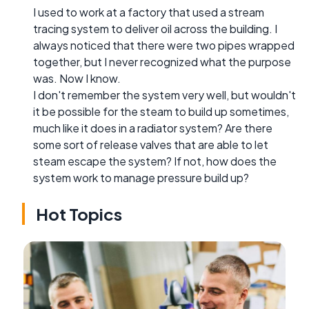
I used to work at a factory that used a stream
tracing system to deliver oil across the building. I
always noticed that there were two pipes wrapped
together, but I never recognized what the purpose
was. Now I know.
I don't remember the system very well, but wouldn't
it be possible for the steam to build up sometimes,
much like it does in a radiator system? Are there
some sort of release valves that are able to let
steam escape the system? If not, how does the
system work to manage pressure build up?
Hot Topics