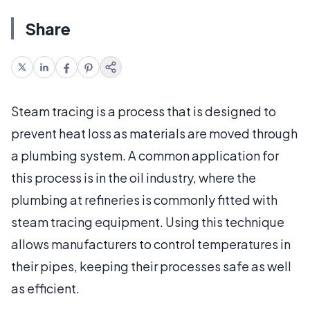
Share
Steam tracing is a process that is designed to
prevent heat loss as materials are moved through
a plumbing system. A common application for
this process is in the oil industry, where the
plumbing at refineries is commonly fitted with
steam tracing equipment. Using this technique
allows manufacturers to control temperatures in
their pipes, keeping their processes safe as well
as efficient.