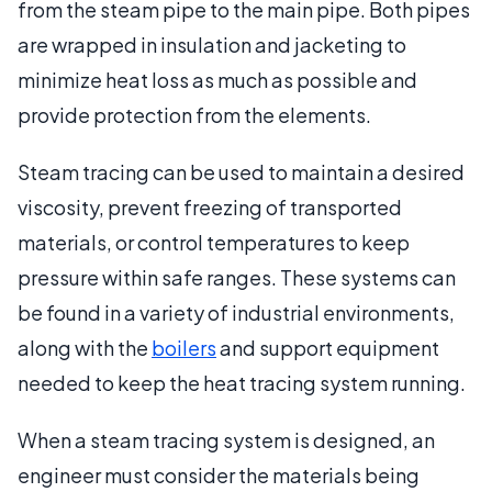
from the steam pipe to the main pipe. Both pipes
are wrapped in insulation and jacketing to
minimize heat loss as much as possible and
provide protection from the elements.
Steam tracing can be used to maintain a desired
viscosity, prevent freezing of transported
materials, or control temperatures to keep
pressure within safe ranges. These systems can
be found in a variety of industrial environments,
along with the
boilers
and support equipment
needed to keep the heat tracing system running.
When a steam tracing system is designed, an
engineer must consider the materials being