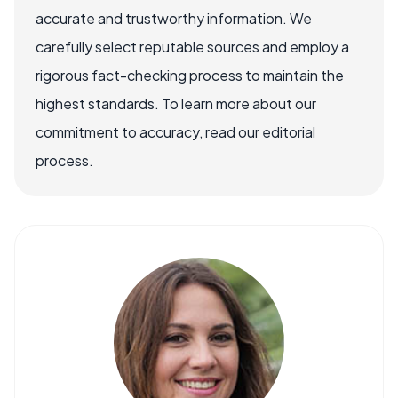
accurate and trustworthy information. We
carefully select reputable sources and employ a
rigorous fact-checking process to maintain the
highest standards. To learn more about our
commitment to accuracy, read our editorial
process.