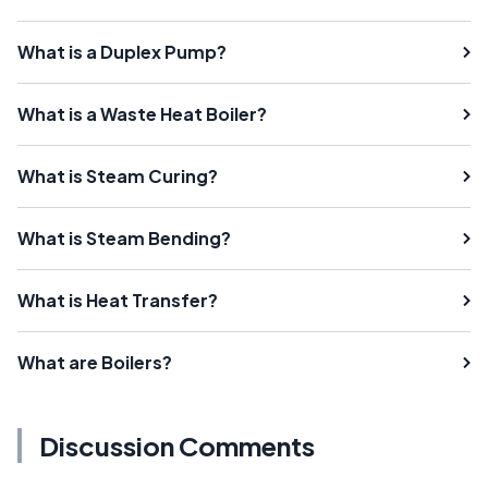
What is a Duplex Pump?
What is a Waste Heat Boiler?
What is Steam Curing?
What is Steam Bending?
What is Heat Transfer?
What are Boilers?
Discussion Comments