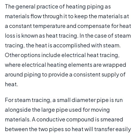
The general practice of heating piping as
materials flow through it to keep the materials at
a constant temperature and compensate for heat
loss is known as heat tracing. In the case of steam
tracing, the heat is accomplished with steam.
Other options include electrical heat tracing,
where electrical heating elements are wrapped
around piping to provide a consistent supply of
heat.
For steam tracing, a small diameter pipe is run
alongside the large pipe used for moving
materials. A conductive compound is smeared
between the two pipes so heat will transfer easily