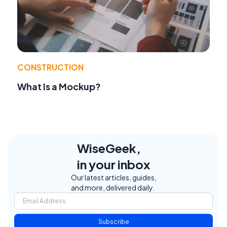
CONSTRUCTION
What Is a Mockup?
WiseGeek,
in your inbox
Our latest articles, guides,
and more, delivered daily.
Subscribe