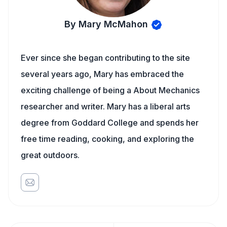
By Mary McMahon
Ever since she began contributing to the site
several years ago, Mary has embraced the
exciting challenge of being a About Mechanics
researcher and writer. Mary has a liberal arts
degree from Goddard College and spends her
free time reading, cooking, and exploring the
great outdoors.