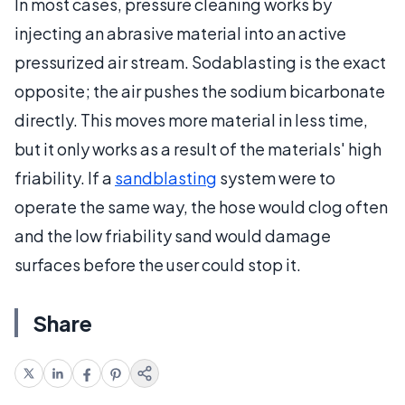
In most cases, pressure cleaning works by
injecting an abrasive material into an active
pressurized air stream. Sodablasting is the exact
opposite; the air pushes the sodium bicarbonate
directly. This moves more material in less time,
but it only works as a result of the materials' high
friability. If a
sandblasting
system were to
operate the same way, the hose would clog often
and the low friability sand would damage
surfaces before the user could stop it.
Share