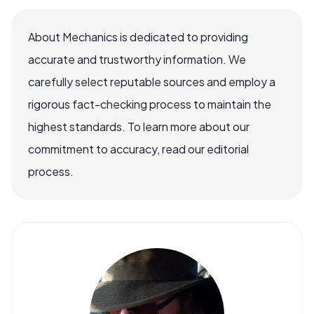
About Mechanics is dedicated to providing
accurate and trustworthy information. We
carefully select reputable sources and employ a
rigorous fact-checking process to maintain the
highest standards. To learn more about our
commitment to accuracy, read our editorial
process.