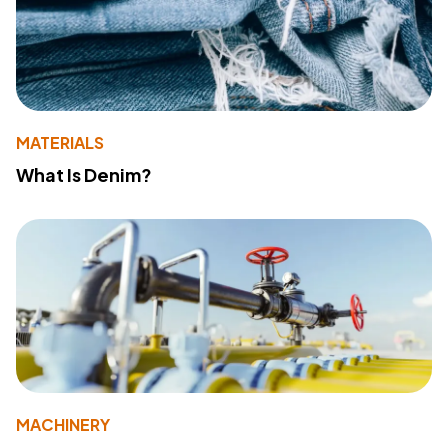
MATERIALS
What Is Denim?
MACHINERY