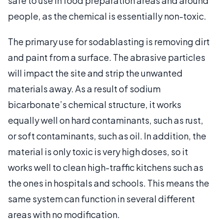
safe to use in food preparation areas and around
people, as the chemical is essentially non-toxic.
The primary use for sodablasting is removing dirt
and paint from a surface. The abrasive particles
will impact the site and strip the unwanted
materials away. As a result of sodium
bicarbonate’s chemical structure, it works
equally well on hard contaminants, such as rust,
or soft contaminants, such as oil. In addition, the
material is only toxic is very high doses, so it
works well to clean high-traffic kitchens such as
the ones in hospitals and schools. This means the
same system can function in several different
areas with no modification.