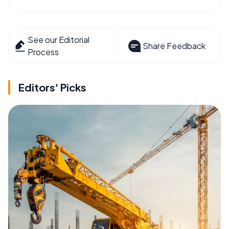
See our Editorial
Share Feedback
Process
Editors' Picks