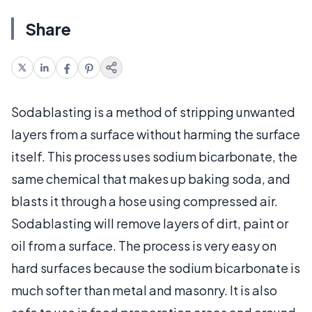
Share
Sodablasting is a method of stripping unwanted
layers from a surface without harming the surface
itself. This process uses sodium bicarbonate, the
same chemical that makes up baking soda, and
blasts it through a hose using compressed air.
Sodablasting will remove layers of dirt, paint or
oil from a surface. The process is very easy on
hard surfaces because the sodium bicarbonate is
much softer than metal and masonry. It is also