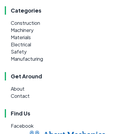
Categories
Construction
Machinery
Materials
Electrical
Safety
Manufacturing
Get Around
About
Contact
Find Us
Facebook