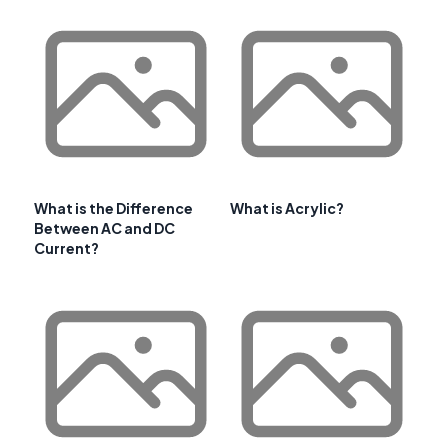
What is the Difference
What is Acrylic?
Between AC and DC
Current?