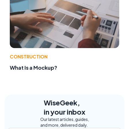
CONSTRUCTION
What Is a Mockup?
WiseGeek,
in your inbox
Our latest articles, guides,
and more, delivered daily.