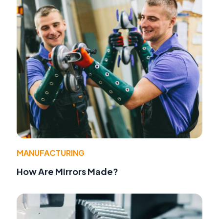
MANUFACTURING
How Are Mirrors Made?