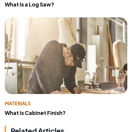
What Is a Log Saw?
MATERIALS
What Is Cabinet Finish?
Related Articles