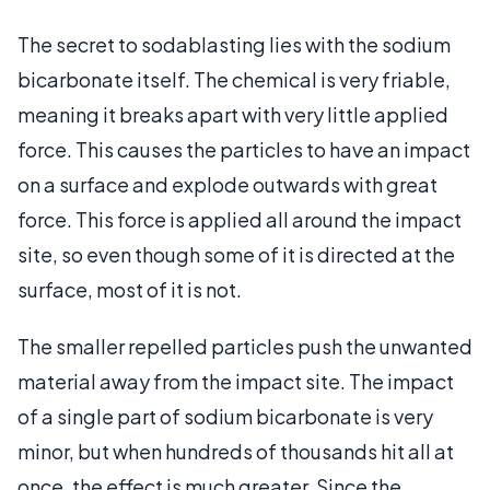
The secret to sodablasting lies with the sodium
bicarbonate itself. The chemical is very friable,
meaning it breaks apart with very little applied
force. This causes the particles to have an impact
on a surface and explode outwards with great
force. This force is applied all around the impact
site, so even though some of it is directed at the
surface, most of it is not.
The smaller repelled particles push the unwanted
material away from the impact site. The impact
of a single part of sodium bicarbonate is very
minor, but when hundreds of thousands hit all at
once, the effect is much greater. Since the