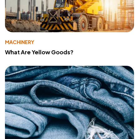
MACHINERY
What Are Yellow Goods?