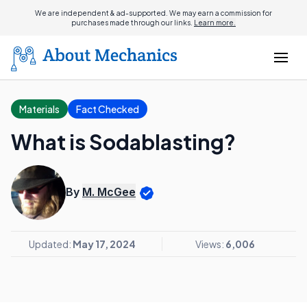
We are independent & ad-supported. We may earn a commission for
purchases made through our links.
Learn more.
Materials
Fact Checked
What is Sodablasting?
By
M. McGee
Updated:
May 17, 2024
Views:
6,006