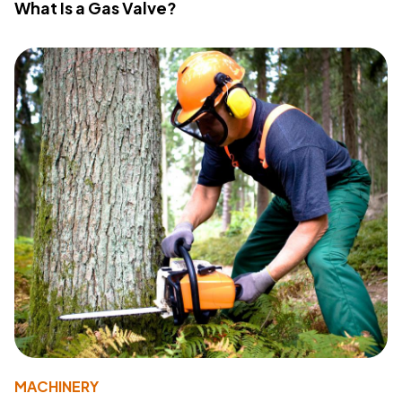
What Is a Gas Valve?
MACHINERY