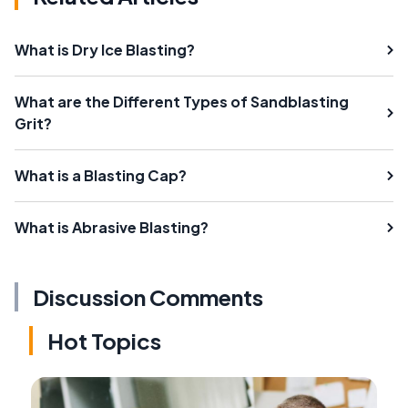
What is Dry Ice Blasting?
What are the Different Types of Sandblasting
Grit?
What is a Blasting Cap?
What is Abrasive Blasting?
Discussion Comments
Hot Topics