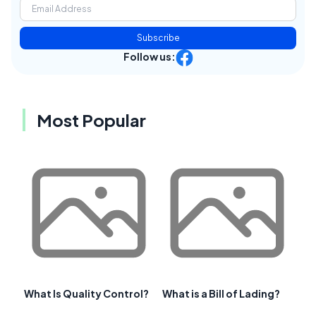
Subscribe
Follow us:
Most Popular
What Is Quality Control?
What is a Bill of Lading?