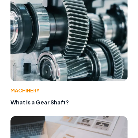
MACHINERY
What Is a Gear Shaft?