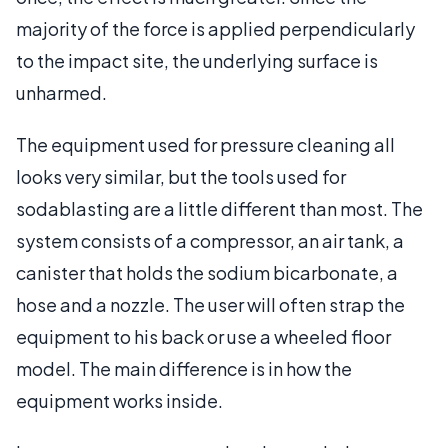
majority of the force is applied perpendicularly
to the impact site, the underlying surface is
unharmed.
The equipment used for pressure cleaning all
looks very similar, but the tools used for
sodablasting are a little different than most. The
system consists of a compressor, an air tank, a
canister that holds the sodium bicarbonate, a
hose and a nozzle. The user will often strap the
equipment to his back or use a wheeled floor
model. The main difference is in how the
equipment works inside.