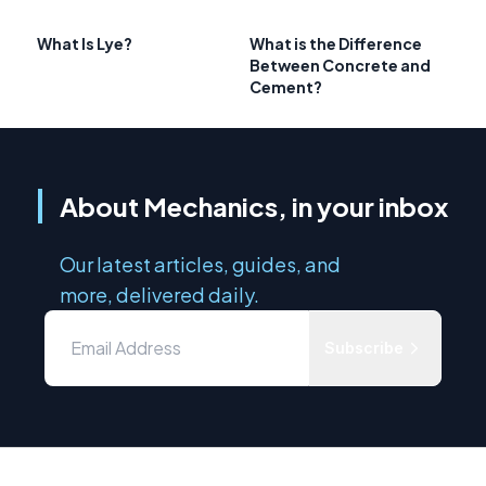
What Is Lye?
What is the Difference
Between Concrete and
Cement?
About Mechanics, in your inbox
Our latest articles, guides, and
more, delivered daily.
Subscribe