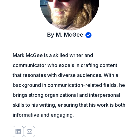
By M. McGee
Mark McGee is a skilled writer and
communicator who excels in crafting content
that resonates with diverse audiences. With a
background in communication-related fields, he
brings strong organizational and interpersonal
skills to his writing, ensuring that his work is both
informative and engaging.