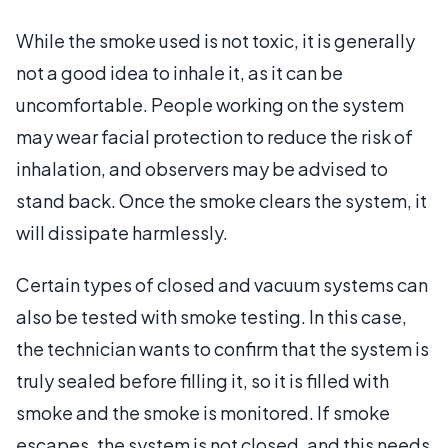
While the smoke used is not toxic, it is generally
not a good idea to inhale it, as it can be
uncomfortable. People working on the system
may wear facial protection to reduce the risk of
inhalation, and observers may be advised to
stand back. Once the smoke clears the system, it
will dissipate harmlessly.
Certain types of closed and vacuum systems can
also be tested with smoke testing. In this case,
the technician wants to confirm that the system is
truly sealed before filling it, so it is filled with
smoke and the smoke is monitored. If smoke
escapes, the system is not closed, and this needs