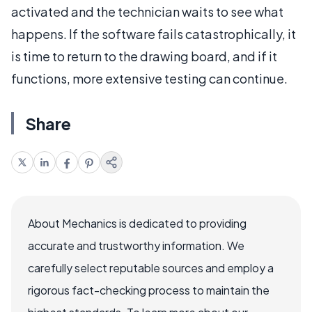
activated and the technician waits to see what
happens. If the software fails catastrophically, it
is time to return to the drawing board, and if it
functions, more extensive testing can continue.
Share
About Mechanics is dedicated to providing
accurate and trustworthy information. We
carefully select reputable sources and employ a
rigorous fact-checking process to maintain the