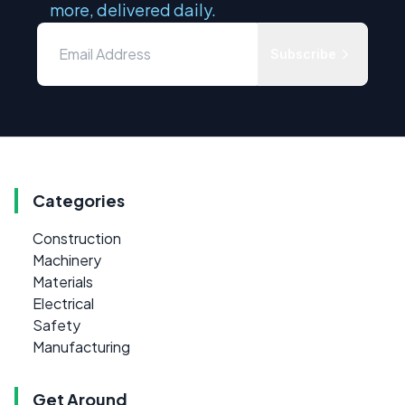
more, delivered daily.
Subscribe
Categories
Construction
Machinery
Materials
Electrical
Safety
Manufacturing
Get Around