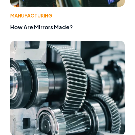
MANUFACTURING
How Are Mirrors Made?