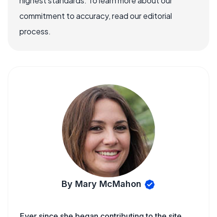
highest standards. To learn more about our
commitment to accuracy, read our editorial
process.
By Mary McMahon
Ever since she began contributing to the site