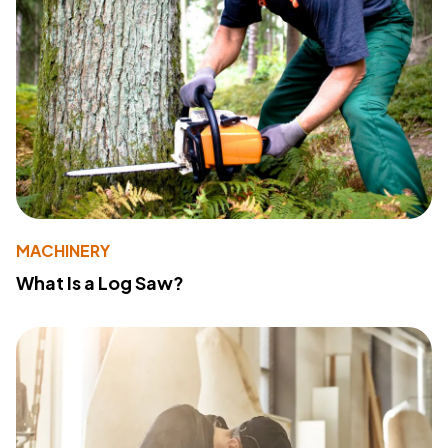
MACHINERY
What Is a Log Saw?