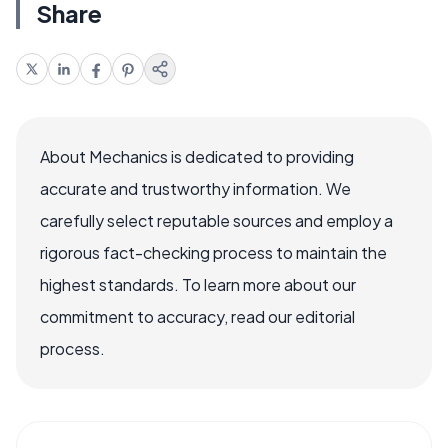
Share
About Mechanics is dedicated to providing
accurate and trustworthy information. We
carefully select reputable sources and employ a
rigorous fact-checking process to maintain the
highest standards. To learn more about our
commitment to accuracy, read our editorial
process.