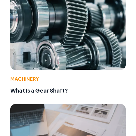
MACHINERY
What Is a Gear Shaft?