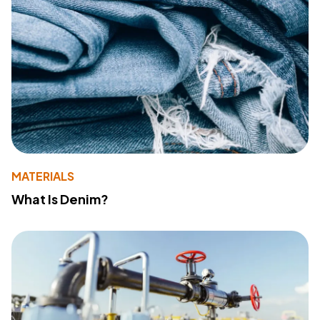
MATERIALS
What Is Denim?