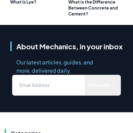
What Is Lye?
What is the Difference
Between Concrete and
Cement?
About Mechanics, in your inbox
Our latest articles, guides, and
more, delivered daily.
Subscribe