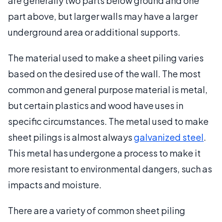
are generally two parts below ground and one
part above, but larger walls may have a larger
underground area or additional supports.
The material used to make a sheet piling varies
based on the desired use of the wall. The most
common and general purpose material is metal,
but certain plastics and wood have uses in
specific circumstances. The metal used to make
sheet pilings is almost always
galvanized steel
.
This metal has undergone a process to make it
more resistant to environmental dangers, such as
impacts and moisture.
There are a variety of common sheet piling