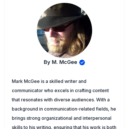
By M. McGee
Mark McGee is a skilled writer and
communicator who excels in crafting content
that resonates with diverse audiences. With a
background in communication-related fields, he
brings strong organizational and interpersonal
skills to his writing, ensuring that his work is both