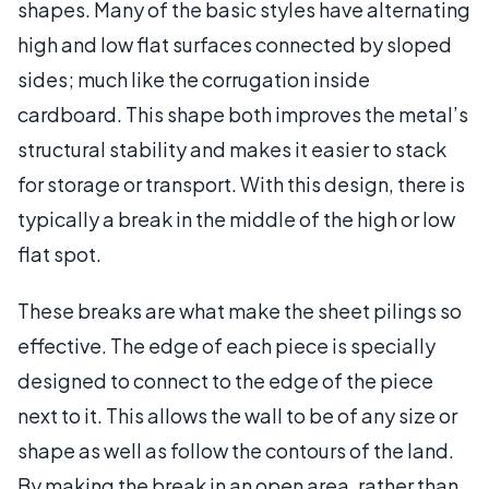
shapes. Many of the basic styles have alternating
high and low flat surfaces connected by sloped
sides; much like the corrugation inside
cardboard. This shape both improves the metal’s
structural stability and makes it easier to stack
for storage or transport. With this design, there is
typically a break in the middle of the high or low
flat spot.
These breaks are what make the sheet pilings so
effective. The edge of each piece is specially
designed to connect to the edge of the piece
next to it. This allows the wall to be of any size or
shape as well as follow the contours of the land.
By making the break in an open area, rather than