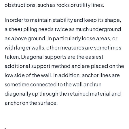
obstructions, such as rocks or utility lines.
In order to maintain stability and keep its shape,
a sheet piling needs twice as much underground
as above ground. In particularly loose areas, or
with larger walls, other measures are sometimes
taken. Diagonal supports are the easiest
additional support method and are placed on the
low side of the wall. In addition, anchor lines are
sometime connected to the wall and run
diagonally up through the retained material and
anchor on the surface.