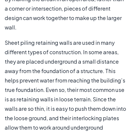
a corner or intersection, pieces of different
design can work together to make up the larger
wall.
Sheet piling retaining walls are used in many
different types of construction. In some areas,
they are placed underground a small distance
away from the foundation of a structure. This
helps prevent water from reaching the building’s
true foundation. Even so, their most common use
is as retaining walls in loose terrain. Since the
walls are so thin, it is easy to push them down into
the loose ground, and their interlocking plates
allow them to work around underground