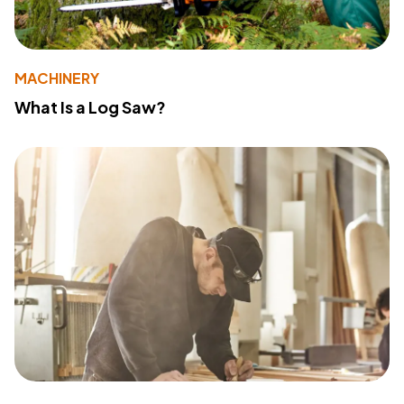
MACHINERY
What Is a Log Saw?