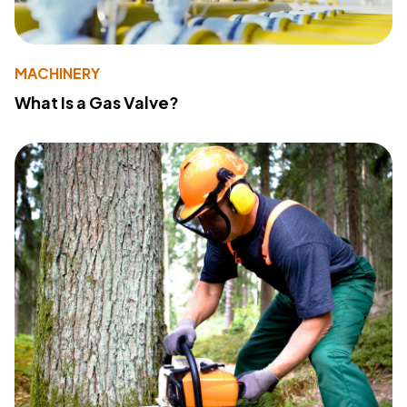
MACHINERY
What Is a Gas Valve?