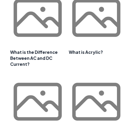
What is the Difference
What is Acrylic?
Between AC and DC
Current?