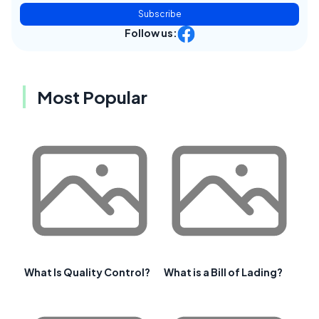
Subscribe
Follow us:
Most Popular
What Is Quality Control?
What is a Bill of Lading?