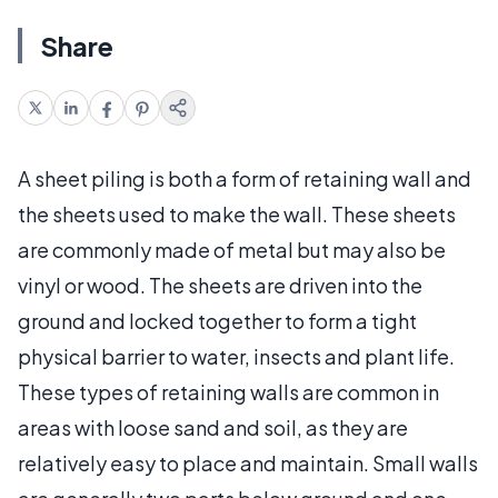
Share
A sheet piling is both a form of retaining wall and
the sheets used to make the wall. These sheets
are commonly made of metal but may also be
vinyl or wood. The sheets are driven into the
ground and locked together to form a tight
physical barrier to water, insects and plant life.
These types of retaining walls are common in
areas with loose sand and soil, as they are
relatively easy to place and maintain. Small walls