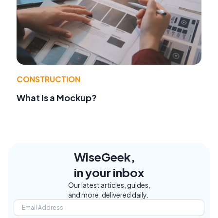
CONSTRUCTION
What Is a Mockup?
WiseGeek,
in your inbox
Our latest articles, guides,
and more, delivered daily.