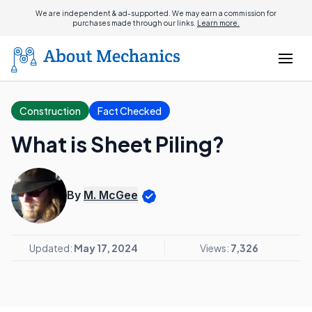
We are independent & ad-supported. We may earn a commission for
purchases made through our links.
Learn more.
Construction
Fact Checked
What is Sheet Piling?
By
M. McGee
Updated:
May 17, 2024
Views:
7,326