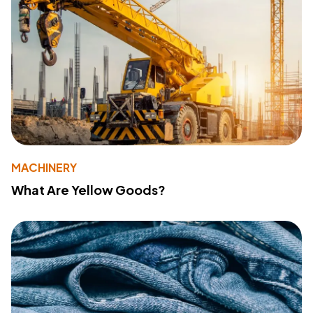
MACHINERY
What Are Yellow Goods?