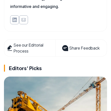
informative and engaging.
See our Editorial
Share Feedback
Process
Editors' Picks