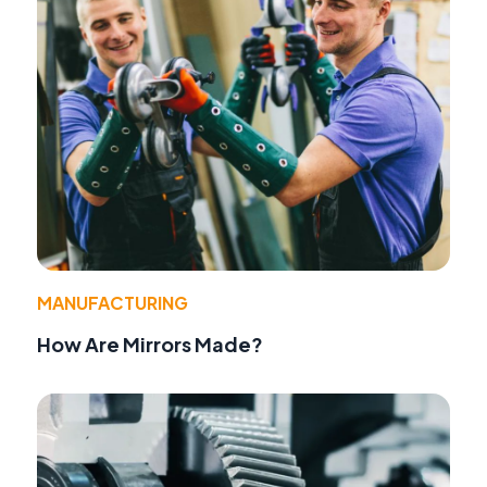
MANUFACTURING
How Are Mirrors Made?