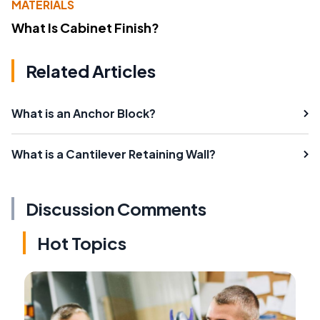
MATERIALS
What Is Cabinet Finish?
Related Articles
What is an Anchor Block?
What is a Cantilever Retaining Wall?
Discussion Comments
Hot Topics