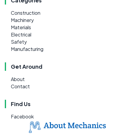
Categories
Construction
Machinery
Materials
Electrical
Safety
Manufacturing
Get Around
About
Contact
Find Us
Facebook