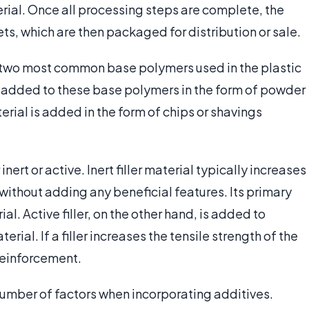
erial. Once all processing steps are complete, the
ts, which are then packaged for distribution or sale.
 two most common base polymers used in the plastic
added to these base polymers in the form of powder
rial is added in the form of chips or shavings
inert or active. Inert filler material typically increases
without adding any beneficial features. Its primary
al. Active filler, on the other hand, is added to
rial. If a filler increases the tensile strength of the
 reinforcement.
umber of factors when incorporating additives.