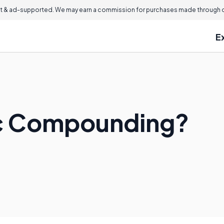
 & ad-supported. We may earn a commission for purchases made through ou
E
ic Compounding?