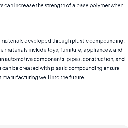
ers can increase the strength of a base polymer when
h materials developed through plastic compounding.
 materials include toys, furniture, appliances, and
e in automotive components, pipes, construction, and
hat can be created with plastic compounding ensure
 manufacturing well into the future.