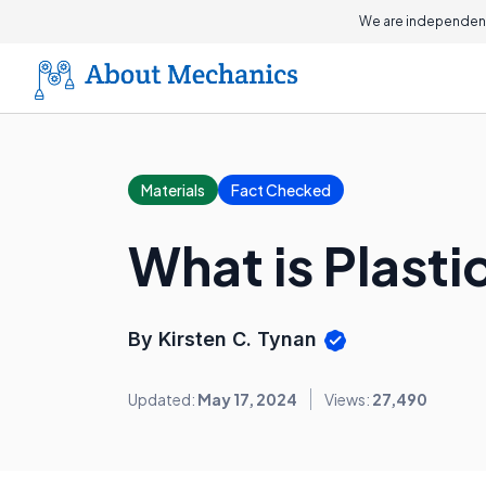
We are independent
Materials
Fact Checked
What is Plast
By Kirsten C. Tynan
Updated:
May 17, 2024
Views:
27,490