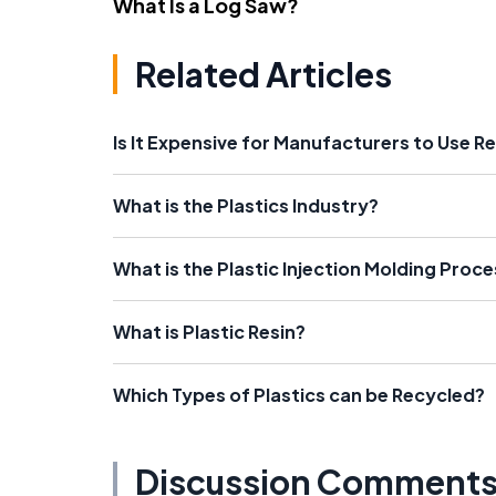
What Is a Log Saw?
Related Articles
Is It Expensive for Manufacturers to Use R
What is the Plastics Industry?
What is the Plastic Injection Molding Proc
What is Plastic Resin?
Which Types of Plastics can be Recycled?
Discussion Comment