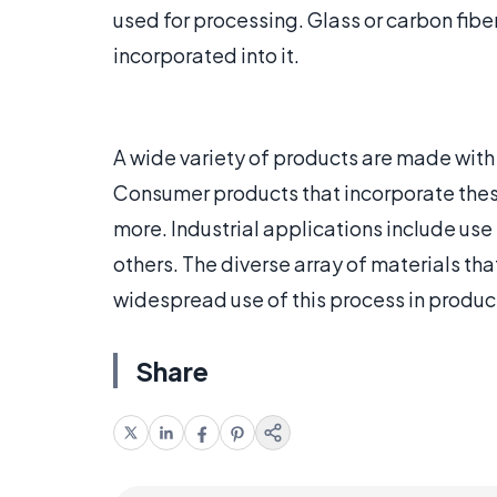
used for processing. Glass or carbon fib
incorporated into it.
A wide variety of products are made wit
Consumer products that incorporate these
more. Industrial applications include us
others. The diverse array of materials t
widespread use of this process in product
Share