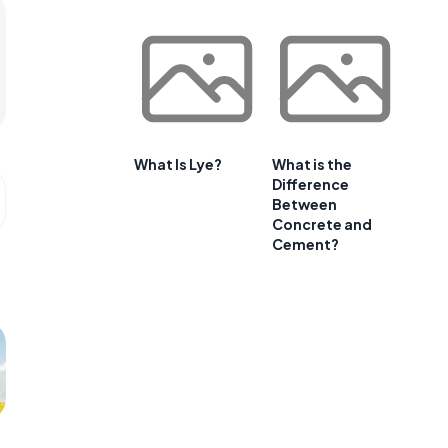
What Is Lye?
What is the
Difference
Between
Concrete and
Cement?