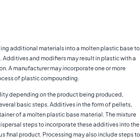
ng additional materials into a molten plastic base to
 Additives and modifiers may result in plastic with a
so on. A manufacturer may incorporate one or more
process of plastic compounding.
cility depending on the product being produced,
veral basic steps. Additives in the form of pellets,
ainer of a molten plastic base material. The mixture
spersal steps to incorporate these additives into the
 final product. Processing may also include steps to