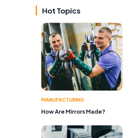
Hot Topics
MANUFACTURING
How Are Mirrors Made?