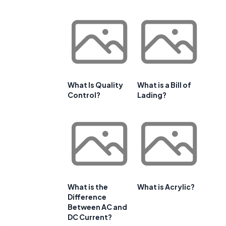
What Is Quality
What is a Bill of
Control?
Lading?
What is the
What is Acrylic?
Difference
Between AC and
DC Current?