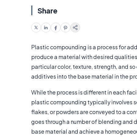
Share
Plastic compounding is a process for addi
produce a material with desired qualities.
particular color, texture, strength, and 
additives into the base material in the 
While the process is different in each fa
plastic compounding typically involves se
flakes, or powders are conveyed to a cont
goes through a number of blending and di
base material and achieve a homogeneous