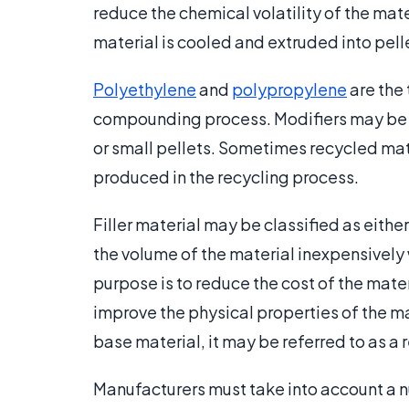
reduce the chemical volatility of the mat
material is cooled and extruded into pelle
Polyethylene
and
polypropylene
are the
compounding process. Modifiers may be 
or small pellets. Sometimes recycled mate
produced in the recycling process.
Filler material may be classified as either 
the volume of the material inexpensively 
purpose is to reduce the cost of the materi
improve the physical properties of the mate
base material, it may be referred to as a
Manufacturers must take into account a n