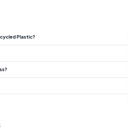
ecycled Plastic?
ess?
s