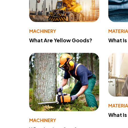
MACHINERY
MATERIA
What Are Yellow Goods?
What Is
MATERIA
What Is
MACHINERY