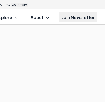
r links.
Learn more.
xplore
About
Join Newsletter