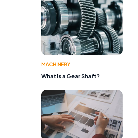
MACHINERY
What Is a Gear Shaft?