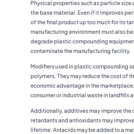
Physical properties such as particle siz
the base material. Even if it improves pe
of the final product up too much for its ta
manufacturing environment must also be c
degrade plastic compounding equipment,
contaminate the manufacturing facility.
Modifiers used in plastic compounding 
polymers. They may reduce the cost of the
economic advantage in the marketplace. 
consumer or industrial waste in landfills
Additionally, additives may improve the q
retardants and antioxidants may improve t
lifetime. Antacids may be added to a mat