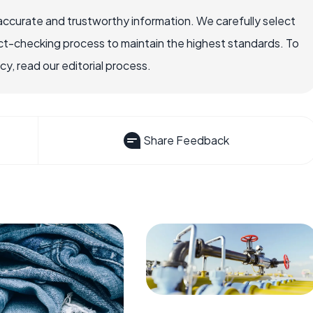
accurate and trustworthy information. We carefully select
ct-checking process to maintain the highest standards. To
, read our editorial process.
Share Feedback