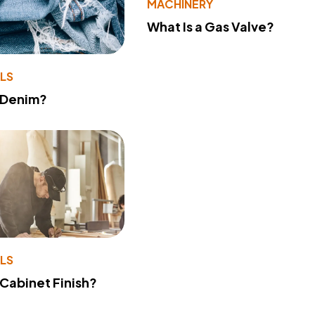
MACHINERY
What Is a Gas Valve?
LS
 Denim?
LS
 Cabinet Finish?