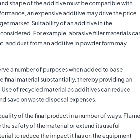
e and shape of the additive must be compatible with
rformance, an expensive additive may drive the price
rget market. Suitability of an additive in the
onsidered. For example, abrasive filler materials ca
 and dust from an additive in powder form may
serve a number of purposes when added to base
 final material substantially, thereby providing an
Use of recycled material as additives can reduce
 and save on waste disposal expenses.
uality of the final product in a number of ways. Flam
he safety of the material or extend its useful
erial to reduce the impact it has on the equipment