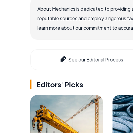
About Mechanics is dedicated to providing 
reputable sources and employ a rigorous fa
learn more about our commitment to accuracy
See our Editorial Process
Editors' Picks