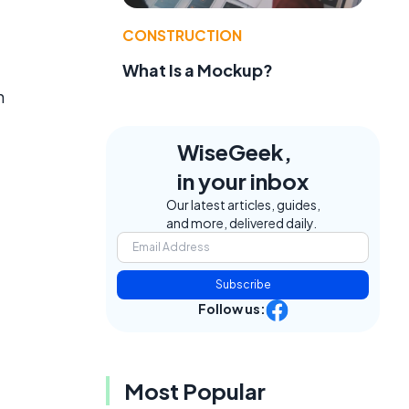
CONSTRUCTION
What Is a Mockup?
n
WiseGeek,
in your inbox
Our latest articles, guides,
and more, delivered daily.
Subscribe
Follow us:
e
Most Popular