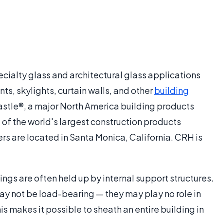
cialty glass and architectural glass applications
ts, skylights, curtain walls, and other
building
castle®, a major North America building products
 of the world's largest construction products
s are located in Santa Monica, California. CRH is
ings are often held up by internal support structures.
y not be load-bearing — they may play no role in
is makes it possible to sheath an entire building in