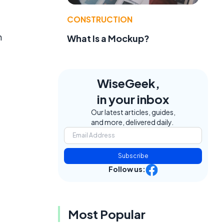
CONSTRUCTION
n
What Is a Mockup?
WiseGeek,
in your inbox
Our latest articles, guides,
and more, delivered daily.
Subscribe
Follow us:
Most Popular