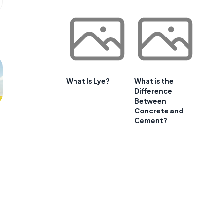
What Is Lye?
What is the
Difference
Between
Concrete and
Cement?