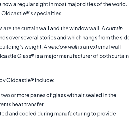
now a regular sight in most major cities of the world.
 Oldcastle®'s specialties.
are the curtain wall and the window wall. A
curtain
nds over several stories and which hangs from the sid
 building's weight. A
window wall
is an external wall
castle Glass® is a major manufacturer of both curtain
 by Oldcastle® include:
f two or more panes of glass with air sealed in the
nts heat transfer.
ated and cooled during manufacturing to provide