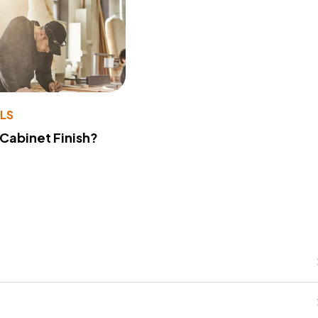
LS
 Cabinet Finish?