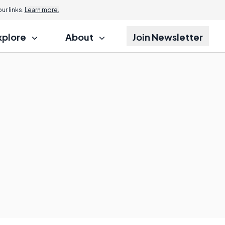
r links.
Learn more.
xplore
About
Join Newsletter