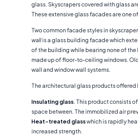
glass. Skyscrapers covered with glass are 
These extensive glass facades are one of
Two common facade styles in skyscrapers 
wall
is a glass building facade which exte
of the building while bearing none of the
made up of floor-to-ceiling windows. Old
wall and window wall systems.
The architectural glass products offered
Insulating glass
. This product consists o
space between. The immobilized air preve
Heat-treated glass
which is rapidly he
increased strength.