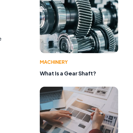
e
MACHINERY
What Is a Gear Shaft?