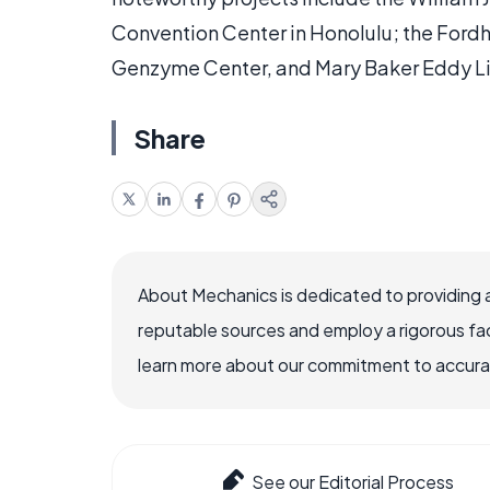
Convention Center in Honolulu; the Ford
Genzyme Center, and Mary Baker Eddy Lib
Share
About Mechanics is dedicated to providing 
reputable sources and employ a rigorous fa
learn more about our commitment to accuracy
See our Editorial Process