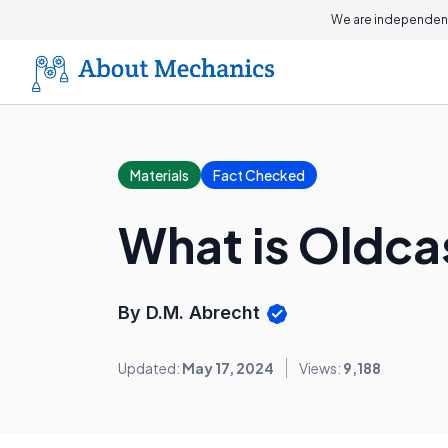
We are independent
Materials
Fact Checked
What is Oldca
By D.M. Abrecht
Updated:
May 17, 2024
Views:
9,188