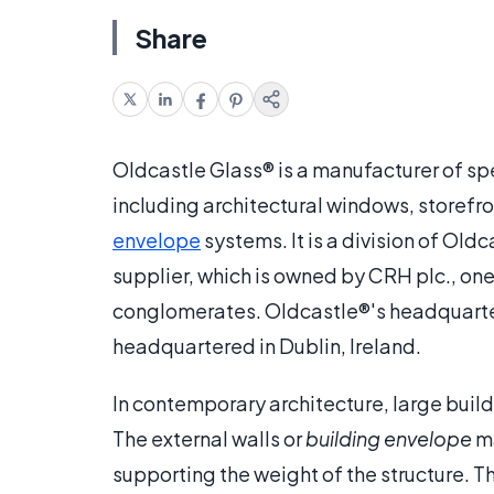
Share
Oldcastle Glass® is a manufacturer of spe
including architectural windows, storefron
envelope
systems. It is a division of Old
supplier, which is owned by CRH plc., one
conglomerates. Oldcastle®'s headquarter
headquartered in Dublin, Ireland.
In contemporary architecture, large build
The external walls or
building envelope
ma
supporting the weight of the structure. Th