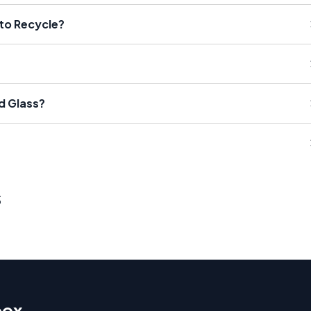
 to Recycle?
d Glass?
s
box