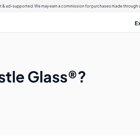
 & ad-supported. We may earn a commission for purchases made through ou
E
stle Glass®?