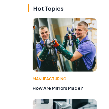
Hot Topics
MANUFACTURING
How Are Mirrors Made?