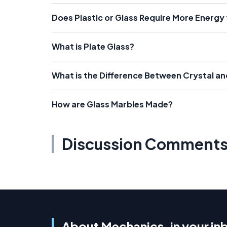
Does Plastic or Glass Require More Energy
What is Plate Glass?
What is the Difference Between Crystal an
How are Glass Marbles Made?
Discussion Comment
About Mechanics, in your in