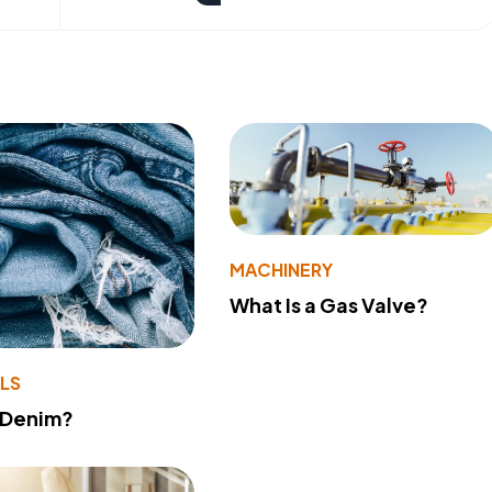
MACHINERY
What Is a Gas Valve?
LS
 Denim?