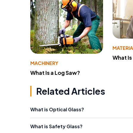
MATERIA
What Is
MACHINERY
What Is a Log Saw?
Related Articles
What is Optical Glass?
What is Safety Glass?