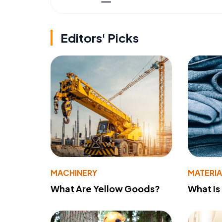
Editors' Picks
MACHINERY
MATERIA
What Are Yellow Goods?
What Is