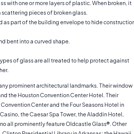
ss with one or more layers of plastic. When broken, it
n scattering pieces of broken glass.
d as part of the building envelope to hide constructio
nd bent into a curved shape.
types of glass are all treated to help protect against
her.
many prominent architectural landmarks. Their window
 and the Houston Convention Center Hotel. Their
o Convention Center and the Four Seasons Hotel in
& Casino, the Caesar Spa Tower, the Aladdin Hotel,
no all prominently feature Oldcastle Glass®. Other
. Clinton Presidential Library in Arkansas; the Hawaii