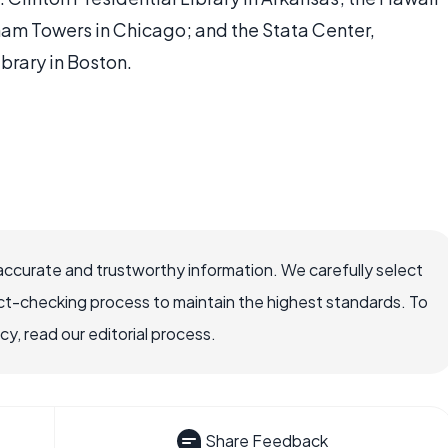
ham Towers in Chicago; and the Stata Center,
rary in Boston.
accurate and trustworthy information. We carefully select
ct-checking process to maintain the highest standards. To
, read our editorial process.
Share Feedback