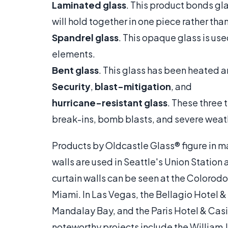
Laminated glass
. This product bonds gla
will hold together in one piece rather tha
Spandrel glass
. This opaque glass is use
elements.
Bent glass
. This glass has been heated a
Security
,
blast-mitigation
, and
hurricane-resistant glass
. These three 
break-ins, bomb blasts, and severe weat
Products by Oldcastle Glass® figure in 
walls are used in Seattle's Union Station
curtain walls can be seen at the Colorod
Miami. In Las Vegas, the Bellagio Hotel 
Mandalay Bay, and the Paris Hotel & Casi
noteworthy projects include the William J