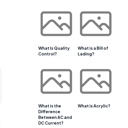
What Is Quality
What is a Bill of
Control?
Lading?
What is the
What is Acrylic?
Difference
Between AC and
DC Current?