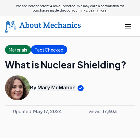
We are independent & ad-supported. We may earn a commission for
purchases made through our links.
Learn more.
Materials
Fact Checked
What is Nuclear Shielding?
By
Mary McMahon
Updated:
May 17, 2024
Views:
17,603