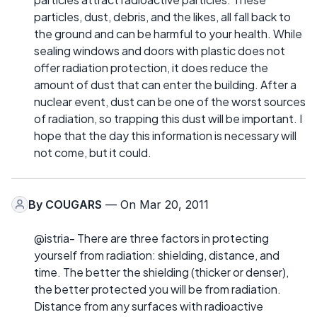
particles, dust, debris, and the likes, all fall back to
the ground and can be harmful to your health. While
sealing windows and doors with plastic does not
offer radiation protection, it does reduce the
amount of dust that can enter the building. After a
nuclear event, dust can be one of the worst sources
of radiation, so trapping this dust will be important. I
hope that the day this information is necessary will
not come, but it could.
By
COUGARS
— On Mar 20, 2011
@istria- There are three factors in protecting
yourself from radiation: shielding, distance, and
time. The better the shielding (thicker or denser),
the better protected you will be from radiation.
Distance from any surfaces with radioactive