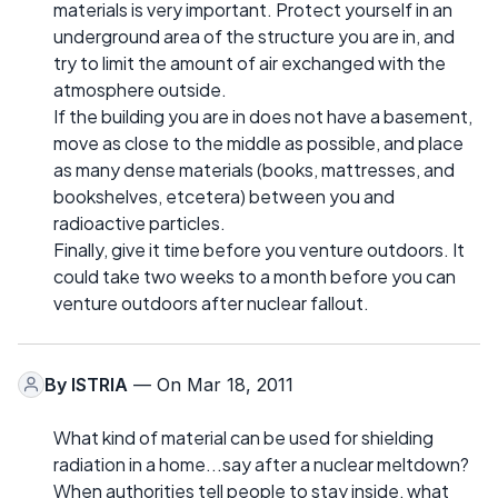
materials is very important. Protect yourself in an
underground area of the structure you are in, and
try to limit the amount of air exchanged with the
atmosphere outside.
If the building you are in does not have a basement,
move as close to the middle as possible, and place
as many dense materials (books, mattresses, and
bookshelves, etcetera) between you and
radioactive particles.
Finally, give it time before you venture outdoors. It
could take two weeks to a month before you can
venture outdoors after nuclear fallout.
By
ISTRIA
— On Mar 18, 2011
What kind of material can be used for shielding
radiation in a home...say after a nuclear meltdown?
When authorities tell people to stay inside, what