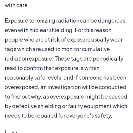
with care.
Exposure to ionizing radiation can be dangerous,
even with nuclear shielding. For this reason,
people who are at risk of exposure usually wear
tags which are used to monitor cumulative
radiation exposure. These tags are periodically
read to confirm that exposure is within
reasonably safe levels, and if someone has been
overexposed, an investigation will be conducted
to find out why, as overexposure might be caused
by defective shielding or faulty equipment which
needs to be repaired for everyone's safety.