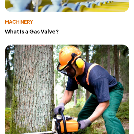
MACHINERY
What Is a Gas Valve?