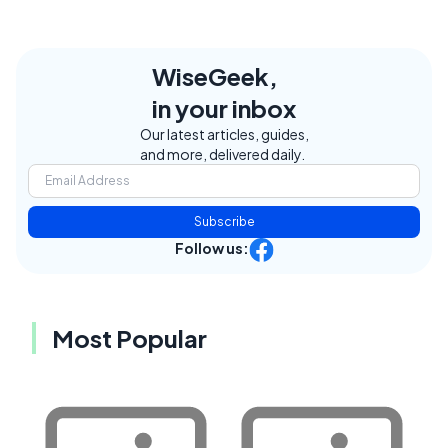
WiseGeek,
in your inbox
Our latest articles, guides,
and more, delivered daily.
Subscribe
Follow us:
Most Popular