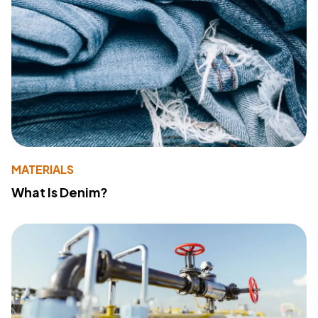
MATERIALS
What Is Denim?