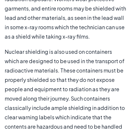
garments, and entire rooms may be shielded with
lead and other materials, as seen in the lead wall
in some x-ray rooms which the technician can use
as a shield while taking x-ray films.
Nuclear shielding is also used on containers
which are designed to be used in the transport of
radioactive materials. These containers must be
properly shielded so that they do not expose
people and equipment to radiation as they are
moved along their journey. Such containers
classically include ample shielding in addition to
clear warning labels which indicate that the
contents are hazardous and need to be handled