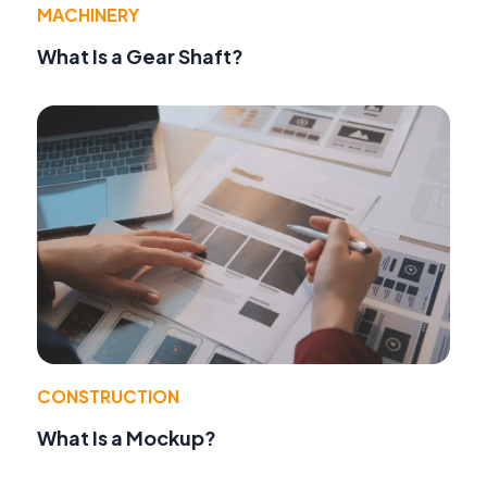
MACHINERY
What Is a Gear Shaft?
CONSTRUCTION
What Is a Mockup?