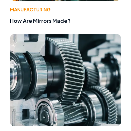
MANUFACTURING
How Are Mirrors Made?