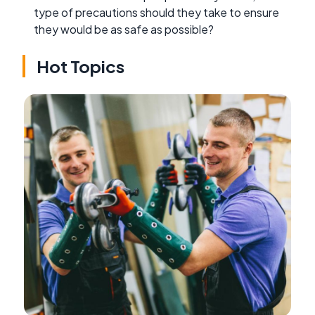
type of precautions should they take to ensure
they would be as safe as possible?
Hot Topics