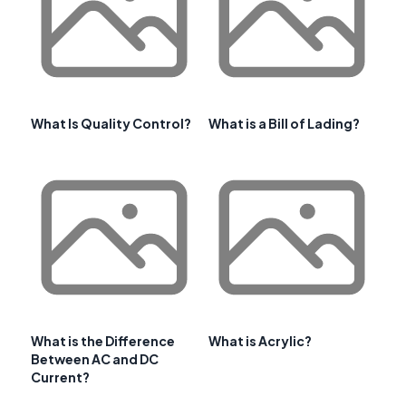
What Is Quality Control?
What is a Bill of Lading?
What is the Difference
What is Acrylic?
Between AC and DC
Current?