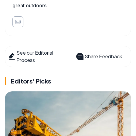
great outdoors.
See our Editorial
Share Feedback
Process
Editors' Picks