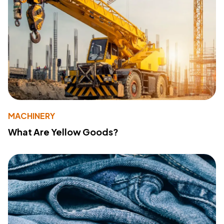
MACHINERY
What Are Yellow Goods?