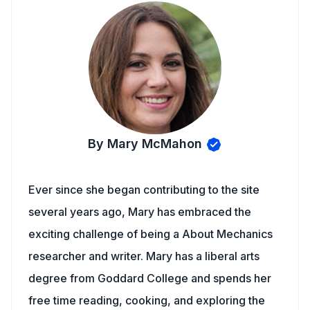
By Mary McMahon
Ever since she began contributing to the site
several years ago, Mary has embraced the
exciting challenge of being a About Mechanics
researcher and writer. Mary has a liberal arts
degree from Goddard College and spends her
free time reading, cooking, and exploring the