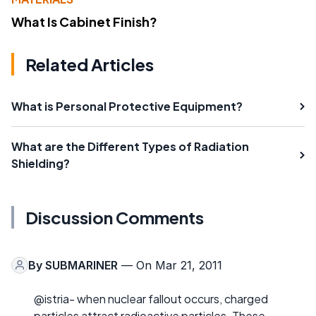
What Is Cabinet Finish?
Related Articles
What is Personal Protective Equipment?
What are the Different Types of Radiation
Shielding?
Discussion Comments
By
SUBMARINER
— On Mar 21, 2011
@istria- when nuclear fallout occurs, charged
particles attract radioactive particles. These