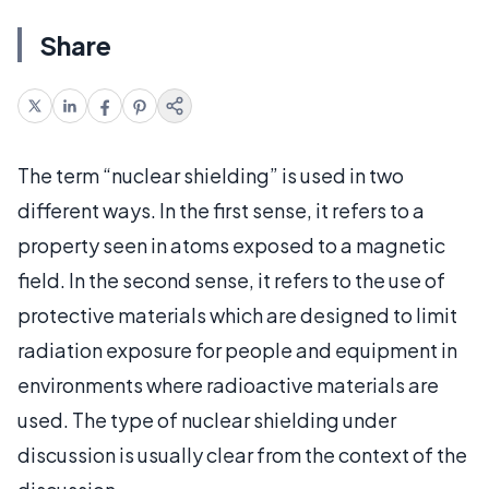
Share
The term “nuclear shielding” is used in two
different ways. In the first sense, it refers to a
property seen in atoms exposed to a magnetic
field. In the second sense, it refers to the use of
protective materials which are designed to limit
radiation exposure for people and equipment in
environments where radioactive materials are
used. The type of nuclear shielding under
discussion is usually clear from the context of the