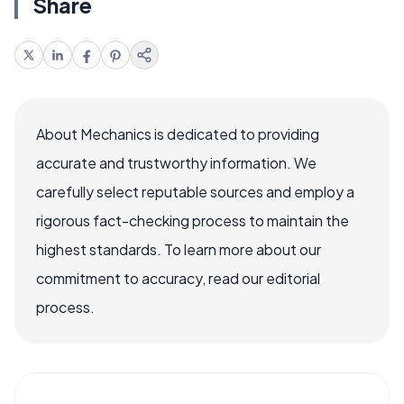
Share
About Mechanics is dedicated to providing
accurate and trustworthy information. We
carefully select reputable sources and employ a
rigorous fact-checking process to maintain the
highest standards. To learn more about our
commitment to accuracy, read our editorial
process.