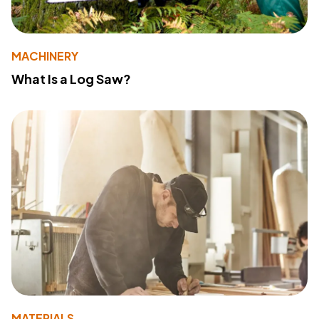
MACHINERY
What Is a Log Saw?
MATERIALS