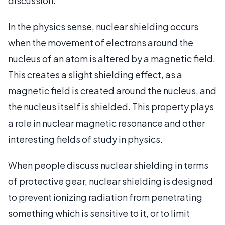
discussion.
In the physics sense, nuclear shielding occurs
when the movement of electrons around the
nucleus of an atom is altered by a magnetic field.
This creates a slight shielding effect, as a
magnetic field is created around the nucleus, and
the nucleus itself is shielded. This property plays
a role in nuclear magnetic resonance and other
interesting fields of study in physics.
When people discuss nuclear shielding in terms
of protective gear, nuclear shielding is designed
to prevent ionizing radiation from penetrating
something which is sensitive to it, or to limit