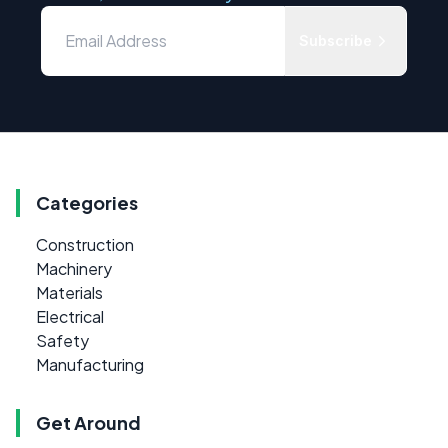
Subscribe
Categories
Construction
Machinery
Materials
Electrical
Safety
Manufacturing
Get Around