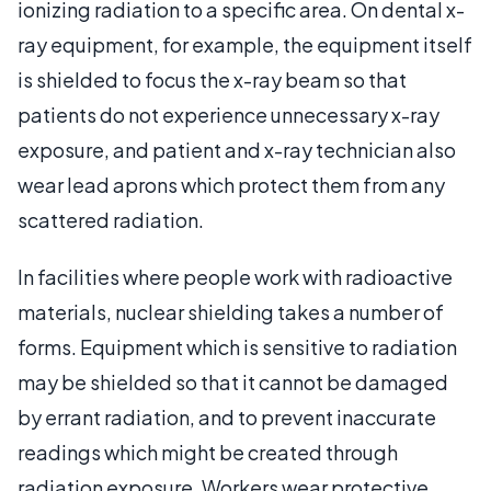
ionizing radiation to a specific area. On dental x-
ray equipment, for example, the equipment itself
is shielded to focus the x-ray beam so that
patients do not experience unnecessary x-ray
exposure, and patient and x-ray technician also
wear lead aprons which protect them from any
scattered radiation.
In facilities where people work with radioactive
materials, nuclear shielding takes a number of
forms. Equipment which is sensitive to radiation
may be shielded so that it cannot be damaged
by errant radiation, and to prevent inaccurate
readings which might be created through
radiation exposure. Workers wear protective