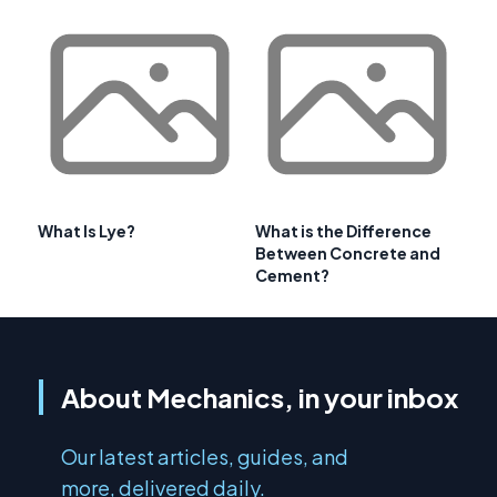
What Is Lye?
What is the Difference
Between Concrete and
Cement?
About Mechanics, in your inbox
Our latest articles, guides, and
more, delivered daily.