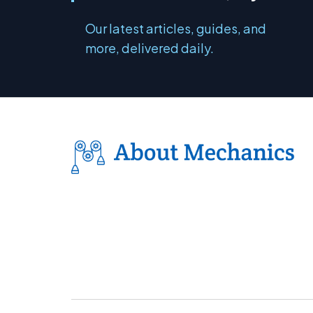
Our latest articles, guides, and
more, delivered daily.