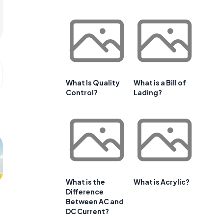
What Is Quality
What is a Bill of
Control?
Lading?
What is the
What is Acrylic?
Difference
Between AC and
DC Current?