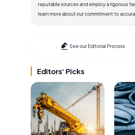
reputable sources and employ a rigorous fa
learn more about our commitment to accuracy
See our Editorial Process
Editors' Picks