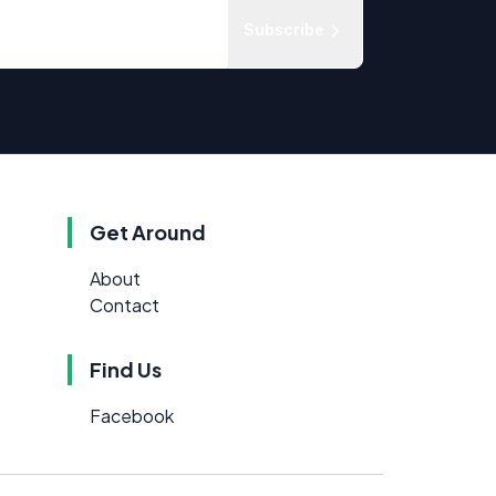
Subscribe
Get Around
About
Contact
Find Us
Facebook