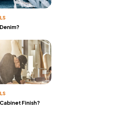
LS
 Denim?
LS
 Cabinet Finish?