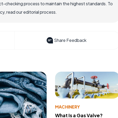
ct-checking process to maintain the highest standards. To
, read our editorial process.
Share Feedback
MACHINERY
What Is a Gas Valve?