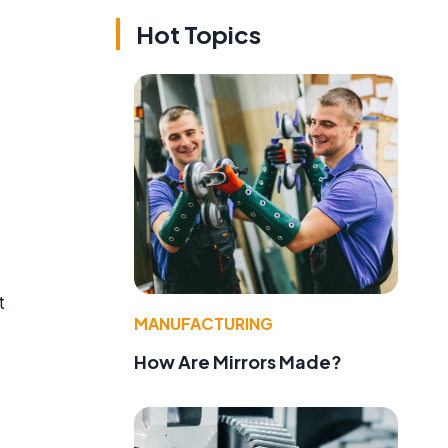
Hot Topics
t
MANUFACTURING
How Are Mirrors Made?