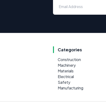
Categories
Construction
Machinery
Materials
Electrical
Safety
Manufacturing