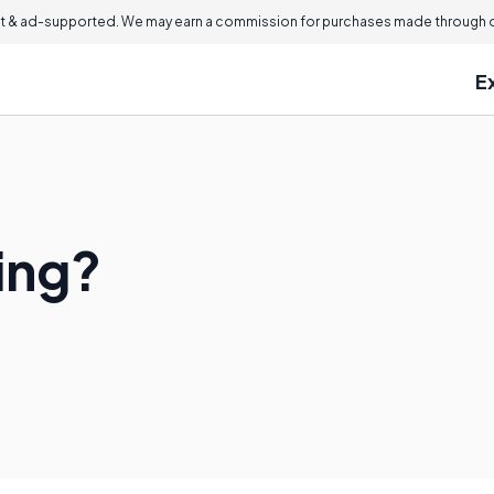
 & ad-supported. We may earn a commission for purchases made through ou
E
ing?