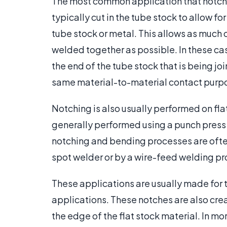
The most common application that notchin
typically cut in the tube stock to allow 
tube stock or metal. This allows as much
welded together as possible. In these c
the end of the tube stock that is being jo
same material-to-material contact purp
Notching is also usually performed on flat
generally performed using a punch press 
notching and bending processes are often
spot welder or by a wire-feed welding pr
These applications are usually made for t
applications. These notches are also cre
the edge of the flat stock material. In m