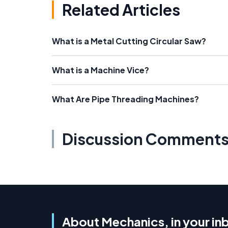
Related Articles
What is a Metal Cutting Circular Saw?
What is a Machine Vice?
What Are Pipe Threading Machines?
Discussion Comment
About Mechanics, in your in