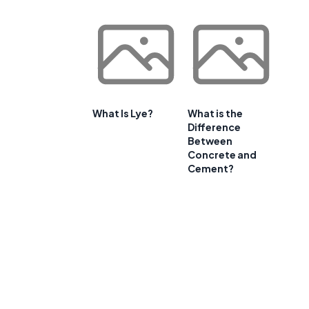
What Is Lye?
What is the
Difference
Between
Concrete and
Cement?