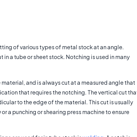
tting of various types of metal stock at an angle.
t in a tube or sheet stock. Notching is used in many
e material, and is always cut at a measured angle that
cation that requires the notching. The vertical cut tha
cular to the edge of the material. This cut is usually
or a punching or shearing press machine to ensure