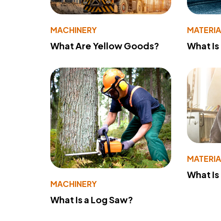
MACHINERY
MATERIA
What Are Yellow Goods?
What Is
MATERIA
What Is
MACHINERY
What Is a Log Saw?