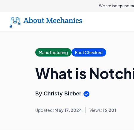
We are independent
Manufacturing
Fact Checked
What is Notch
By Christy Bieber
Updated:
May 17, 2024
Views:
16,201