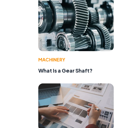
MACHINERY
What Is a Gear Shaft?