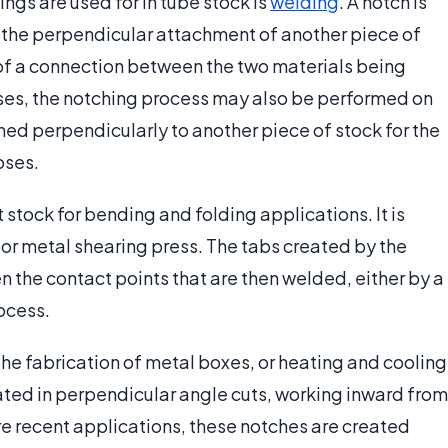
gs are used for in tube stock is
welding
. A notch is
for the perpendicular attachment of another piece of
 of a connection between the two materials being
ases, the notching process may also be performed on
ined perpendicularly to another piece of stock for the
oses.
 stock for bending and folding applications. It is
or metal shearing press. The tabs created by the
 the contact points that are then welded, either by a
ocess.
he fabrication of metal boxes, or heating and cooling
ated in perpendicular angle cuts, working inward from
ore recent applications, these notches are created