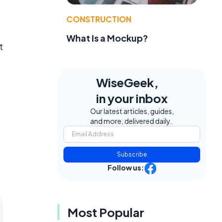
CONSTRUCTION
What Is a Mockup?
t
WiseGeek,
in your inbox
Our latest articles, guides,
and more, delivered daily.
Subscribe
Follow us:
Most Popular