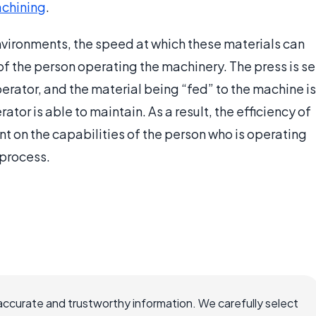
chining
.
vironments, the speed at which these materials can
 of the person operating the machinery. The press is se
erator, and the material being “fed” to the machine is
tor is able to maintain. As a result, the efficiency of
t on the capabilities of the person who is operating
 process.
accurate and trustworthy information. We carefully select