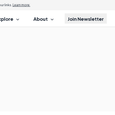
r links.
Learn more.
xplore
About
Join Newsletter