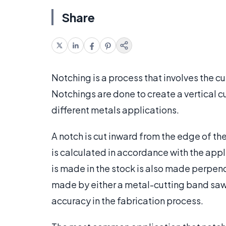
Share
Notching is a process that involves the cu
Notchings are done to create a vertical cu
different metals applications.
A notch is cut inward from the edge of th
is calculated in accordance with the appli
is made in the stock is also made perpendi
made by either a metal-cutting band saw 
accuracy in the fabrication process.