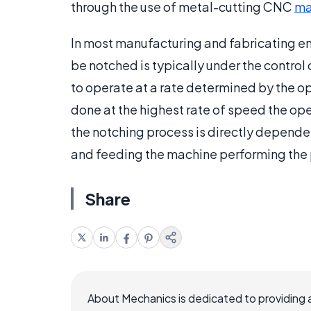
through the use of metal-cutting CNC
ma
In most manufacturing and fabricating en
be notched is typically under the control
to operate at a rate determined by the op
done at the highest rate of speed the opera
the notching process is directly dependen
and feeding the machine performing the
Share
About Mechanics is dedicated to providing 