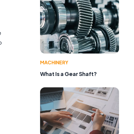
e
o
MACHINERY
What Is a Gear Shaft?