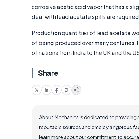
corrosive acetic acid vapor that has a sl
deal with lead acetate spills are require
Production quantities of lead acetate wo
of being produced over many centuries. It i
of nations from India to the UK and the US
Share
About Mechanics is dedicated to providing 
reputable sources and employ a rigorous fa
learn more about our commitment to accuracy