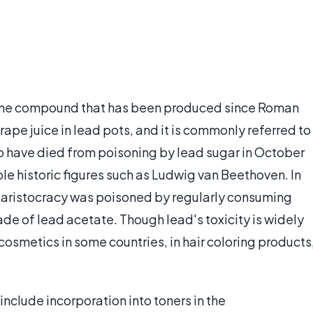
alline compound that has been produced since Roman
rape juice in lead pots, and it is commonly referred to
to have died from poisoning by lead sugar in October
ble historic figures such as Ludwig van Beethoven. In
an aristocracy was poisoned by regularly consuming
e of lead acetate. Though lead's toxicity is widely
 cosmetics in some countries, in hair coloring products
nclude incorporation into toners in the