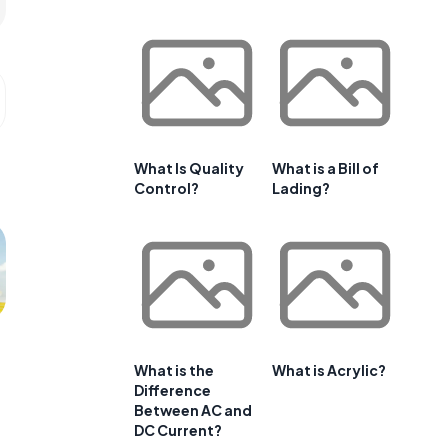
What Is Quality
What is a Bill of
Control?
Lading?
What is the
What is Acrylic?
Difference
Between AC and
DC Current?