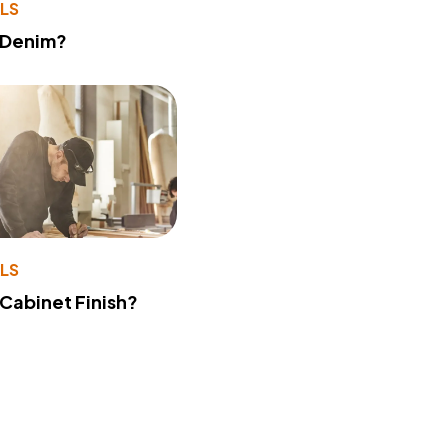
LS
 Denim?
LS
 Cabinet Finish?