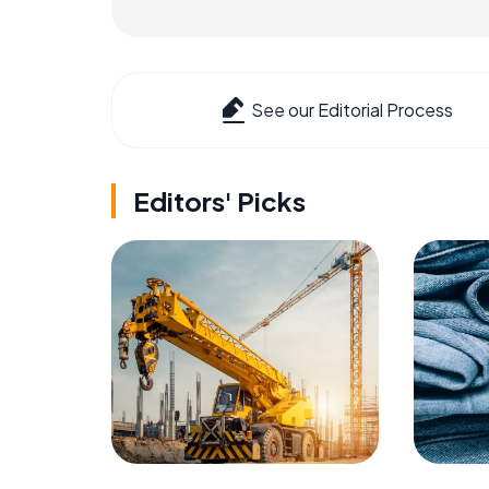
See our Editorial Process
Editors' Picks