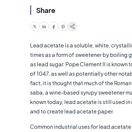
Share
Lead acetate is a soluble, white, cryst
times as a form of sweetener by boiling g
as lead sugar. Pope Clement II is known 
of 1047, as well as potentially other nota
fact, it is thought that much of the Rom
saba, a wine-based syrupy sweetener mad
known today, lead acetate is still used in
and to create lead acetate paper.
Common industrial uses for lead acetate i