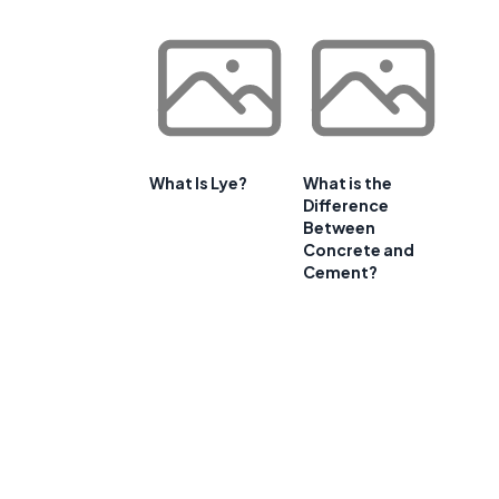
What Is Lye?
What is the
Difference
Between
Concrete and
Cement?