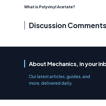
What is Polyvinyl Acetate?
Discussion Comment
About Mechanics, in your in
Our latest articles, guides, and
more, delivered daily.