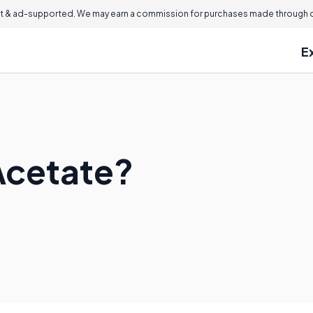
 & ad-supported. We may earn a commission for purchases made through ou
E
Acetate?