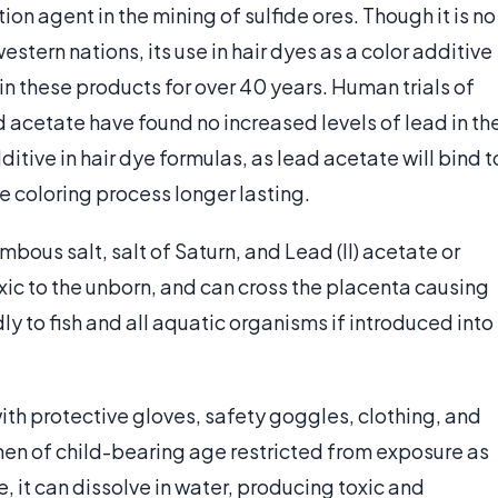
on agent in the mining of sulfide ores. Though it is no
stern nations, its use in hair dyes as a color additive
in these products for over 40 years. Human trials of
 acetate have found no increased levels of lead in th
ditive in hair dye formulas, as lead acetate will bind t
e coloring process longer lasting.
bous salt, salt of Saturn, and Lead (II) acetate or
oxic to the unborn, and can cross the placenta causing
dly to fish and all aquatic organisms if introduced into
th protective gloves, safety goggles, clothing, and
en of child-bearing age restricted from exposure as
e, it can dissolve in water, producing toxic and