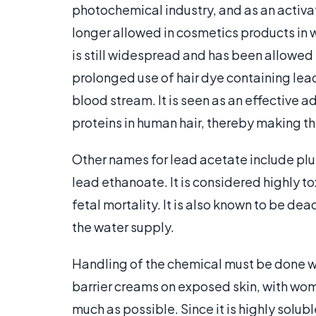
photochemical industry, and as an activati
longer allowed in cosmetics products in we
is still widespread and has been allowed 
prolonged use of hair dye containing lead
blood stream. It is seen as an effective ad
proteins in human hair, thereby making th
Other names for lead acetate include plum
lead ethanoate. It is considered highly t
fetal mortality. It is also known to be dea
the water supply.
Handling of the chemical must be done wi
barrier creams on exposed skin, with wom
much as possible. Since it is highly solubl