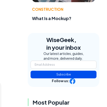
CONSTRUCTION
What Is a Mockup?
WiseGeek,
in your inbox
Our latest articles, guides,
and more, delivered daily.
Subscribe
Follow us:
Most Popular