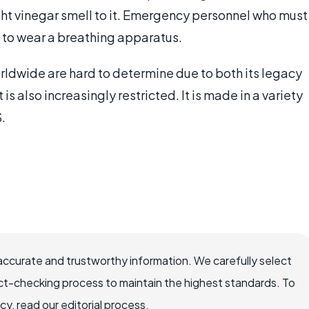
ight vinegar smell to it. Emergency personnel who must
d to wear a breathing apparatus.
rldwide are hard to determine due to both its legacy
s also increasingly restricted. It is made in a variety
.
accurate and trustworthy information. We carefully select
ct-checking process to maintain the highest standards. To
, read our editorial process.