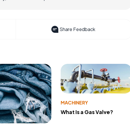
Share Feedback
MACHINERY
What Is a Gas Valve?