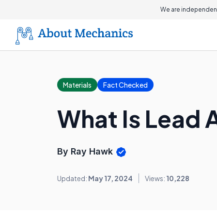
We are independent
Materials
Fact Checked
What Is Lead 
By Ray Hawk
Updated:
May 17, 2024
Views:
10,228