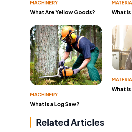
MACHINERY
MATERIA
What Are Yellow Goods?
What Is
MATERIA
What Is
MACHINERY
What Is a Log Saw?
Related Articles