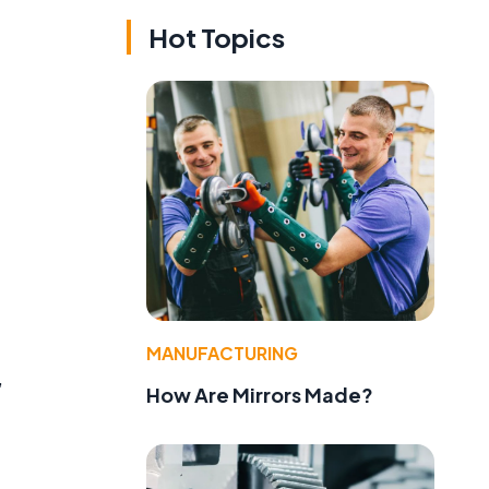
Hot Topics
MANUFACTURING
,
How Are Mirrors Made?