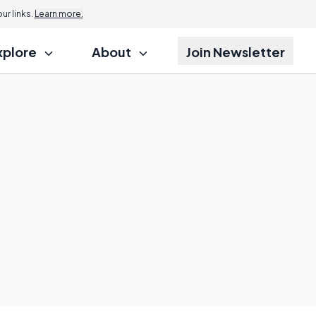
r links.
Learn more.
xplore
About
Join Newsletter