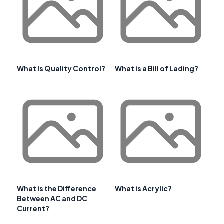
What Is Quality Control?
What is a Bill of Lading?
What is the Difference
What is Acrylic?
Between AC and DC
Current?