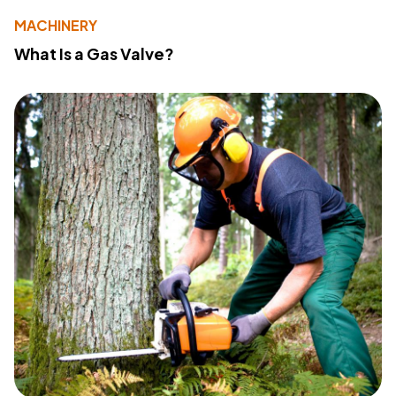
MACHINERY
What Is a Gas Valve?