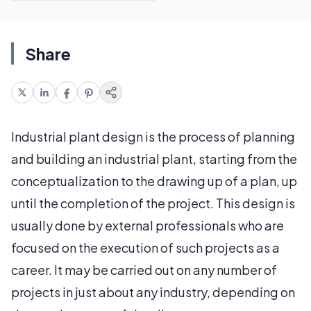
Share
Industrial plant design is the process of planning
and building an industrial plant, starting from the
conceptualization to the drawing up of a plan, up
until the completion of the project. This design is
usually done by external professionals who are
focused on the execution of such projects as a
career. It may be carried out on any number of
projects in just about any industry, depending on