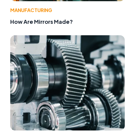
MANUFACTURING
How Are Mirrors Made?