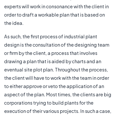
experts will work in consonance with the client in
order to draft a workable plan that is based on
the idea.
As such, the first process of industrial plant
design is the consultation of the designing team
or firm by the client, a process that involves
drawing a plan that is aided by charts and an
eventual site plot plan. Throughout the process,
the client will have to work with the team in order
to either approve or veto the application of an
aspect of the plan. Most times, the clients are big
corporations trying to build plants for the
execution of their various projects. In such a case,