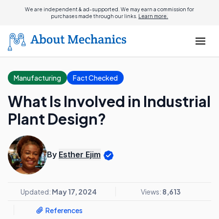
We are independent & ad-supported. We may earn a commission for
purchases made through our links.
Learn more.
Manufacturing
Fact Checked
What Is Involved in Industrial
Plant Design?
By
Esther Ejim
Updated:
May 17, 2024
Views:
8,613
References