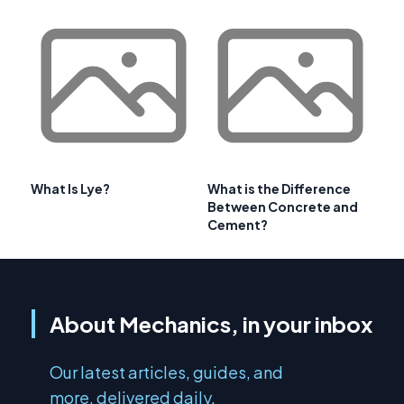
What Is Lye?
What is the Difference
Between Concrete and
Cement?
About Mechanics, in your inbox
Our latest articles, guides, and
more, delivered daily.