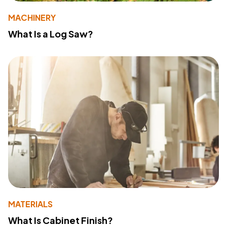
MACHINERY
What Is a Log Saw?
MATERIALS
What Is Cabinet Finish?