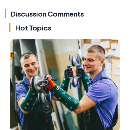
Discussion Comments
Hot Topics