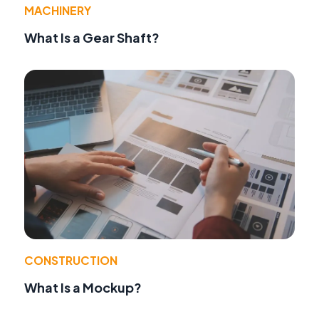
MACHINERY
What Is a Gear Shaft?
CONSTRUCTION
What Is a Mockup?