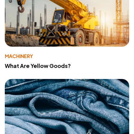
MACHINERY
What Are Yellow Goods?