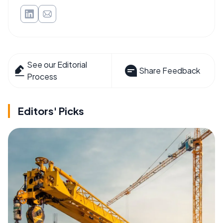
See our Editorial
Share Feedback
Process
Editors' Picks