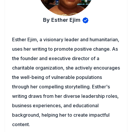
By Esther Ejim
Esther Ejim, a visionary leader and humanitarian,
uses her writing to promote positive change. As
the founder and executive director of a
charitable organization, she actively encourages
the well-being of vulnerable populations
through her compelling storytelling. Esther's
writing draws from her diverse leadership roles,
business experiences, and educational
background, helping her to create impactful
content.