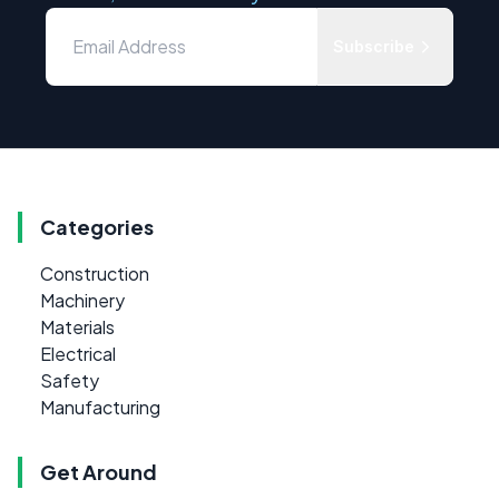
Subscribe
Categories
Construction
Machinery
Materials
Electrical
Safety
Manufacturing
Get Around