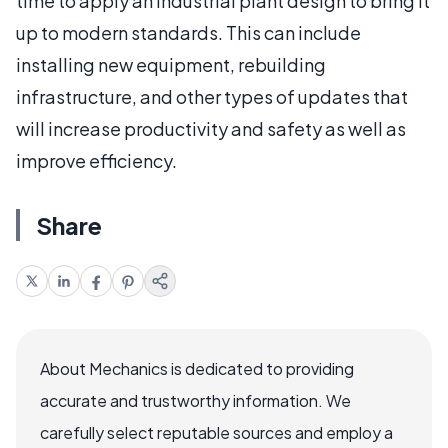
time to apply an industrial plant design to bring it
up to modern standards. This can include
installing new equipment, rebuilding
infrastructure, and other types of updates that
will increase productivity and safety as well as
improve efficiency.
Share
About Mechanics is dedicated to providing
accurate and trustworthy information. We
carefully select reputable sources and employ a