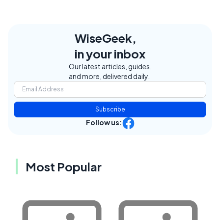
WiseGeek,
in your inbox
Our latest articles, guides,
and more, delivered daily.
Subscribe
Follow us:
Most Popular