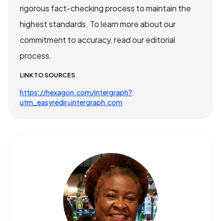
rigorous fact-checking process to maintain the
highest standards. To learn more about our
commitment to accuracy, read our editorial
process.
LINK TO SOURCES
https://hexagon.com/intergraph?
utm_easyredir=intergraph.com