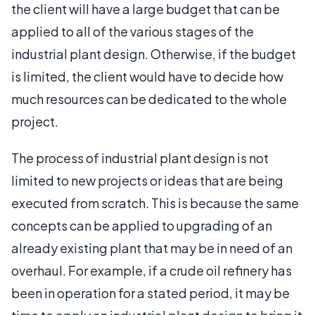
the client will have a large budget that can be
applied to all of the various stages of the
industrial plant design. Otherwise, if the budget
is limited, the client would have to decide how
much resources can be dedicated to the whole
project.
The process of industrial plant design is not
limited to new projects or ideas that are being
executed from scratch. This is because the same
concepts can be applied to upgrading of an
already existing plant that may be in need of an
overhaul. For example, if a crude oil refinery has
been in operation for a stated period, it may be