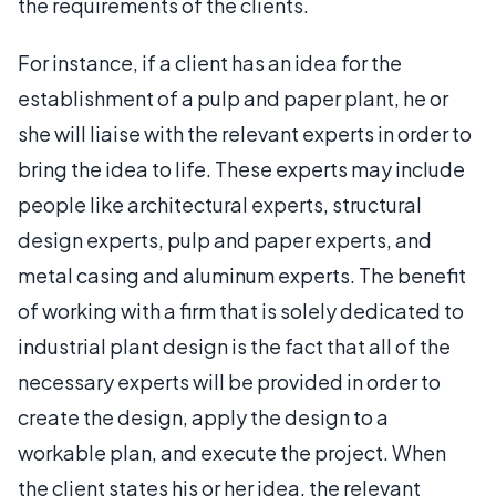
the requirements of the clients.
For instance, if a client has an idea for the
establishment of a pulp and paper plant, he or
she will liaise with the relevant experts in order to
bring the idea to life. These experts may include
people like architectural experts, structural
design experts, pulp and paper experts, and
metal casing and aluminum experts. The benefit
of working with a firm that is solely dedicated to
industrial plant design is the fact that all of the
necessary experts will be provided in order to
create the design, apply the design to a
workable plan, and execute the project. When
the client states his or her idea, the relevant