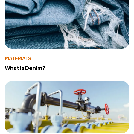
MATERIALS
What Is Denim?