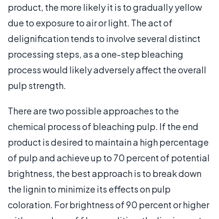
product, the more likely it is to gradually yellow
due to exposure to air or light. The act of
delignification tends to involve several distinct
processing steps, as a one-step bleaching
process would likely adversely affect the overall
pulp strength.
There are two possible approaches to the
chemical process of bleaching pulp. If the end
product is desired to maintain a high percentage
of pulp and achieve up to 70 percent of potential
brightness, the best approach is to break down
the lignin to minimize its effects on pulp
coloration. For brightness of 90 percent or higher