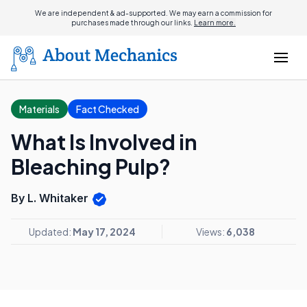
We are independent & ad-supported. We may earn a commission for
purchases made through our links.
Learn more.
Materials
Fact Checked
What Is Involved in
Bleaching Pulp?
By L. Whitaker
Updated:
May 17, 2024
Views:
6,038