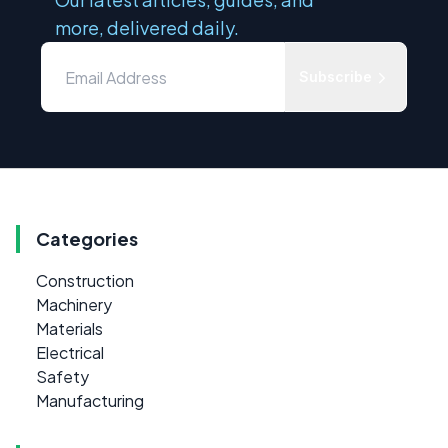
more, delivered daily.
Subscribe
Categories
Construction
Machinery
Materials
Electrical
Safety
Manufacturing