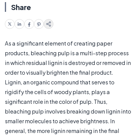
Share
As a significant element of creating paper
products, bleaching pulp is a multi-step process
in which residual lignin is destroyed or removed in
order to visually brighten the final product.
Lignin, an organic compound that serves to
rigidify the cells of woody plants, plays a
significant role in the color of pulp. Thus,
bleaching pulp involves breaking down lignin into
smaller molecules to achieve brightness. In
general, the more lignin remaining in the final