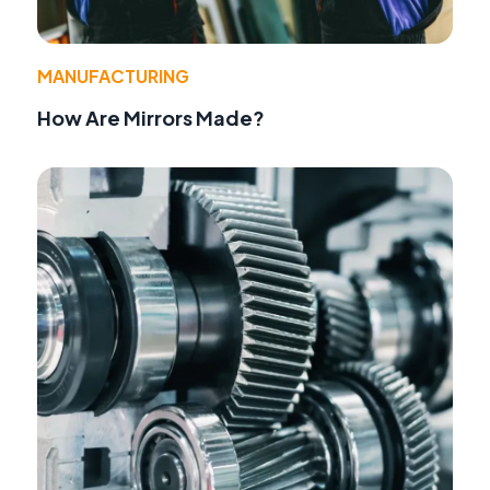
MANUFACTURING
How Are Mirrors Made?