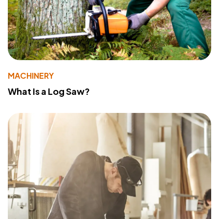
MACHINERY
What Is a Log Saw?