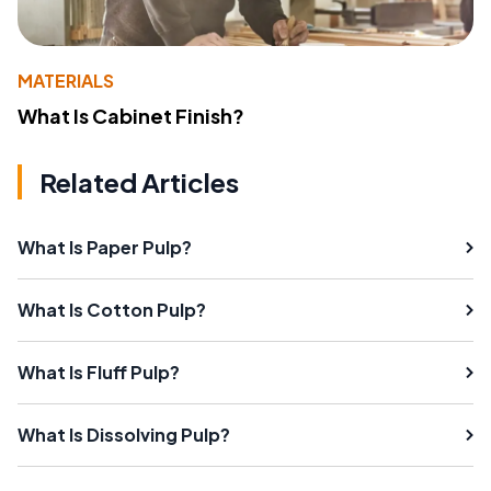
MATERIALS
What Is Cabinet Finish?
Related Articles
What Is Paper Pulp?
What Is Cotton Pulp?
What Is Fluff Pulp?
What Is Dissolving Pulp?