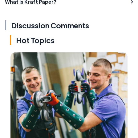
What is Kraft Paper?
Discussion Comments
Hot Topics