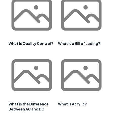
What Is Quality Control?
What is a Bill of Lading?
What is the Difference
What is Acrylic?
Between AC and DC