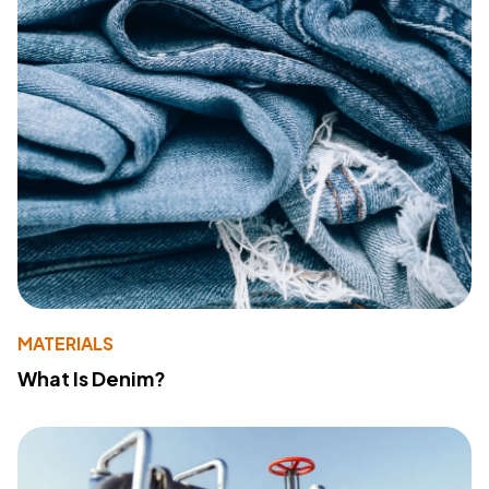
MATERIALS
What Is Denim?