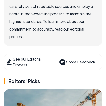
carefully select reputable sources and employ a
rigorous fact-checking process to maintain the
highest standards. To learn more about our
commitment to accuracy, read our editorial
process.
See our Editorial
Share Feedback
Process
Editors' Picks