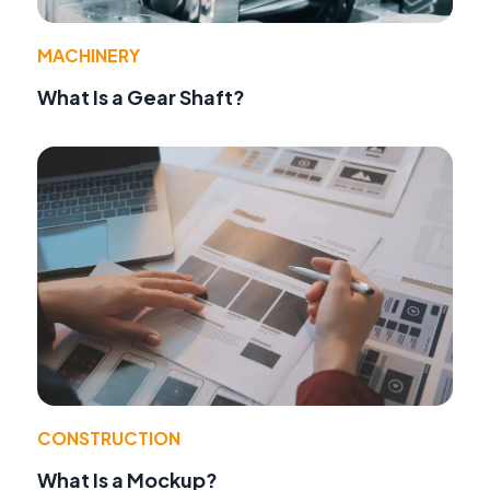
MACHINERY
What Is a Gear Shaft?
CONSTRUCTION
What Is a Mockup?