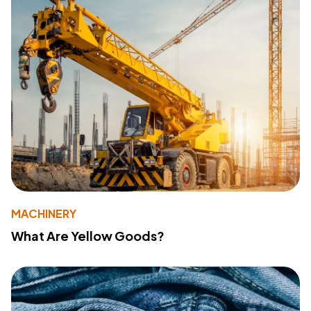
MACHINERY
What Are Yellow Goods?