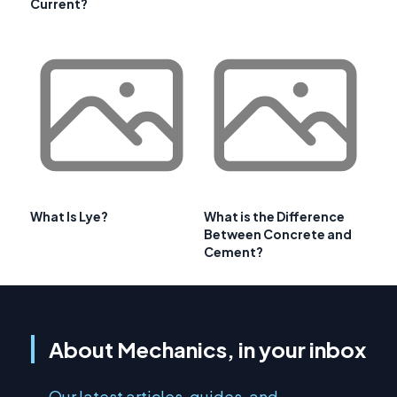
Current?
What Is Lye?
What is the Difference
Between Concrete and
Cement?
About Mechanics, in your inbox
Our latest articles, guides, and