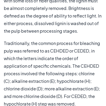
with some loss of fiber qualities, the lignin must
be almost completely removed. Brightness is
defined as the degree of ability to reflect light. In
either process, dissolved lignin is washed out of
the pulp between processing stages.
Traditionally, the common process for bleaching
pulp was referred to as CEHDED or CEDED, in
which the letters indicate the order of
application of specific chemicals. The CEHDED
process involved the following steps: chlorine
(C); alkaline extraction (E); hypochlorate (H);
chlorine dioxide (D); more alkaline extraction (E);
and more chlorine dioxide (D). For CEDED, the
hypochlorate (H) step was removed.