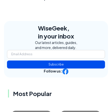
WiseGeek,
in your inbox
Our latest articles, guides,
and more, delivered daily.
Subscribe
Follow us:
Most Popular