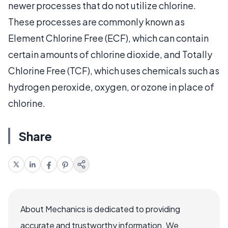
newer processes that do not utilize chlorine.
These processes are commonly known as
Element Chlorine Free (ECF), which can contain
certain amounts of chlorine dioxide, and Totally
Chlorine Free (TCF), which uses chemicals such as
hydrogen peroxide, oxygen, or ozone in place of
chlorine.
Share
About Mechanics is dedicated to providing
accurate and trustworthy information. We