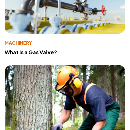
MACHINERY
What Is a Gas Valve?