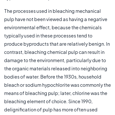
The processes used in bleaching mechanical
pulp have not been viewed as having a negative
environmental effect, because the chemicals
typically used in these processes tend to
produce byproducts that are relatively benign. In
contrast, bleaching chemical pulp can result in
damage to the environment, particularly due to
the organic materials released into neighboring
bodies of water. Before the 1930s, household
bleach or sodium hypochlorite was commonly the
means of bleaching pulp; later, chlorine was the
bleaching element of choice. Since 1990,
delignification of pulp has more often used