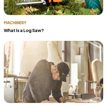
MACHINERY
What Is a Log Saw?