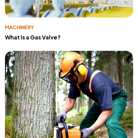
MACHINERY
What Is a Gas Valve?