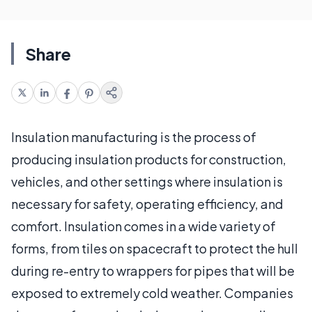
Share
Insulation manufacturing is the process of
producing insulation products for construction,
vehicles, and other settings where insulation is
necessary for safety, operating efficiency, and
comfort. Insulation comes in a wide variety of
forms, from tiles on spacecraft to protect the hull
during re-entry to wrappers for pipes that will be
exposed to extremely cold weather. Companies