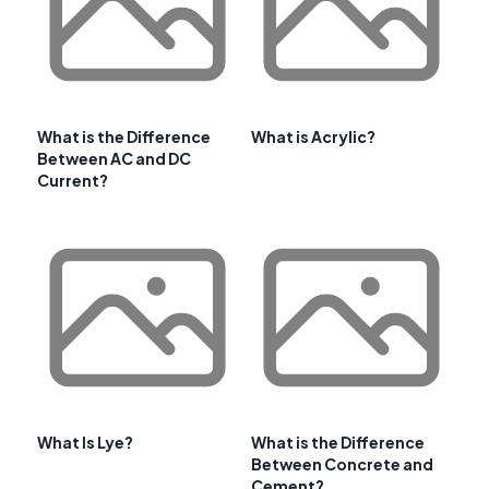
What is the Difference
What is Acrylic?
Between AC and DC
Current?
What Is Lye?
What is the Difference
Between Concrete and
Cement?