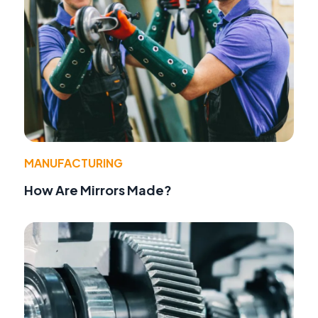
MANUFACTURING
How Are Mirrors Made?