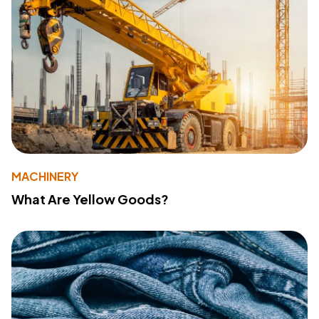
MACHINERY
What Are Yellow Goods?