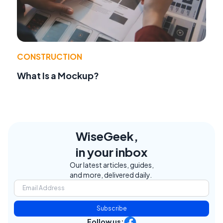
CONSTRUCTION
What Is a Mockup?
WiseGeek,
in your inbox
Our latest articles, guides,
and more, delivered daily.
Subscribe
Follow us: