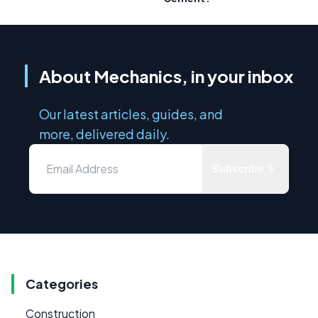
About Mechanics, in your inbox
Our latest articles, guides, and
more, delivered daily.
Subscribe
Categories
Construction