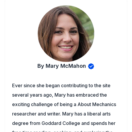
By Mary McMahon
Ever since she began contributing to the site
several years ago, Mary has embraced the
exciting challenge of being a About Mechanics
researcher and writer. Mary has a liberal arts
degree from Goddard College and spends her