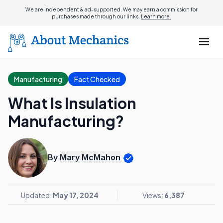
We are independent & ad-supported. We may earn a commission for
purchases made through our links.
Learn more.
Manufacturing
Fact Checked
What Is Insulation
Manufacturing?
By
Mary McMahon
Updated:
May 17, 2024
Views:
6,387