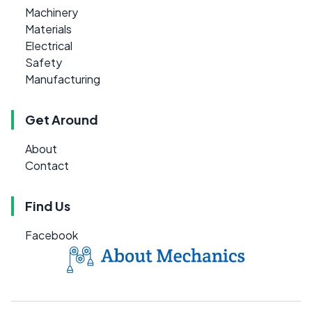
Machinery
Materials
Electrical
Safety
Manufacturing
Get Around
About
Contact
Find Us
Facebook