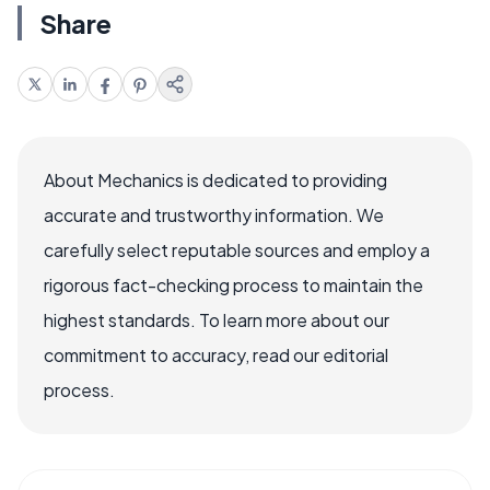
Share
About Mechanics is dedicated to providing
accurate and trustworthy information. We
carefully select reputable sources and employ a
rigorous fact-checking process to maintain the
highest standards. To learn more about our
commitment to accuracy, read our editorial
process.