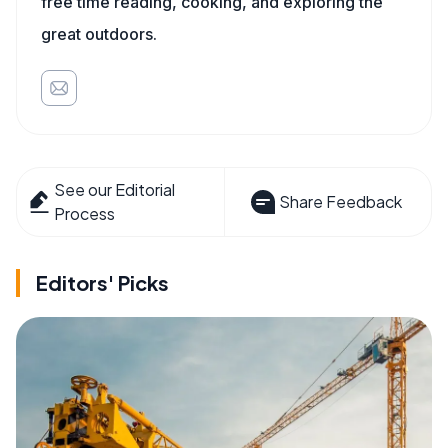
free time reading, cooking, and exploring the
great outdoors.
See our Editorial
Share Feedback
Process
Editors' Picks