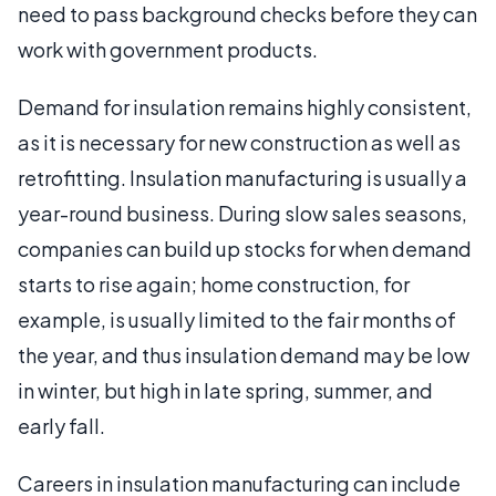
need to pass background checks before they can
work with government products.
Demand for insulation remains highly consistent,
as it is necessary for new construction as well as
retrofitting. Insulation manufacturing is usually a
year-round business. During slow sales seasons,
companies can build up stocks for when demand
starts to rise again; home construction, for
example, is usually limited to the fair months of
the year, and thus insulation demand may be low
in winter, but high in late spring, summer, and
early fall.
Careers in insulation manufacturing can include