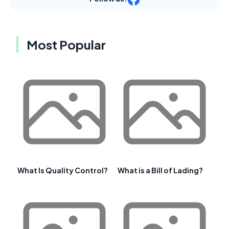
Most Popular
What Is Quality Control?
What is a Bill of Lading?