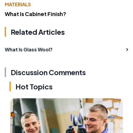
MATERIALS
What Is Cabinet Finish?
Related Articles
What Is Glass Wool?
Discussion Comments
Hot Topics