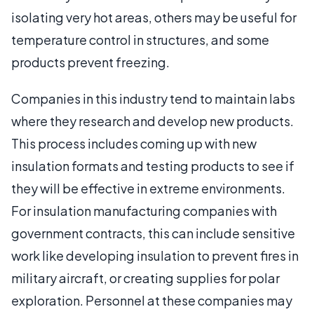
isolating very hot areas, others may be useful for
temperature control in structures, and some
products prevent freezing.
Companies in this industry tend to maintain labs
where they research and develop new products.
This process includes coming up with new
insulation formats and testing products to see if
they will be effective in extreme environments.
For insulation manufacturing companies with
government contracts, this can include sensitive
work like developing insulation to prevent fires in
military aircraft, or creating supplies for polar
exploration. Personnel at these companies may