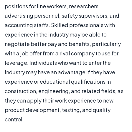
positions for line workers, researchers,
advertising personnel, safety supervisors, and
accounting staffs. Skilled professionals with
experience in the industry may be able to
negotiate better pay and benefits, particularly
with a job offer from a rival company to use for
leverage. Individuals who want to enter the
industry may have an advantage if they have
experience or educational qualifications in
construction, engineering, and related fields, as
they can apply their work experience to new
product development, testing, and quality
control.