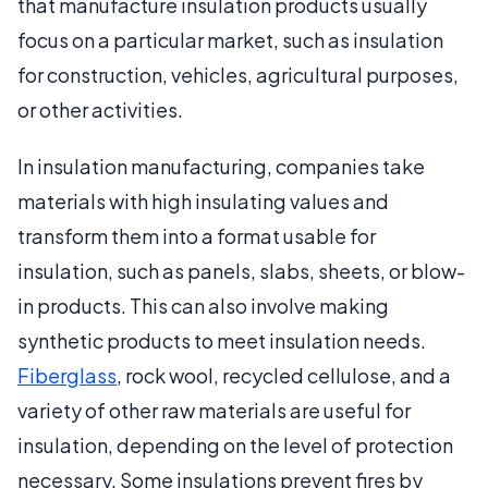
that manufacture insulation products usually
focus on a particular market, such as insulation
for construction, vehicles, agricultural purposes,
or other activities.
In insulation manufacturing, companies take
materials with high insulating values and
transform them into a format usable for
insulation, such as panels, slabs, sheets, or blow-
in products. This can also involve making
synthetic products to meet insulation needs.
Fiberglass
, rock wool, recycled cellulose, and a
variety of other raw materials are useful for
insulation, depending on the level of protection
necessary. Some insulations prevent fires by