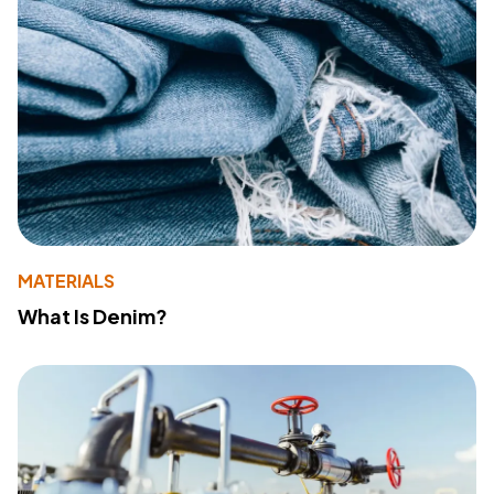
MATERIALS
What Is Denim?