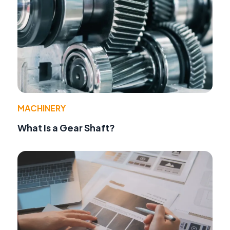
MACHINERY
What Is a Gear Shaft?