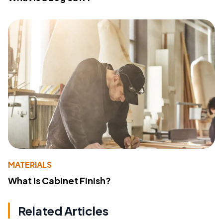
MATERIALS
What Is Cabinet Finish?
Related Articles