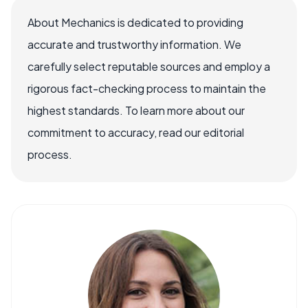
About Mechanics is dedicated to providing
accurate and trustworthy information. We
carefully select reputable sources and employ a
rigorous fact-checking process to maintain the
highest standards. To learn more about our
commitment to accuracy, read our editorial
process.