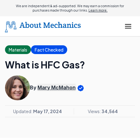
We are independent & ad-supported. We may earn a commission for
purchases made through our links.
Learn more.
Materials
Fact Checked
What is HFC Gas?
By
Mary McMahon
Updated:
May 17, 2024
Views:
34,564