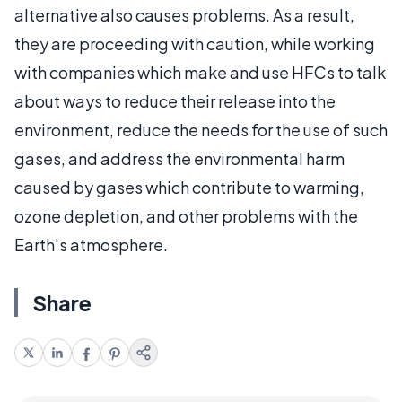
alternative also causes problems. As a result,
they are proceeding with caution, while working
with companies which make and use HFCs to talk
about ways to reduce their release into the
environment, reduce the needs for the use of such
gases, and address the environmental harm
caused by gases which contribute to warming,
ozone depletion, and other problems with the
Earth's atmosphere.
Share