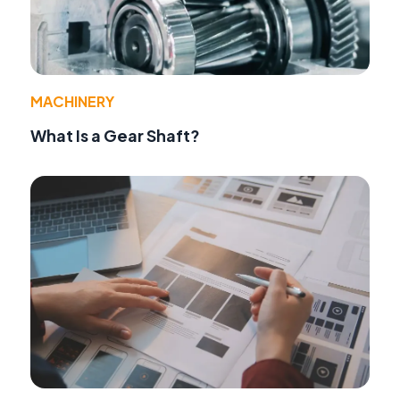
MACHINERY
What Is a Gear Shaft?