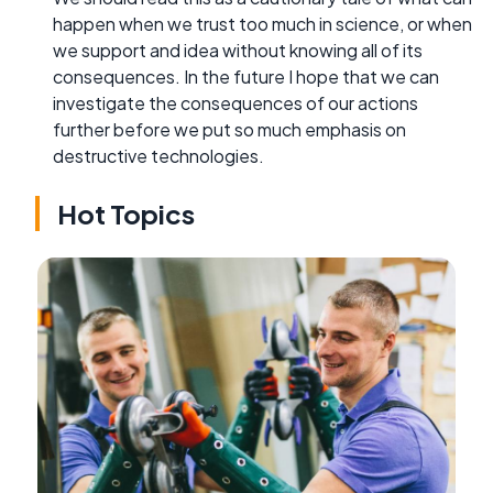
happen when we trust too much in science, or when
we support and idea without knowing all of its
consequences. In the future I hope that we can
investigate the consequences of our actions
further before we put so much emphasis on
destructive technologies.
Hot Topics