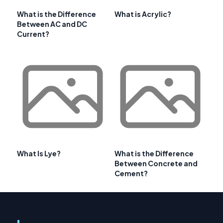
What is the Difference
What is Acrylic?
Between AC and DC
Current?
What Is Lye?
What is the Difference
Between Concrete and
Cement?