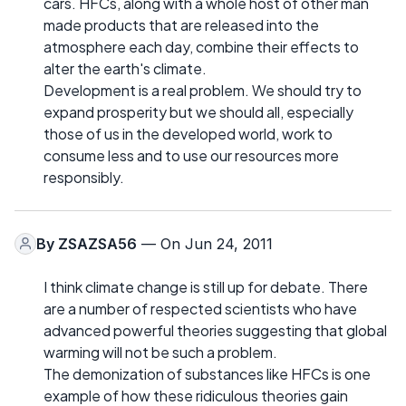
cars. HFCs, along with a whole host of other man
made products that are released into the
atmosphere each day, combine their effects to
alter the earth's climate.
Development is a real problem. We should try to
expand prosperity but we should all, especially
those of us in the developed world, work to
consume less and to use our resources more
responsibly.
By
ZSAZSA56
— On Jun 24, 2011
I think climate change is still up for debate. There
are a number of respected scientists who have
advanced powerful theories suggesting that global
warming will not be such a problem.
The demonization of substances like HFCs is one
example of how these ridiculous theories gain