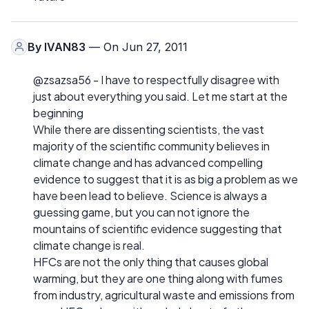
By
IVAN83
— On Jun 27, 2011
@zsazsa56 - I have to respectfully disagree with
just about everything you said. Let me start at the
beginning
While there are dissenting scientists, the vast
majority of the scientific community believes in
climate change and has advanced compelling
evidence to suggest that it is as big a problem as we
have been lead to believe. Science is always a
guessing game, but you can not ignore the
mountains of scientific evidence suggesting that
climate change is real.
HFCs are not the only thing that causes global
warming, but they are one thing along with fumes
from industry, agricultural waste and emissions from