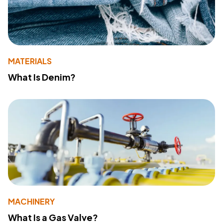
MATERIALS
What Is Denim?
MACHINERY
What Is a Gas Valve?