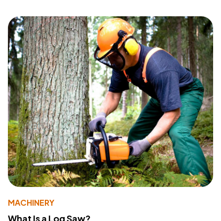
MACHINERY
What Is a Log Saw?