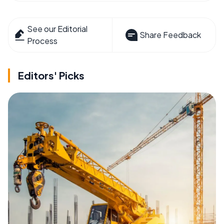
See our Editorial
Share Feedback
Process
Editors' Picks