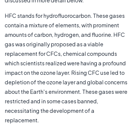
discussed in more detail below.
HFC stands for hydrofluorocarbon. These gases
contain a mixture of elements, with prominent
amounts of carbon, hydrogen, and fluorine. HFC
gas was originally proposed as a viable
replacement for CFCs, chemical compounds
which scientists realized were having a profound
impact on the ozone layer. Rising CFC use led to
depletion of the ozone layer and global concerns
about the Earth's environment. These gases were
restricted and in some cases banned,
necessitating the development of a
replacement.