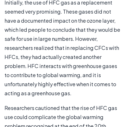
Initially, the use of HFC gas as a replacement
seemed very promising. These gases did not
have a documented impact on the ozone layer,
which led people to conclude that they would be
safe for use in large numbers. However,
researchers realized that in replacing CFCs with
HFCs, they had actually created another
problem. HFC interacts with greenhouse gases
to contribute to global warming, and it is
unfortunately highly effective when it comes to
acting as a greenhouse gas.
Researchers cautioned that the rise of HFC gas
use could complicate the global warming
problem recognized at the end of the 20th