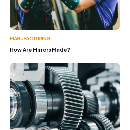
MANUFACTURING
How Are Mirrors Made?