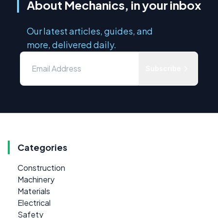
About Mechanics, in your inbox
Our latest articles, guides, and
more, delivered daily.
Subscribe
Categories
Construction
Machinery
Materials
Electrical
Safety