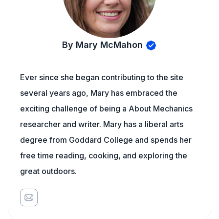
By Mary McMahon
Ever since she began contributing to the site
several years ago, Mary has embraced the
exciting challenge of being a About Mechanics
researcher and writer. Mary has a liberal arts
degree from Goddard College and spends her
free time reading, cooking, and exploring the
great outdoors.