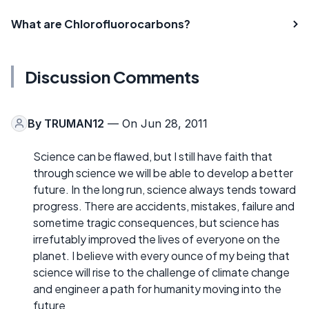
What are Chlorofluorocarbons?
Discussion Comments
By
TRUMAN12
— On Jun 28, 2011
Science can be flawed, but I still have faith that
through science we will be able to develop a better
future. In the long run, science always tends toward
progress. There are accidents, mistakes, failure and
sometime tragic consequences, but science has
irrefutably improved the lives of everyone on the
planet. I believe with every ounce of my being that
science will rise to the challenge of climate change
and engineer a path for humanity moving into the
future