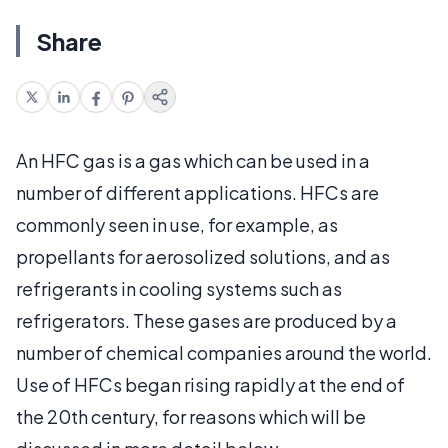
Share
An HFC gas is a gas which can be used in a
number of different applications. HFCs are
commonly seen in use, for example, as
propellants for aerosolized solutions, and as
refrigerants in cooling systems such as
refrigerators. These gases are produced by a
number of chemical companies around the world.
Use of HFCs began rising rapidly at the end of
the 20th century, for reasons which will be