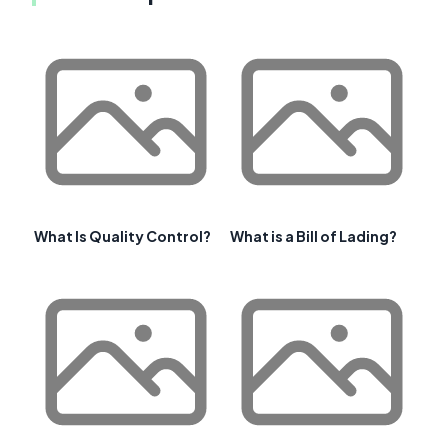
What Is Quality Control?
What is a Bill of Lading?