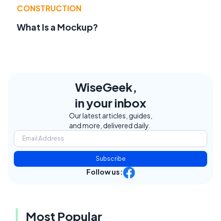
CONSTRUCTION
What Is a Mockup?
WiseGeek,
in your inbox
Our latest articles, guides,
and more, delivered daily.
Subscribe
Follow us:
Most Popular