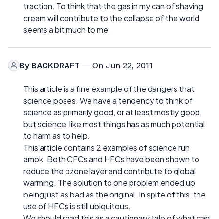
traction. To think that the gas in my can of shaving
cream will contribute to the collapse of the world
seems a bit much to me.
By
BACKDRAFT
— On Jun 22, 2011
This article is a fine example of the dangers that
science poses. We have a tendency to think of
science as primarily good, or at least mostly good,
but science, like most things has as much potential
to harm as to help.
This article contains 2 examples of science run
amok. Both CFCs and HFCs have been shown to
reduce the ozone layer and contribute to global
warming. The solution to one problem ended up
being just as bad as the original. In spite of this, the
use of HFCs is still ubiquitous.
We should read this as a cautionary tale of what can