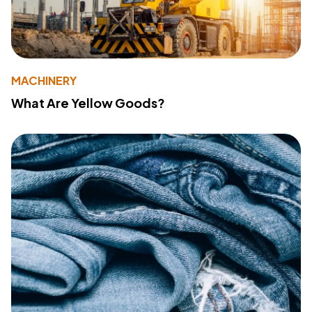
MACHINERY
What Are Yellow Goods?