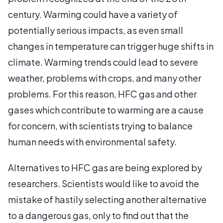
century. Warming could have a variety of
potentially serious impacts, as even small
changes in temperature can trigger huge shifts in
climate. Warming trends could lead to severe
weather, problems with crops, and many other
problems. For this reason, HFC gas and other
gases which contribute to warming are a cause
for concern, with scientists trying to balance
human needs with environmental safety.
Alternatives to HFC gas are being explored by
researchers. Scientists would like to avoid the
mistake of hastily selecting another alternative
to a dangerous gas, only to find out that the