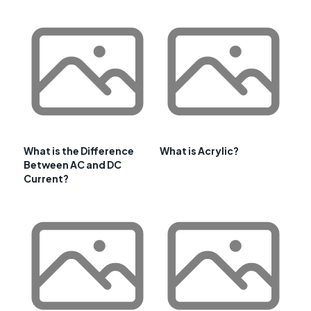
What is the Difference
What is Acrylic?
Between AC and DC
Current?