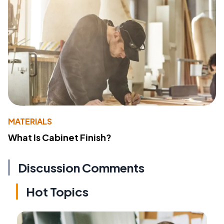
MATERIALS
What Is Cabinet Finish?
Discussion Comments
Hot Topics