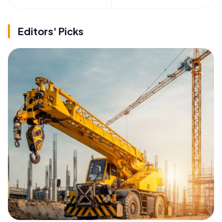
Editors' Picks