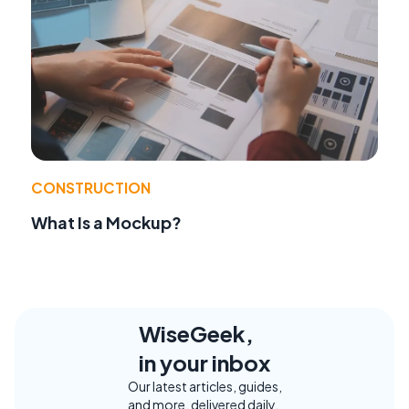
CONSTRUCTION
What Is a Mockup?
WiseGeek,
in your inbox
Our latest articles, guides,
and more, delivered daily.