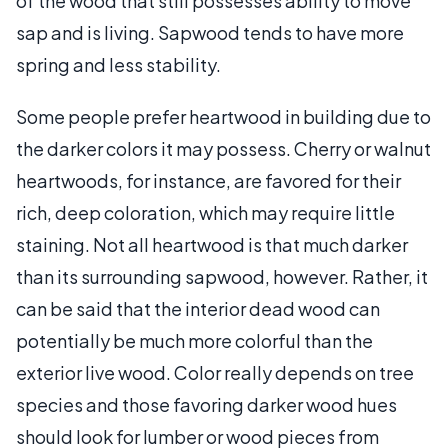
of the wood that still possesses ability to move
sap and is living. Sapwood tends to have more
spring and less stability.
Some people prefer heartwood in building due to
the darker colors it may possess. Cherry or walnut
heartwoods, for instance, are favored for their
rich, deep coloration, which may require little
staining. Not all heartwood is that much darker
than its surrounding sapwood, however. Rather, it
can be said that the interior dead wood can
potentially be much more colorful than the
exterior live wood. Color really depends on tree
species and those favoring darker wood hues
should look for lumber or wood pieces from