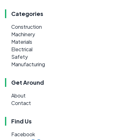
Categories
Construction
Machinery
Materials
Electrical
Safety
Manufacturing
Get Around
About
Contact
Find Us
Facebook