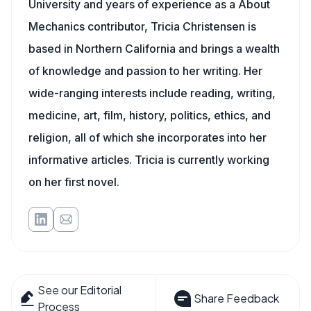
University and years of experience as a About
Mechanics contributor, Tricia Christensen is
based in Northern California and brings a wealth
of knowledge and passion to her writing. Her
wide-ranging interests include reading, writing,
medicine, art, film, history, politics, ethics, and
religion, all of which she incorporates into her
informative articles. Tricia is currently working
on her first novel.
See our Editorial
Share Feedback
Process