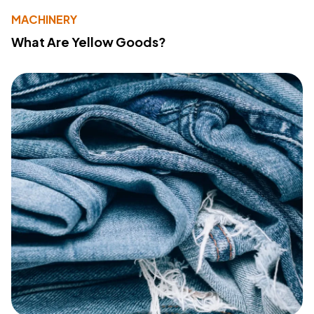
MACHINERY
What Are Yellow Goods?