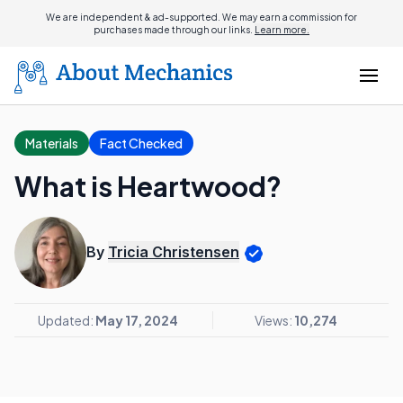
We are independent & ad-supported. We may earn a commission for
purchases made through our links.
Learn more.
Materials
Fact Checked
What is Heartwood?
By
Tricia Christensen
Updated:
May 17, 2024
Views:
10,274