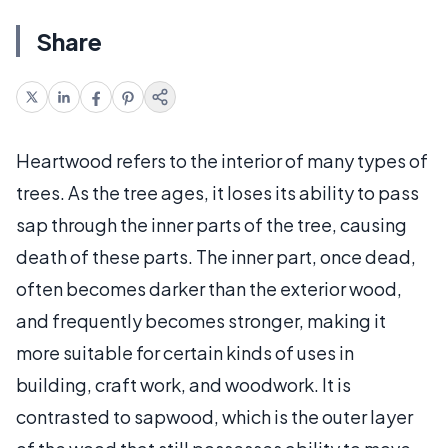
Share
Heartwood refers to the interior of many types of
trees. As the tree ages, it loses its ability to pass
sap through the inner parts of the tree, causing
death of these parts. The inner part, once dead,
often becomes darker than the exterior wood,
and frequently becomes stronger, making it
more suitable for certain kinds of uses in
building, craft work, and woodwork. It is
contrasted to sapwood, which is the outer layer