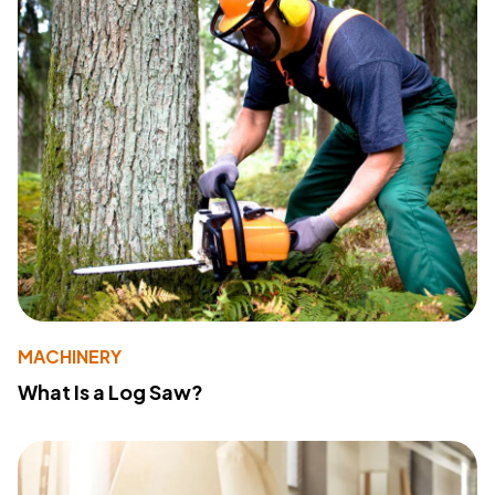
MACHINERY
What Is a Log Saw?