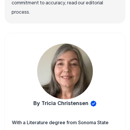
commitment to accuracy, read our editorial
process.
By Tricia Christensen
With a Literature degree from Sonoma State