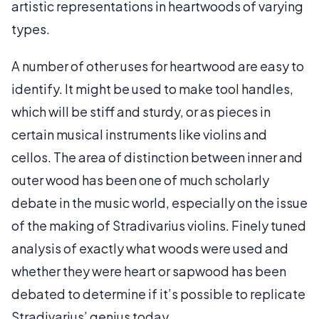
artistic representations in heartwoods of varying
types.
A number of other uses for heartwood are easy to
identify. It might be used to make tool handles,
which will be stiff and sturdy, or as pieces in
certain musical instruments like violins and
cellos. The area of distinction between inner and
outer wood has been one of much scholarly
debate in the music world, especially on the issue
of the making of Stradivarius violins. Finely tuned
analysis of exactly what woods were used and
whether they were heart or sapwood has been
debated to determine if it’s possible to replicate
Stradivarius’ genius today.