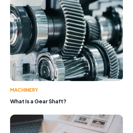
MACHINERY
What Is a Gear Shaft?