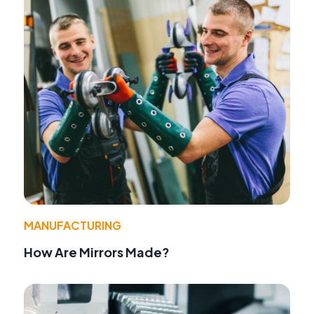
MANUFACTURING
How Are Mirrors Made?