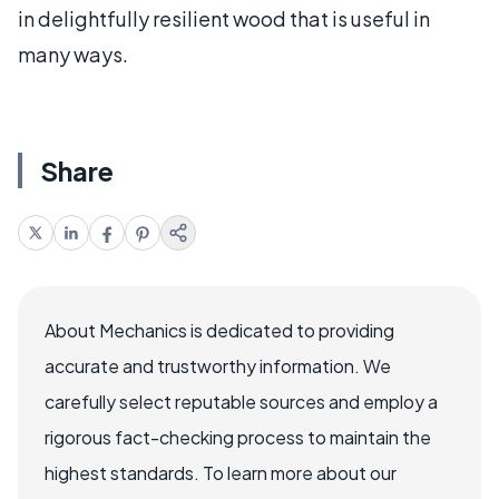
in delightfully resilient wood that is useful in
many ways.
Share
About Mechanics is dedicated to providing
accurate and trustworthy information. We
carefully select reputable sources and employ a
rigorous fact-checking process to maintain the
highest standards. To learn more about our