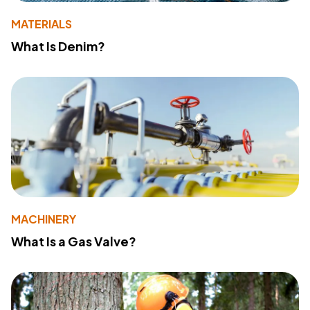
MATERIALS
What Is Denim?
MACHINERY
What Is a Gas Valve?