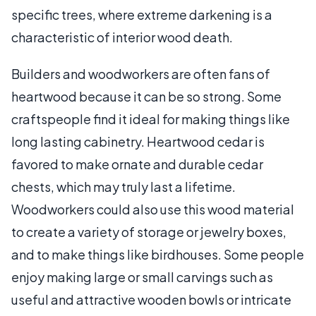
specific trees, where extreme darkening is a
characteristic of interior wood death.
Builders and woodworkers are often fans of
heartwood because it can be so strong. Some
craftspeople find it ideal for making things like
long lasting cabinetry. Heartwood cedar is
favored to make ornate and durable cedar
chests, which may truly last a lifetime.
Woodworkers could also use this wood material
to create a variety of storage or jewelry boxes,
and to make things like birdhouses. Some people
enjoy making large or small carvings such as
useful and attractive wooden bowls or intricate