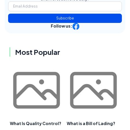
Subscribe
Follow us:
Most Popular
What Is Quality Control?
What is a Bill of Lading?