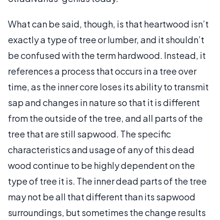
What can be said, though, is that heartwood isn’t
exactly a type of tree or lumber, and it shouldn’t
be confused with the term hardwood. Instead, it
references a process that occurs in a tree over
time, as the inner core loses its ability to transmit
sap and changes in nature so that it is different
from the outside of the tree, and all parts of the
tree that are still sapwood. The specific
characteristics and usage of any of this dead
wood continue to be highly dependent on the
type of tree it is. The inner dead parts of the tree
may not be all that different than its sapwood
surroundings, but sometimes the change results