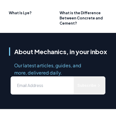
What Is Lye?
What is the Difference
Between Concrete and
Cement?
About Mechanics, in your inbox
Our latest articles, guides, and
more, delivered daily.
Subscribe