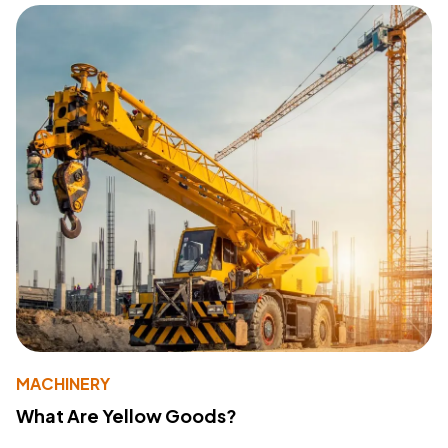
MACHINERY
What Are Yellow Goods?