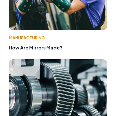
MANUFACTURING
How Are Mirrors Made?