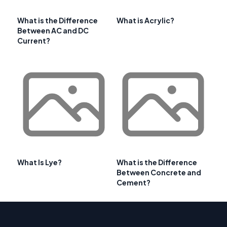
What is the Difference
What is Acrylic?
Between AC and DC
Current?
What Is Lye?
What is the Difference
Between Concrete and
Cement?