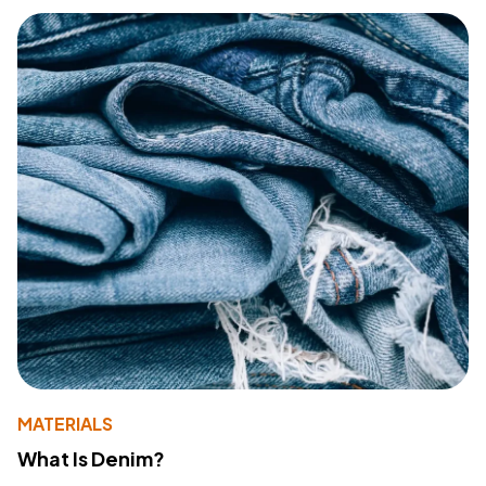
MATERIALS
What Is Denim?