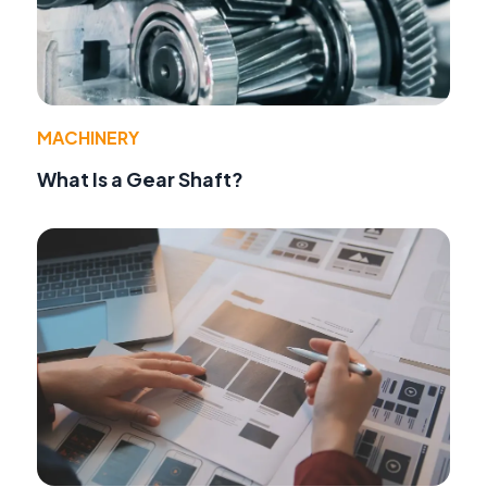
MACHINERY
What Is a Gear Shaft?