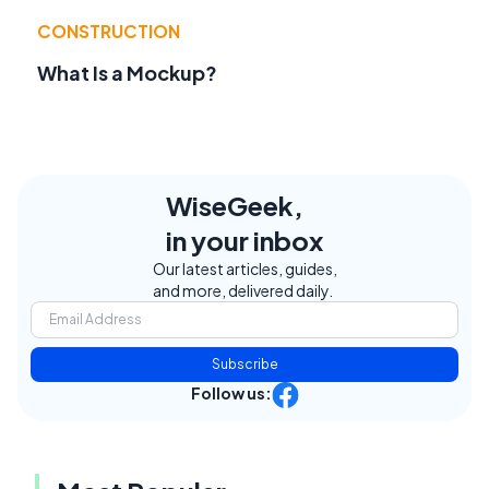
CONSTRUCTION
What Is a Mockup?
WiseGeek,
in your inbox
Our latest articles, guides,
and more, delivered daily.
Subscribe
Follow us: