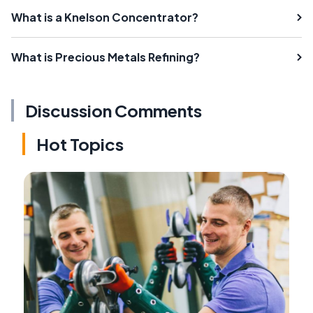
What is a Knelson Concentrator?
What is Precious Metals Refining?
Discussion Comments
Hot Topics