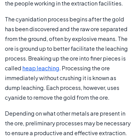
the people working in the extraction facilities.
The cyanidation process begins after the gold
has been discovered and the raw ore separated
from the ground, often by explosive means. The
ore is ground up to better facilitate the leaching
process. Breaking up the ore into finer pieces is
called
heap leaching
. Processing the ore
immediately without crushing it is known as
dump leaching. Each process, however, uses
cyanide to remove the gold from the ore.
Depending on what other metals are present in
the ore, preliminary processes may be necessary
to ensure a productive and effective extraction.