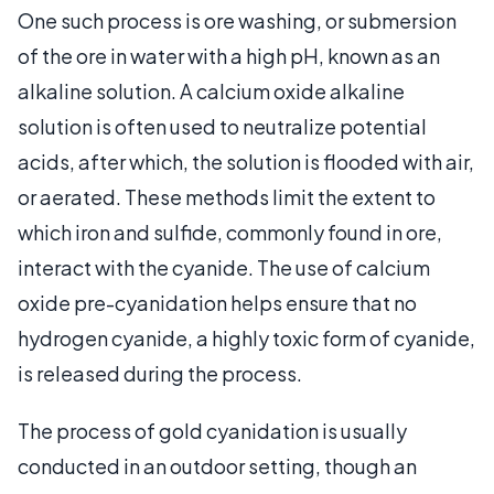
One such process is ore washing, or submersion
of the ore in water with a high pH, known as an
alkaline solution. A calcium oxide alkaline
solution is often used to neutralize potential
acids, after which, the solution is flooded with air,
or aerated. These methods limit the extent to
which iron and sulfide, commonly found in ore,
interact with the cyanide. The use of calcium
oxide pre-cyanidation helps ensure that no
hydrogen cyanide, a highly toxic form of cyanide,
is released during the process.
The process of gold cyanidation is usually
conducted in an outdoor setting, though an