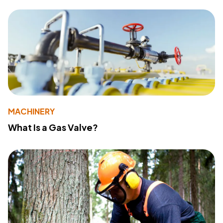
MACHINERY
What Is a Gas Valve?