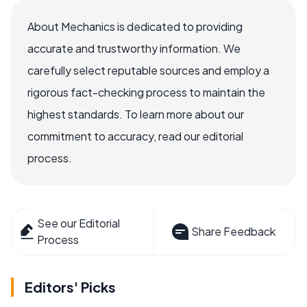
About Mechanics is dedicated to providing
accurate and trustworthy information. We
carefully select reputable sources and employ a
rigorous fact-checking process to maintain the
highest standards. To learn more about our
commitment to accuracy, read our editorial
process.
See our Editorial
Share Feedback
Process
Editors' Picks