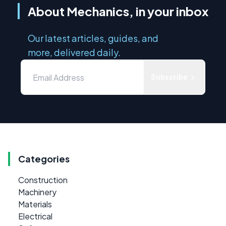
About Mechanics, in your inbox
Our latest articles, guides, and
more, delivered daily.
Subscribe
Categories
Construction
Machinery
Materials
Electrical