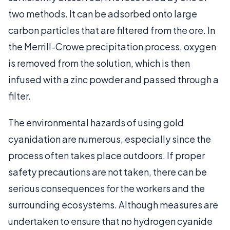
two methods. It can be adsorbed onto large
carbon particles that are filtered from the ore. In
the Merrill-Crowe precipitation process, oxygen
is removed from the solution, which is then
infused with a zinc powder and passed through a
filter.
The environmental hazards of using gold
cyanidation are numerous, especially since the
process often takes place outdoors. If proper
safety precautions are not taken, there can be
serious consequences for the workers and the
surrounding ecosystems. Although measures are
undertaken to ensure that no hydrogen cyanide