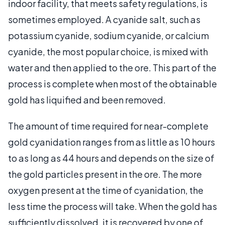
indoor facility, that meets safety regulations, is
sometimes employed. A cyanide salt, such as
potassium cyanide, sodium cyanide, or calcium
cyanide, the most popular choice, is mixed with
water and then applied to the ore. This part of the
process is complete when most of the obtainable
gold has liquified and been removed.
The amount of time required for near-complete
gold cyanidation ranges from as little as 10 hours
to as long as 44 hours and depends on the size of
the gold particles present in the ore. The more
oxygen present at the time of cyanidation, the
less time the process will take. When the gold has
sufficiently dissolved, it is recovered by one of