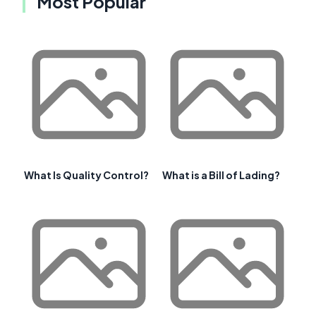
Most Popular
What Is Quality Control?
What is a Bill of Lading?