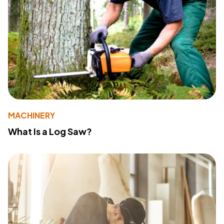
MACHINERY
What Is a Log Saw?