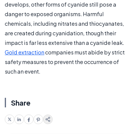
develops, other forms of cyanide still pose a
danger to exposed organisms. Harmful
chemicals, including nitrates and thiocyanates,
are created during cyanidation, though their
impact is far less extensive than a cyanide leak.
Gold extraction
companies must abide by strict
safety measures to prevent the occurrence of
such an event.
Share