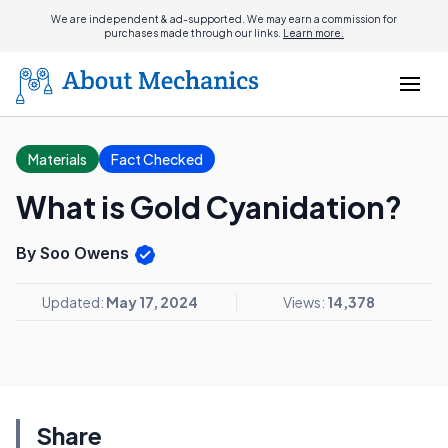
We are independent & ad-supported. We may earn a commission for
purchases made through our links.
Learn more.
Materials
Fact Checked
What is Gold Cyanidation?
By Soo Owens
Updated:
May 17, 2024
Views:
14,378
Share