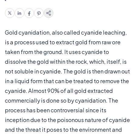
Gold cyanidation, also called cyanide leaching,
is a process used to extract gold from raw ore
taken from the ground. It uses cyanide to
dissolve the gold within the rock, which, itself, is
not soluble in cyanide. The gold is then drawn out
in a liquid form that can be treated to remove the
cyanide. Almost 90% of all gold extracted
commercially is done so by cyanidation. The
process has been controversial since its
inception due to the poisonous nature of cyanide
and the threat it poses to the environment and