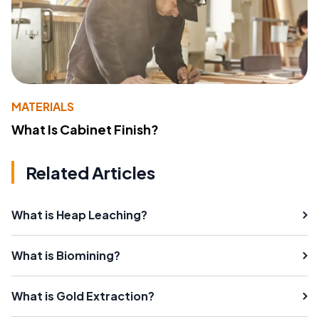
MATERIALS
What Is Cabinet Finish?
Related Articles
What is Heap Leaching?
What is Biomining?
What is Gold Extraction?