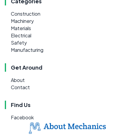
Categories
Construction
Machinery
Materials
Electrical
Safety
Manufacturing
Get Around
About
Contact
Find Us
Facebook