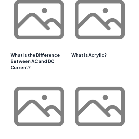
What is the Difference
What is Acrylic?
Between AC and DC
Current?