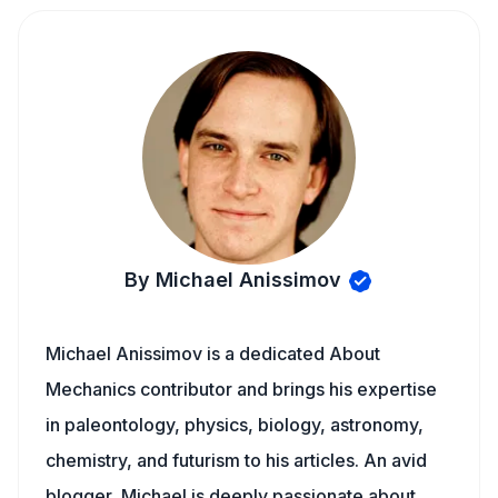
By Michael Anissimov
Michael Anissimov is a dedicated About
Mechanics contributor and brings his expertise
in paleontology, physics, biology, astronomy,
chemistry, and futurism to his articles. An avid
blogger, Michael is deeply passionate about