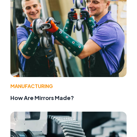
MANUFACTURING
How Are Mirrors Made?