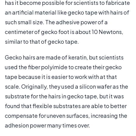
has it become possible for scientists to fabricate
an artificial material like gecko tape with hairs of
such small size. The adhesive power of a
centimeter of gecko foot is about 10 Newtons,
similar to that of gecko tape.
Gecko hairs are made of keratin, but scientists
used the fiber polyimide to create their gecko
tape because it is easier to work with at that
scale. Originally, they used a silicon wafer as the
substrate for the hairs in gecko tape, but it was
found that flexible substrates are able to better
compensate for uneven surfaces, increasing the
adhesion power many times over.