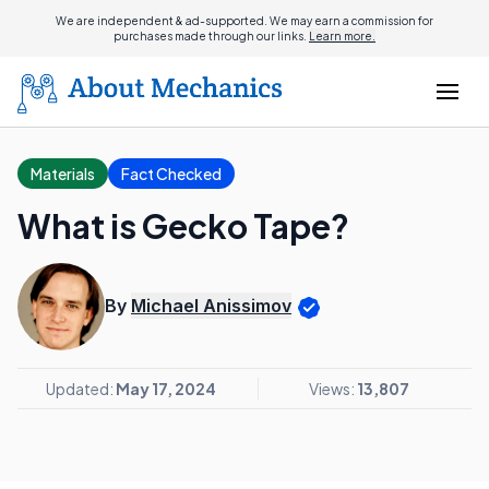
We are independent & ad-supported. We may earn a commission for
purchases made through our links.
Learn more.
Materials
Fact Checked
What is Gecko Tape?
By
Michael Anissimov
Updated:
May 17, 2024
Views:
13,807