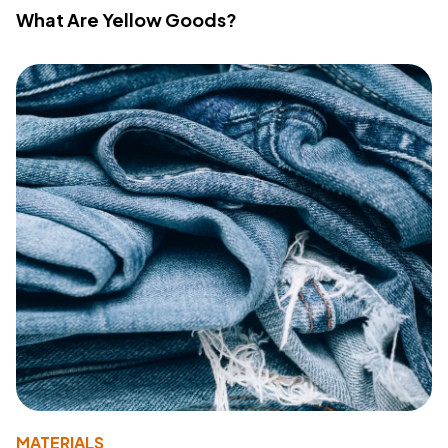
What Are Yellow Goods?
MATERIALS