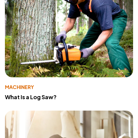
MACHINERY
What Is a Log Saw?