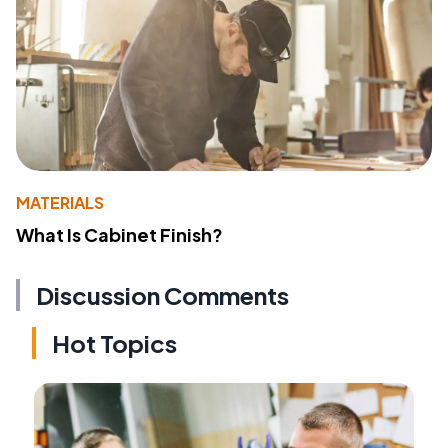
MATERIALS
What Is Cabinet Finish?
Discussion Comments
Hot Topics