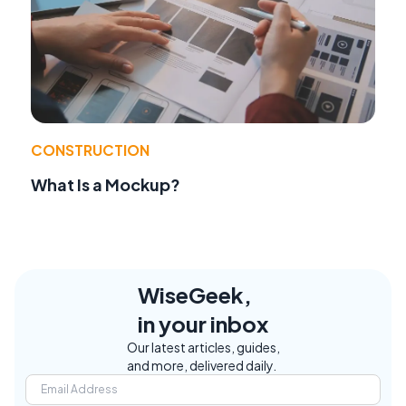
CONSTRUCTION
What Is a Mockup?
WiseGeek,
in your inbox
Our latest articles, guides,
and more, delivered daily.