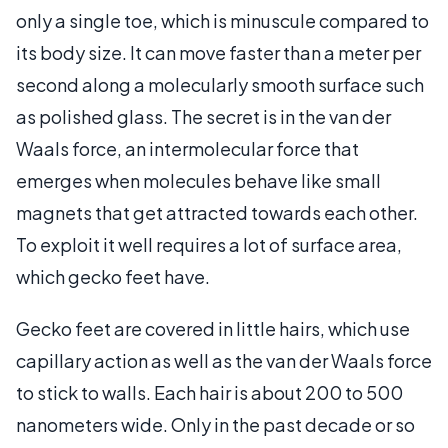
only a single toe, which is minuscule compared to
its body size. It can move faster than a meter per
second along a molecularly smooth surface such
as polished glass. The secret is in the van der
Waals force, an intermolecular force that
emerges when molecules behave like small
magnets that get attracted towards each other.
To exploit it well requires a lot of surface area,
which gecko feet have.
Gecko feet are covered in little hairs, which use
capillary action as well as the van der Waals force
to stick to walls. Each hair is about 200 to 500
nanometers wide. Only in the past decade or so