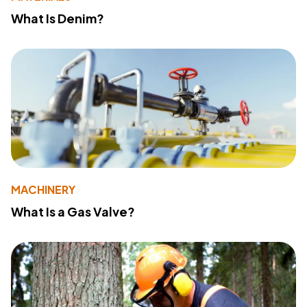
What Is Denim?
MACHINERY
What Is a Gas Valve?