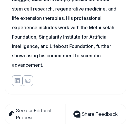
stem cell research, regenerative medicine, and
life extension therapies. His professional
experience includes work with the Methuselah
Foundation, Singularity Institute for Artificial
Intelligence, and Lifeboat Foundation, further
showcasing his commitment to scientific
advancement.
See our Editorial
Share Feedback
Process