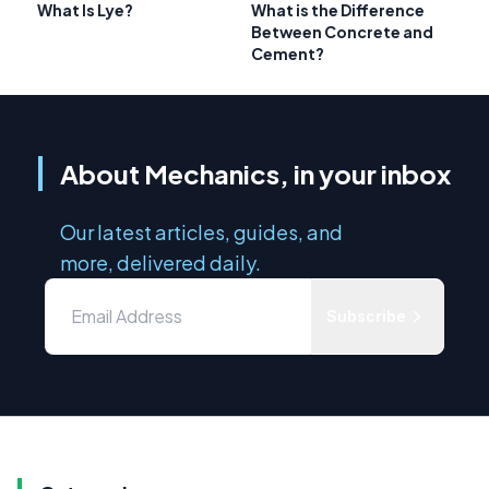
What Is Lye?
What is the Difference
Between Concrete and
Cement?
About Mechanics, in your inbox
Our latest articles, guides, and
more, delivered daily.
Subscribe