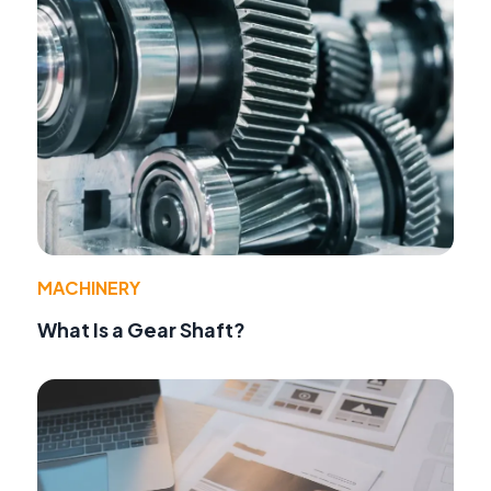
MACHINERY
What Is a Gear Shaft?