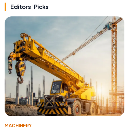
Editors' Picks
MACHINERY