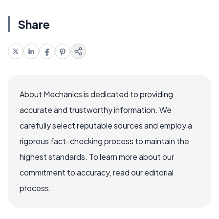
Share
About Mechanics is dedicated to providing
accurate and trustworthy information. We
carefully select reputable sources and employ a
rigorous fact-checking process to maintain the
highest standards. To learn more about our
commitment to accuracy, read our editorial
process.