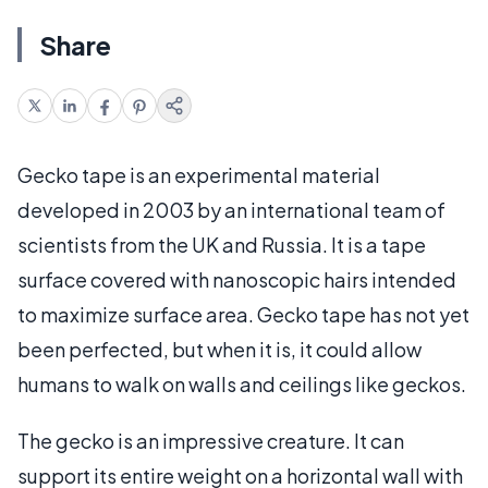
Share
Gecko tape is an experimental material
developed in 2003 by an international team of
scientists from the UK and Russia. It is a tape
surface covered with nanoscopic hairs intended
to maximize surface area. Gecko tape has not yet
been perfected, but when it is, it could allow
humans to walk on walls and ceilings like geckos.
The gecko is an impressive creature. It can
support its entire weight on a horizontal wall with