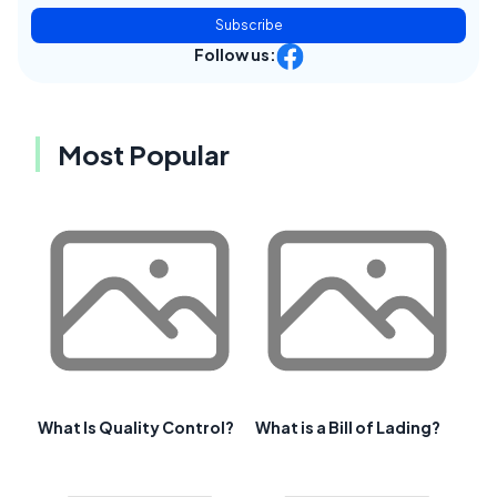
Subscribe
Follow us:
Most Popular
What Is Quality Control?
What is a Bill of Lading?