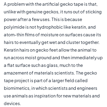
A problem with the artificial gecko tape is that,
unlike with genuine geckos, it runs out of sticking
power after a few uses. This is because
polyimide is not hydrophobic like keratin, and
atom-thin films of moisture on surfaces cause its
hairs to eventually get wet and cluster together.
Keratin hairs on gecko feet allow the animal to
run across moist ground and then immediately up
a flat surface such as glass, much to the
amazement of materials scientists. The gecko
tape project is part of a larger field called
biomimetics, in which scientists and engineers
use animals as inspiration for new materials and
devices.