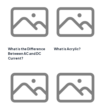
What is the Difference
What is Acrylic?
Between AC and DC
Current?