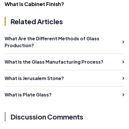
What Is Cabinet Finish?
Related Articles
What Are the Different Methods of Glass
Production?
What Is the Glass Manufacturing Process?
What is Jerusalem Stone?
What is Plate Glass?
Discussion Comments