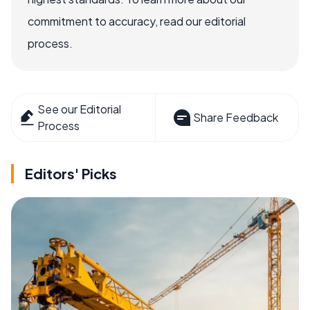
commitment to accuracy, read our editorial
process.
See our Editorial
Share Feedback
Process
Editors' Picks