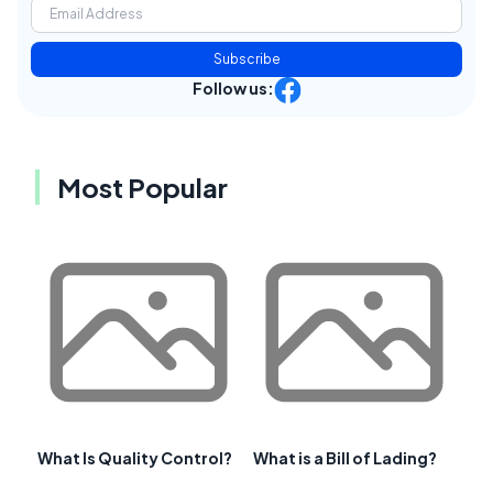
Subscribe
Follow us:
Most Popular
What Is Quality Control?
What is a Bill of Lading?