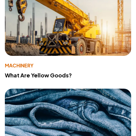
MACHINERY
What Are Yellow Goods?