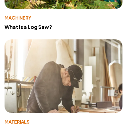
MACHINERY
What Is a Log Saw?
MATERIALS