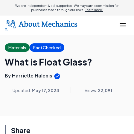
We are independent & ad-supported. We may earn a commission for
purchases made through our links.
Learn more.
Materials
Fact Checked
What is Float Glass?
By Harriette Halepis
Updated:
May 17, 2024
Views:
22,091
Share