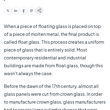
When a piece of floating glass is placed on top
of a piece of molten metal, the final product is
called
float glass
. This process creates a uniform
piece of glass that is entirely solid. Most
contemporary residential and industrial
buildings are made from float glass, though this
wasn't always the case.
Before the dawn of the 17th century, almost all
glass panels were cut from crown glass. In order
to manufacture crown glass, glass manufacturers
had to create large cylinder shapes that were