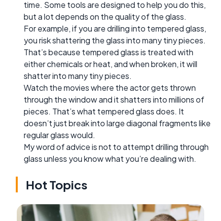
time. Some tools are designed to help you do this,
but a lot depends on the quality of the glass.
For example, if you are drilling into tempered glass,
you risk shattering the glass into many tiny pieces.
That’s because tempered glass is treated with
either chemicals or heat, and when broken, it will
shatter into many tiny pieces.
Watch the movies where the actor gets thrown
through the window and it shatters into millions of
pieces. That’s what tempered glass does. It
doesn’t just break into large diagonal fragments like
regular glass would.
My word of advice is not to attempt drilling through
glass unless you know what you’re dealing with.
Hot Topics