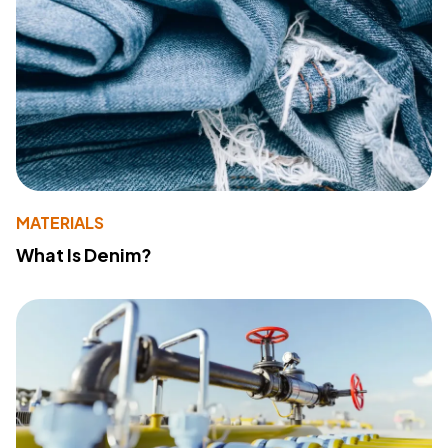
MATERIALS
What Is Denim?