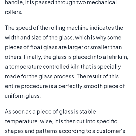
handle, it is passed through two mechanical
rollers.
The speed of the rolling machine indicates the
width and size of the glass, which is why some
pieces of float glass are larger or smaller than
others. Finally, the glass is placed into a lehr kiln,
a temperature controlled kiln that is specially
made for the glass process. The result of this
entire procedure is a perfectly smooth piece of
uniform glass.
As soon as a piece of glass is stable
temperature-wise, it is then cut into specific
shapes and patterns according to a customer's