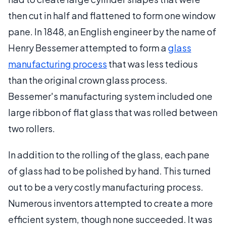
then cut in half and flattened to form one window
pane. In 1848, an English engineer by the name of
Henry Bessemer attempted to form a
glass
manufacturing process
that was less tedious
than the original crown glass process.
Bessemer's manufacturing system included one
large ribbon of flat glass that was rolled between
two rollers.
In addition to the rolling of the glass, each pane
of glass had to be polished by hand. This turned
out to be a very costly manufacturing process.
Numerous inventors attempted to create a more
efficient system, though none succeeded. It was