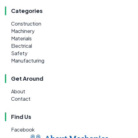
Categories
Construction
Machinery
Materials
Electrical
Safety
Manufacturing
Get Around
About
Contact
Find Us
Facebook