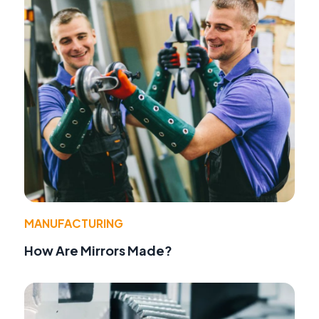
MANUFACTURING
How Are Mirrors Made?