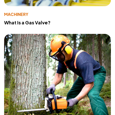
MACHINERY
What Is a Gas Valve?