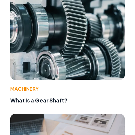
MACHINERY
What Is a Gear Shaft?