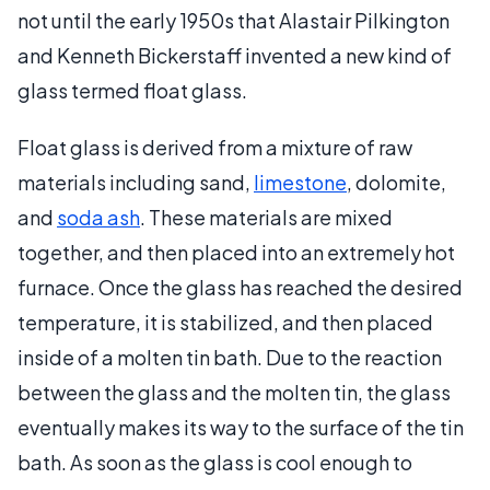
not until the early 1950s that Alastair Pilkington
and Kenneth Bickerstaff invented a new kind of
glass termed float glass.
Float glass is derived from a mixture of raw
materials including sand,
limestone
, dolomite,
and
soda ash
. These materials are mixed
together, and then placed into an extremely hot
furnace. Once the glass has reached the desired
temperature, it is stabilized, and then placed
inside of a molten tin bath. Due to the reaction
between the glass and the molten tin, the glass
eventually makes its way to the surface of the tin
bath. As soon as the glass is cool enough to