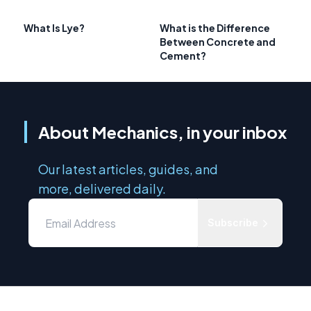
What Is Lye?
What is the Difference
Between Concrete and
Cement?
About Mechanics, in your inbox
Our latest articles, guides, and
more, delivered daily.
Subscribe