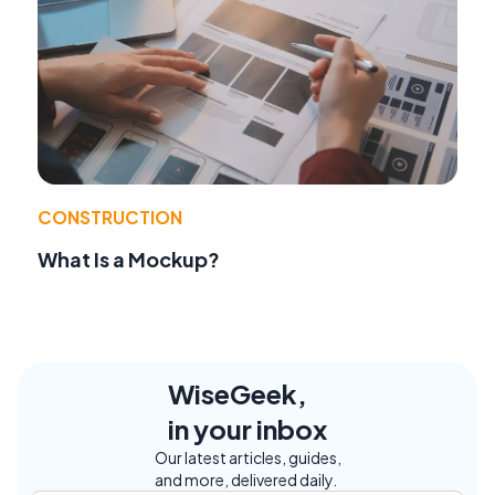
CONSTRUCTION
What Is a Mockup?
WiseGeek,
in your inbox
Our latest articles, guides,
and more, delivered daily.