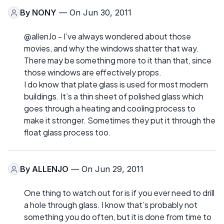
By
NONY
— On Jun 30, 2011
@allenJo - I’ve always wondered about those
movies, and why the windows shatter that way.
There may be something more to it than that, since
those windows are effectively props.
I do know that plate glass is used for most modern
buildings. It’s a thin sheet of polished glass which
goes through a heating and cooling process to
make it stronger. Sometimes they put it through the
float glass process too.
By
ALLENJO
— On Jun 29, 2011
One thing to watch out for is if you ever need to drill
a hole through glass. I know that’s probably not
something you do often, but it is done from time to