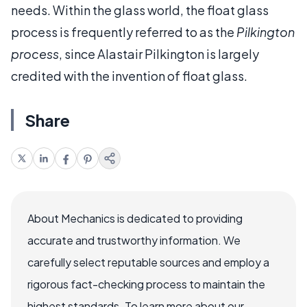
needs. Within the glass world, the float glass
process is frequently referred to as the
Pilkington
process
, since Alastair Pilkington is largely
credited with the invention of float glass.
Share
About Mechanics is dedicated to providing
accurate and trustworthy information. We
carefully select reputable sources and employ a
rigorous fact-checking process to maintain the
highest standards. To learn more about our