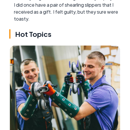
I did once have a pair of shearling slippers that I
received as a gift. I felt guilty, but they sure were
toasty.
Hot Topics