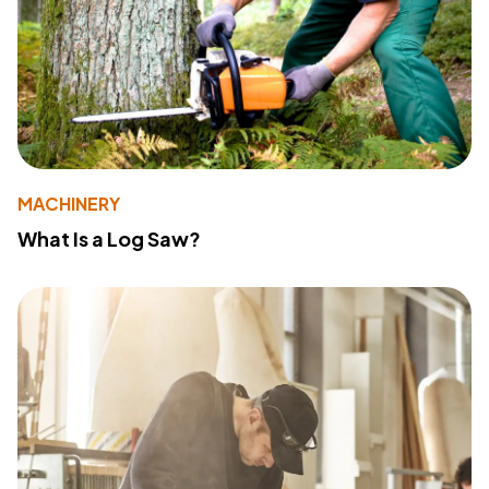
MACHINERY
What Is a Log Saw?