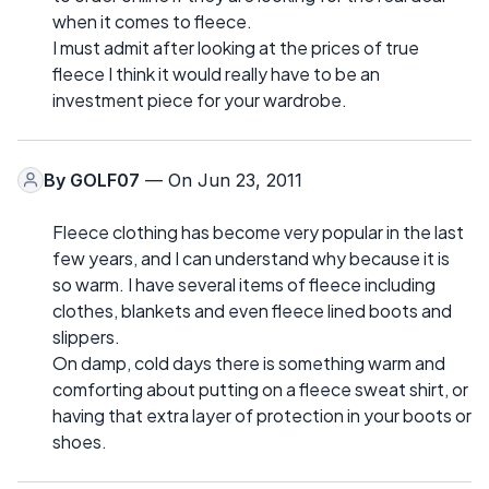
when it comes to fleece.
I must admit after looking at the prices of true
fleece I think it would really have to be an
investment piece for your wardrobe.
By
GOLF07
— On Jun 23, 2011
Fleece clothing has become very popular in the last
few years, and I can understand why because it is
so warm. I have several items of fleece including
clothes, blankets and even fleece lined boots and
slippers.
On damp, cold days there is something warm and
comforting about putting on a fleece sweat shirt, or
having that extra layer of protection in your boots or
shoes.