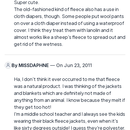
Super cute.
The old-fashioned kind of fleece also has a use in
cloth diapers, though. Some people put wool pants
on over a cloth diaper instead of using a waterproof
cover. I think they treat them with lanolin and it
almost works like a sheep's fleece to spread out and
get rid of the wetness.
By
MISSDAPHNE
— On Jun 23, 2011
Ha, I don't think it ever occurred to me that fleece
was a natural product. I was thinking of the jackets
and blankets which are definitely not made of
anything from an animal. I know because they melt if
they get too hot!
I'm a middle school teacher and I always see the kids
wearing their black fleece jackets, even when it's
like sixty degrees outside! I guess they're polyester.