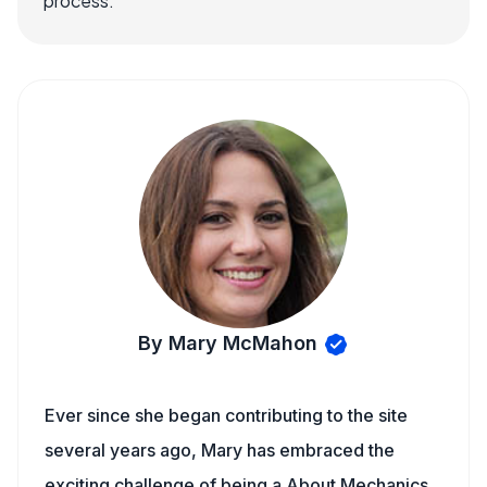
process.
By Mary McMahon
Ever since she began contributing to the site
several years ago, Mary has embraced the
exciting challenge of being a About Mechanics