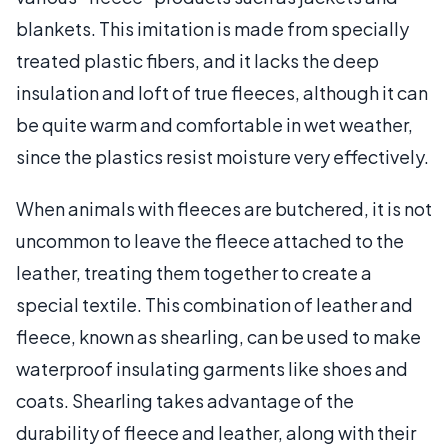
blankets. This imitation is made from specially
treated plastic fibers, and it lacks the deep
insulation and loft of true fleeces, although it can
be quite warm and comfortable in wet weather,
since the plastics resist moisture very effectively.
When animals with fleeces are butchered, it is not
uncommon to leave the fleece attached to the
leather, treating them together to create a
special textile. This combination of leather and
fleece, known as shearling, can be used to make
waterproof insulating garments like shoes and
coats. Shearling takes advantage of the
durability of fleece and leather, along with their