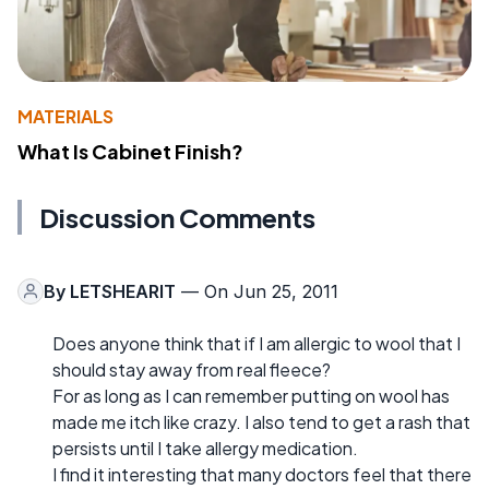
MATERIALS
What Is Cabinet Finish?
Discussion Comments
By
LETSHEARIT
— On Jun 25, 2011
Does anyone think that if I am allergic to wool that I
should stay away from real fleece?
For as long as I can remember putting on wool has
made me itch like crazy. I also tend to get a rash that
persists until I take allergy medication.
I find it interesting that many doctors feel that there