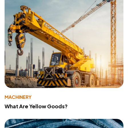
MACHINERY
What Are Yellow Goods?