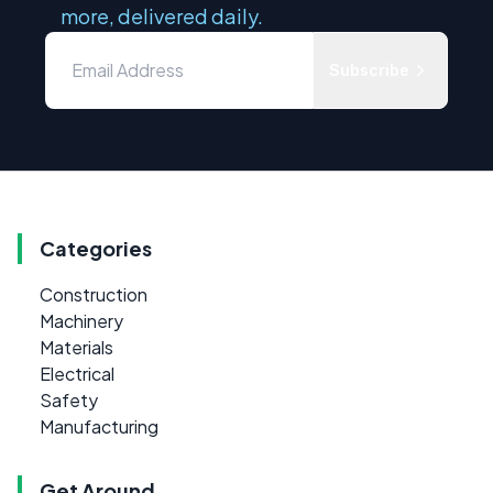
more, delivered daily.
Subscribe
Categories
Construction
Machinery
Materials
Electrical
Safety
Manufacturing
Get Around