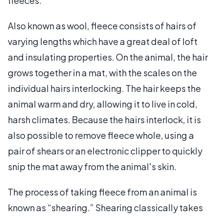
fleeces.
Also known as wool, fleece consists of hairs of
varying lengths which have a great deal of loft
and insulating properties. On the animal, the hair
grows together in a mat, with the scales on the
individual hairs interlocking. The hair keeps the
animal warm and dry, allowing it to live in cold,
harsh climates. Because the hairs interlock, it is
also possible to remove fleece whole, using a
pair of shears or an electronic clipper to quickly
snip the mat away from the animal's skin.
The process of taking fleece from an animal is
known as “shearing.” Shearing classically takes