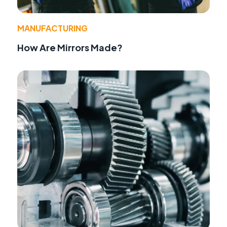
MANUFACTURING
How Are Mirrors Made?