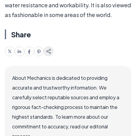
water resistance and workability. It is also viewed
as fashionable in some areas of the world.
Share
About Mechanics is dedicated to providing
accurate and trustworthy information. We
carefully select reputable sources and employ a
rigorous fact-checking process to maintain the
highest standards. To learn more about our
commitment to accuracy, read our editorial