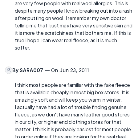
are very few people with real wool allergies. This is
despite many people I know breaking out into a rash
after putting on wool. I remember my own doctor
telling me that I just may have very sensitive skin and
it is more the scratchiness that bothers me. If this is
true I hope I can wear real fleece, as it is much
softer.
By
SARA007
— On Jun 23, 2011
I think most people are familiar with the fake fleece
that is available cheaply in most big box stores. It is
amazingly soft and will keep you warm in winter.
I actually have had a lot of trouble finding genuine
fleece, as we don't have many leather good stores
in our city, or higher end clothing stores for that
matter. I think it is probably easiest for most people
to order online if they are looking for the real deal