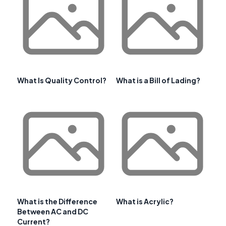
What Is Quality Control?
What is a Bill of Lading?
What is the Difference
What is Acrylic?
Between AC and DC
Current?