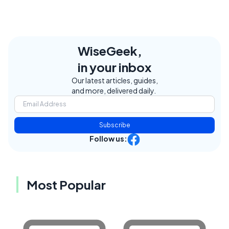
WiseGeek,
in your inbox
Our latest articles, guides,
and more, delivered daily.
Subscribe
Follow us:
Most Popular