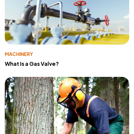
MACHINERY
What Is a Gas Valve?