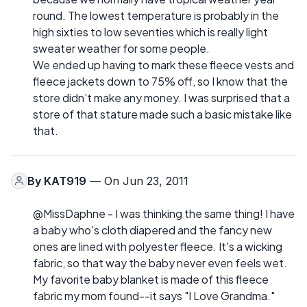
round. The lowest temperature is probably in the
high sixties to low seventies which is really light
sweater weather for some people.
We ended up having to mark these fleece vests and
fleece jackets down to 75% off, so I know that the
store didn’t make any money. I was surprised that a
store of that stature made such a basic mistake like
that.
By
KAT919
— On Jun 23, 2011
@MissDaphne - I was thinking the same thing! I have
a baby who's cloth diapered and the fancy new
ones are lined with polyester fleece. It's a wicking
fabric, so that way the baby never even feels wet.
My favorite baby blanket is made of this fleece
fabric my mom found--it says "I Love Grandma."