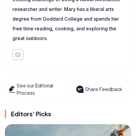
researcher and writer. Mary has a liberal arts
degree from Goddard College and spends her
free time reading, cooking, and exploring the
great outdoors.
See our Editorial
Share Feedback
Process
Editors' Picks