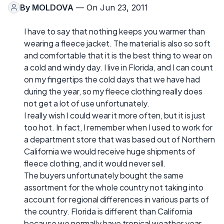
By
MOLDOVA
— On Jun 23, 2011
I have to say that nothing keeps you warmer than
wearing a fleece jacket. The material is also so soft
and comfortable that it is the best thing to wear on
a cold and windy day. I live in Florida, and I can count
on my fingertips the cold days that we have had
during the year, so my fleece clothing really does
not get a lot of use unfortunately.
I really wish I could wear it more often, but it is just
too hot. In fact, I remember when I used to work for
a department store that was based out of Northern
California we would receive huge shipments of
fleece clothing, and it would never sell.
The buyers unfortunately bought the same
assortment for the whole country not taking into
account for regional differences in various parts of
the country. Florida is different than California
because we normally have tropical weather year