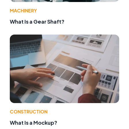
MACHINERY
What Is a Gear Shaft?
CONSTRUCTION
What Is a Mockup?