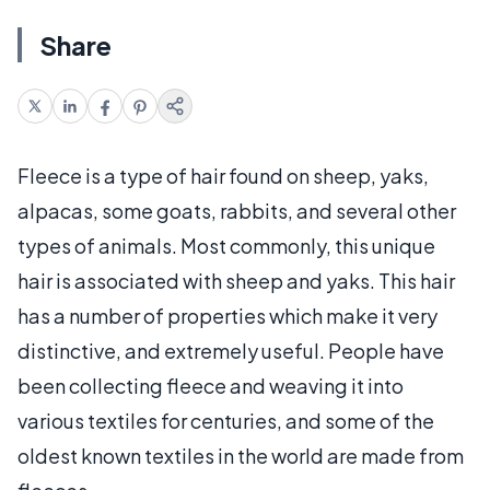
Share
Fleece is a type of hair found on sheep, yaks,
alpacas, some goats, rabbits, and several other
types of animals. Most commonly, this unique
hair is associated with sheep and yaks. This hair
has a number of properties which make it very
distinctive, and extremely useful. People have
been collecting fleece and weaving it into
various textiles for centuries, and some of the
oldest known textiles in the world are made from