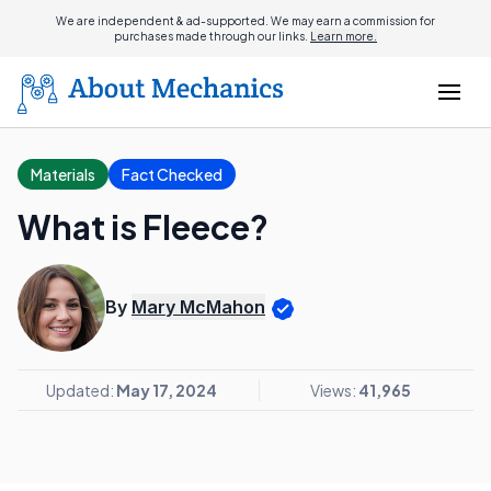
We are independent & ad-supported. We may earn a commission for
purchases made through our links.
Learn more.
Materials
Fact Checked
What is Fleece?
By
Mary McMahon
Updated:
May 17, 2024
Views:
41,965