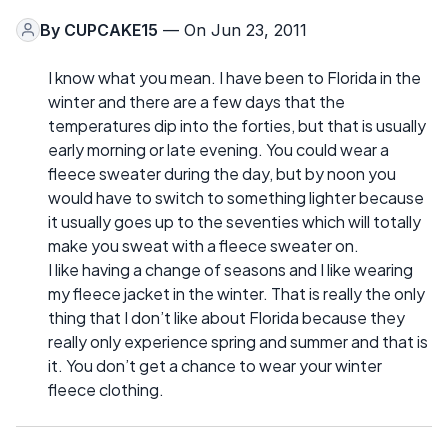
By
CUPCAKE15
— On Jun 23, 2011
I know what you mean. I have been to Florida in the
winter and there are a few days that the
temperatures dip into the forties, but that is usually
early morning or late evening. You could wear a
fleece sweater during the day, but by noon you
would have to switch to something lighter because
it usually goes up to the seventies which will totally
make you sweat with a fleece sweater on.
I like having a change of seasons and I like wearing
my fleece jacket in the winter. That is really the only
thing that I don’t like about Florida because they
really only experience spring and summer and that is
it. You don’t get a chance to wear your winter
fleece clothing.