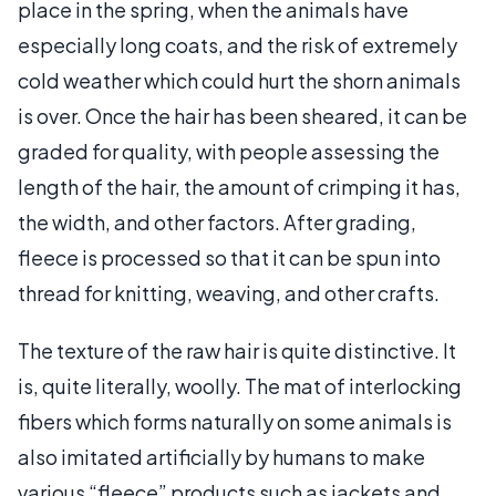
place in the spring, when the animals have
especially long coats, and the risk of extremely
cold weather which could hurt the shorn animals
is over. Once the hair has been sheared, it can be
graded for quality, with people assessing the
length of the hair, the amount of crimping it has,
the width, and other factors. After grading,
fleece is processed so that it can be spun into
thread for knitting, weaving, and other crafts.
The texture of the raw hair is quite distinctive. It
is, quite literally, woolly. The mat of interlocking
fibers which forms naturally on some animals is
also imitated artificially by humans to make
various “fleece” products such as jackets and