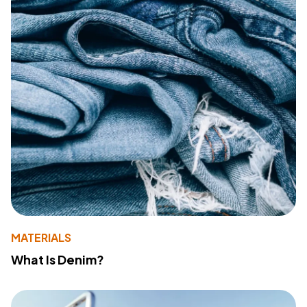
MATERIALS
What Is Denim?