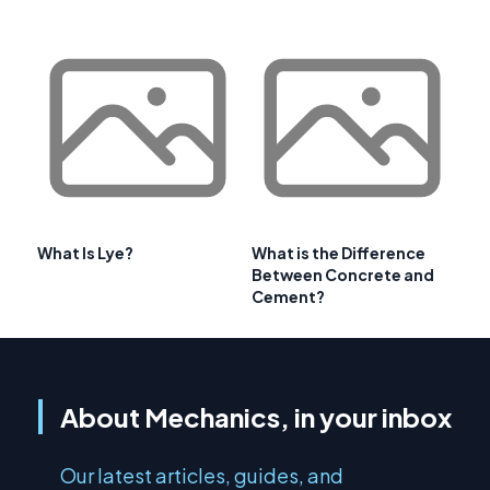
What Is Lye?
What is the Difference
Between Concrete and
Cement?
About Mechanics, in your inbox
Our latest articles, guides, and