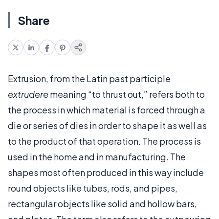
Share
Extrusion, from the Latin past participle
extrudere
meaning “to thrust out,” refers both to
the process in which material is forced through a
die or series of dies in order to shape it as well as
to the product of that operation. The process is
used in the home and in manufacturing. The
shapes most often produced in this way include
round objects like tubes, rods, and pipes,
rectangular objects like solid and hollow bars,