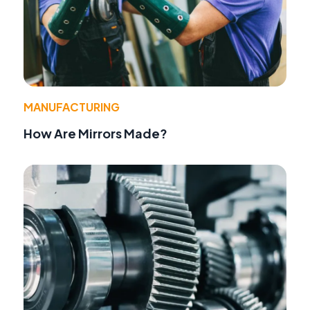
MANUFACTURING
How Are Mirrors Made?