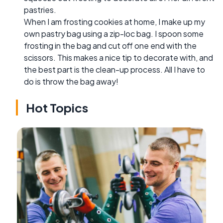
pastries.
When I am frosting cookies at home, I make up my
own pastry bag using a zip-loc bag. I spoon some
frosting in the bag and cut off one end with the
scissors. This makes a nice tip to decorate with, and
the best part is the clean-up process. All I have to
do is throw the bag away!
Hot Topics