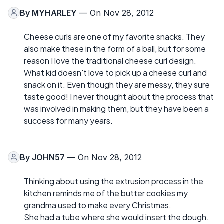
By
MYHARLEY
— On Nov 28, 2012
Cheese curls are one of my favorite snacks. They
also make these in the form of a ball, but for some
reason I love the traditional cheese curl design.
What kid doesn't love to pick up a cheese curl and
snack on it. Even though they are messy, they sure
taste good! I never thought about the process that
was involved in making them, but they have been a
success for many years.
By
JOHN57
— On Nov 28, 2012
Thinking about using the extrusion process in the
kitchen reminds me of the butter cookies my
grandma used to make every Christmas.
She had a tube where she would insert the dough.