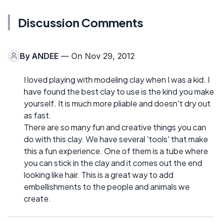
Discussion Comments
By
ANDEE
— On Nov 29, 2012
I loved playing with modeling clay when I was a kid. I
have found the best clay to use is the kind you make
yourself. It is much more pliable and doesn't dry out
as fast.
There are so many fun and creative things you can
do with this clay. We have several 'tools' that make
this a fun experience. One of them is a tube where
you can stick in the clay and it comes out the end
looking like hair. This is a great way to add
embellishments to the people and animals we
create.