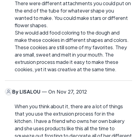
There were different attachments you could put on
the end of the tube for whatever shape you
wanted to make. You could make stars or different
flower shapes.
She would add food coloring to the dough and
make these cookies in different shapes and colors.
These cookies are still some of my favorites. They
are small, sweet and melt in your mouth. The
extrusion process made it easy to make these
cookies, yet it was creative at the same time.
By
LISALOU
— On Nov 27, 2012
When you think about it, there are a lot of things
that you use the extrusion process for in the
kitchen. I have a friend who owns her own bakery
and she uses products like this all the time to
squeeze out frosting to decorate all of her different