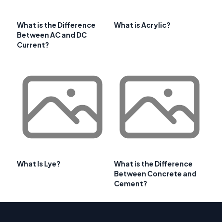
What is the Difference
What is Acrylic?
Between AC and DC
Current?
What Is Lye?
What is the Difference
Between Concrete and
Cement?