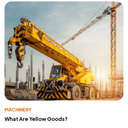
MACHINERY
What Are Yellow Goods?