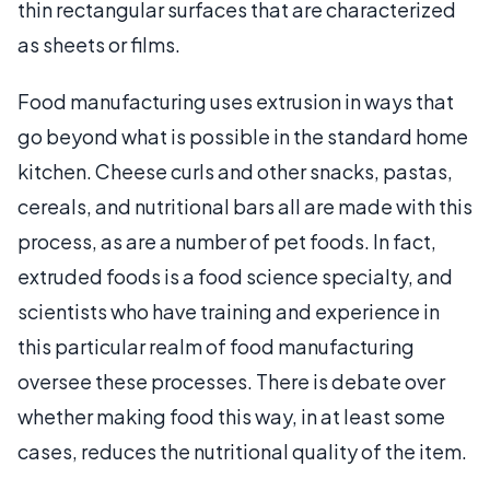
thin rectangular surfaces that are characterized
as sheets or films.
Food manufacturing uses extrusion in ways that
go beyond what is possible in the standard home
kitchen. Cheese curls and other snacks, pastas,
cereals, and nutritional bars all are made with this
process, as are a number of pet foods. In fact,
extruded foods is a food science specialty, and
scientists who have training and experience in
this particular realm of food manufacturing
oversee these processes. There is debate over
whether making food this way, in at least some
cases, reduces the nutritional quality of the item.