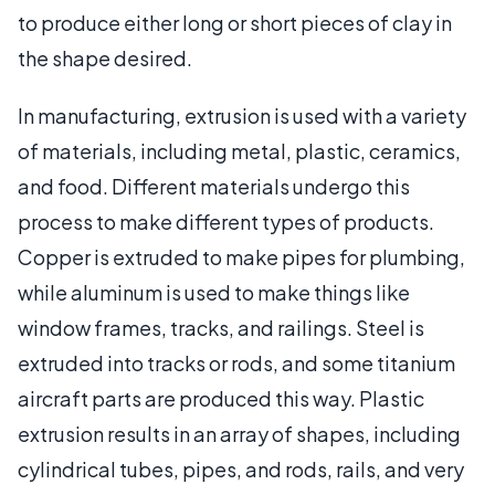
to produce either long or short pieces of clay in
the shape desired.
In manufacturing, extrusion is used with a variety
of materials, including metal, plastic, ceramics,
and food. Different materials undergo this
process to make different types of products.
Copper is extruded to make pipes for plumbing,
while aluminum is used to make things like
window frames, tracks, and railings. Steel is
extruded into tracks or rods, and some titanium
aircraft parts are produced this way. Plastic
extrusion results in an array of shapes, including
cylindrical tubes, pipes, and rods, rails, and very