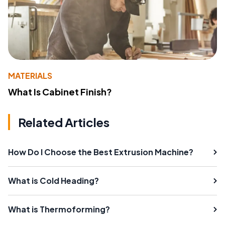
MATERIALS
What Is Cabinet Finish?
Related Articles
How Do I Choose the Best Extrusion Machine?
What is Cold Heading?
What is Thermoforming?