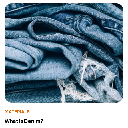
MATERIALS
What Is Denim?