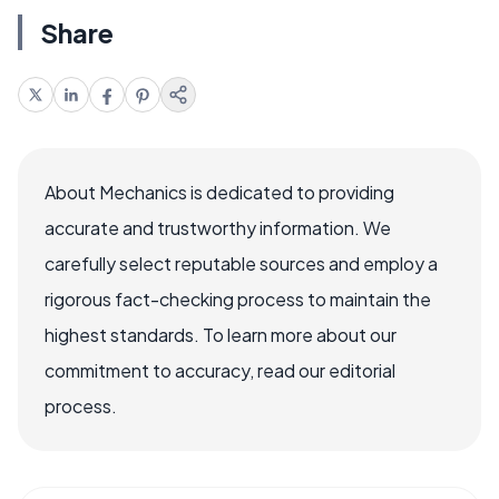
Share
About Mechanics is dedicated to providing
accurate and trustworthy information. We
carefully select reputable sources and employ a
rigorous fact-checking process to maintain the
highest standards. To learn more about our
commitment to accuracy, read our editorial
process.