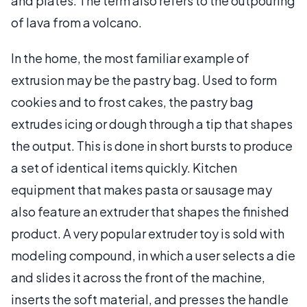
and plates. The term also refers to the outpouring
of lava from a volcano.
In the home, the most familiar example of
extrusion may be the pastry bag. Used to form
cookies and to frost cakes, the pastry bag
extrudes icing or dough through a tip that shapes
the output. This is done in short bursts to produce
a set of identical items quickly. Kitchen
equipment that makes pasta or sausage may
also feature an extruder that shapes the finished
product. A very popular extruder toy is sold with
modeling compound, in which a user selects a die
and slides it across the front of the machine,
inserts the soft material, and presses the handle