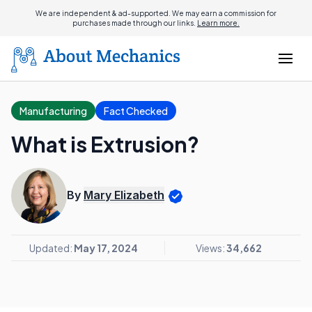
We are independent & ad-supported. We may earn a commission for
purchases made through our links.
Learn more.
Manufacturing
Fact Checked
What is Extrusion?
By
Mary Elizabeth
Updated:
May 17, 2024
Views:
34,662