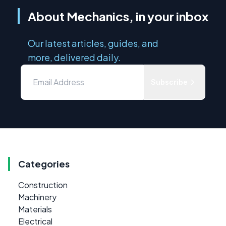
About Mechanics, in your inbox
Our latest articles, guides, and
more, delivered daily.
Subscribe
Categories
Construction
Machinery
Materials
Electrical