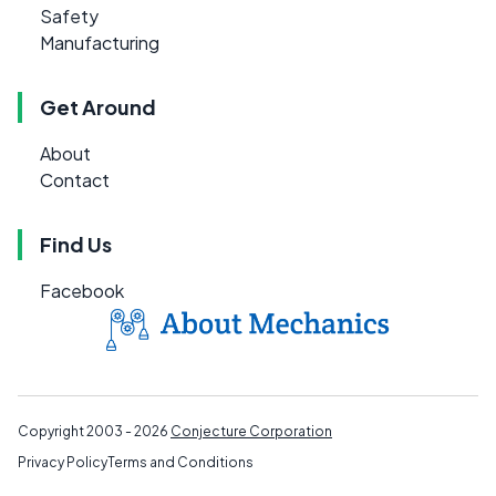
Safety
Manufacturing
Get Around
About
Contact
Find Us
Facebook
Copyright 2003 - 2026
Conjecture Corporation
Privacy Policy
Terms and Conditions