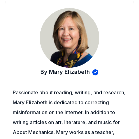
By Mary Elizabeth
Passionate about reading, writing, and research,
Mary Elizabeth is dedicated to correcting
misinformation on the Internet. In addition to
writing articles on art, literature, and music for
About Mechanics, Mary works as a teacher,