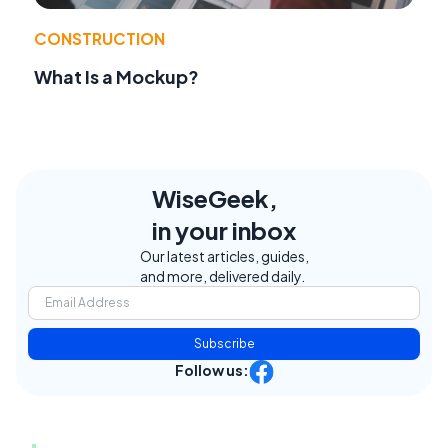
CONSTRUCTION
What Is a Mockup?
WiseGeek,
in your inbox
Our latest articles, guides,
and more, delivered daily.
Subscribe
Follow us: