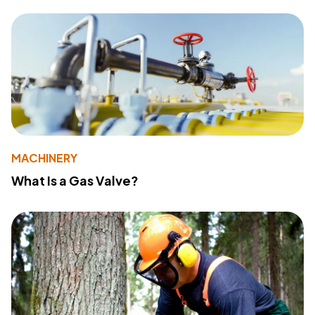
MACHINERY
What Is a Gas Valve?