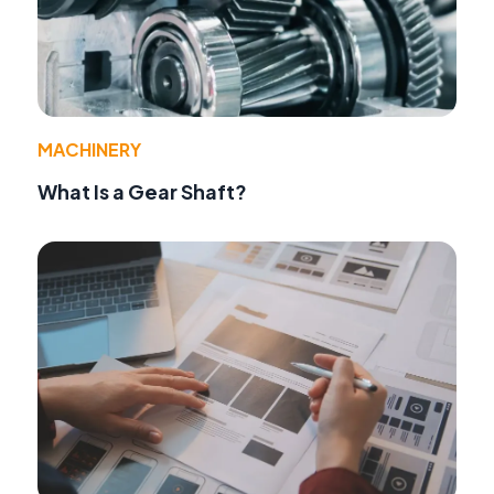
MACHINERY
What Is a Gear Shaft?