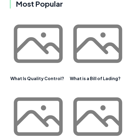
Most Popular
What Is Quality Control?
What is a Bill of Lading?