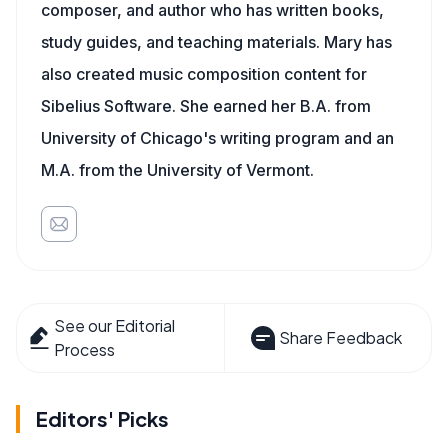
composer, and author who has written books,
study guides, and teaching materials. Mary has
also created music composition content for
Sibelius Software. She earned her B.A. from
University of Chicago's writing program and an
M.A. from the University of Vermont.
See our Editorial
Share Feedback
Process
Editors' Picks