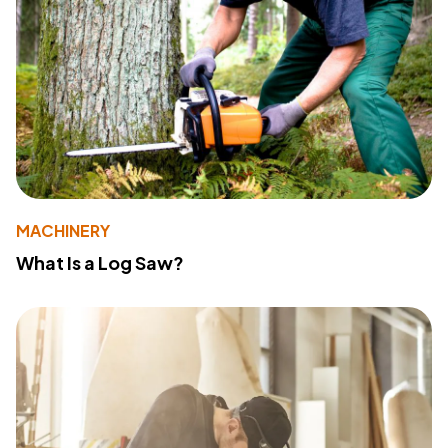
MACHINERY
What Is a Log Saw?