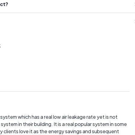
uct?
s
 system which has a real low air leakage rate yet is not
stem in their building. It is a real popular system in some
 my clients love it as the energy savings and subsequent