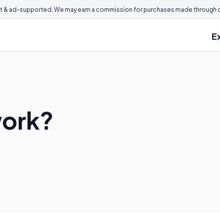
 & ad-supported. We may earn a commission for purchases made through ou
E
work?