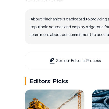
About Mechanics is dedicated to providing 
reputable sources and employ a rigorous fa
learn more about our commitment to accuracy
See our Editorial Process
Editors' Picks