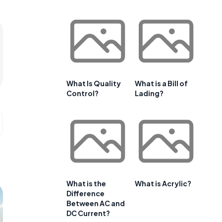
What Is Quality
What is a Bill of
Control?
Lading?
What is the
What is Acrylic?
Difference
Between AC and
DC Current?