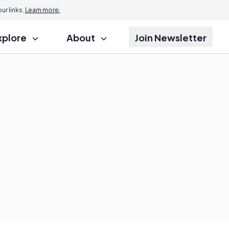
r links.
Learn more.
xplore
About
Join Newsletter