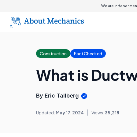
We are independent
Construction
Fact Checked
What is Duct
By Eric Tallberg
Updated:
May 17, 2024
Views:
35,218