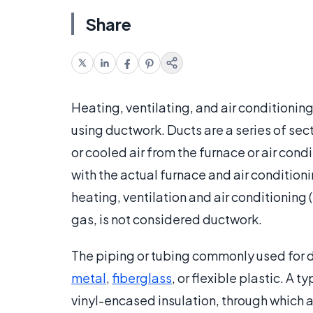
Share
Heating, ventilating, and air conditioning
using ductwork. Ducts are a series of sec
or cooled air from the furnace or air cond
with the actual furnace and air conditionin
heating, ventilation and air conditioning
gas, is not considered ductwork.
The piping or tubing commonly used for 
metal
,
fiberglass
, or flexible plastic. A
vinyl-encased insulation, through which a 