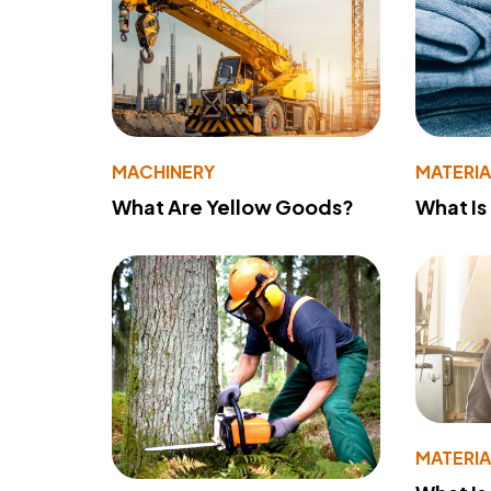
MACHINERY
MATERIA
What Are Yellow Goods?
What Is
MATERIA