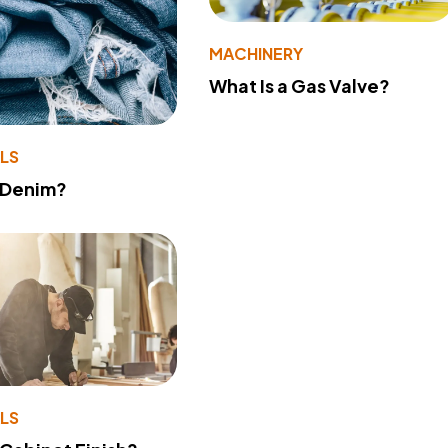
MACHINERY
What Is a Gas Valve?
LS
 Denim?
LS