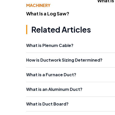
What Is
MACHINERY
What Is a Log Saw?
Related Articles
What is Plenum Cable?
How is Ductwork Sizing Determined?
What is a Furnace Duct?
What is an Aluminum Duct?
What is Duct Board?