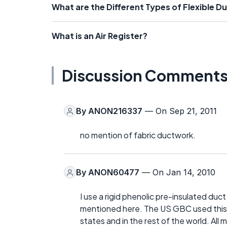
What are the Different Types of Flexible D
What is an Air Register?
Discussion Comment
By
ANON216337
— On Sep 21, 2011
no mention of fabric ductwork.
By
ANON60477
— On Jan 14, 2010
I use a rigid phenolic pre-insulated duct
mentioned here. The US GBC used this sy
states and in the rest of the world. All