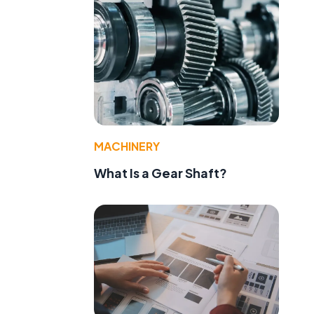
MACHINERY
What Is a Gear Shaft?