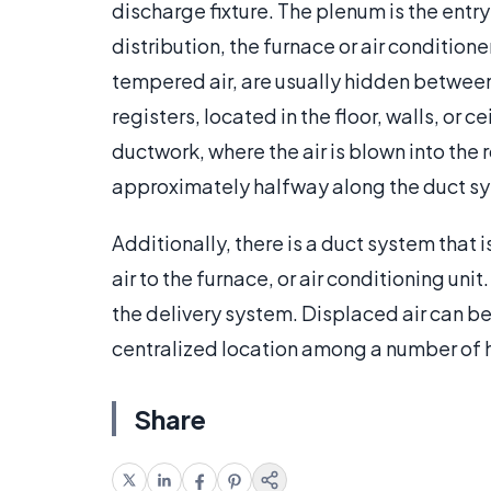
discharge fixture. The plenum is the entry
distribution, the furnace or air condition
tempered air, are usually hidden between 
registers, located in the floor, walls, or 
ductwork, where the air is blown into the
approximately halfway along the duct syst
Additionally, there is a duct system that
air to the furnace, or air conditioning unit
the delivery system. Displaced air can b
centralized location among a number of 
Share