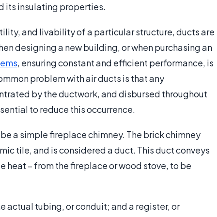
d its insulating properties.
lity, and livability of a particular structure, ducts are
when designing a new building, or when purchasing an
tems
, ensuring constant and efficient performance, is
common problem with air ducts is that any
centrated by the ductwork, and disbursed throughout
sential to reduce this occurrence.
be a simple fireplace chimney. The brick chimney
c tile, and is considered a duct. This duct conveys
 heat – from the fireplace or wood stove, to be
 actual tubing, or conduit; and a register, or