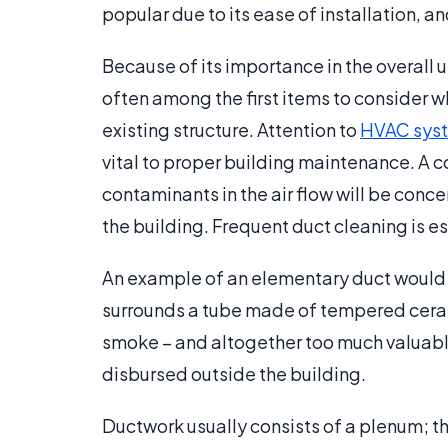
popular due to its ease of installation, an
Because of its importance in the overall uti
often among the first items to consider 
existing structure. Attention to
HVAC sys
vital to proper building maintenance. A 
contaminants in the air flow will be con
the building. Frequent duct cleaning is es
An example of an elementary duct would 
surrounds a tube made of tempered cerami
smoke – and altogether too much valuable
disbursed outside the building.
Ductwork usually consists of a plenum; the