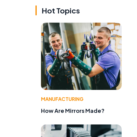
Hot Topics
MANUFACTURING
How Are Mirrors Made?