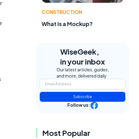
r
CONSTRUCTION
e
What Is a Mockup?
WiseGeek,
in your inbox
Our latest articles, guides,
and more, delivered daily.
s
Subscribe
Follow us:
Most Popular