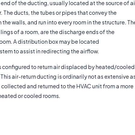
 end of the ducting, usually located at the source of ai
er. The ducts, the tubes or pipes that convey the
the walls, and run into every room in the structure. Th
ceilings of a room, are the discharge ends of the
 room. A distribution box may be located
em to assist in redirecting the airflow.
 is configured to return air displaced by heated/cooled
. This air-return ducting is ordinarily not as extensive a
e collected and returned to the HVAC unit from a more
heated or cooled rooms.