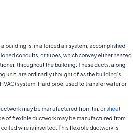
 a building is, in a forced air system, accomplished
tioned conduits, or tubes, which convey either heated
itioner, throughout the building. These ducts, along
g unit, are ordinarily thought of as the building’s
 (HVAC) system. Hard pipe, used to transfer water or
ductwork may be manufactured from tin, or
sheet
 type of flexible ductwork may be manufactured from
coiled wire is inserted. This flexible ductwork is