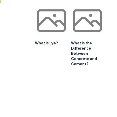
What Is Lye?
What is the
Difference
Between
Concrete and
Cement?