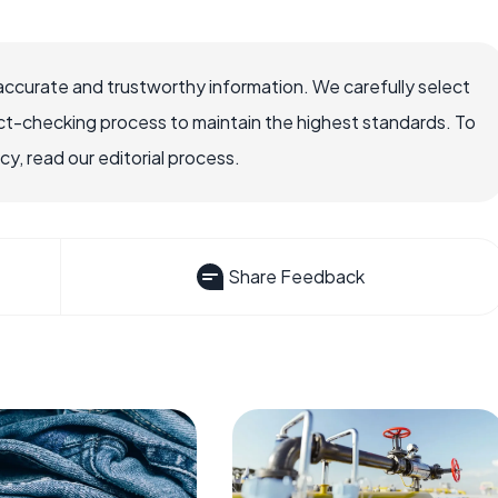
accurate and trustworthy information. We carefully select
ct-checking process to maintain the highest standards. To
, read our editorial process.
Share Feedback