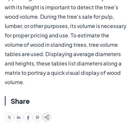
with its height is important to detect the tree's
wood volume. During the tree's sale for pulp,
lumber, or other purposes, its volume is necessary
for proper pricing and use. To estimate the
volume of wood in standing trees, tree volume
tables are used. Displaying average diameters
and heights, these tables list diameters along a
matrix to portray a quick visual display of wood
volume.
Share