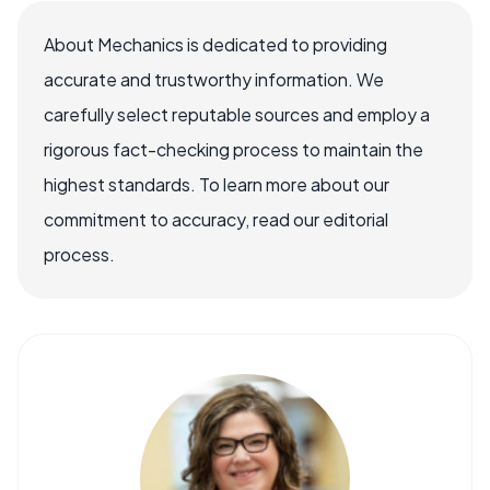
About Mechanics is dedicated to providing
accurate and trustworthy information. We
carefully select reputable sources and employ a
rigorous fact-checking process to maintain the
highest standards. To learn more about our
commitment to accuracy, read our editorial
process.