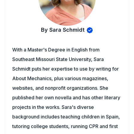
By Sara Schmidt
With a Master's Degree in English from
Southeast Missouri State University, Sara
Schmidt puts her expertise to use by writing for
About Mechanics, plus various magazines,
websites, and nonprofit organizations. She
published her own novella and has other literary
projects in the works. Sara's diverse
background includes teaching children in Spain,
tutoring college students, running CPR and first