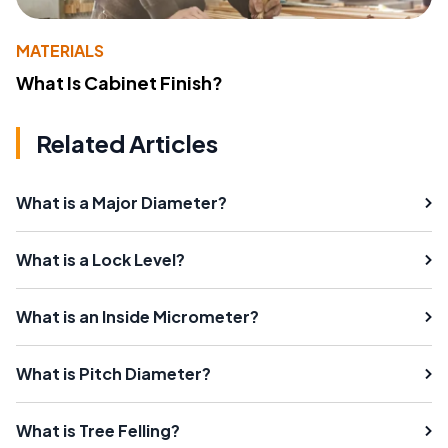
MATERIALS
What Is Cabinet Finish?
Related Articles
What is a Major Diameter?
What is a Lock Level?
What is an Inside Micrometer?
What is Pitch Diameter?
What is Tree Felling?