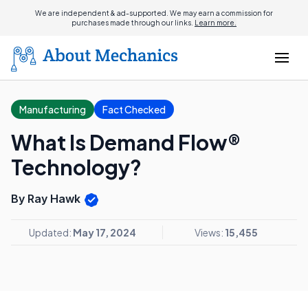
We are independent & ad-supported. We may earn a commission for
purchases made through our links.
Learn more.
Manufacturing
Fact Checked
What Is Demand Flow®
Technology?
By Ray Hawk
Updated:
May 17, 2024
Views:
15,455