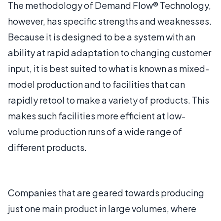
The methodology of Demand Flow® Technology,
however, has specific strengths and weaknesses.
Because it is designed to be a system with an
ability at rapid adaptation to changing customer
input, it is best suited to what is known as mixed-
model production and to facilities that can
rapidly retool to make a variety of products. This
makes such facilities more efficient at low-
volume production runs of a wide range of
different products.
Companies that are geared towards producing
just one main product in large volumes, where