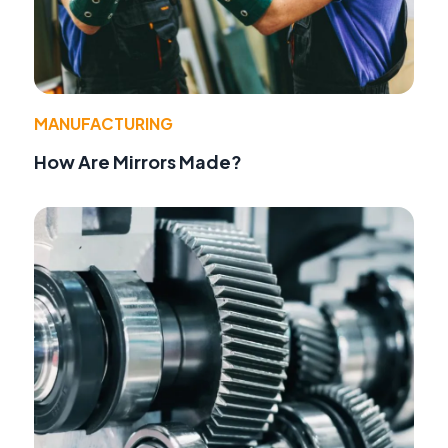
MANUFACTURING
How Are Mirrors Made?