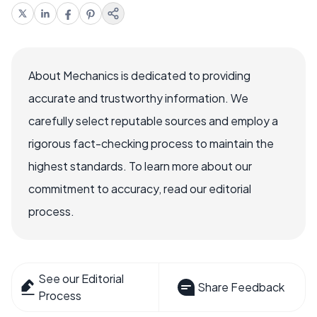
About Mechanics is dedicated to providing
accurate and trustworthy information. We
carefully select reputable sources and employ a
rigorous fact-checking process to maintain the
highest standards. To learn more about our
commitment to accuracy, read our editorial
process.
See our Editorial
Share Feedback
Process