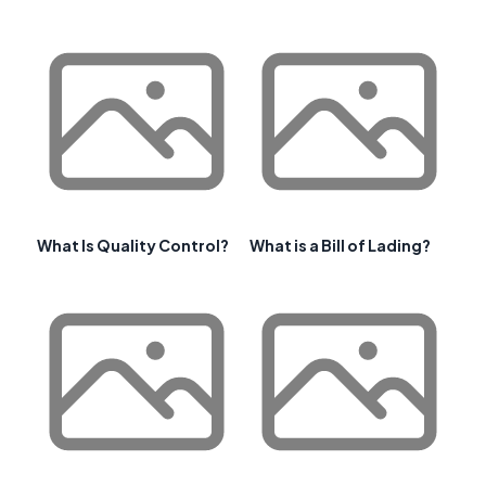
What Is Quality Control?
What is a Bill of Lading?