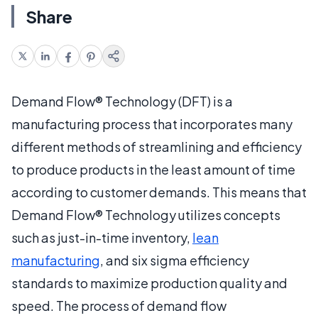
Share
Demand Flow® Technology (DFT) is a
manufacturing process that incorporates many
different methods of streamlining and efficiency
to produce products in the least amount of time
according to customer demands. This means that
Demand Flow® Technology utilizes concepts
such as just-in-time inventory,
lean
manufacturing
, and six sigma efficiency
standards to maximize production quality and
speed. The process of demand flow