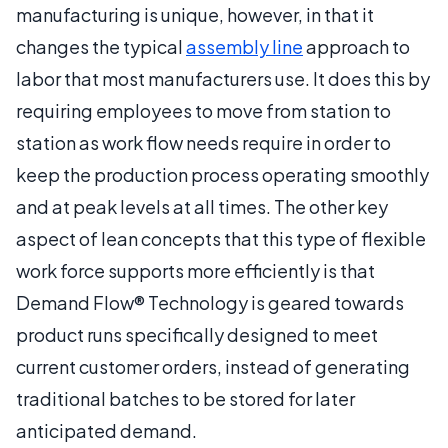
manufacturing is unique, however, in that it
changes the typical
assembly line
approach to
labor that most manufacturers use. It does this by
requiring employees to move from station to
station as work flow needs require in order to
keep the production process operating smoothly
and at peak levels at all times. The other key
aspect of lean concepts that this type of flexible
work force supports more efficiently is that
Demand Flow® Technology is geared towards
product runs specifically designed to meet
current customer orders, instead of generating
traditional batches to be stored for later
anticipated demand.