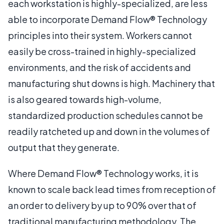
each workstation is highly-specialized, are less
able to incorporate Demand Flow® Technology
principles into their system. Workers cannot
easily be cross-trained in highly-specialized
environments, and the risk of accidents and
manufacturing shut downs is high. Machinery that
is also geared towards high-volume,
standardized production schedules cannot be
readily ratcheted up and down in the volumes of
output that they generate.
Where Demand Flow® Technology works, it is
known to scale back lead times from reception of
an order to delivery by up to 90% over that of
traditional manufacturing methodology. The