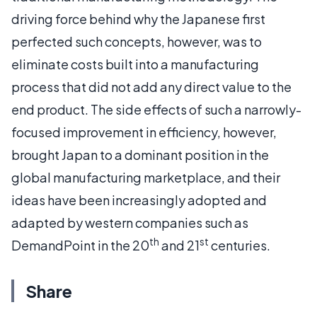
driving force behind why the Japanese first
perfected such concepts, however, was to
eliminate costs built into a manufacturing
process that did not add any direct value to the
end product. The side effects of such a narrowly-
focused improvement in efficiency, however,
brought Japan to a dominant position in the
global manufacturing marketplace, and their
ideas have been increasingly adopted and
adapted by western companies such as
th
st
DemandPoint in the 20
and 21
centuries.
Share