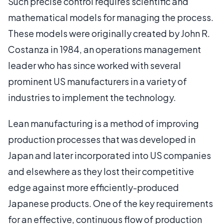
Such precise control requires scientific and
mathematical models for managing the process.
These models were originally created by John R.
Costanza in 1984, an operations management
leader who has since worked with several
prominent US manufacturers in a variety of
industries to implement the technology.
Lean manufacturing is a method of improving
production processes that was developed in
Japan and later incorporated into US companies
and elsewhere as they lost their competitive
edge against more efficiently-produced
Japanese products. One of the key requirements
for an effective, continuous flow of production