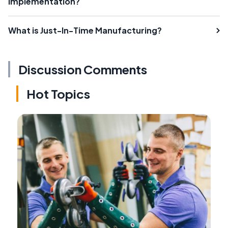
Implementation?
What is Just-In-Time Manufacturing?
Discussion Comments
Hot Topics