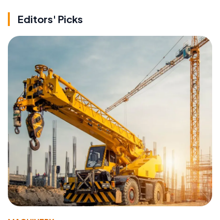
Editors' Picks