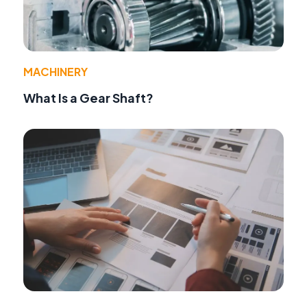
MACHINERY
What Is a Gear Shaft?