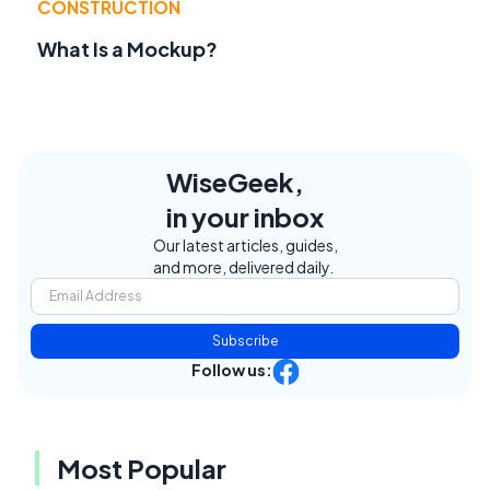
CONSTRUCTION
What Is a Mockup?
WiseGeek,
in your inbox
Our latest articles, guides,
and more, delivered daily.
Subscribe
Follow us:
Most Popular