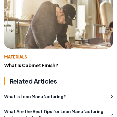
MATERIALS
What Is Cabinet Finish?
Related Articles
What is Lean Manufacturing?
What Are the Best Tips for Lean Manufacturing