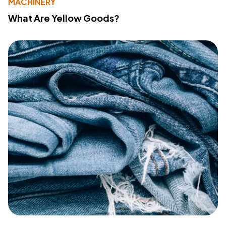
MACHINERY
What Are Yellow Goods?