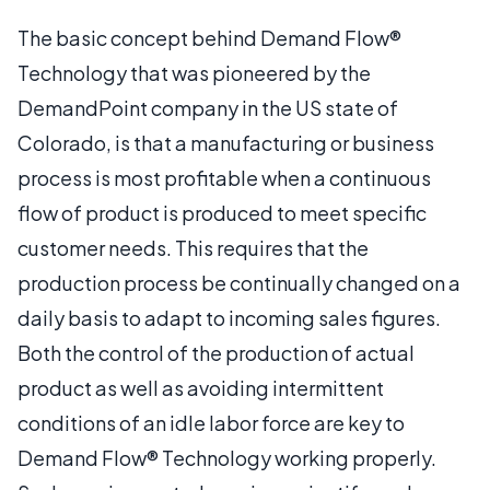
The basic concept behind Demand Flow®
Technology that was pioneered by the
DemandPoint company in the US state of
Colorado, is that a manufacturing or business
process is most profitable when a continuous
flow of product is produced to meet specific
customer needs. This requires that the
production process be continually changed on a
daily basis to adapt to incoming sales figures.
Both the control of the production of actual
product as well as avoiding intermittent
conditions of an idle labor force are key to
Demand Flow® Technology working properly.