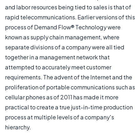
and labor resources being tied to sales is that of
rapid telecommunications. Earlier versions of this
process of Demand Flow® Technology were
known as supply chain management, where
separate divisions of a company were all tied
together in a management network that
attempted to accurately meet customer
requirements. The advent of the Internet and the
proliferation of portable communications such as
cellular phones as of 2011 has made it more
practical to create a true just-in-time production
process at multiple levels of a company's
hierarchy.