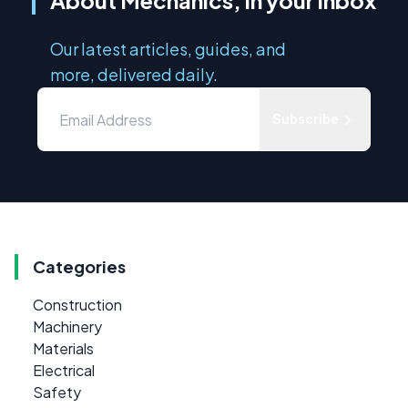
About Mechanics, in your inbox
Our latest articles, guides, and
more, delivered daily.
Subscribe
Categories
Construction
Machinery
Materials
Electrical
Safety