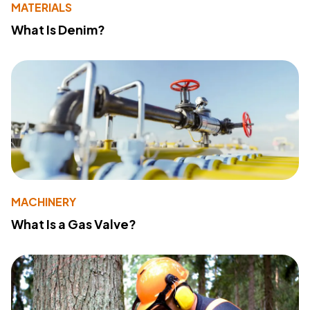
MATERIALS
What Is Denim?
MACHINERY
What Is a Gas Valve?