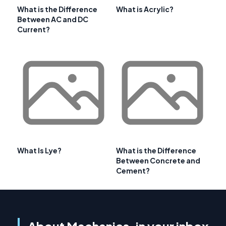
What is the Difference
What is Acrylic?
Between AC and DC
Current?
What Is Lye?
What is the Difference
Between Concrete and
Cement?