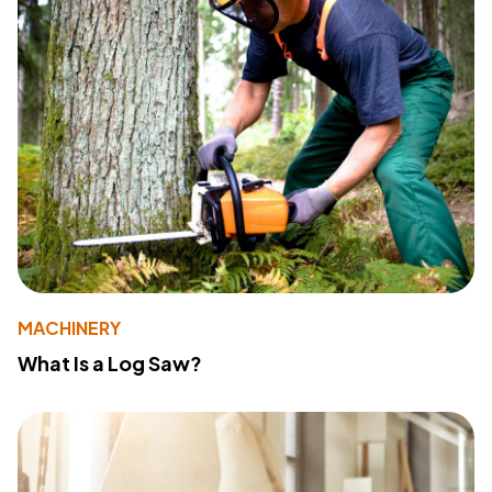
MACHINERY
What Is a Log Saw?