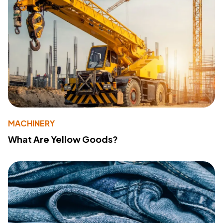
MACHINERY
What Are Yellow Goods?