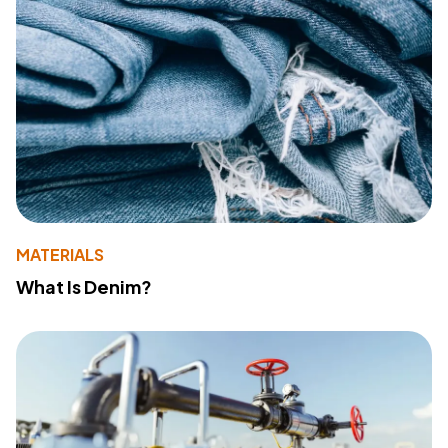
MATERIALS
What Is Denim?