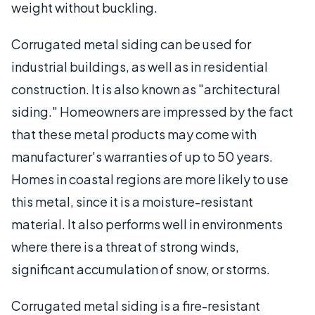
weight without buckling.
Corrugated metal siding can be used for
industrial buildings, as well as in residential
construction. It is also known as "architectural
siding." Homeowners are impressed by the fact
that these metal products may come with
manufacturer's warranties of up to 50 years.
Homes in coastal regions are more likely to use
this metal, since it is a moisture-resistant
material. It also performs well in environments
where there is a threat of strong winds,
significant accumulation of snow, or storms.
Corrugated metal siding is a fire-resistant