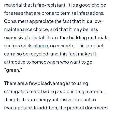
material that is fire-resistant. It is a good choice
for areas that are prone to termite infestations.
Consumers appreciate the fact that it is a low-
maintenance choice, and that it may be less
expensive to install than other building materials,
such as brick,
stucco
, or concrete. This product
can also be recycled, and this fact makes it
attractive to homeowners who want to go
"green."
There are a few disadvantages to using
corrugated metal siding as a building material,
though. It is an energy-intensive product to
manufacture. In addition, the product does need