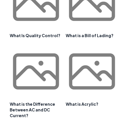
What Is Quality Control?
What is a Bill of Lading?
What is the Difference
What is Acrylic?
Between AC and DC
Current?