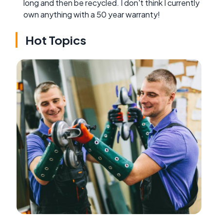
long and then be recycled. I don't think I currently
own anything with a 50 year warranty!
Hot Topics