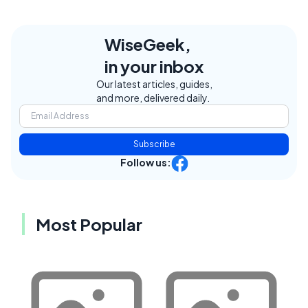
WiseGeek,
in your inbox
Our latest articles, guides,
and more, delivered daily.
Subscribe
Follow us:
Most Popular