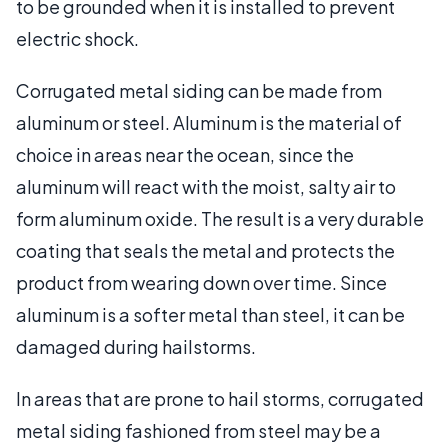
to be grounded when it is installed to prevent
electric shock.
Corrugated metal siding can be made from
aluminum or steel. Aluminum is the material of
choice in areas near the ocean, since the
aluminum will react with the moist, salty air to
form aluminum oxide. The result is a very durable
coating that seals the metal and protects the
product from wearing down over time. Since
aluminum is a softer metal than steel, it can be
damaged during hailstorms.
In areas that are prone to hail storms, corrugated
metal siding fashioned from steel may be a