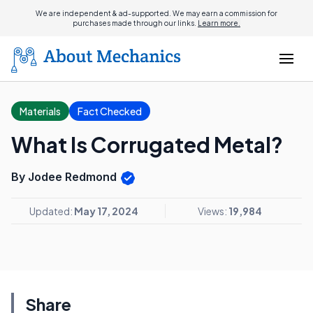
We are independent & ad-supported. We may earn a commission for
purchases made through our links.
Learn more.
Materials
Fact Checked
What Is Corrugated Metal?
By Jodee Redmond
Updated:
May 17, 2024
Views:
19,984
Share