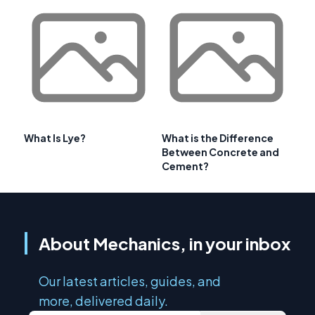
What Is Lye?
What is the Difference
Between Concrete and
Cement?
About Mechanics, in your inbox
Our latest articles, guides, and
more, delivered daily.