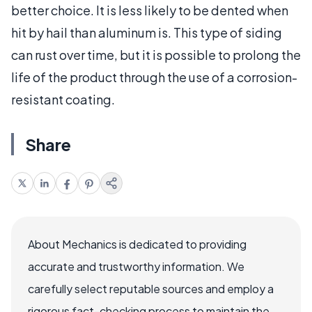
better choice. It is less likely to be dented when
hit by hail than aluminum is. This type of siding
can rust over time, but it is possible to prolong the
life of the product through the use of a corrosion-
resistant coating.
Share
About Mechanics is dedicated to providing
accurate and trustworthy information. We
carefully select reputable sources and employ a
rigorous fact-checking process to maintain the