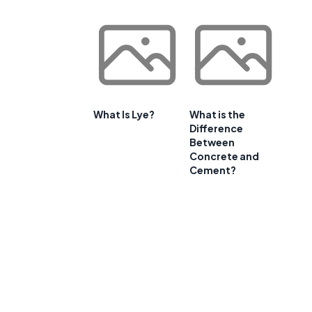
What Is Lye?
What is the
Difference
Between
Concrete and
Cement?