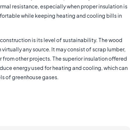
ermal resistance, especially when proper insulation is
rtable while keeping heating and cooling bills in
onstruction is its level of sustainability. The wood
irtually any source. It may consist of scrap lumber,
from other projects. The superior insulation offered
reduce energy used for heating and cooling, which can
els of greenhouse gases.