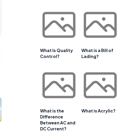
What Is Quality
What is a Bill of
Control?
Lading?
What is the
What is Acrylic?
Difference
Between AC and
DC Current?