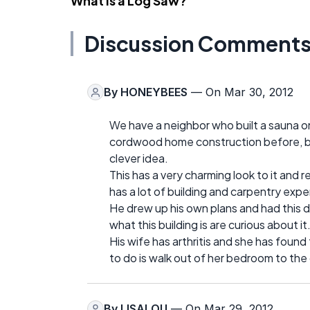
What Is a Log Saw?
Discussion Comment
By
HONEYBEES
— On Mar 30, 2012
We have a neighbor who built a sauna o
cordwood home construction before, but
clever idea.
This has a very charming look to it and 
has a lot of building and carpentry exp
He drew up his own plans and had this
what this building is are curious about it
His wife has arthritis and she has found t
to do is walk out of her bedroom to th
By
LISALOU
— On Mar 29, 2012