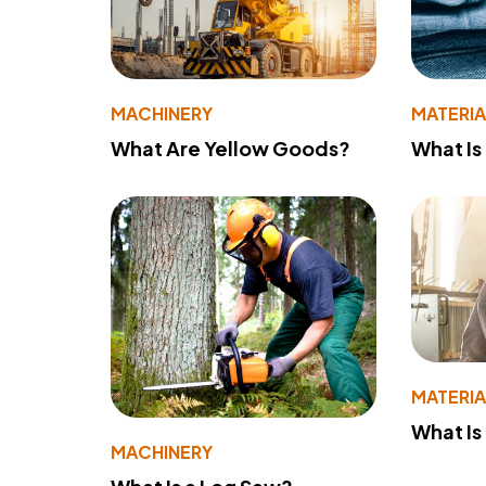
MACHINERY
MATERIA
What Are Yellow Goods?
What Is
MATERIA
What Is
MACHINERY