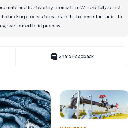
accurate and trustworthy information. We carefully select
ct-checking process to maintain the highest standards. To
, read our editorial process.
Share Feedback