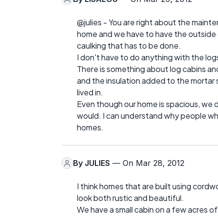
@julies - You are right about the mainten
home and we have to have the outside of
caulking that has to be done.
I don't have to do anything with the log
There is something about log cabins a
and the insulation added to the mortar
lived in.
Even though our home is spacious, we do
would. I can understand why people who 
homes.
By
JULIES
— On Mar 28, 2012
I think homes that are built using cordw
look both rustic and beautiful.
We have a small cabin on a few acres of