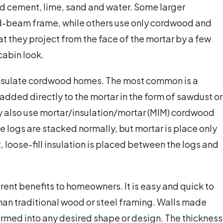
nd cement, lime, sand and water. Some larger
-beam frame, while others use only cordwood and
at they project from the face of the mortar by a few
 cabin look.
insulate cordwood homes. The most common is a
added directly to the mortar in the form of sawdust or
also use mortar/insulation/mortar (MIM) cordwood
e logs are stacked normally, but mortar is place only
lt, loose-fill insulation is placed between the logs and
ent benefits to homeowners. It is easy and quick to
than traditional wood or steel framing. Walls made
rmed into any desired shape or design. The thickness