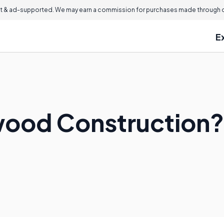
 & ad-supported. We may earn a commission for purchases made through ou
E
wood Construction?