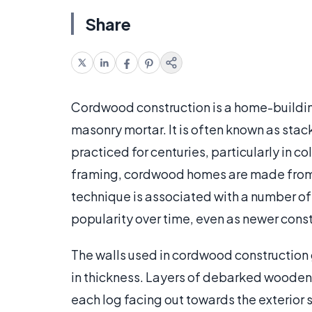
Share
Cordwood construction is a home-buildi
masonry mortar. It is often known as sta
practiced for centuries, particularly in co
framing, cordwood homes are made from s
technique is associated with a number of
popularity over time, even as newer cons
The walls used in cordwood construction g
in thickness. Layers of debarked wooden l
each log facing out towards the exterior s