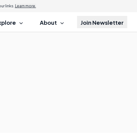
r links.
Learn more.
xplore
About
Join Newsletter