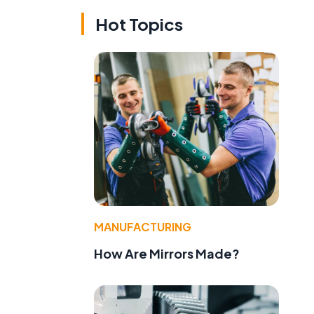
Hot Topics
MANUFACTURING
How Are Mirrors Made?