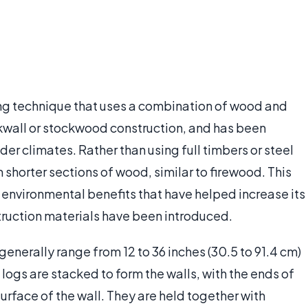
ng technique that uses a combination of wood and
ckwall or stockwood construction, and has been
lder climates. Rather than using full timbers or steel
horter sections of wood, similar to firewood. This
 environmental benefits that have helped increase its
truction materials have been introduced.
enerally range from 12 to 36 inches (30.5 to 91.4 cm)
ogs are stacked to form the walls, with the ends of
urface of the wall. They are held together with