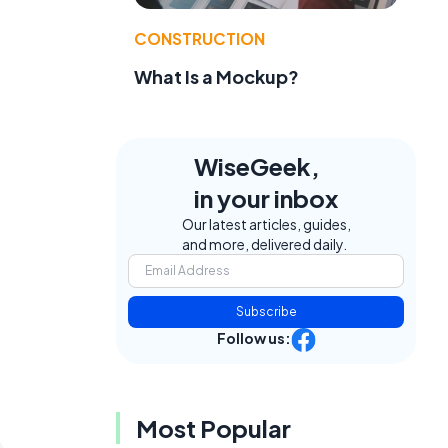
CONSTRUCTION
What Is a Mockup?
WiseGeek,
in your inbox
Our latest articles, guides,
and more, delivered daily.
Subscribe
Follow us:
Most Popular