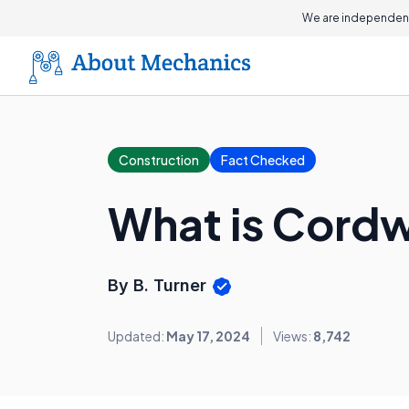
We are independent
Construction
Fact Checked
What is Cord
By B. Turner
Updated:
May 17, 2024
Views:
8,742