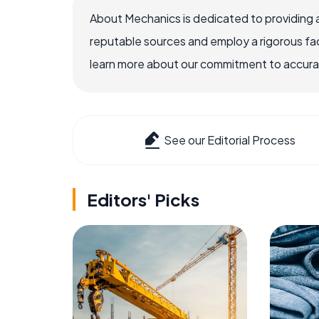
About Mechanics is dedicated to providing 
reputable sources and employ a rigorous fa
learn more about our commitment to accuracy
See our Editorial Process
Editors' Picks