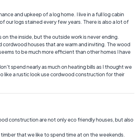
ance and upkeep of a log home. I live in a full log cabin
 our logs stained every few years. There is also a lot of
s on the inside, but the outside work is never ending.
nd cordwood houses that are warm and inviting. The wood
 seems to be much more efficient than other homes I have
n't spend nearly as much on heating bills as I thought we
like a rustic look use cordwood construction for their
ood construction are not only eco friendly houses, but also
 timber that we like to spend time at on the weekends.