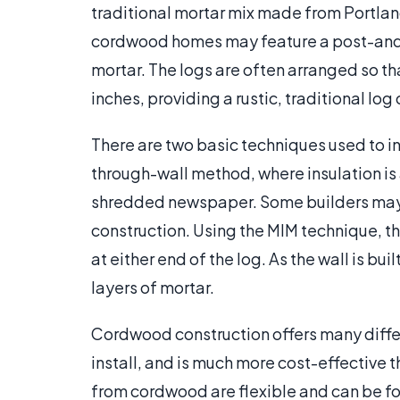
traditional mortar mix made from Portla
cordwood homes may feature a post-and
mortar. The logs are often arranged so th
inches, providing a rustic, traditional log
There are two basic techniques used to 
through-wall method, where insulation is 
shredded newspaper. Some builders may 
construction. Using the MIM technique, th
at either end of the log. As the wall is bui
layers of mortar.
Cordwood construction offers many differ
install, and is much more cost-effective 
from cordwood are flexible and can be fo