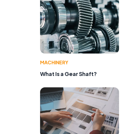
MACHINERY
What Is a Gear Shaft?