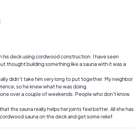
s
n his deck using cordwood construction. I have seen
 thought building something like a sauna with it was a
really didn't take him very long to put together. My neighbor
erience, so he knew what he was doing.
 done over a couple of weekends. People who don't know
.
hat the sauna really helps her joints feel better. All she has
e cordwood sauna on the deck and get some relief.