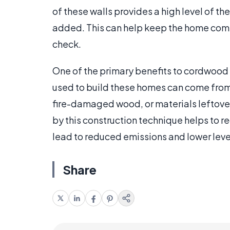
of these walls provides a high level of th
added. This can help keep the home comfo
check.
One of the primary benefits to cordwood c
used to build these homes can come from v
fire-damaged wood, or materials leftover 
by this construction technique helps to 
lead to reduced emissions and lower lev
Share