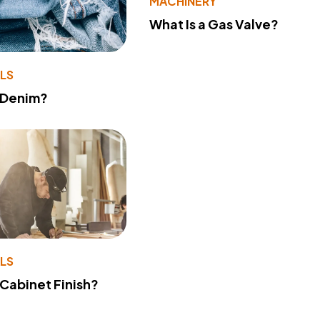
MACHINERY
What Is a Gas Valve?
LS
 Denim?
LS
 Cabinet Finish?