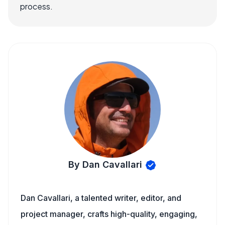
process.
By Dan Cavallari
Dan Cavallari, a talented writer, editor, and
project manager, crafts high-quality, engaging,