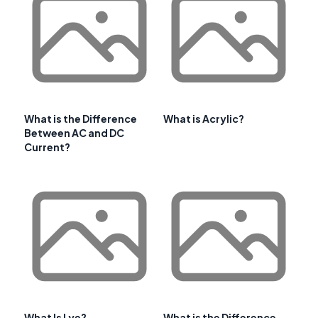
What is the Difference
What is Acrylic?
Between AC and DC
Current?
What Is Lye?
What is the Difference