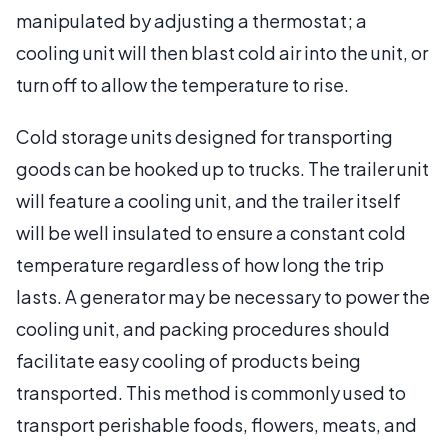
manipulated by adjusting a thermostat; a
cooling unit will then blast cold air into the unit, or
turn off to allow the temperature to rise.
Cold storage units designed for transporting
goods can be hooked up to trucks. The trailer unit
will feature a cooling unit, and the trailer itself
will be well insulated to ensure a constant cold
temperature regardless of how long the trip
lasts. A generator may be necessary to power the
cooling unit, and packing procedures should
facilitate easy cooling of products being
transported. This method is commonly used to
transport perishable foods, flowers, meats, and