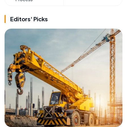
Editors' Picks