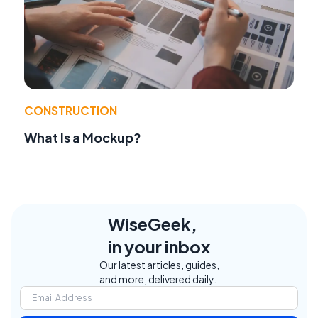
CONSTRUCTION
What Is a Mockup?
WiseGeek,
in your inbox
Our latest articles, guides,
and more, delivered daily.