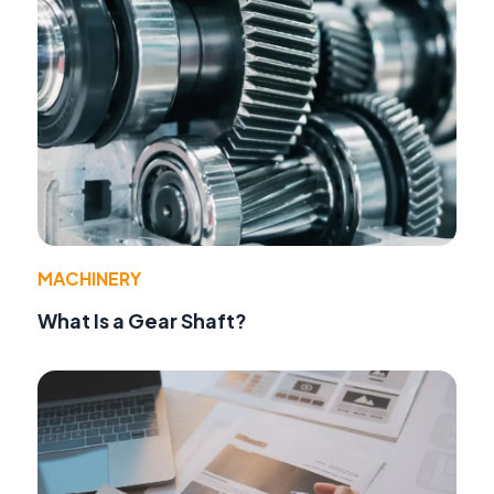
MACHINERY
What Is a Gear Shaft?