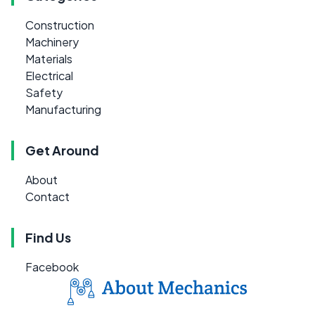
Construction
Machinery
Materials
Electrical
Safety
Manufacturing
Get Around
About
Contact
Find Us
Facebook