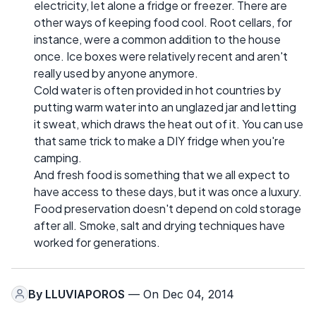
electricity, let alone a fridge or freezer. There are
other ways of keeping food cool. Root cellars, for
instance, were a common addition to the house
once. Ice boxes were relatively recent and aren't
really used by anyone anymore.
Cold water is often provided in hot countries by
putting warm water into an unglazed jar and letting
it sweat, which draws the heat out of it. You can use
that same trick to make a DIY fridge when you're
camping.
And fresh food is something that we all expect to
have access to these days, but it was once a luxury.
Food preservation doesn't depend on cold storage
after all. Smoke, salt and drying techniques have
worked for generations.
By
LLUVIAPOROS
— On Dec 04, 2014