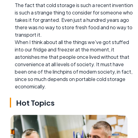
The fact that cold storage is such a recent invention
is such a strange thing to consider for someone who
takes it for granted. Even just a hundred years ago
there was no way to store fresh food and no way to
transport it.
When I think about all the things we've got stuffed
into our fridge and freezer at the moment, it
astonishes me that people once lived without that
convenience at all levels of society. It must have
been one of the linchpins of modern society, in fact,
since so much depends on portable cold storage
economically.
Hot Topics