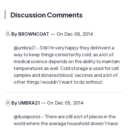
Discussion Comments
By
BROWNCOAT
— On Dec 06, 2014
@umbra21 - Still I'm very happy they did invent a
way to keep things consistently cold, as a lot of
medical science depends on the ability to maintain
temperatures as well. Cold storage is used for cell
samples and donated blood, vaccines and a lot of
other things I wouldn't want to do without.
By
UMBRA21
— On Dec 05, 2014
@Iluviaporos - There are still a lot of places in the
world where the average household doesn't have