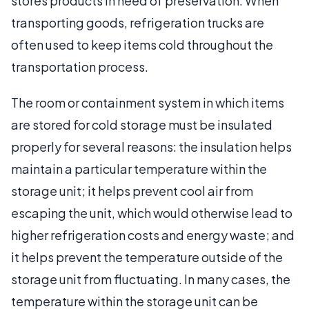
stores products in need of preservation. When
transporting goods, refrigeration trucks are
often used to keep items cold throughout the
transportation process.
The room or containment system in which items
are stored for cold storage must be insulated
properly for several reasons: the insulation helps
maintain a particular temperature within the
storage unit; it helps prevent cool air from
escaping the unit, which would otherwise lead to
higher refrigeration costs and energy waste; and
it helps prevent the temperature outside of the
storage unit from fluctuating. In many cases, the
temperature within the storage unit can be