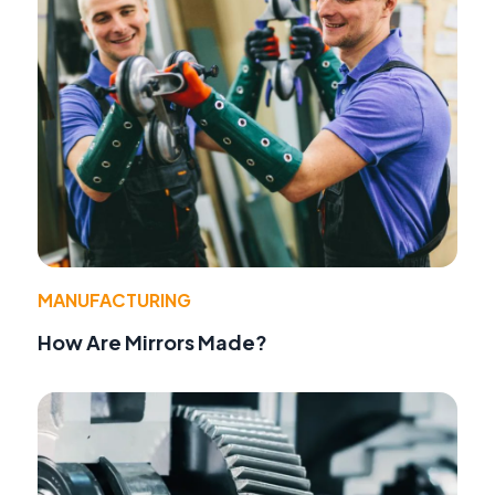
MANUFACTURING
How Are Mirrors Made?