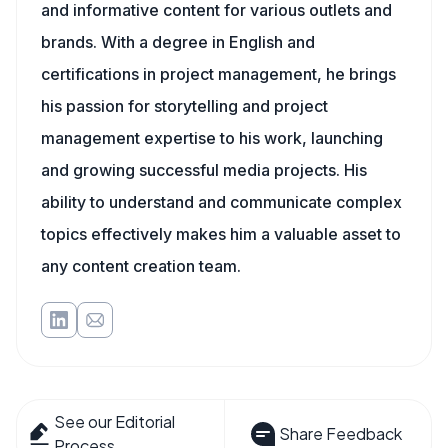
and informative content for various outlets and
brands. With a degree in English and
certifications in project management, he brings
his passion for storytelling and project
management expertise to his work, launching
and growing successful media projects. His
ability to understand and communicate complex
topics effectively makes him a valuable asset to
any content creation team.
See our Editorial
Share Feedback
Process