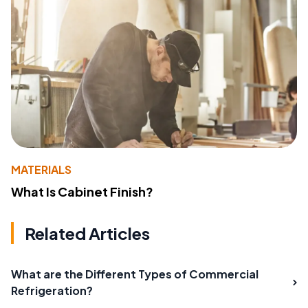
MATERIALS
What Is Cabinet Finish?
Related Articles
What are the Different Types of Commercial
Refrigeration?