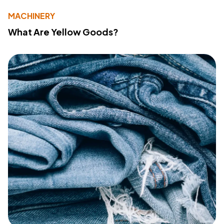
MACHINERY
What Are Yellow Goods?