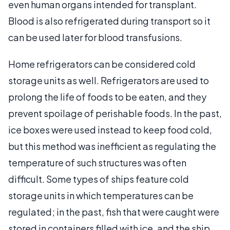
even human organs intended for transplant.
Blood is also refrigerated during transport so it
can be used later for blood transfusions.
Home refrigerators can be considered cold
storage units as well. Refrigerators are used to
prolong the life of foods to be eaten, and they
prevent spoilage of perishable foods. In the past,
ice boxes were used instead to keep food cold,
but this method was inefficient as regulating the
temperature of such structures was often
difficult. Some types of ships feature cold
storage units in which temperatures can be
regulated; in the past, fish that were caught were
stored in containers filled with ice, and the ship