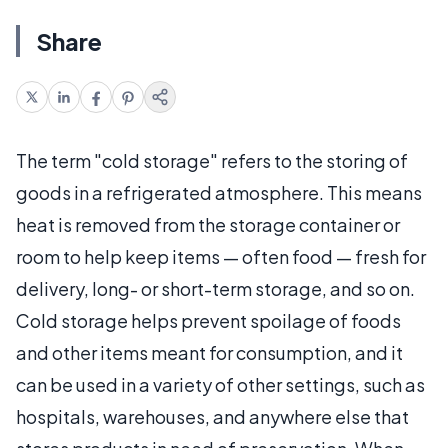
Share
The term "cold storage" refers to the storing of
goods in a refrigerated atmosphere. This means
heat is removed from the storage container or
room to help keep items — often food — fresh for
delivery, long- or short-term storage, and so on.
Cold storage helps prevent spoilage of foods
and other items meant for consumption, and it
can be used in a variety of other settings, such as
hospitals, warehouses, and anywhere else that