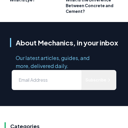
Between Concrete and
Cement?
About Mechanics, in your inbox
Our latest articles, guides, and
more, delivered daily.
Subscribe
Categories