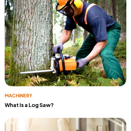
MACHINERY
What Is a Log Saw?