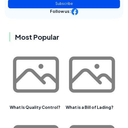
Subscribe
Follow us:
Most Popular
What Is Quality Control?
What is a Bill of Lading?