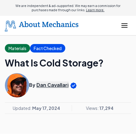
We are independent & ad-supported. We may earn a commission for
purchases made through our links.
Learn more.
Materials
Fact Checked
What Is Cold Storage?
By
Dan Cavallari
Updated:
May 17, 2024
Views:
17,294