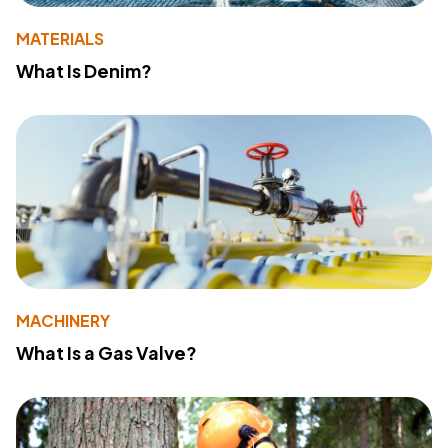
MATERIALS
What Is Denim?
MACHINERY
What Is a Gas Valve?