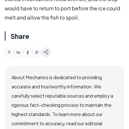
would have to return to port before the ice could
melt and allow the fish to spoil.
Share
About Mechanics is dedicated to providing
accurate and trustworthy information. We
carefully select reputable sources and employ a
rigorous fact-checking process to maintain the
highest standards. To learn more about our
commitment to accuracy, read our editorial