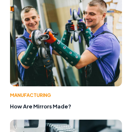
MANUFACTURING
How Are Mirrors Made?