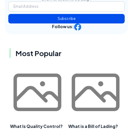
Subscribe
Follow us:
Most Popular
What Is Quality Control?
What is a Bill of Lading?