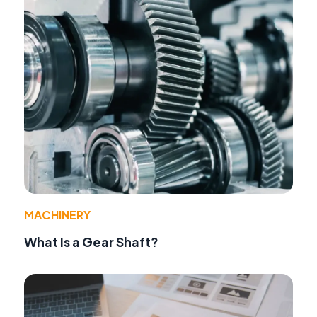
MACHINERY
What Is a Gear Shaft?