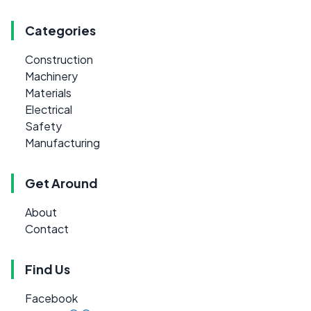
Categories
Construction
Machinery
Materials
Electrical
Safety
Manufacturing
Get Around
About
Contact
Find Us
Facebook