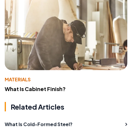
MATERIALS
What Is Cabinet Finish?
Related Articles
What Is Cold-Formed Steel?