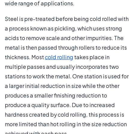
wide range of applications.
Steel is pre-treated before being cold rolled with
a process known as pickling, which uses strong
acids to remove scale and other impurities. The
metal is then passed through rollers to reduce its
thickness. Most
cold rolling
takes place in
multiple passes and usually incorporates two
stations to work the metal. One station is used for
a larger initial reduction in size while the other
produces a smaller finishing reduction to
produce a quality surface. Due to increased
hardness created by cold rolling, this process is
more limited than hot rolling in the size reduction
achieved with each pass.