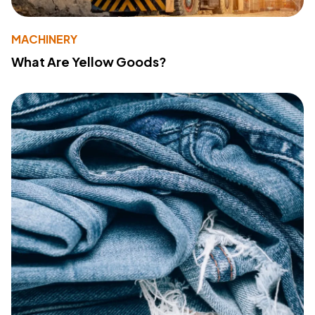
MACHINERY
What Are Yellow Goods?