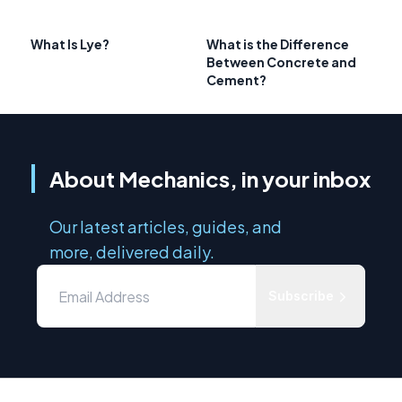
What Is Lye?
What is the Difference
Between Concrete and
Cement?
About Mechanics, in your inbox
Our latest articles, guides, and
more, delivered daily.
Subscribe