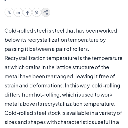
Cold-rolled steel is steel that has been worked
below its recrystallization temperature by
passing it between a pair of rollers.
Recrystallization temperature is the temperature
at which grains in the lattice structure of the
metal have been rearranged, leaving it free of
strain and deformations. In this way, cold-rolling
differs from hot-rolling, which is used to work
metal above its recrystallization temperature.
Cold-rolled steel stock is available in a variety of
sizes and shapes with characteristics useful in a