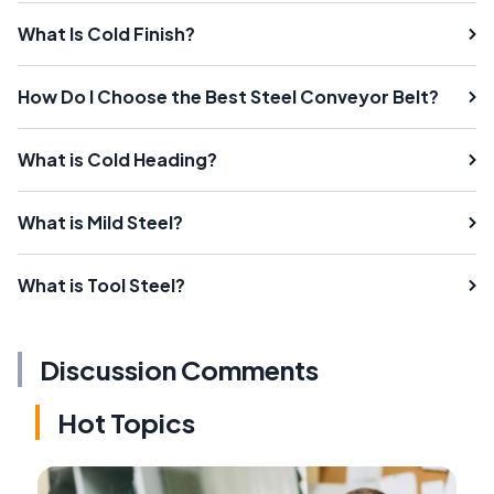
What Is Cold Finish?
How Do I Choose the Best Steel Conveyor Belt?
What is Cold Heading?
What is Mild Steel?
What is Tool Steel?
Discussion Comments
Hot Topics