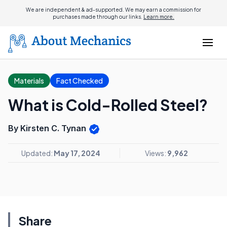
We are independent & ad-supported. We may earn a commission for
purchases made through our links.
Learn more.
Materials
Fact Checked
What is Cold-Rolled Steel?
By Kirsten C. Tynan
Updated:
May 17, 2024
Views:
9,962
Share