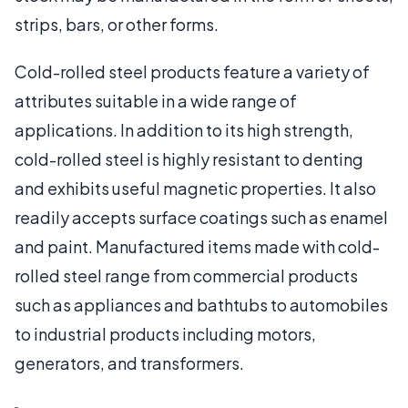
strips, bars, or other forms.
Cold-rolled steel products feature a variety of
attributes suitable in a wide range of
applications. In addition to its high strength,
cold-rolled steel is highly resistant to denting
and exhibits useful magnetic properties. It also
readily accepts surface coatings such as enamel
and paint. Manufactured items made with cold-
rolled steel range from commercial products
such as appliances and bathtubs to automobiles
to industrial products including motors,
generators, and transformers.