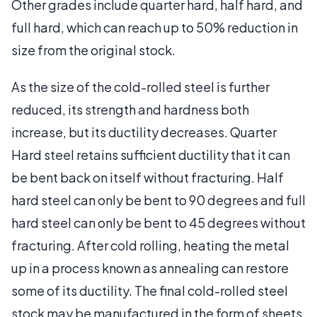
Other grades include quarter hard, half hard, and
full hard, which can reach up to 50% reduction in
size from the original stock.
As the size of the cold-rolled steel is further
reduced, its strength and hardness both
increase, but its ductility decreases. Quarter
Hard steel retains sufficient ductility that it can
be bent back on itself without fracturing. Half
hard steel can only be bent to 90 degrees and full
hard steel can only be bent to 45 degrees without
fracturing. After cold rolling, heating the metal
up in a process known as annealing can restore
some of its ductility. The final cold-rolled steel
stock may be manufactured in the form of sheets,