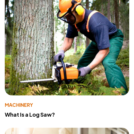
MACHINERY
What Is a Log Saw?