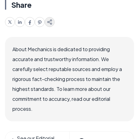
Share
About Mechanics is dedicated to providing
accurate and trustworthy information. We
carefully select reputable sources and employ a
rigorous fact-checking process to maintain the
highest standards. To learn more about our
commitment to accuracy, read our editorial
process.
See our Editorial