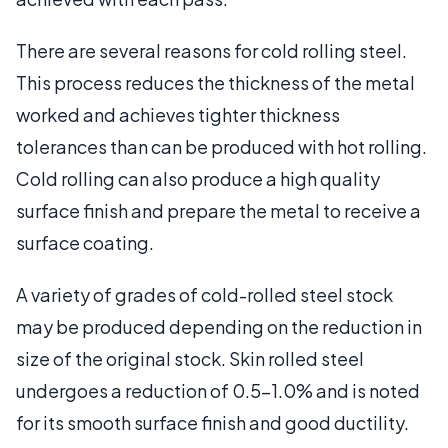
There are several reasons for cold rolling steel.
This process reduces the thickness of the metal
worked and achieves tighter thickness
tolerances than can be produced with hot rolling.
Cold rolling can also produce a high quality
surface finish and prepare the metal to receive a
surface coating.
A variety of grades of cold-rolled steel stock
may be produced depending on the reduction in
size of the original stock. Skin rolled steel
undergoes a reduction of 0.5–1.0% and is noted
for its smooth surface finish and good ductility.