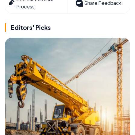
Share Feedback
Process
Editors' Picks