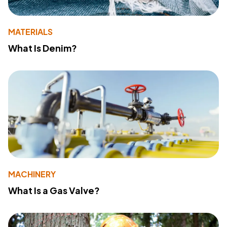
MATERIALS
What Is Denim?
MACHINERY
What Is a Gas Valve?