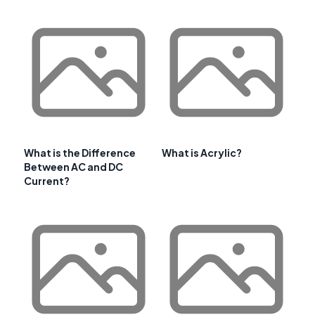
What is the Difference
What is Acrylic?
Between AC and DC
Current?