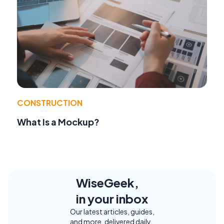
CONSTRUCTION
What Is a Mockup?
WiseGeek,
in your inbox
Our latest articles, guides,
and more, delivered daily.