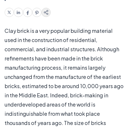
Clay brick is a very popular building material
used in the construction of residential,
commercial, and industrial structures. Although
refinements have been made in the brick
manufacturing process, it remains largely
unchanged from the manufacture of the earliest
bricks, estimated to be around 10,000 years ago
in the Middle East. Indeed, brick-making in
underdeveloped areas of the world is
indistinguishable from what took place
thousands of years ago. The size of bricks