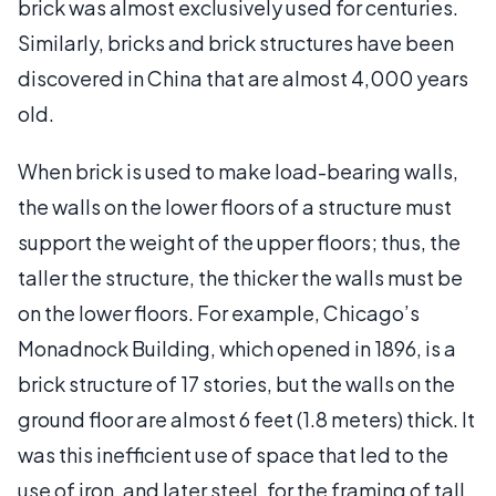
brick was almost exclusively used for centuries.
Similarly, bricks and brick structures have been
discovered in China that are almost 4,000 years
old.
When brick is used to make load-bearing walls,
the walls on the lower floors of a structure must
support the weight of the upper floors; thus, the
taller the structure, the thicker the walls must be
on the lower floors. For example, Chicago’s
Monadnock Building, which opened in 1896, is a
brick structure of 17 stories, but the walls on the
ground floor are almost 6 feet (1.8 meters) thick. It
was this inefficient use of space that led to the
use of iron, and later steel, for the framing of tall