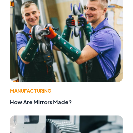
MANUFACTURING
How Are Mirrors Made?