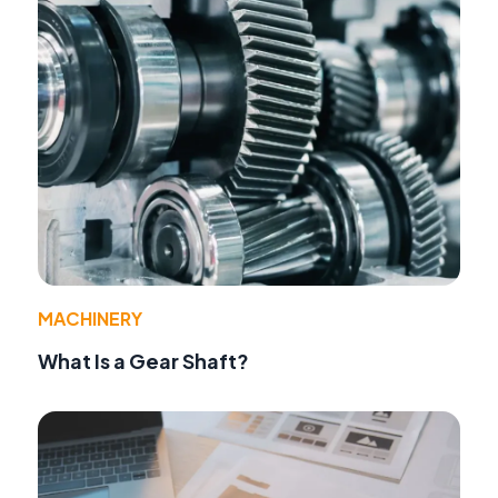
MACHINERY
What Is a Gear Shaft?