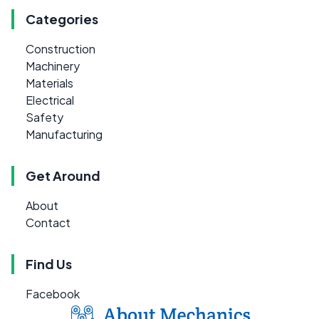
Categories
Construction
Machinery
Materials
Electrical
Safety
Manufacturing
Get Around
About
Contact
Find Us
Facebook