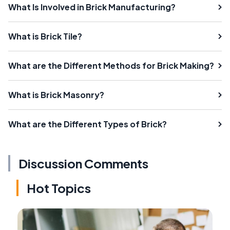
What Is Involved in Brick Manufacturing?
What is Brick Tile?
What are the Different Methods for Brick Making?
What is Brick Masonry?
What are the Different Types of Brick?
Discussion Comments
Hot Topics