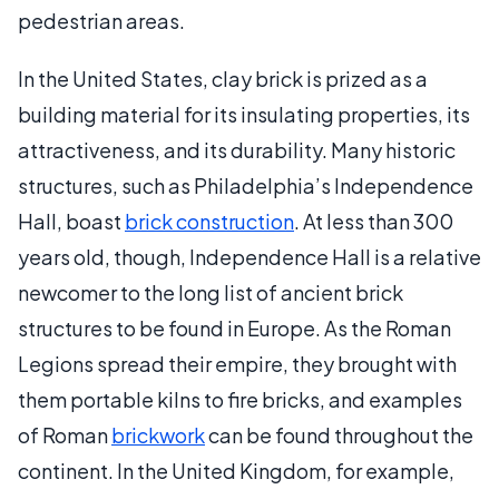
pedestrian areas.
In the United States, clay brick is prized as a
building material for its insulating properties, its
attractiveness, and its durability. Many historic
structures, such as Philadelphia’s Independence
Hall, boast
brick construction
. At less than 300
years old, though, Independence Hall is a relative
newcomer to the long list of ancient brick
structures to be found in Europe. As the Roman
Legions spread their empire, they brought with
them portable kilns to fire bricks, and examples
of Roman
brickwork
can be found throughout the
continent. In the United Kingdom, for example,