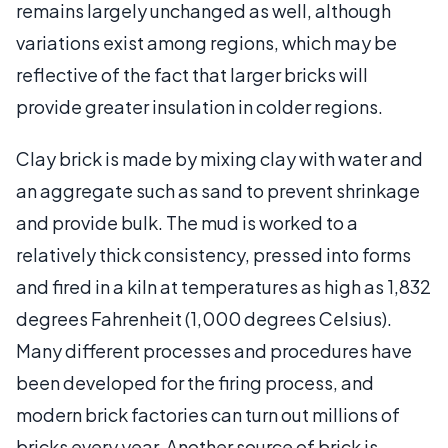
remains largely unchanged as well, although
variations exist among regions, which may be
reflective of the fact that larger bricks will
provide greater insulation in colder regions.
Clay brick is made by mixing clay with water and
an aggregate such as sand to prevent shrinkage
and provide bulk. The mud is worked to a
relatively thick consistency, pressed into forms
and fired in a kiln at temperatures as high as 1,832
degrees Fahrenheit (1,000 degrees Celsius).
Many different processes and procedures have
been developed for the firing process, and
modern brick factories can turn out millions of
bricks every year. Another source of brick is