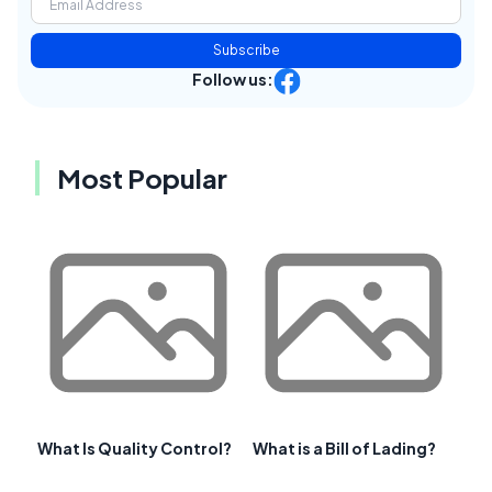
Subscribe
Follow us:
Most Popular
What Is Quality Control?
What is a Bill of Lading?