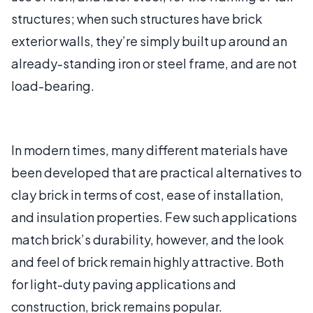
structures; when such structures have brick
exterior walls, they’re simply built up around an
already-standing iron or steel frame, and are not
load-bearing.
In modern times, many different materials have
been developed that are practical alternatives to
clay brick in terms of cost, ease of installation,
and insulation properties. Few such applications
match brick’s durability, however, and the look
and feel of brick remain highly attractive. Both
for light-duty paving applications and
construction, brick remains popular.