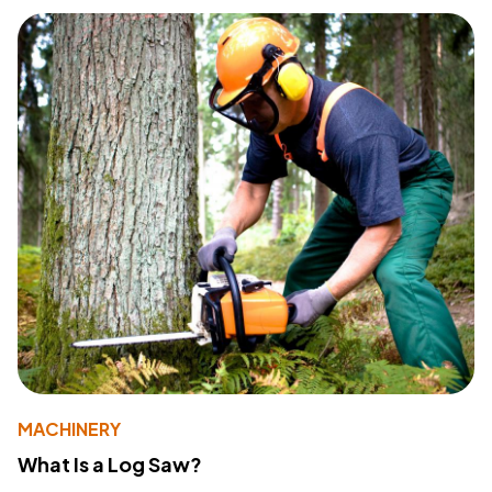
MACHINERY
What Is a Log Saw?