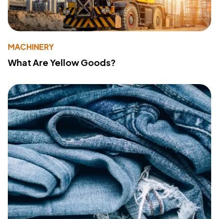
MACHINERY
What Are Yellow Goods?