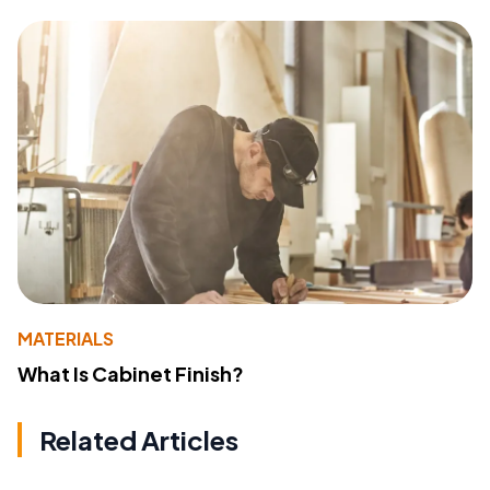
MATERIALS
What Is Cabinet Finish?
Related Articles