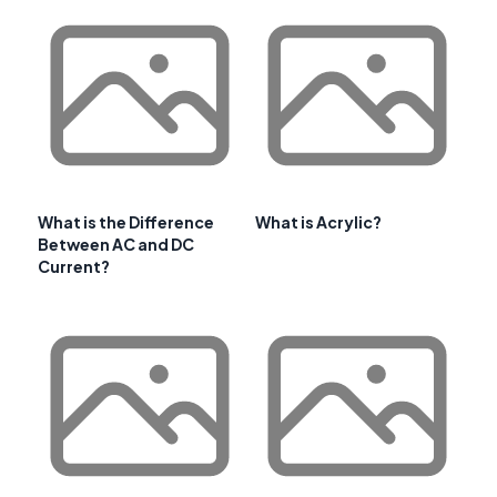
What is the Difference
What is Acrylic?
Between AC and DC
Current?