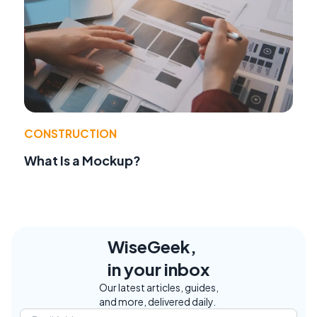
CONSTRUCTION
What Is a Mockup?
WiseGeek,
in your inbox
Our latest articles, guides,
and more, delivered daily.