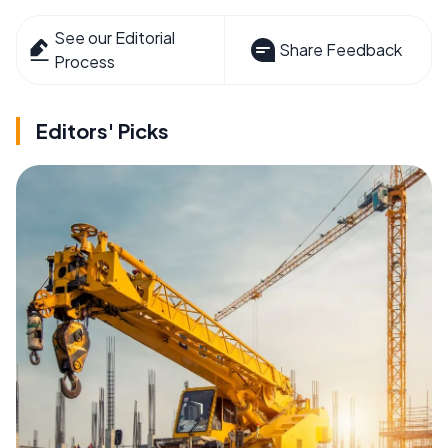
See our Editorial
Share Feedback
Process
Editors' Picks