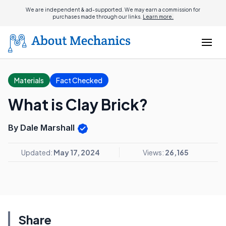
We are independent & ad-supported. We may earn a commission for
purchases made through our links.
Learn more.
Materials
Fact Checked
What is Clay Brick?
By Dale Marshall
Updated:
May 17, 2024
Views:
26,165
Share