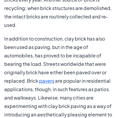
recycling; when brick structures are demolished,
the intact bricks are routinely collected and re-
used.
In addition to construction, clay brick has also
been used as paving, but in the age of
automobiles, has proved to be incapable of
bearing the load. Streets worldwide that were
originally brick have either been paved over or
replaced. Brick
pavers
are popular in residential
applications, though, in such features as patios
and walkways. Likewise, many cities are
experimenting with clay brick paving as a way of
introducing an aesthetically pleasing element to