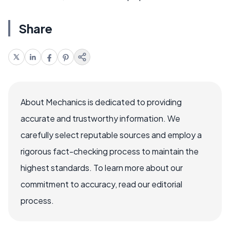
Share
About Mechanics is dedicated to providing
accurate and trustworthy information. We
carefully select reputable sources and employ a
rigorous fact-checking process to maintain the
highest standards. To learn more about our
commitment to accuracy, read our editorial
process.