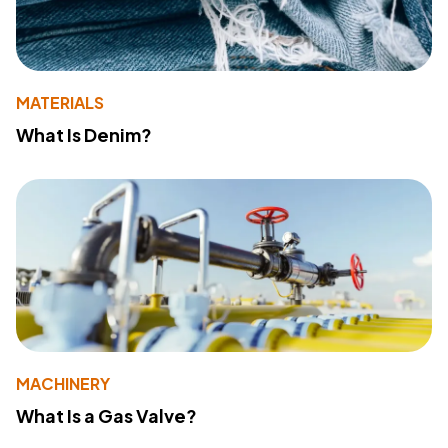
MATERIALS
What Is Denim?
MACHINERY
What Is a Gas Valve?