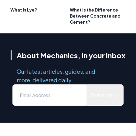
What Is Lye?
What is the Difference
Between Concrete and
Cement?
About Mechanics, in your inbox
Our latest articles, guides, and
more, delivered daily.
Subscribe