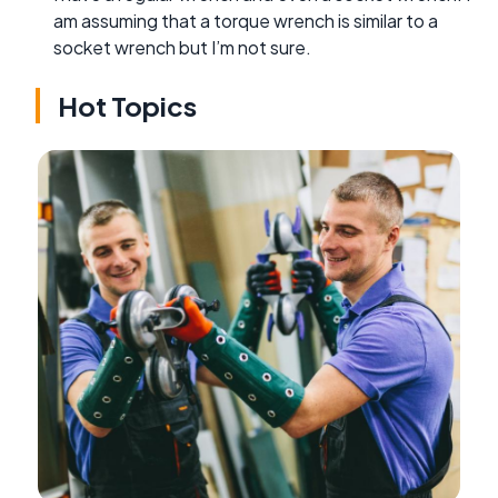
am assuming that a torque wrench is similar to a
socket wrench but I’m not sure.
Hot Topics