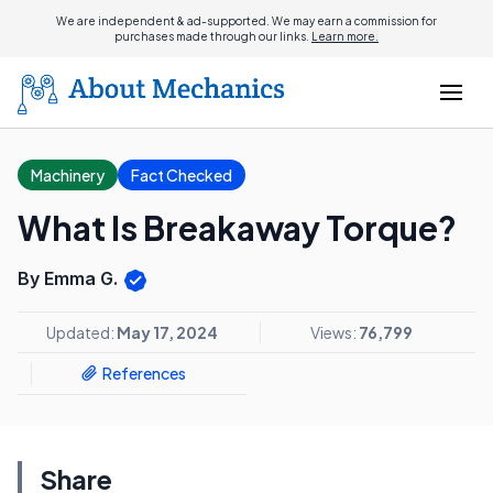
We are independent & ad-supported. We may earn a commission for
purchases made through our links.
Learn more.
Machinery
Fact Checked
What Is Breakaway Torque?
By Emma G.
Updated:
May 17, 2024
Views:
76,799
References
Share