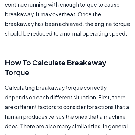
continue running with enough torque to cause
breakaway, it may overheat. Once the
breakaway has been achieved, the engine torque
should be reduced to a normal operating speed.
How To Calculate Breakaway
Torque
Calculating breakaway torque correctly
depends on each different situation. First, there
are different factors to consider for actions that a
human produces versus the ones that a machine
does. There are also many similarities. In general,