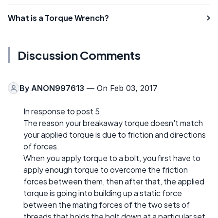
What is a Torque Wrench?
Discussion Comments
By
ANON997613
— On Feb 03, 2017
In response to post 5,
The reason your breakaway torque doesn't match
your applied torque is due to friction and directions
of forces.
When you apply torque to a bolt, you first have to
apply enough torque to overcome the friction
forces between them, then after that, the applied
torque is going into building up a static force
between the mating forces of the two sets of
threads that holds the bolt down at a particular set