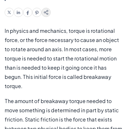
In physics and mechanics, torque is rotational
force, or the force necessary to cause an object
to rotate around an axis. In most cases, more
torque is needed to start the rotational motion
than is needed to keep it going once it has
begun. This initial force is called breakaway
torque.
The amount of breakaway torque needed to
move something is determined in part by static
friction. Static friction is the force that exists
between two physical bodies to keep them from