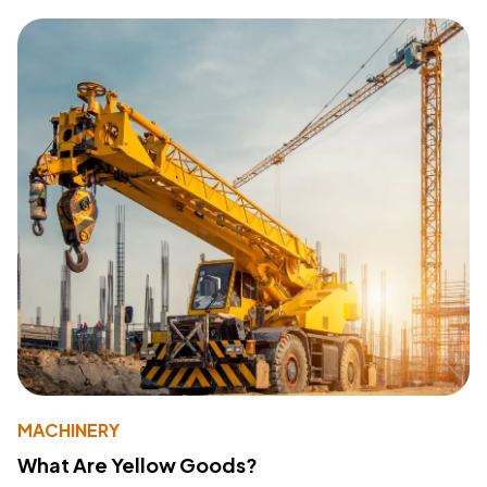
MACHINERY
What Are Yellow Goods?