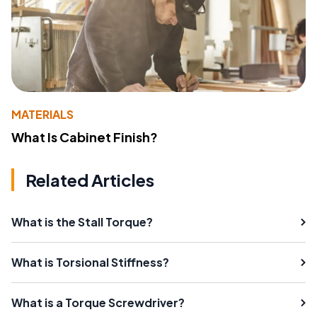
MATERIALS
What Is Cabinet Finish?
Related Articles
What is the Stall Torque?
What is Torsional Stiffness?
What is a Torque Screwdriver?