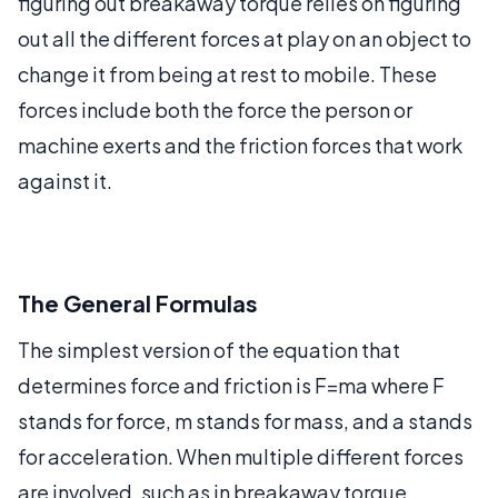
figuring out breakaway torque relies on figuring
out all the different forces at play on an object to
change it from being at rest to mobile. These
forces include both the force the person or
machine exerts and the friction forces that work
against it.
The General Formulas
The simplest version of the equation that
determines force and friction is F=ma where F
stands for force, m stands for mass, and a stands
for acceleration. When multiple different forces
are involved, such as in breakaway torque