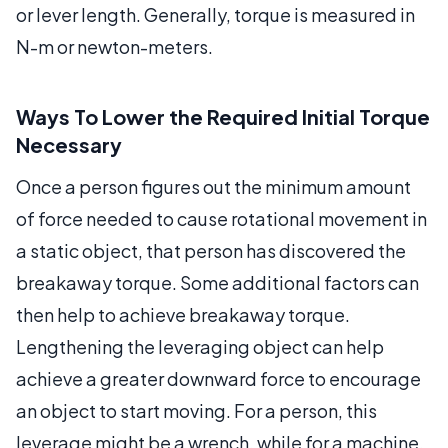
or lever length. Generally, torque is measured in
N-m or newton-meters.
Ways To Lower the Required Initial Torque
Necessary
Once a person figures out the minimum amount
of force needed to cause rotational movement in
a static object, that person has discovered the
breakaway torque. Some additional factors can
then help to achieve breakaway torque.
Lengthening the leveraging object can help
achieve a greater downward force to encourage
an object to start moving. For a person, this
leverage might be a wrench, while for a machine,