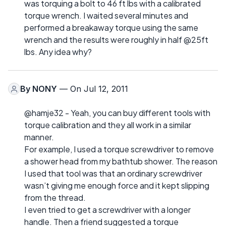
was torquing a bolt to 46 ft lbs with a calibrated
torque wrench. I waited several minutes and
performed a breakaway torque using the same
wrench and the results were roughly in half @25ft
lbs. Any idea why?
By
NONY
— On Jul 12, 2011
@hamje32 - Yeah, you can buy different tools with
torque calibration and they all work in a similar
manner.
For example, I used a torque screwdriver to remove
a shower head from my bathtub shower. The reason
I used that tool was that an ordinary screwdriver
wasn’t giving me enough force and it kept slipping
from the thread.
I even tried to get a screwdriver with a longer
handle. Then a friend suggested a torque