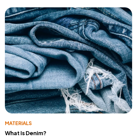
MATERIALS
What Is Denim?