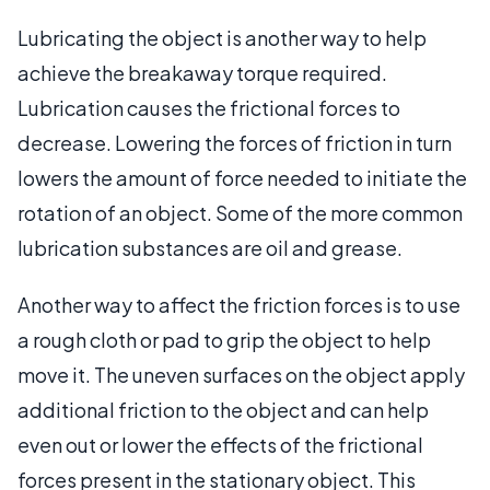
Lubricating the object is another way to help
achieve the breakaway torque required.
Lubrication causes the frictional forces to
decrease. Lowering the forces of friction in turn
lowers the amount of force needed to initiate the
rotation of an object. Some of the more common
lubrication substances are oil and grease.
Another way to affect the friction forces is to use
a rough cloth or pad to grip the object to help
move it. The uneven surfaces on the object apply
additional friction to the object and can help
even out or lower the effects of the frictional
forces present in the stationary object. This