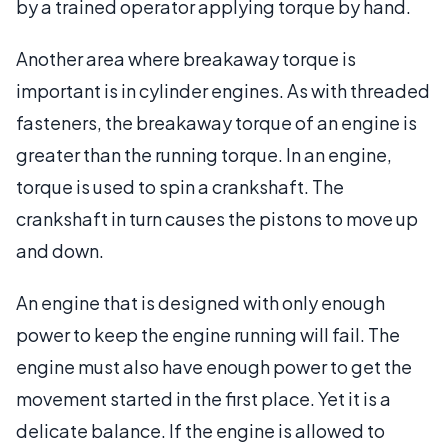
by a trained operator applying torque by hand.
Another area where breakaway torque is
important is in cylinder engines. As with threaded
fasteners, the breakaway torque of an engine is
greater than the running torque. In an engine,
torque is used to spin a crankshaft. The
crankshaft in turn causes the pistons to move up
and down.
An engine that is designed with only enough
power to keep the engine running will fail. The
engine must also have enough power to get the
movement started in the first place. Yet it is a
delicate balance. If the engine is allowed to