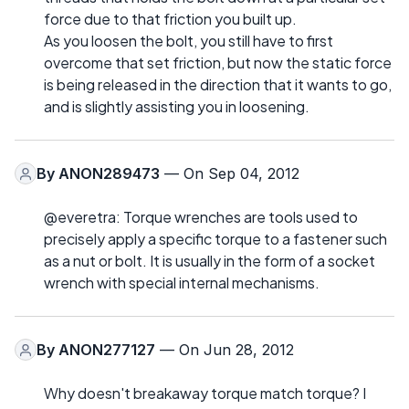
force due to that friction you built up.
As you loosen the bolt, you still have to first
overcome that set friction, but now the static force
is being released in the direction that it wants to go,
and is slightly assisting you in loosening.
By
ANON289473
— On Sep 04, 2012
@everetra: Torque wrenches are tools used to
precisely apply a specific torque to a fastener such
as a nut or bolt. It is usually in the form of a socket
wrench with special internal mechanisms.
By
ANON277127
— On Jun 28, 2012
Why doesn't breakaway torque match torque? I