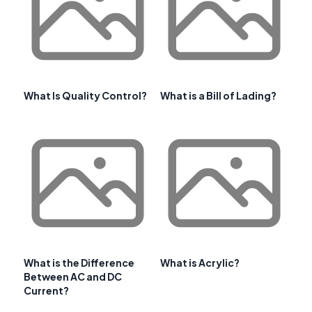
What Is Quality Control?
What is a Bill of Lading?
What is the Difference
What is Acrylic?
Between AC and DC
Current?