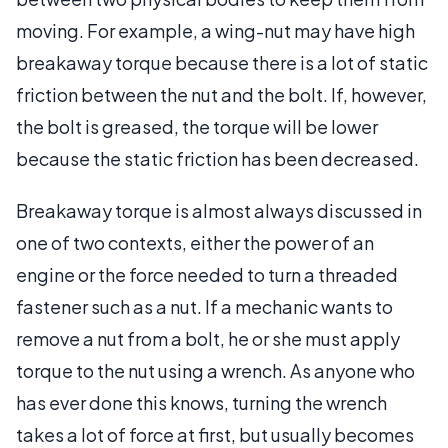
moving. For example, a wing-nut may have high
breakaway torque because there is a lot of static
friction between the nut and the bolt. If, however,
the bolt is greased, the torque will be lower
because the static friction has been decreased.
Breakaway torque is almost always discussed in
one of two contexts, either the power of an
engine or the force needed to turn a threaded
fastener such as a nut. If a mechanic wants to
remove a nut from a bolt, he or she must apply
torque to the nut using a wrench. As anyone who
has ever done this knows, turning the wrench
takes a lot of force at first, but usually becomes