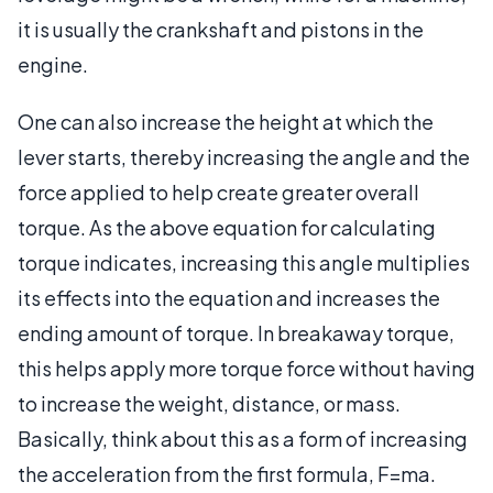
it is usually the crankshaft and pistons in the
engine.
One can also increase the height at which the
lever starts, thereby increasing the angle and the
force applied to help create greater overall
torque. As the above equation for calculating
torque indicates, increasing this angle multiplies
its effects into the equation and increases the
ending amount of torque. In breakaway torque,
this helps apply more torque force without having
to increase the weight, distance, or mass.
Basically, think about this as a form of increasing
the acceleration from the first formula, F=ma.