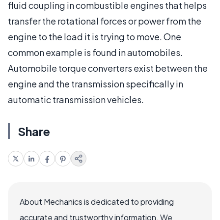
fluid coupling in combustible engines that helps
transfer the rotational forces or power from the
engine to the load it is trying to move. One
common example is found in automobiles.
Automobile torque converters exist between the
engine and the transmission specifically in
automatic transmission vehicles.
Share
About Mechanics is dedicated to providing
accurate and trustworthy information. We