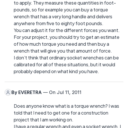
to apply. They measure these quantities in foot-
pounds, so for example you can buy a torque
wrench that has a very long handle and delivers
anywhere from five to eighty foot pounds.
You can adjust it for the different forces you want.
For your project, you should try to get an estimate
of how much torque you need and then buy a
wrench that will give you that amount of force.
I don’t think that ordinary socket wrenches can be
calibrated for all of these situations, but it would
probably depend on what kind you have.
By
EVERETRA
— On Jul 11, 2011
Does anyone know what is a torque wrench? I was
told that I need to get one for a construction
project that I am working on.
I have a regular wrench and even a socket wrench. I