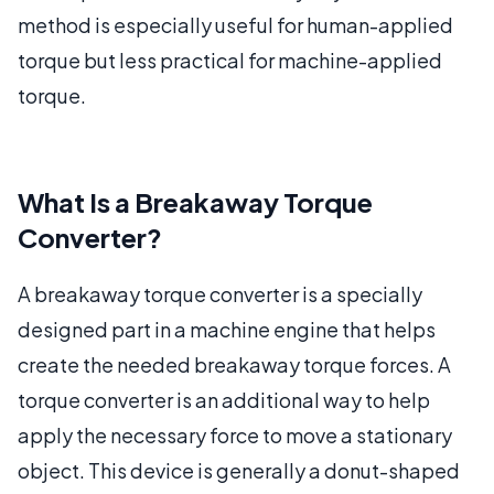
method is especially useful for human-applied
torque but less practical for machine-applied
torque.
What Is a Breakaway Torque
Converter?
A breakaway torque converter is a specially
designed part in a machine engine that helps
create the needed breakaway torque forces. A
torque converter is an additional way to help
apply the necessary force to move a stationary
object. This device is generally a donut-shaped