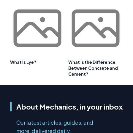
What Is Lye?
What is the Difference
Between Concrete and
Cement?
About Mechanics, in your inbox
Our latest articles, guides, and
more, delivered daily.