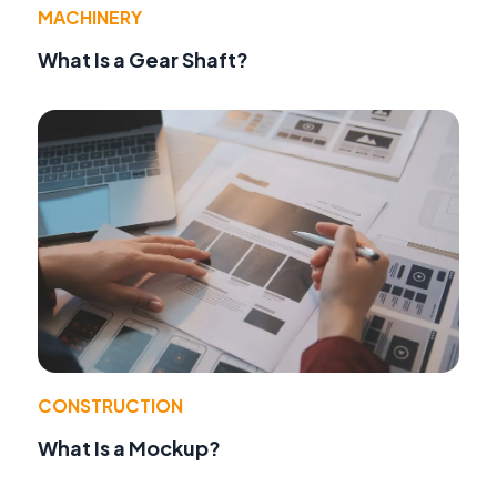
MACHINERY
What Is a Gear Shaft?
CONSTRUCTION
What Is a Mockup?