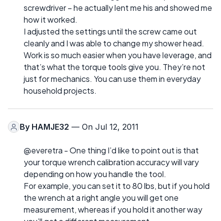
screwdriver – he actually lent me his and showed me
how it worked.
I adjusted the settings until the screw came out
cleanly and I was able to change my shower head.
Work is so much easier when you have leverage, and
that’s what the torque tools give you. They’re not
just for mechanics. You can use them in everyday
household projects.
By
HAMJE32
— On Jul 12, 2011
@everetra - One thing I’d like to point out is that
your torque wrench calibration accuracy will vary
depending on how you handle the tool.
For example, you can set it to 80 lbs, but if you hold
the wrench at a right angle you will get one
measurement, whereas if you hold it another way