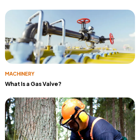
MACHINERY
What Is a Gas Valve?