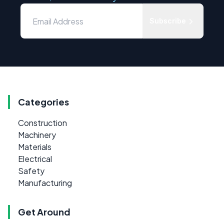
Subscribe
Categories
Construction
Machinery
Materials
Electrical
Safety
Manufacturing
Get Around