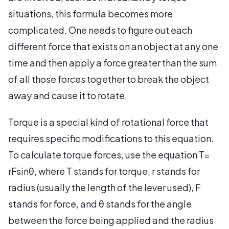
situations, this formula becomes more
complicated. One needs to figure out each
different force that exists on an object at any one
time and then apply a force greater than the sum
of all those forces together to break the object
away and cause it to rotate.
Torque is a special kind of rotational force that
requires specific modifications to this equation.
To calculate torque forces, use the equation T=
rFsinθ, where T stands for torque, r stands for
radius (usually the length of the lever used), F
stands for force, and θ stands for the angle
between the force being applied and the radius