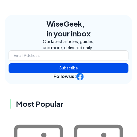
WiseGeek,
in your inbox
Our latest articles, guides,
and more, delivered daily.
Subscribe
Follow us:
Most Popular