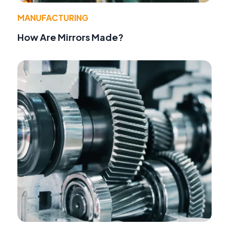
MANUFACTURING
How Are Mirrors Made?