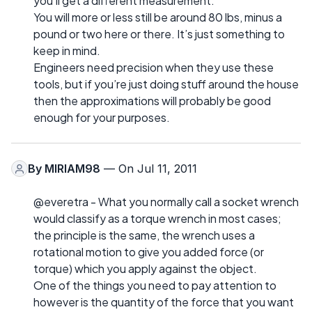
you’ll get a different measurement.
You will more or less still be around 80 lbs, minus a
pound or two here or there. It’s just something to
keep in mind.
Engineers need precision when they use these
tools, but if you’re just doing stuff around the house
then the approximations will probably be good
enough for your purposes.
By
MIRIAM98
— On Jul 11, 2011
@everetra - What you normally call a socket wrench
would classify as a torque wrench in most cases;
the principle is the same, the wrench uses a
rotational motion to give you added force (or
torque) which you apply against the object.
One of the things you need to pay attention to
however is the quantity of the force that you want