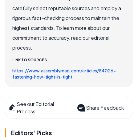
carefully select reputable sources and employ a
rigorous fact-checking process to maintain the
highest standards. To learn more about our
commitment to accuracy, read our editorial
process.
LINK TO SOURCES
https://www.assemblymag.com/articles/84026-
fastening-how-tight-is-tight
See our Editorial
Share Feedback
Process
Editors' Picks