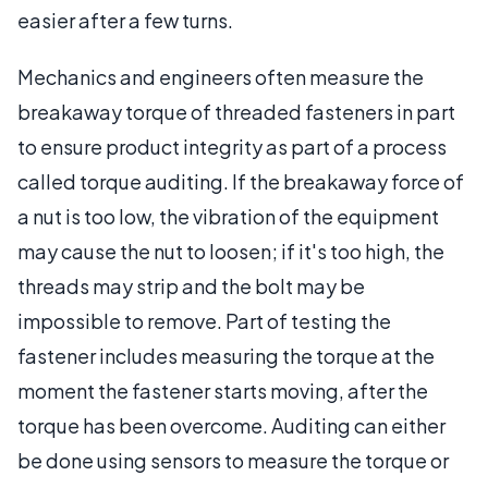
easier after a few turns.
Mechanics and engineers often measure the
breakaway torque of threaded fasteners in part
to ensure product integrity as part of a process
called torque auditing. If the breakaway force of
a nut is too low, the vibration of the equipment
may cause the nut to loosen; if it's too high, the
threads may strip and the bolt may be
impossible to remove. Part of testing the
fastener includes measuring the torque at the
moment the fastener starts moving, after the
torque has been overcome. Auditing can either
be done using sensors to measure the torque or