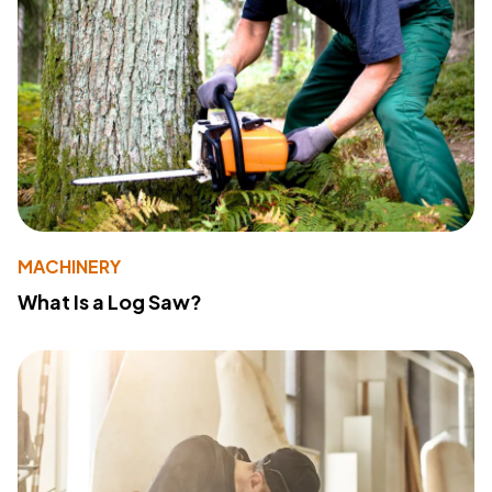
MACHINERY
What Is a Log Saw?