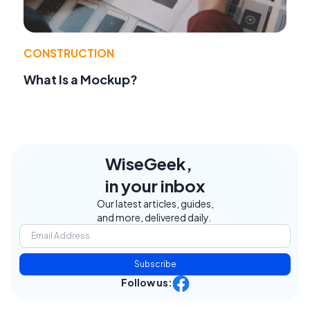
CONSTRUCTION
What Is a Mockup?
WiseGeek,
in your inbox
Our latest articles, guides,
and more, delivered daily.
Subscribe
Follow us: