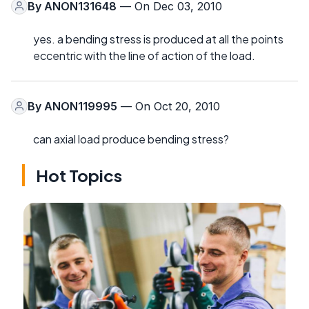
By
ANON131648
— On Dec 03, 2010
yes. a bending stress is produced at all the points
eccentric with the line of action of the load.
By
ANON119995
— On Oct 20, 2010
can axial load produce bending stress?
Hot Topics