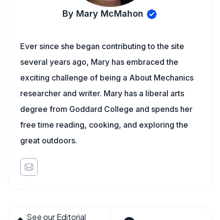
By Mary McMahon
Ever since she began contributing to the site
several years ago, Mary has embraced the
exciting challenge of being a About Mechanics
researcher and writer. Mary has a liberal arts
degree from Goddard College and spends her
free time reading, cooking, and exploring the
great outdoors.
See our Editorial