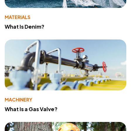
MATERIALS
What Is Denim?
MACHINERY
What Is a Gas Valve?