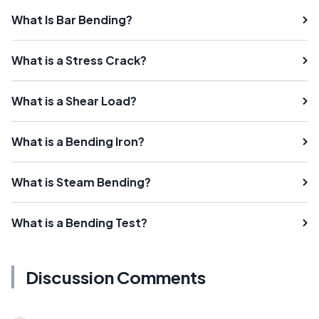
What Is Bar Bending?
What is a Stress Crack?
What is a Shear Load?
What is a Bending Iron?
What is Steam Bending?
What is a Bending Test?
Discussion Comments