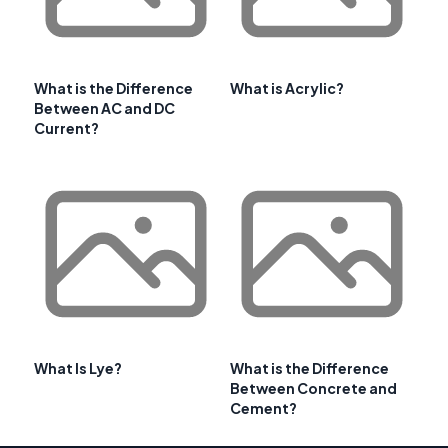
What is the Difference
What is Acrylic?
Between AC and DC
Current?
What Is Lye?
What is the Difference
Between Concrete and
Cement?