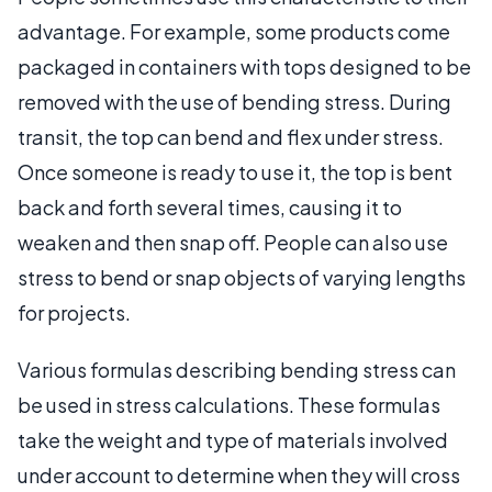
advantage. For example, some products come
packaged in containers with tops designed to be
removed with the use of bending stress. During
transit, the top can bend and flex under stress.
Once someone is ready to use it, the top is bent
back and forth several times, causing it to
weaken and then snap off. People can also use
stress to bend or snap objects of varying lengths
for projects.
Various formulas describing bending stress can
be used in stress calculations. These formulas
take the weight and type of materials involved
under account to determine when they will cross