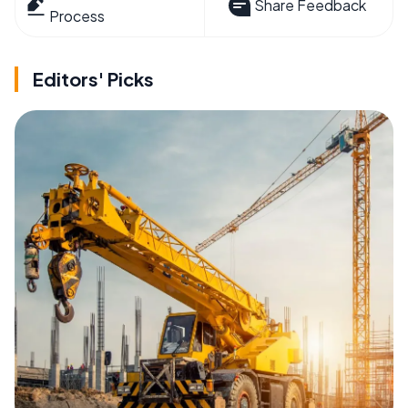
Share Feedback
Process
Editors' Picks