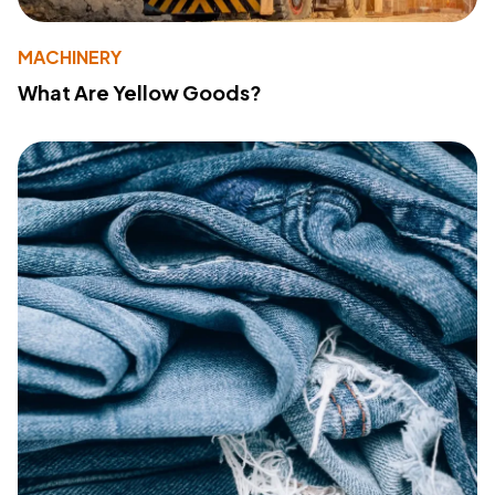
MACHINERY
What Are Yellow Goods?