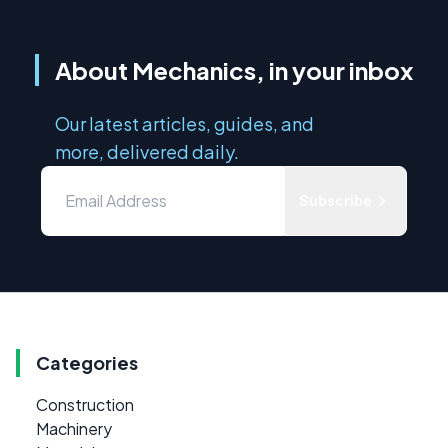
About Mechanics, in your inbox
Our latest articles, guides, and
more, delivered daily.
Subscribe
Categories
Construction
Machinery