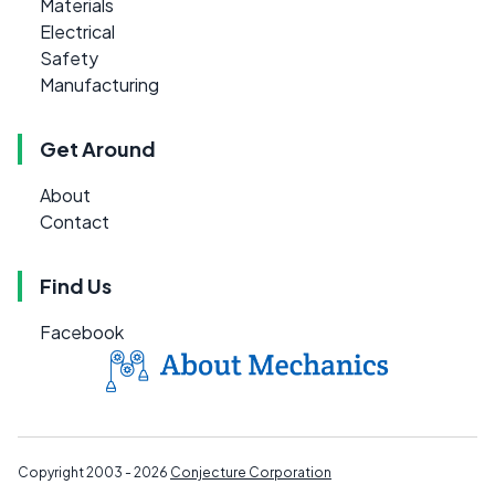
Materials
Electrical
Safety
Manufacturing
Get Around
About
Contact
Find Us
Facebook
Copyright 2003 - 2026
Conjecture Corporation