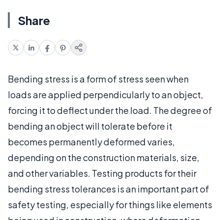
Share
Bending stress is a form of stress seen when
loads are applied perpendicularly to an object,
forcing it to deflect under the load. The degree of
bending an object will tolerate before it
becomes permanently deformed varies,
depending on the construction materials, size,
and other variables. Testing products for their
bending stress tolerances is an important part of
safety testing, especially for things like elements