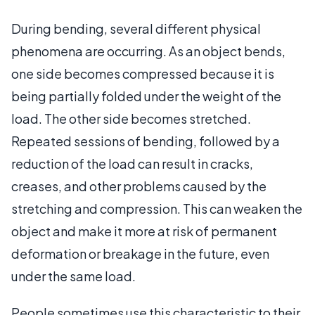
During bending, several different physical
phenomena are occurring. As an object bends,
one side becomes compressed because it is
being partially folded under the weight of the
load. The other side becomes stretched.
Repeated sessions of bending, followed by a
reduction of the load can result in cracks,
creases, and other problems caused by the
stretching and compression. This can weaken the
object and make it more at risk of permanent
deformation or breakage in the future, even
under the same load.
People sometimes use this characteristic to their