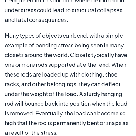
being used in construction, where deformation
under stress could lead to structural collapses
and fatal consequences.
Many types of objects can bend, with a simple
example of bending stress being seen in many
closets around the world. Closets typically have
one or more rods supported at either end. When
these rods are loaded up with clothing, shoe
racks, and other belongings, they can deflect
under the weight of the load. A sturdy hanging
rod will bounce back into position when the load
is removed. Eventually, the load can become so
high that the rod is permanently bent or snaps as
a result of the stress.