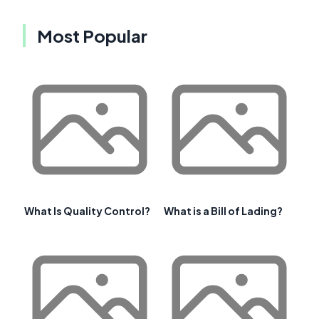
Most Popular
What Is Quality Control?
What is a Bill of Lading?