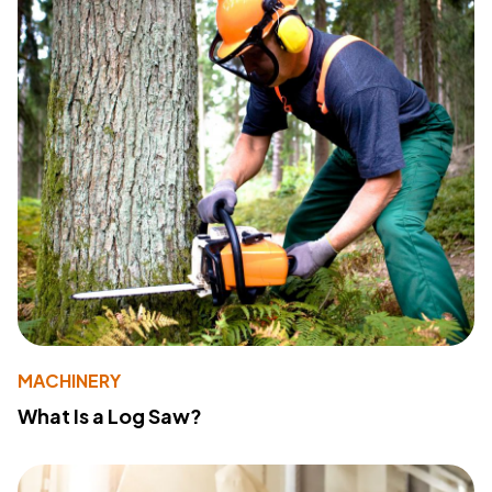
MACHINERY
What Is a Log Saw?