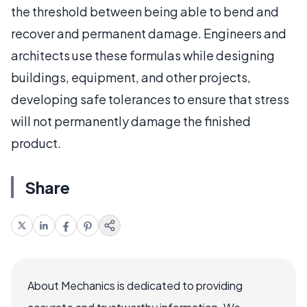
the threshold between being able to bend and
recover and permanent damage. Engineers and
architects use these formulas while designing
buildings, equipment, and other projects,
developing safe tolerances to ensure that stress
will not permanently damage the finished
product.
Share
About Mechanics is dedicated to providing