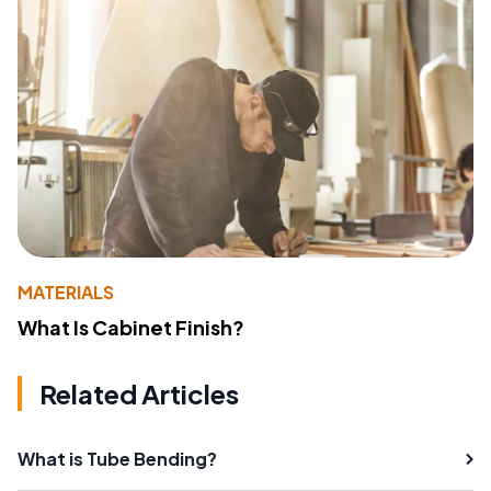
MATERIALS
What Is Cabinet Finish?
Related Articles
What is Tube Bending?