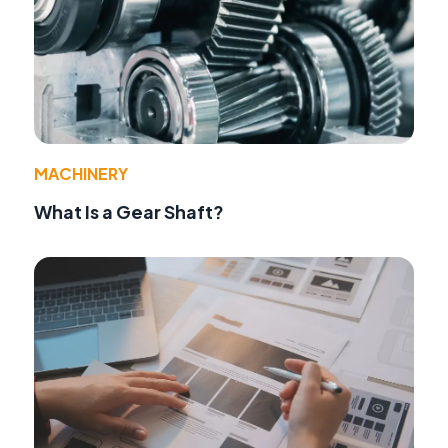
MACHINERY
What Is a Gear Shaft?