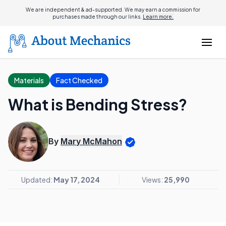
We are independent & ad-supported. We may earn a commission for
purchases made through our links.
Learn more.
Materials
Fact Checked
What is Bending Stress?
By
Mary McMahon
Updated:
May 17, 2024
Views:
25,990