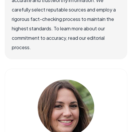
accurate and trustworthy information. We
carefully select reputable sources and employ a
rigorous fact-checking process to maintain the
highest standards. To learn more about our
commitment to accuracy, read our editorial
process.