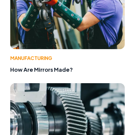
MANUFACTURING
How Are Mirrors Made?