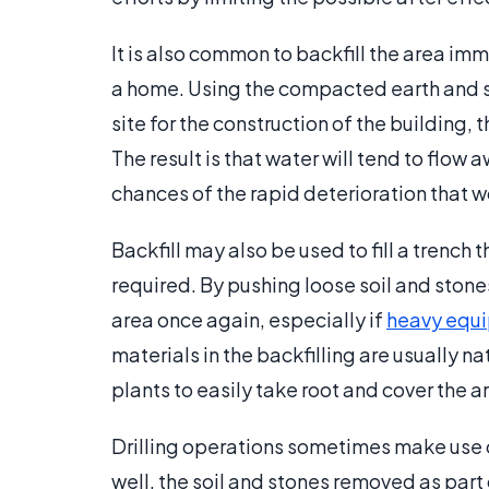
It is also common to backfill the area im
a home. Using the compacted earth and s
site for the construction of the building, 
The result is that water will tend to flo
chances of the rapid deterioration that w
Backfill may also be used to fill a trench
required. By pushing loose soil and stones 
area once again, especially if
heavy equ
materials in the backfilling are usually n
plants to easily take root and cover the 
Drilling operations sometimes make use of 
well, the soil and stones removed as part