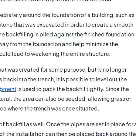
mediately around the foundation of a building, such as
tone that was excavated in order to create a smooth
the backfilling is piled against the finished foundation.
w away from the foundation and help minimize the
ould lead to weakening the entire structure.
 that was created for some purpose, but is no longer
back into the trench, it is possible to level out the
ipment
is used to pack the backfill tightly. Since the
atural, the area can also be seeded, allowing grass or
area where the trench was once situated.
backfill as well. Once the pipes are set in place for 
 of the installation can then be placed back around th