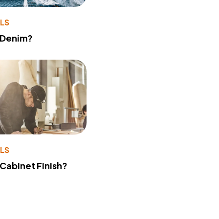
LS
 Denim?
LS
 Cabinet Finish?