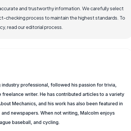
accurate and trustworthy information. We carefully select
ct-checking process to maintain the highest standards. To
, read our editorial process.
ndustry professional, followed his passion for trivia,
 freelance writer. He has contributed articles to a variety
g About Mechanics, and his work has also been featured in
s, and newspapers. When not writing, Malcolm enjoys
eague baseball, and cycling.