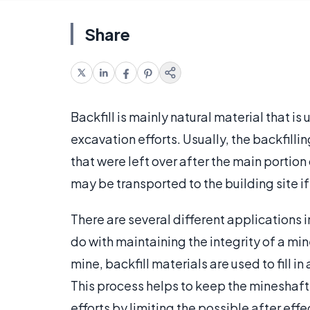
Share
Backfill is mainly natural material that is 
excavation efforts. Usually, the backfilli
that were left over after the main portio
may be transported to the building site i
There are several different applications i
do with maintaining the integrity of a mi
mine, backfill materials are used to fill 
This process helps to keep the mineshafts
efforts by limiting the possible after eff