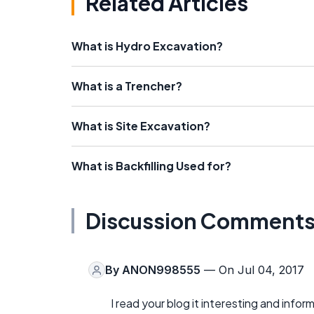
Related Articles
What is Hydro Excavation?
What is a Trencher?
What is Site Excavation?
What is Backfilling Used for?
Discussion Comment
By
ANON998555
— On Jul 04, 2017
I read your blog it interesting and inform