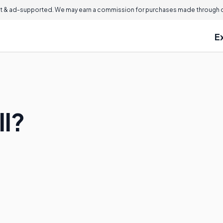
 & ad-supported. We may earn a commission for purchases made through ou
E
ll?