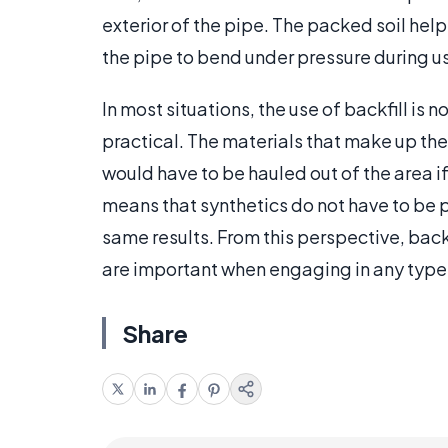
exterior of the pipe. The packed soil help
the pipe to bend under pressure during u
In most situations, the use of backfill is 
practical. The materials that make up the
would have to be hauled out of the area if
means that synthetics do not have to be 
same results. From this perspective, back
are important when engaging in any type 
Share