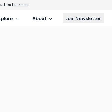
r links.
Learn more.
xplore
About
Join Newsletter