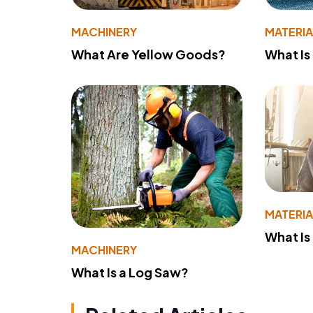
MACHINERY
MATERIA
What Are Yellow Goods?
What Is
MATERIA
What Is
MACHINERY
What Is a Log Saw?