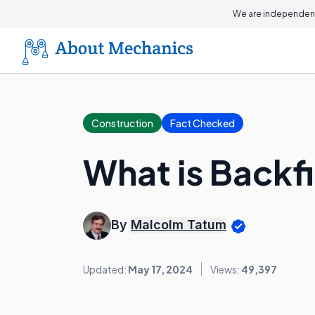
We are independent
Construction
Fact Checked
What is Backfi
By
Malcolm Tatum
Updated:
May 17, 2024
Views:
49,397