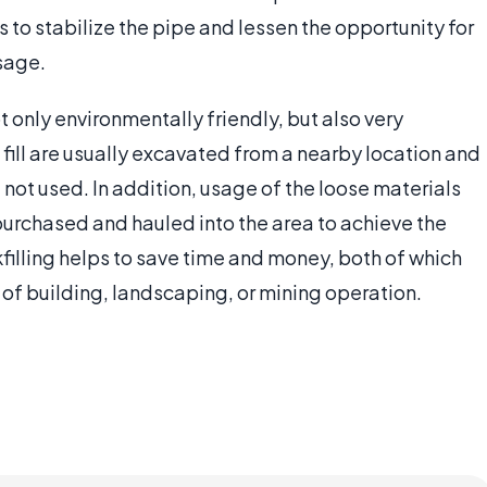
s to stabilize the pipe and lessen the opportunity for
sage.
not only environmentally friendly, but also very
 fill are usually excavated from a nearby location and
 not used. In addition, usage of the loose materials
purchased and hauled into the area to achieve the
filling helps to save time and money, both of which
of building, landscaping, or mining operation.