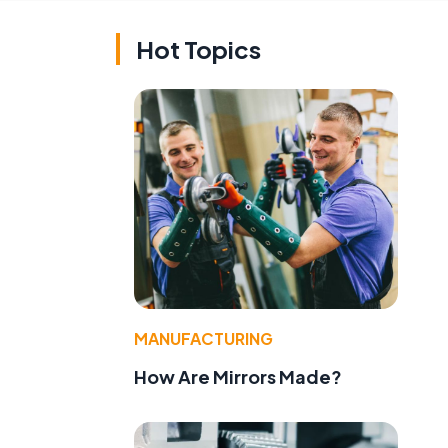
Hot Topics
MANUFACTURING
e
How Are Mirrors Made?