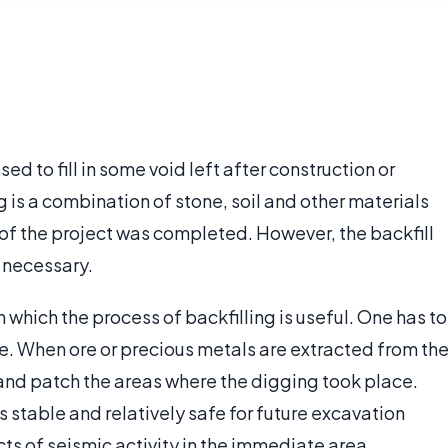
used to fill in some void left after construction or
ng is a combination of stone, soil and other materials
n of the project was completed. However, the backfill
f necessary.
n which the process of backfilling is useful. One has to
ne. When ore or precious metals are extracted from th
in and patch the areas where the digging took place.
 stable and relatively safe for future excavation
ects of seismic activity in the immediate area.