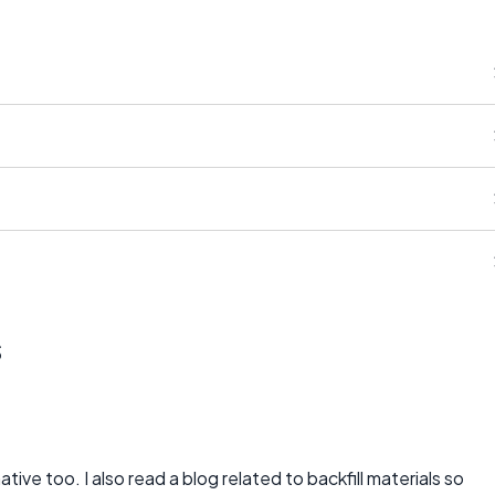
s
ative too. I also read a blog related to backfill materials so