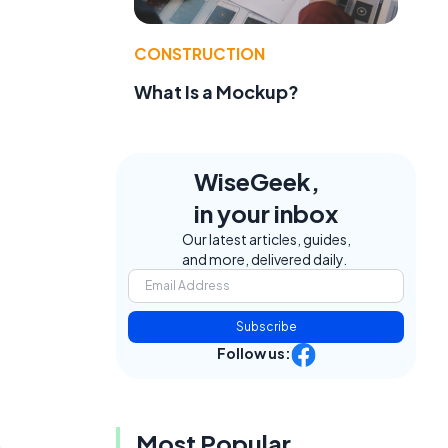
CONSTRUCTION
What Is a Mockup?
WiseGeek,
in your inbox
Our latest articles, guides,
and more, delivered daily.
Subscribe
Follow us:
Most Popular