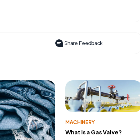
Share Feedback
MACHINERY
What Is a Gas Valve?