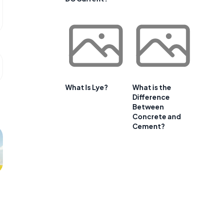
What Is Lye?
What is the
Difference
Between
Concrete and
Cement?