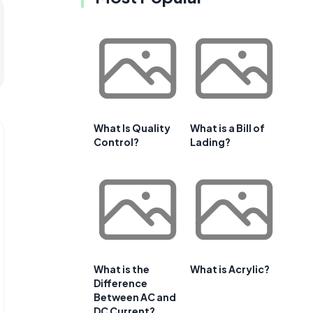
What Is Quality
What is a Bill of
Control?
Lading?
What is the
What is Acrylic?
Difference
Between AC and
DC Current?