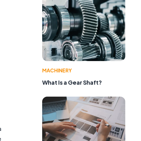
MACHINERY
What Is a Gear Shaft?
a
e