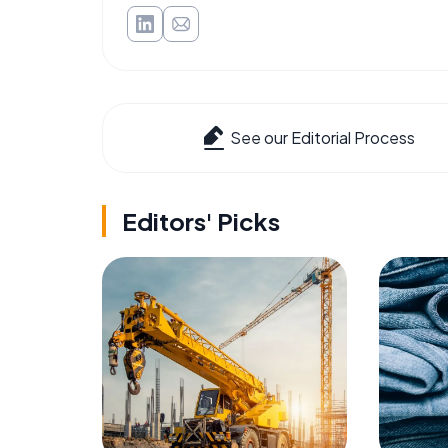
See our Editorial Process
Editors' Picks