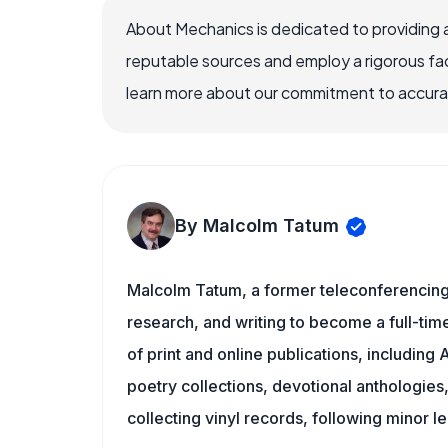
About Mechanics is dedicated to providing 
reputable sources and employ a rigorous fa
learn more about our commitment to accuracy
By Malcolm Tatum
Malcolm Tatum, a former teleconferencing i
research, and writing to become a full-time
of print and online publications, includin
poetry collections, devotional anthologie
collecting vinyl records, following minor l