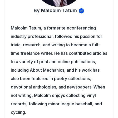
By Malcolm Tatum
Malcolm Tatum, a former teleconferencing
industry professional, followed his passion for
trivia, research, and writing to become a full-
time freelance writer. He has contributed articles
to a variety of print and online publications,
including About Mechanics, and his work has
also been featured in poetry collections,
devotional anthologies, and newspapers. When
not writing, Malcolm enjoys collecting vinyl
records, following minor league baseball, and
cycling.