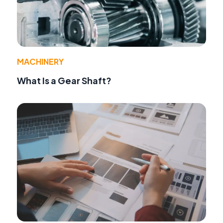
MACHINERY
What Is a Gear Shaft?