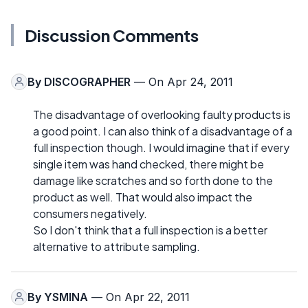
Discussion Comments
By
DISCOGRAPHER
— On Apr 24, 2011
The disadvantage of overlooking faulty products is
a good point. I can also think of a disadvantage of a
full inspection though. I would imagine that if every
single item was hand checked, there might be
damage like scratches and so forth done to the
product as well. That would also impact the
consumers negatively.
So I don't think that a full inspection is a better
alternative to attribute sampling.
By
YSMINA
— On Apr 22, 2011