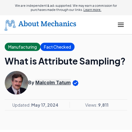
We are independent & ad-supported. We may earn a commission for
purchases made through our links.
Learn more.
Manufacturing
Fact Checked
What is Attribute Sampling?
By
Malcolm Tatum
Updated:
May 17, 2024
Views:
9,811