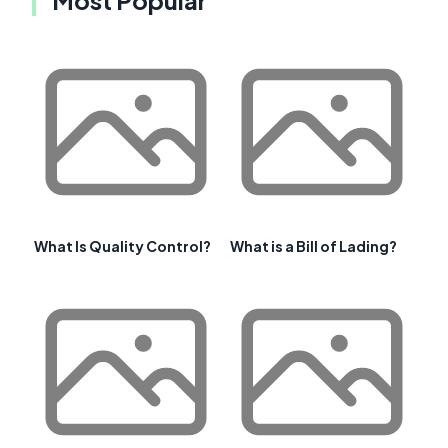
What Is Quality Control?
What is a Bill of Lading?