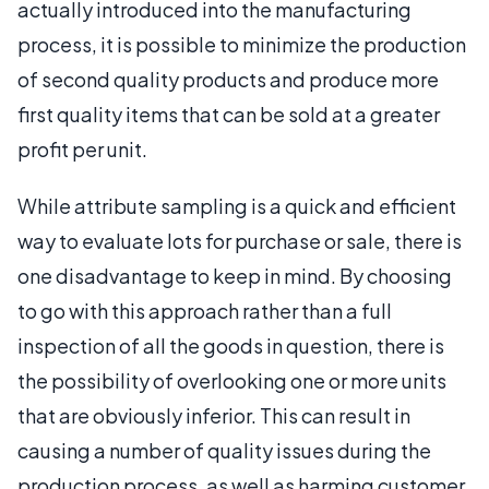
actually introduced into the manufacturing
process, it is possible to minimize the production
of second quality products and produce more
first quality items that can be sold at a greater
profit per unit.
While attribute sampling is a quick and efficient
way to evaluate lots for purchase or sale, there is
one disadvantage to keep in mind. By choosing
to go with this approach rather than a full
inspection of all the goods in question, there is
the possibility of overlooking one or more units
that are obviously inferior. This can result in
causing a number of quality issues during the
production process, as well as harming customer