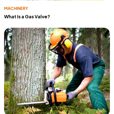
MACHINERY
What Is a Gas Valve?