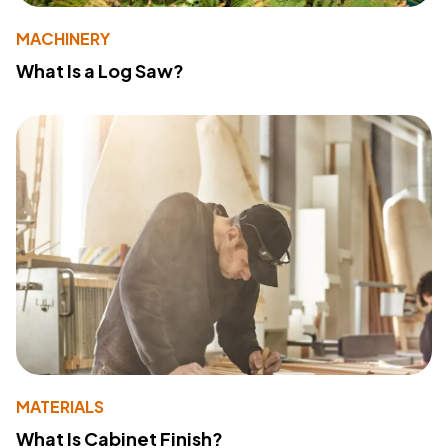
MACHINERY
What Is a Log Saw?
MATERIALS
What Is Cabinet Finish?