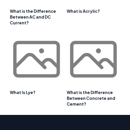
What is the Difference
What is Acrylic?
Between AC and DC
Current?
What Is Lye?
What is the Difference
Between Concrete and
Cement?