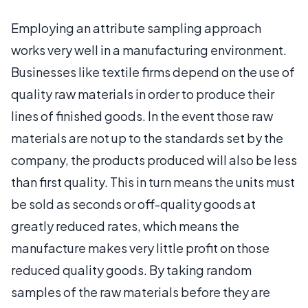
Employing an attribute sampling approach
works very well in a manufacturing environment.
Businesses like textile firms depend on the use of
quality raw materials in order to produce their
lines of finished goods. In the event those raw
materials are not up to the standards set by the
company, the products produced will also be less
than first quality. This in turn means the units must
be sold as seconds or off-quality goods at
greatly reduced rates, which means the
manufacture makes very little profit on those
reduced quality goods. By taking random
samples of the raw materials before they are