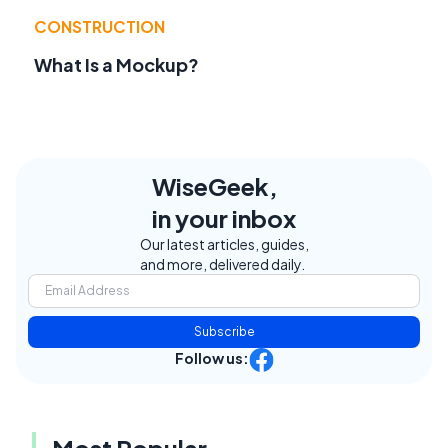
CONSTRUCTION
What Is a Mockup?
WiseGeek,
in your inbox
Our latest articles, guides,
and more, delivered daily.
Subscribe
Follow us:
Most Popular