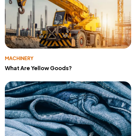
MACHINERY
What Are Yellow Goods?