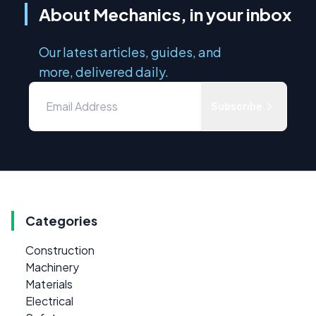
About Mechanics, in your inbox
Our latest articles, guides, and
more, delivered daily.
Subscribe
Categories
Construction
Machinery
Materials
Electrical