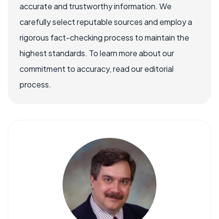
accurate and trustworthy information. We
carefully select reputable sources and employ a
rigorous fact-checking process to maintain the
highest standards. To learn more about our
commitment to accuracy, read our editorial
process.