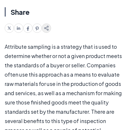
Share
Attribute sampling is a strategy that is used to
determine whether or not a given product meets
the standards of a buyer or seller. Companies
often use this approach as a means to evaluate
raw materials for use in the production of goods
and services, as well as a mechanism for making
sure those finished goods meet the quality
standards set by the manufacturer. There are
several benefits to this type of inspection