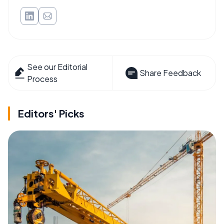
See our Editorial
Share Feedback
Process
Editors' Picks