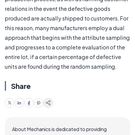
relations in the event the defective goods
produced are actually shipped to customers. For
this reason, many manufacturers employ a dual
approach that begins with the attribute sampling
and progresses to a complete evaluation of the
entire lot, if a certain percentage of defective
units are found during the random sampling.
Share
About Mechanics is dedicated to providing