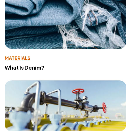
MATERIALS
What Is Denim?