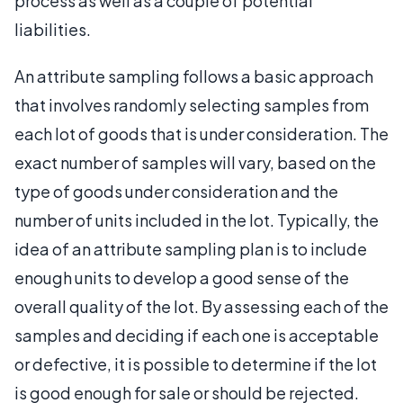
process as well as a couple of potential
liabilities.
An attribute sampling follows a basic approach
that involves randomly selecting samples from
each lot of goods that is under consideration. The
exact number of samples will vary, based on the
type of goods under consideration and the
number of units included in the lot. Typically, the
idea of an attribute sampling plan is to include
enough units to develop a good sense of the
overall quality of the lot. By assessing each of the
samples and deciding if each one is acceptable
or defective, it is possible to determine if the lot
is good enough for sale or should be rejected.