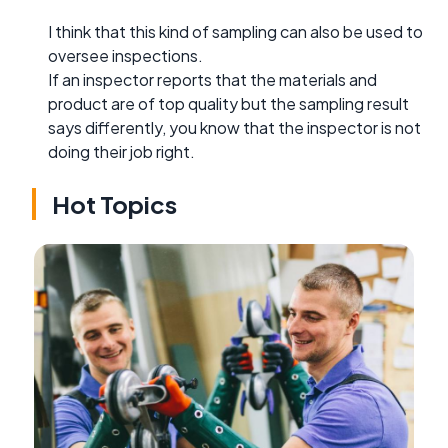
I think that this kind of sampling can also be used to
oversee inspections.
If an inspector reports that the materials and
product are of top quality but the sampling result
says differently, you know that the inspector is not
doing their job right.
Hot Topics