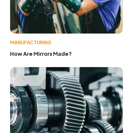
MANUFACTURING
How Are Mirrors Made?