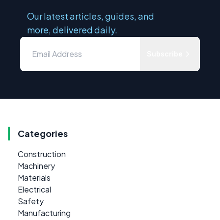
Our latest articles, guides, and
more, delivered daily.
Subscribe
Categories
Construction
Machinery
Materials
Electrical
Safety
Manufacturing