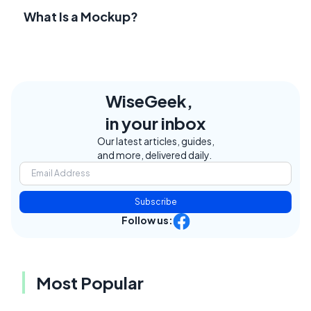
What Is a Mockup?
WiseGeek,
in your inbox
Our latest articles, guides,
and more, delivered daily.
Subscribe
Follow us:
Most Popular