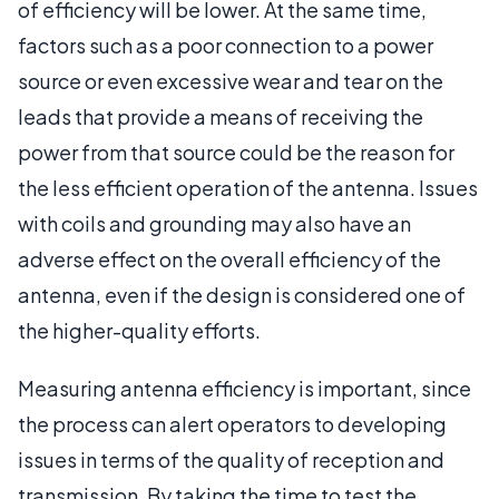
of efficiency will be lower. At the same time,
factors such as a poor connection to a power
source or even excessive wear and tear on the
leads that provide a means of receiving the
power from that source could be the reason for
the less efficient operation of the antenna. Issues
with coils and grounding may also have an
adverse effect on the overall efficiency of the
antenna, even if the design is considered one of
the higher-quality efforts.
Measuring antenna efficiency is important, since
the process can alert operators to developing
issues in terms of the quality of reception and
transmission. By taking the time to test the