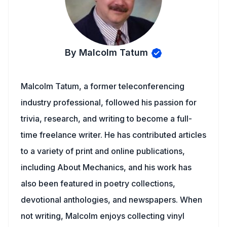
By Malcolm Tatum
Malcolm Tatum, a former teleconferencing
industry professional, followed his passion for
trivia, research, and writing to become a full-
time freelance writer. He has contributed articles
to a variety of print and online publications,
including About Mechanics, and his work has
also been featured in poetry collections,
devotional anthologies, and newspapers. When
not writing, Malcolm enjoys collecting vinyl