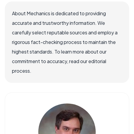
About Mechanics is dedicated to providing
accurate and trustworthy information. We
carefully select reputable sources and employ a
rigorous fact-checking process to maintain the
highest standards. To learn more about our
commitment to accuracy, read our editorial
process.