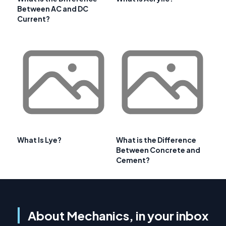
Between AC and DC
Current?
What Is Lye?
What is the Difference
Between Concrete and
Cement?
About Mechanics, in your inbox