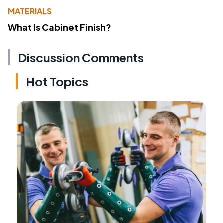
MATERIALS
What Is Cabinet Finish?
Discussion Comments
Hot Topics