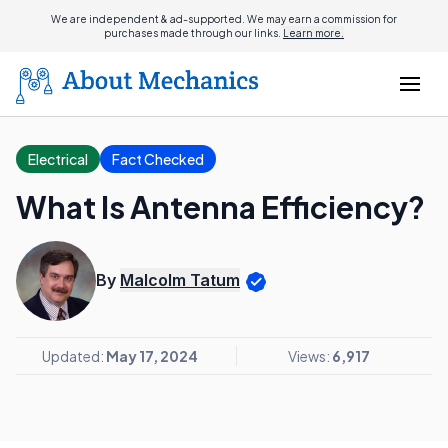
We are independent & ad-supported. We may earn a commission for
purchases made through our links.
Learn more.
Electrical
Fact Checked
What Is Antenna Efficiency?
By
Malcolm Tatum
Updated:
May 17, 2024
Views:
6,917