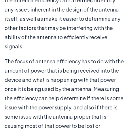
the antenna efficiency can often help identify
any issues inherent in the design of the antenna
itself, as well as make it easier to determine any
other factors that may be interfering with the
ability of the antenna to efficiently receive
signals.
The focus of antenna efficiency has to do with the
amount of power that is being received into the
device and what is happening with that power
once it is being used by the antenna. Measuring
the efficiency can help determine if there is some
issue with the power supply, and also if there is
some issue with the antenna proper that is
causing most of that power to be lost or