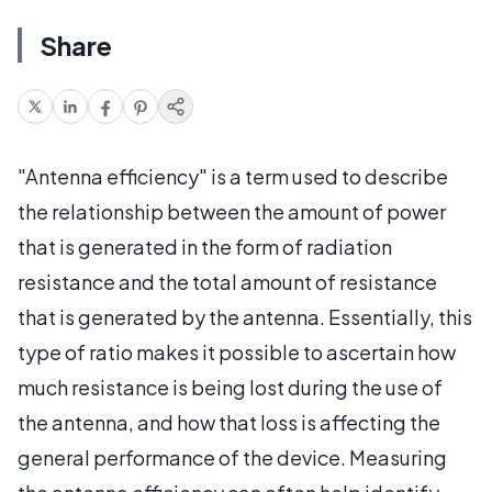
Share
"Antenna efficiency" is a term used to describe
the relationship between the amount of power
that is generated in the form of radiation
resistance and the total amount of resistance
that is generated by the antenna. Essentially, this
type of ratio makes it possible to ascertain how
much resistance is being lost during the use of
the antenna, and how that loss is affecting the
general performance of the device. Measuring