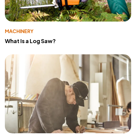
MACHINERY
What Is a Log Saw?