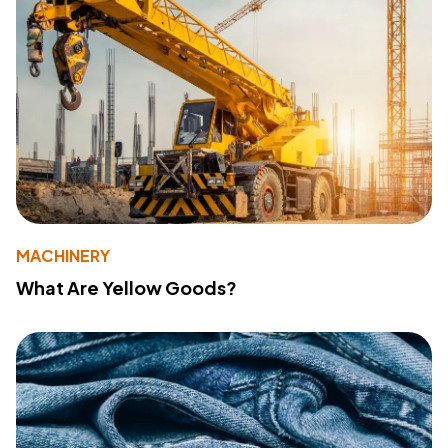
MACHINERY
What Are Yellow Goods?