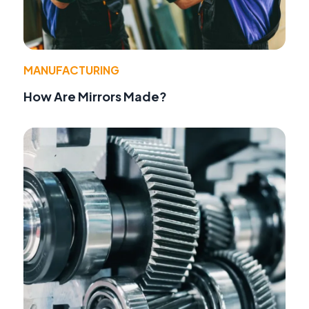
MANUFACTURING
How Are Mirrors Made?