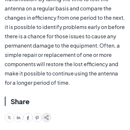
antenna on a regular basis and compare the
changes in efficiency from one period to the next,
it is possible to identify problems early on before
there is a chance for those issues to cause any
permanent damage to the equipment. Often, a
simple repair or replacement of one or more
components will restore the lost efficiency and
make it possible to continue using the antenna
for a longer period of time.
Share