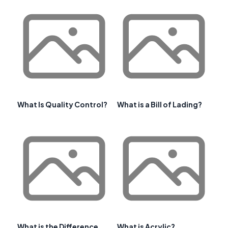
What Is Quality Control?
What is a Bill of Lading?
What is the Difference
What is Acrylic?