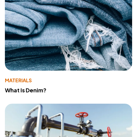
MATERIALS
What Is Denim?