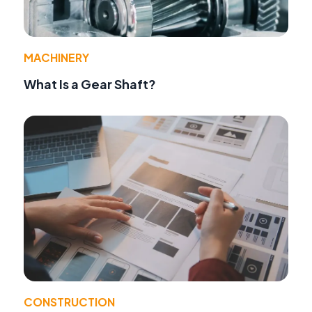
MACHINERY
What Is a Gear Shaft?
CONSTRUCTION