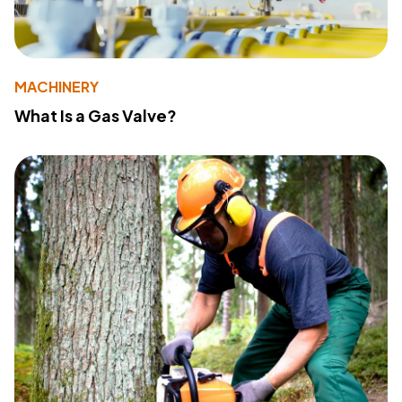
MACHINERY
What Is a Gas Valve?