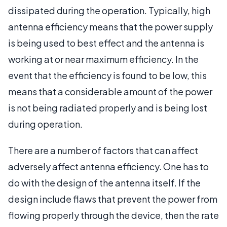
dissipated during the operation. Typically, high
antenna efficiency means that the power supply
is being used to best effect and the antenna is
working at or near maximum efficiency. In the
event that the efficiency is found to be low, this
means that a considerable amount of the power
is not being radiated properly and is being lost
during operation.
There are a number of factors that can affect
adversely affect antenna efficiency. One has to
do with the design of the antenna itself. If the
design include flaws that prevent the power from
flowing properly through the device, then the rate