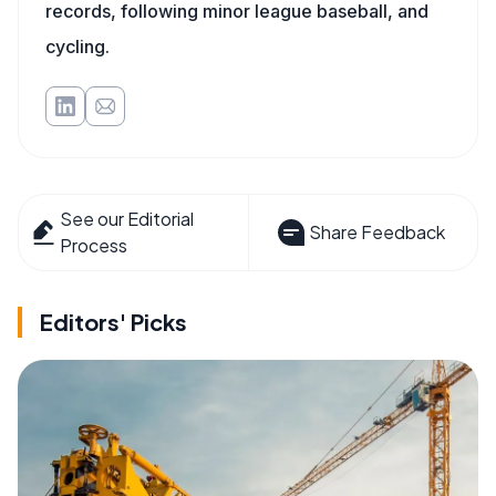
records, following minor league baseball, and
cycling.
See our Editorial
Share Feedback
Process
Editors' Picks