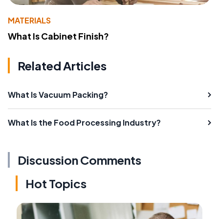
MATERIALS
What Is Cabinet Finish?
Related Articles
What Is Vacuum Packing?
What Is the Food Processing Industry?
Discussion Comments
Hot Topics