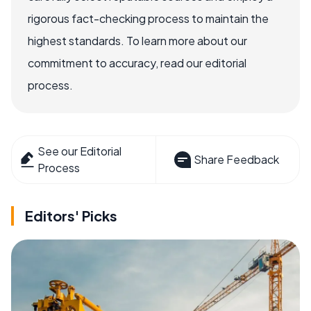
rigorous fact-checking process to maintain the
highest standards. To learn more about our
commitment to accuracy, read our editorial
process.
See our Editorial
Share Feedback
Process
Editors' Picks