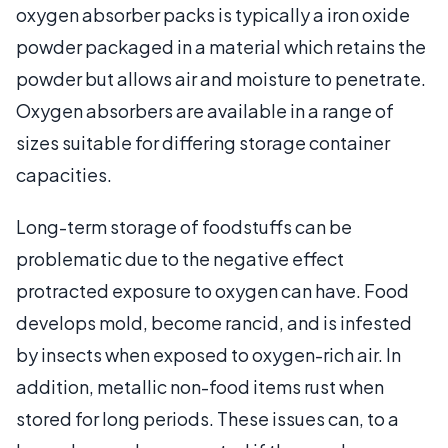
oxygen absorber packs is typically a iron oxide
powder packaged in a material which retains the
powder but allows air and moisture to penetrate.
Oxygen absorbers are available in a range of
sizes suitable for differing storage container
capacities.
Long-term storage of foodstuffs can be
problematic due to the negative effect
protracted exposure to oxygen can have. Food
develops mold, become rancid, and is infested
by insects when exposed to oxygen-rich air. In
addition, metallic non-food items rust when
stored for long periods. These issues can, to a