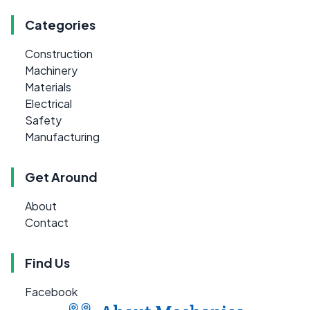
Categories
Construction
Machinery
Materials
Electrical
Safety
Manufacturing
Get Around
About
Contact
Find Us
Facebook