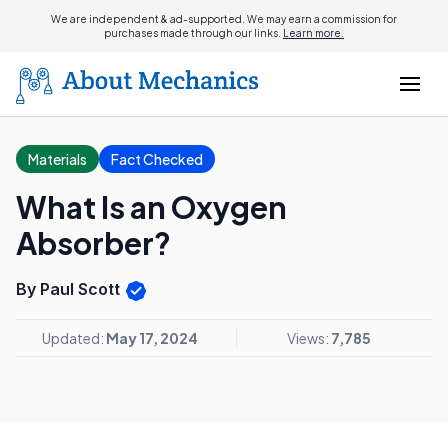
We are independent & ad-supported. We may earn a commission for
purchases made through our links.
Learn more.
Materials
Fact Checked
What Is an Oxygen
Absorber?
By Paul Scott
Updated:
May 17, 2024
Views:
7,785