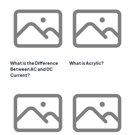
What is the Difference
What is Acrylic?
Between AC and DC
Current?