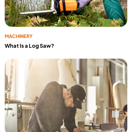
MACHINERY
What Is a Log Saw?