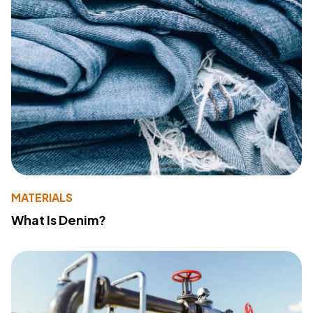
MATERIALS
What Is Denim?