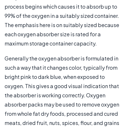
process begins which causes it to absorb up to
99% of the oxygen in a suitably sized container.
The emphasis here is on suitably sized because
each oxygen absorber size is rated for a
maximum storage container capacity.
Generally the oxygen absorber is formulated in
such a way that it changes color, typically from
bright pink to dark blue, when exposed to
oxygen. This gives a good visual indication that
the absorber is working correctly. Oxygen
absorber packs may be used to remove oxygen
from whole fat dry foods, processed and cured
meats, dried fruit, nuts, spices, flour, and grains