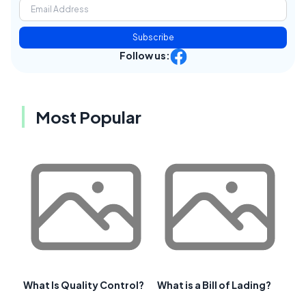
Subscribe
Follow us:
Most Popular
What Is Quality Control?
What is a Bill of Lading?