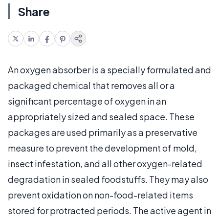
Share
An oxygen absorber is a specially formulated and
packaged chemical that removes all or a
significant percentage of oxygen in an
appropriately sized and sealed space. These
packages are used primarily as a preservative
measure to prevent the development of mold,
insect infestation, and all other oxygen-related
degradation in sealed foodstuffs. They may also
prevent oxidation on non-food-related items
stored for protracted periods. The active agent in