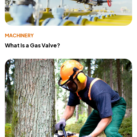
MACHINERY
What Is a Gas Valve?