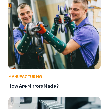
MANUFACTURING
How Are Mirrors Made?