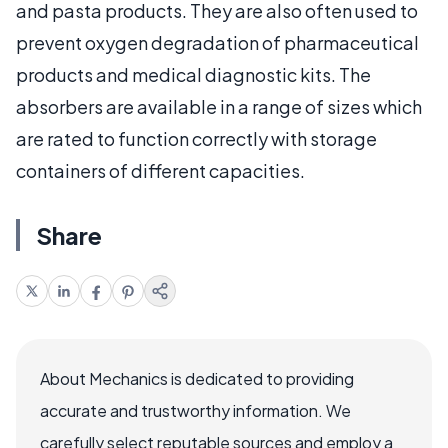
and pasta products. They are also often used to
prevent oxygen degradation of pharmaceutical
products and medical diagnostic kits. The
absorbers are available in a range of sizes which
are rated to function correctly with storage
containers of different capacities.
Share
About Mechanics is dedicated to providing
accurate and trustworthy information. We
carefully select reputable sources and employ a