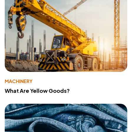
MACHINERY
What Are Yellow Goods?