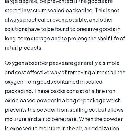
large degree, be prevented if the goods are
stored in vacuum sealed packaging. This is not
always practical or even possible, and other
solutions have to be found to preserve goods in
long-term storage and to prolong the shelf life of
retail products.
Oxygen absorber packs are generally a simple
and cost effective way of removing almost all the
oxygen from goods contained in sealed
packaging. These packs consist of a fine iron
oxide based powder in a bag or package which
prevents the powder from spilling out but allows
moisture and air to penetrate. When the powder
is exposed to moisture in the air, an oxidization