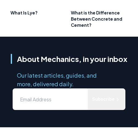
What Is Lye?
What is the Difference
Between Concrete and
Cement?
About Mechanics, in your inbox
Our latest articles, guides, and
more, delivered daily.
Subscribe