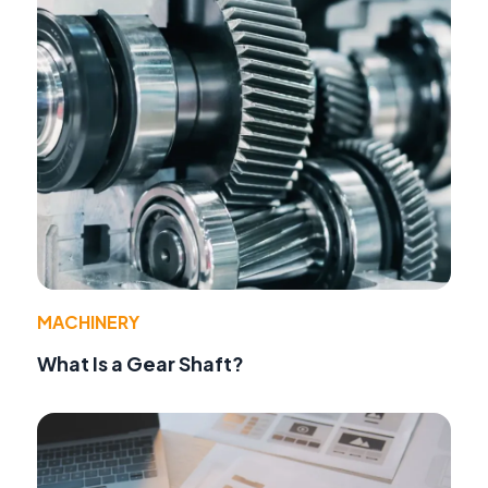
MACHINERY
What Is a Gear Shaft?