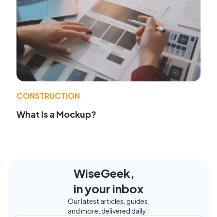
CONSTRUCTION
What Is a Mockup?
WiseGeek,
in your inbox
Our latest articles, guides,
and more, delivered daily.