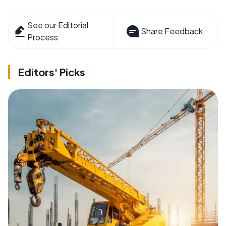
See our Editorial
Share Feedback
Process
Editors' Picks