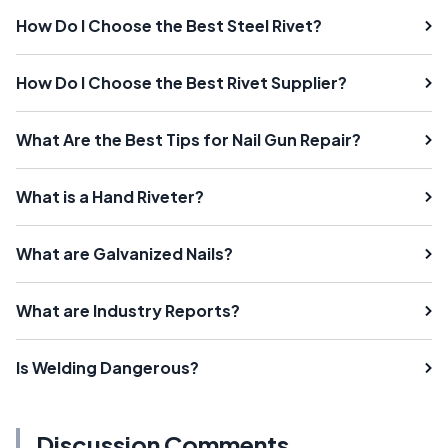
How Do I Choose the Best Steel Rivet?
How Do I Choose the Best Rivet Supplier?
What Are the Best Tips for Nail Gun Repair?
What is a Hand Riveter?
What are Galvanized Nails?
What are Industry Reports?
Is Welding Dangerous?
Discussion Comments