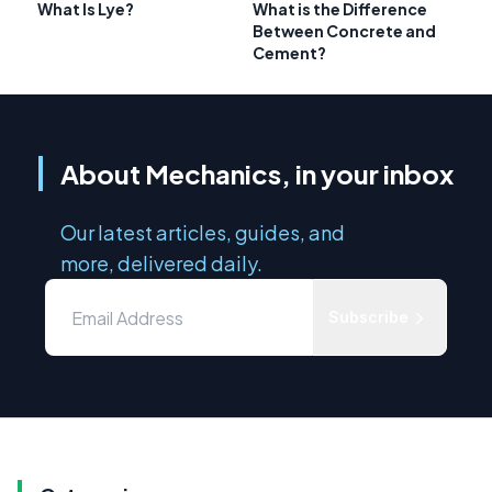
What Is Lye?
What is the Difference
Between Concrete and
Cement?
About Mechanics, in your inbox
Our latest articles, guides, and
more, delivered daily.
Subscribe