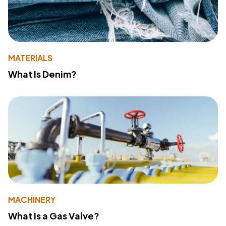
MATERIALS
What Is Denim?
MACHINERY
What Is a Gas Valve?