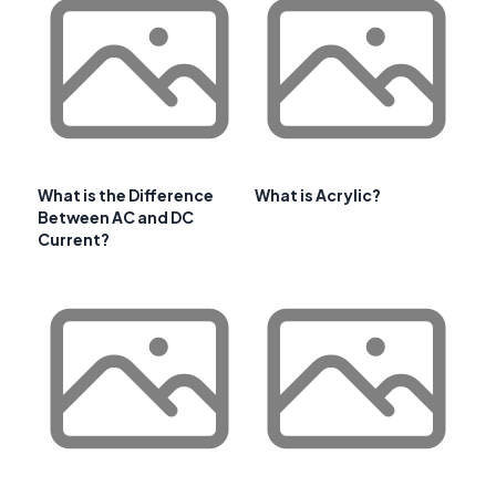
What is the Difference
What is Acrylic?
Between AC and DC
Current?