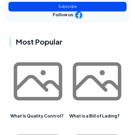
Subscribe
Follow us:
Most Popular
What Is Quality Control?
What is a Bill of Lading?