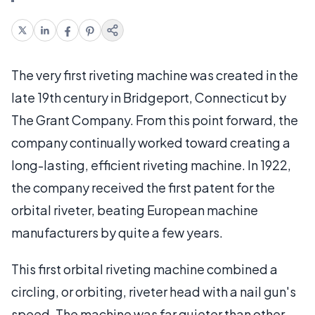
The very first riveting machine was created in the
late 19th century in Bridgeport, Connecticut by
The Grant Company. From this point forward, the
company continually worked toward creating a
long-lasting, efficient riveting machine. In 1922,
the company received the first patent for the
orbital riveter, beating European machine
manufacturers by quite a few years.
This first orbital riveting machine combined a
circling, or orbiting, riveter head with a nail gun's
speed. The machine was far quieter than other