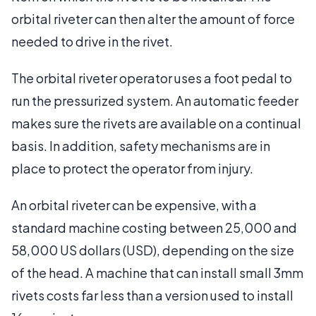
orbital riveter can then alter the amount of force
needed to drive in the rivet.
The orbital riveter operator uses a foot pedal to
run the pressurized system. An automatic feeder
makes sure the rivets are available on a continual
basis. In addition, safety mechanisms are in
place to protect the operator from injury.
An orbital riveter can be expensive, with a
standard machine costing between 25,000 and
58,000 US dollars (USD), depending on the size
of the head. A machine that can install small 3mm
rivets costs far less than a version used to install