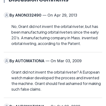
By
ANON332490
— On Apr 29, 2013
No, Grant did not invent the orbital riveter, but has
been manufacturing orbital riveters since the early
20's. A manufacturing company in Mass. invented
orbital riveting, according to the Patent.
By
AUTOMATIONA
— On Mar 03, 2009
Grant did not invent the orbital riveter? A European
watch maker developed the process and invented
the machine. Grant should feel ashamed for making
such false claims.