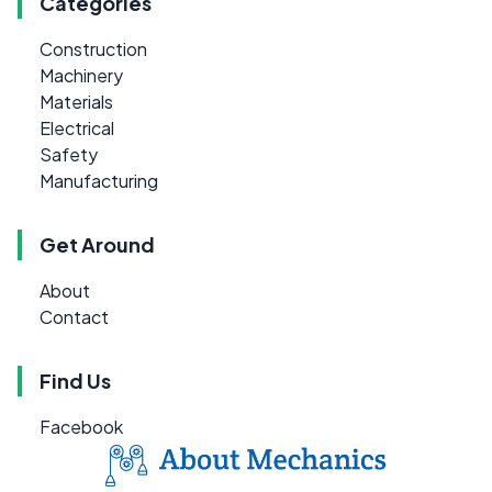
Categories
Construction
Machinery
Materials
Electrical
Safety
Manufacturing
Get Around
About
Contact
Find Us
Facebook