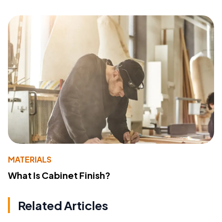
MATERIALS
What Is Cabinet Finish?
Related Articles