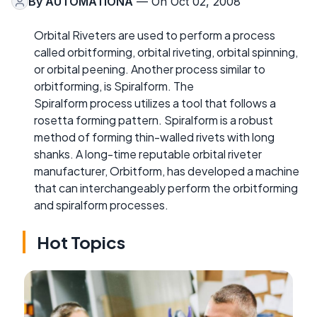
By
AUTOMATIONA
— On Oct 02, 2008
Orbital Riveters are used to perform a process
called orbitforming, orbital riveting, orbital spinning,
or orbital peening. Another process similar to
orbitforming, is Spiralform. The
Spiralform process utilizes a tool that follows a
rosetta forming pattern. Spiralform is a robust
method of forming thin-walled rivets with long
shanks. A long-time reputable orbital riveter
manufacturer, Orbitform, has developed a machine
that can interchangeably perform the orbitforming
and spiralform processes.
Hot Topics