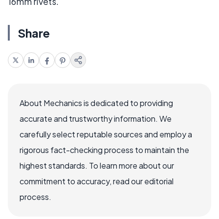
16mm rivets.
Share
About Mechanics is dedicated to providing
accurate and trustworthy information. We
carefully select reputable sources and employ a
rigorous fact-checking process to maintain the
highest standards. To learn more about our
commitment to accuracy, read our editorial
process.