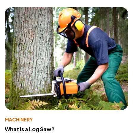
MACHINERY
What Is a Log Saw?