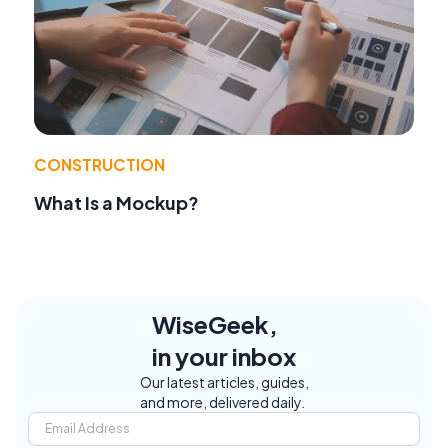
CONSTRUCTION
What Is a Mockup?
WiseGeek,
in your inbox
Our latest articles, guides,
and more, delivered daily.