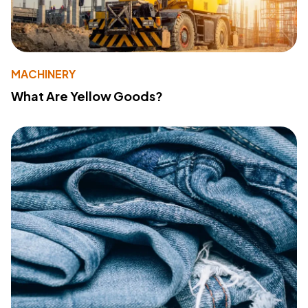
MACHINERY
What Are Yellow Goods?