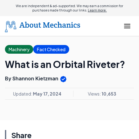
We are independent & ad-supported. We may earn a commission for
purchases made through our links.
Learn more.
Machinery
Fact Checked
What is an Orbital Riveter?
By Shannon Kietzman
Updated:
May 17, 2024
Views:
10,653
Share