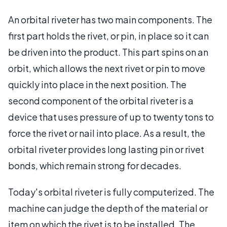
An orbital riveter has two main components. The
first part holds the rivet, or pin, in place so it can
be driven into the product. This part spins on an
orbit, which allows the next rivet or pin to move
quickly into place in the next position. The
second component of the orbital riveter is a
device that uses pressure of up to twenty tons to
force the rivet or nail into place. As a result, the
orbital riveter provides long lasting pin or rivet
bonds, which remain strong for decades.
Today's orbital riveter is fully computerized. The
machine can judge the depth of the material or
item on which the rivet is to be installed. The