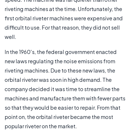
riveting machines at the time. Unfortunately, the
first orbital riveter machines were expensive and
difficult to use. For that reason, they did not sell
well.
In the 1960's, the federal government enacted
new laws regulating the noise emissions from
riveting machines. Due to these new laws, the
orbital riveter was soon in high demand. The
company decided it was time to streamline the
machines and manufacture them with fewer parts
so that they would be easier to repair. From that
point on, the orbital riveter became the most
popular riveter on the market.