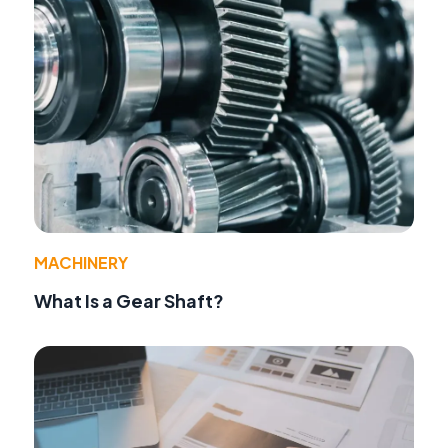
MACHINERY
What Is a Gear Shaft?