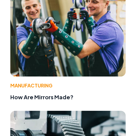
MANUFACTURING
How Are Mirrors Made?