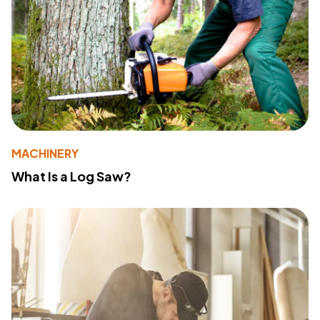
MACHINERY
What Is a Log Saw?