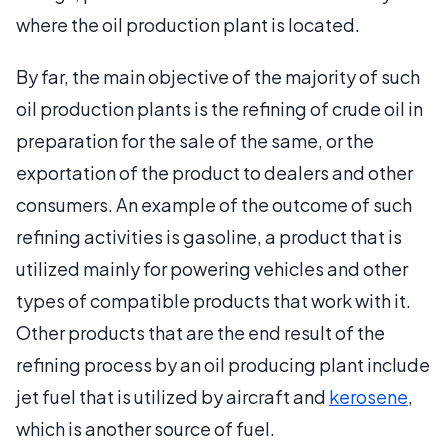
where the oil production plant is located.
By far, the main objective of the majority of such
oil production plants is the refining of crude oil in
preparation for the sale of the same, or the
exportation of the product to dealers and other
consumers. An example of the outcome of such
refining activities is gasoline, a product that is
utilized mainly for powering vehicles and other
types of compatible products that work with it.
Other products that are the end result of the
refining process by an oil producing plant include
jet fuel that is utilized by aircraft and
kerosene
,
which is another source of fuel.