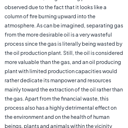
observed due to the fact that it looks like a
column of fire burning upward into the
atmosphere. As can be imagined, separating gas
from the more desirable oil is a very wasteful
process since the gas is literally being wasted by
the oil production plant. Still, the oil is considered
more valuable than the gas, and an oil producing
plant with limited production capacities would
rather dedicate its manpower and resources
mainly toward the extraction of the oil rather than
the gas. Apart from the financial waste, this
process also has a highly detrimental effect on
the environment and on the health of human
beings, plants and animals within the vicinity