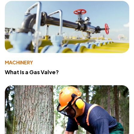
MACHINERY
What Is a Gas Valve?