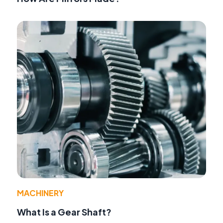
MACHINERY
What Is a Gear Shaft?