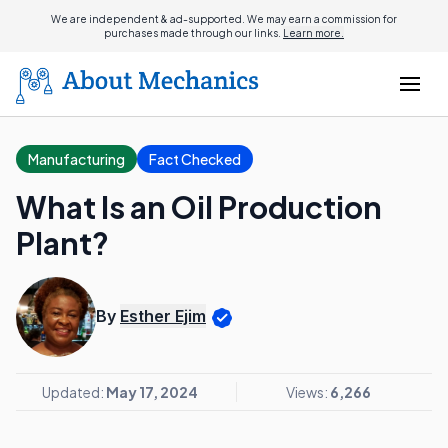
We are independent & ad-supported. We may earn a commission for
purchases made through our links.
Learn more.
Manufacturing
Fact Checked
What Is an Oil Production
Plant?
By
Esther Ejim
Updated:
May 17, 2024
Views:
6,266