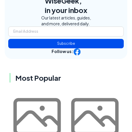
WiseGeek,
in your inbox
Our latest articles, guides,
and more, delivered daily.
Subscribe
Follow us:
Most Popular