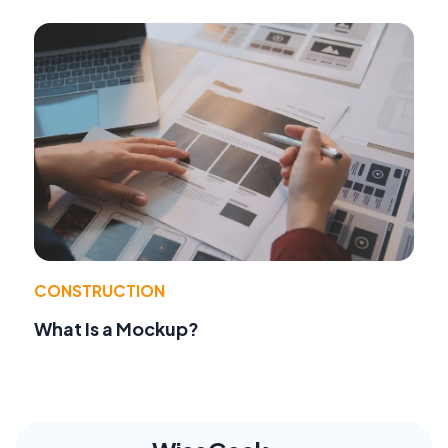
CONSTRUCTION
What Is a Mockup?