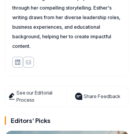
through her compelling storytelling. Esther's
writing draws from her diverse leadership roles,
business experiences, and educational
background, helping her to create impactful
content.
See our Editorial
Share Feedback
Process
Editors' Picks