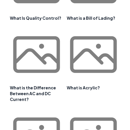
What Is Quality Control?
What is a Bill of Lading?
What is the Difference
What is Acrylic?
Between AC and DC
Current?