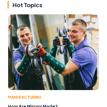
Hot Topics
MANUFACTURING
How Are Mirrors Made?