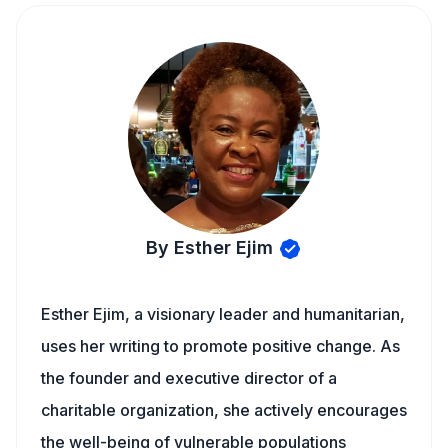
By Esther Ejim
Esther Ejim, a visionary leader and humanitarian,
uses her writing to promote positive change. As
the founder and executive director of a
charitable organization, she actively encourages
the well-being of vulnerable populations