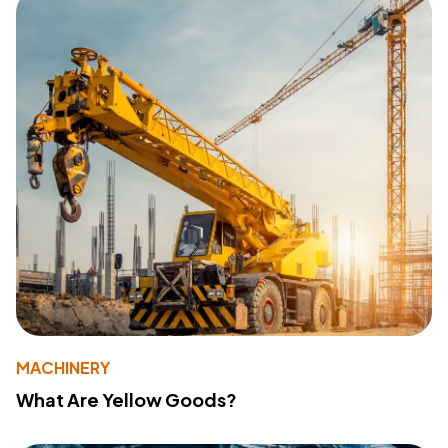
MACHINERY
What Are Yellow Goods?