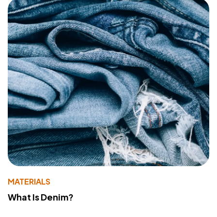
MATERIALS
What Is Denim?