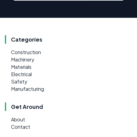
Categories
Construction
Machinery
Materials
Electrical
Safety
Manufacturing
Get Around
About
Contact