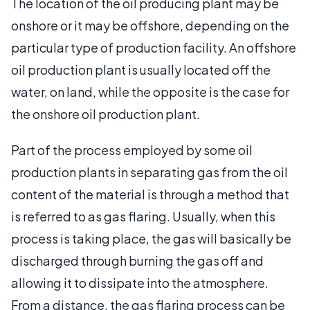
The location of the oil producing plant may be
onshore or it may be offshore, depending on the
particular type of production facility. An offshore
oil production plant is usually located off the
water, on land, while the opposite is the case for
the onshore oil production plant.
Part of the process employed by some oil
production plants in separating gas from the oil
content of the material is through a method that
is referred to as gas flaring. Usually, when this
process is taking place, the gas will basically be
discharged through burning the gas off and
allowing it to dissipate into the atmosphere.
From a distance, the gas flaring process can be