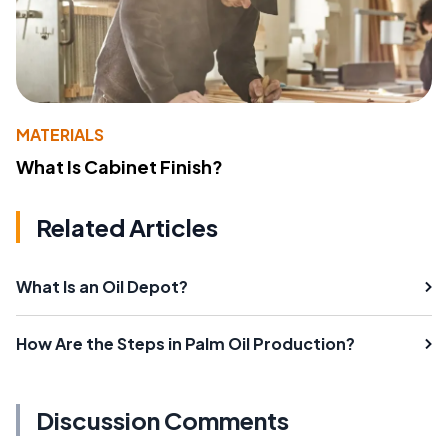
MATERIALS
What Is Cabinet Finish?
Related Articles
What Is an Oil Depot?
How Are the Steps in Palm Oil Production?
Discussion Comments