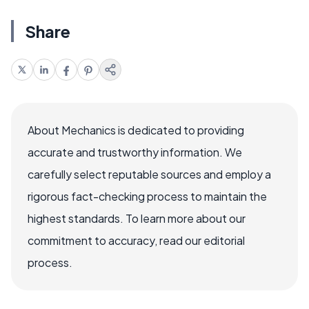
Share
About Mechanics is dedicated to providing
accurate and trustworthy information. We
carefully select reputable sources and employ a
rigorous fact-checking process to maintain the
highest standards. To learn more about our
commitment to accuracy, read our editorial
process.