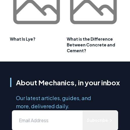
What Is Lye?
What is the Difference
Between Concrete and
Cement?
About Mechanics, in your inbox
Our latest articles, guides, and
more, delivered daily.
Subscribe