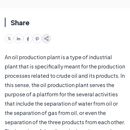
Share
An oil production plant is a type of industrial
plant that is specifically meant for the production
processes related to crude oil and its products. In
this sense, the oil production plant serves the
purpose of a platform for the several activities
that include the separation of water from oil or
the separation of gas from oil, or even the
separation of the three products from each other.