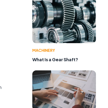
e
MACHINERY
What Is a Gear Shaft?
n