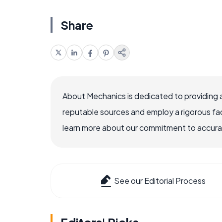
Share
About Mechanics is dedicated to providing 
reputable sources and employ a rigorous fa
learn more about our commitment to accuracy
See our Editorial Process