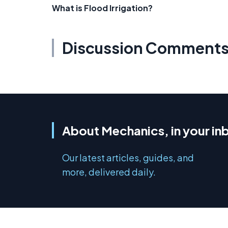
What is Flood Irrigation?
Discussion Comment
About Mechanics, in your in
Our latest articles, guides, and
more, delivered daily.