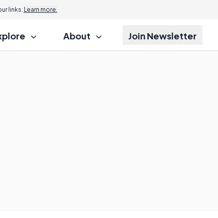
r links.
Learn more.
xplore
About
Join Newsletter