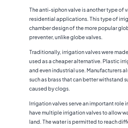
The anti-siphon valve is another type of
residential applications. This type of irr
chamber design of the more popular globe
preventer, unlike globe valves.
Traditionally, irrigation valves were made
used as a cheaper alternative. Plastic ir
and even industrial use. Manufacturers a
such as brass that can better withstand 
caused by clogs.
Irrigation valves serve an important role
have multiple irrigation valves to allow wa
land. The water is permitted to reach dif