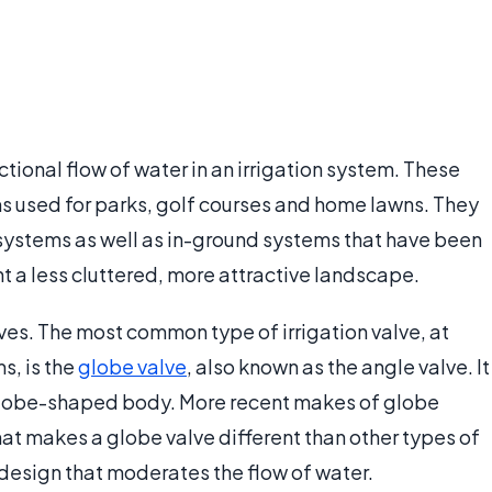
tional flow of water in an irrigation system. These
ms used for parks, golf courses and home lawns. They
systems as well as in-ground systems that have been
t a less cluttered, more attractive landscape.
lves. The most common type of irrigation valve, at
s, is the
globe valve
, also known as the angle valve. It
 globe-shaped body. More recent makes of globe
at makes a globe valve different than other types of
ug design that moderates the flow of water.