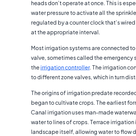
heads don’t operate at once. This is esp
water pressure to activate all the sprinkl
regulated by a counter clock that’s wired 
at the appropriate interval.
Most irrigation systems are connected to 
valve, sometimes called the emergency shu
the
irrigation controller
. The irrigation con
to different zone valves, which in turn dis
The origins of irrigation predate record
began to cultivate crops. The earliest for
Canal irrigation uses man-made waterways
water to lines of crops. Terrace irrigation
landscape itself, allowing water to flow 