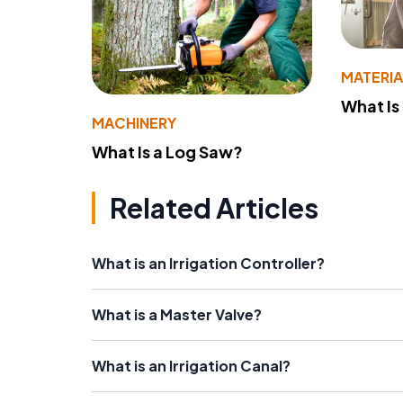
MATERIA
What Is
MACHINERY
What Is a Log Saw?
Related Articles
What is an Irrigation Controller?
What is a Master Valve?
What is an Irrigation Canal?