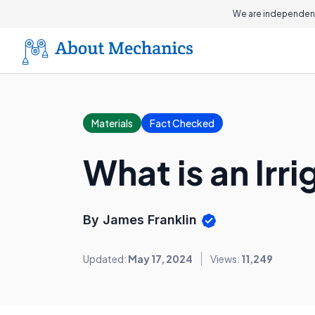
We are independent
Materials
Fact Checked
What is an Irr
By James Franklin
Updated:
May 17, 2024
Views:
11,249