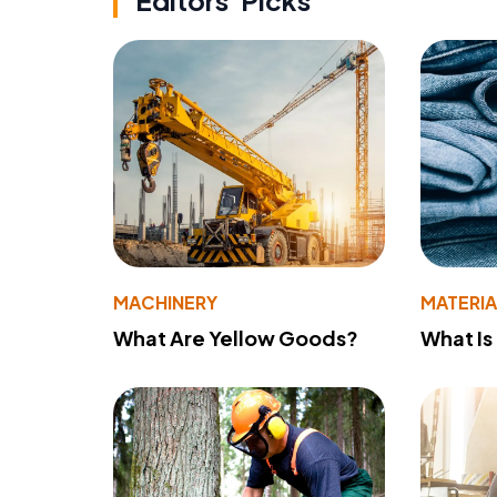
Editors' Picks
MACHINERY
MATERIA
What Are Yellow Goods?
What Is