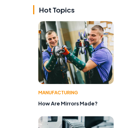
Hot Topics
MANUFACTURING
How Are Mirrors Made?