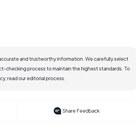
accurate and trustworthy information. We carefully select
ct-checking process to maintain the highest standards. To
, read our editorial process.
Share Feedback