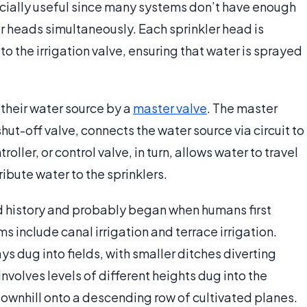
ecially useful since many systems don’t have enough
er heads simultaneously. Each sprinkler head is
to the irrigation valve, ensuring that water is sprayed
their water source by a
master valve
. The master
t-off valve, connects the water source via circuit to
troller, or control valve, in turn, allows water to travel
tribute water to the sprinklers.
ed history and probably began when humans first
ms include canal irrigation and terrace irrigation.
 dug into fields, with smaller ditches diverting
 involves levels of different heights dug into the
downhill onto a descending row of cultivated planes.