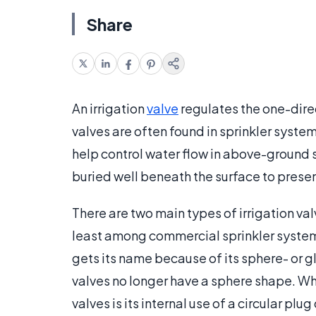
Share
An irrigation
valve
regulates the one-direc
valves are often found in sprinkler syste
help control water flow in above-ground 
buried well beneath the surface to presen
There are two main types of irrigation va
least among commercial sprinkler system
gets its name because of its sphere- or
valves no longer have a sphere shape. Wh
valves is its internal use of a circular pl