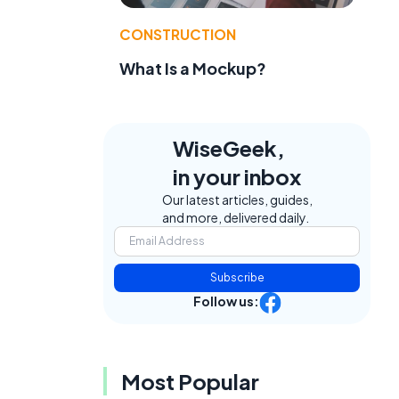
CONSTRUCTION
What Is a Mockup?
WiseGeek,
in your inbox
Our latest articles, guides,
and more, delivered daily.
Subscribe
Follow us:
Most Popular