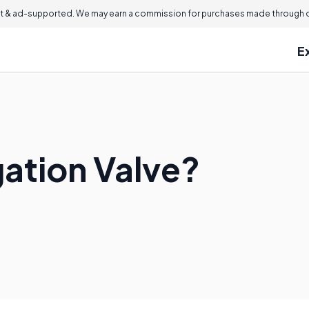
 & ad-supported. We may earn a commission for purchases made through ou
E
igation Valve?