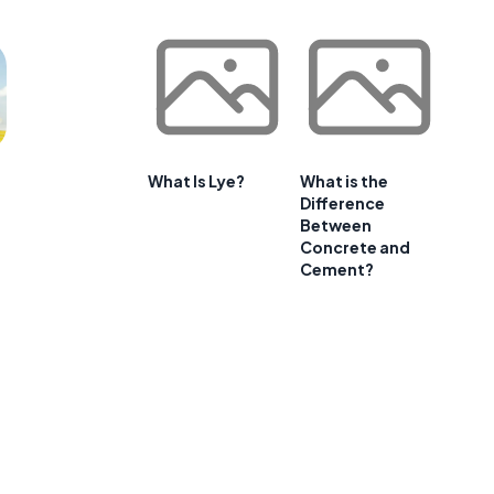
What Is Lye?
What is the
Difference
Between
Concrete and
Cement?