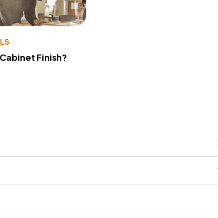
LS
 Cabinet Finish?