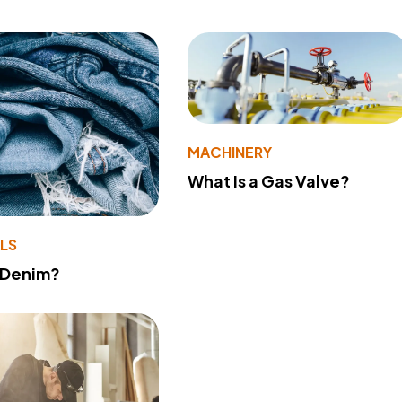
MACHINERY
What Is a Gas Valve?
LS
 Denim?