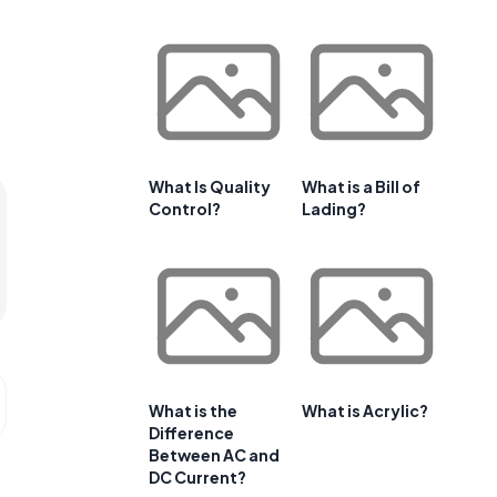
What Is Quality
What is a Bill of
Control?
Lading?
What is the
What is Acrylic?
Difference
Between AC and
DC Current?