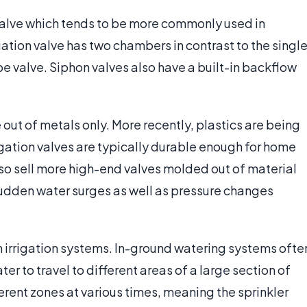
 valve which tends to be more commonly used in
igation valve has two chambers in contrast to the singl
 valve. Siphon valves also have a built-in backflow
 out of metals only. More recently, plastics are being
rigation valves are typically durable enough for home
lso sell more high-end valves molded out of material
sudden water surges as well as pressure changes
 in irrigation systems. In-ground watering systems ofte
ter to travel to different areas of a large section of
ferent zones at various times, meaning the sprinkler