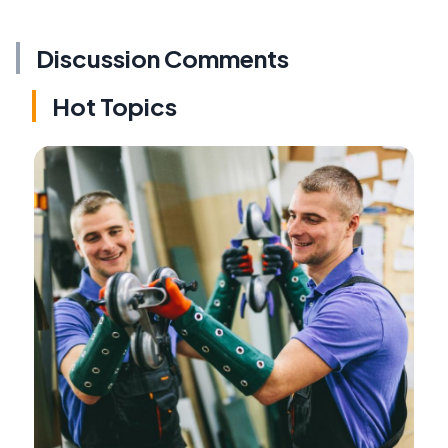
Discussion Comments
Hot Topics