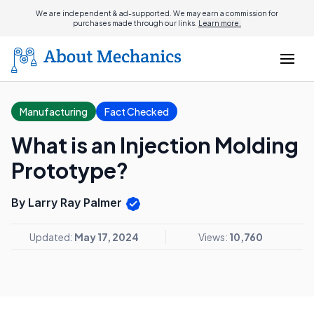
We are independent & ad-supported. We may earn a commission for
purchases made through our links.
Learn more.
Manufacturing
Fact Checked
What is an Injection Molding
Prototype?
By Larry Ray Palmer
Updated:
May 17, 2024
Views:
10,760