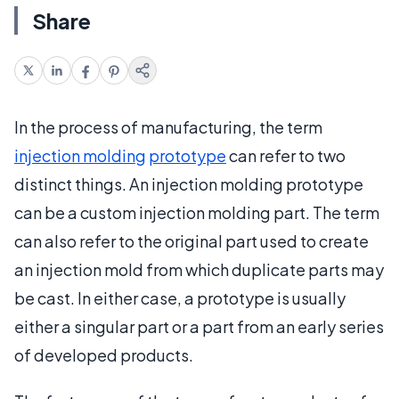
Share
In the process of manufacturing, the term
injection molding
prototype
can refer to two
distinct things. An injection molding prototype
can be a custom injection molding part. The term
can also refer to the original part used to create
an injection mold from which duplicate parts may
be cast. In either case, a prototype is usually
either a singular part or a part from an early series
of developed products.