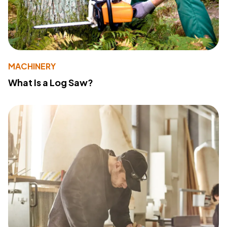
MACHINERY
What Is a Log Saw?