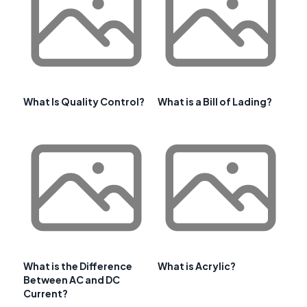
What Is Quality Control?
What is a Bill of Lading?
What is the Difference
What is Acrylic?
Between AC and DC
Current?