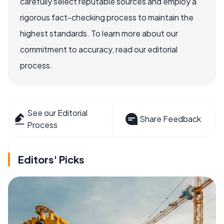
carefully select reputable sources and employ a
rigorous fact-checking process to maintain the
highest standards. To learn more about our
commitment to accuracy, read our editorial
process.
See our Editorial
Share Feedback
Process
Editors' Picks