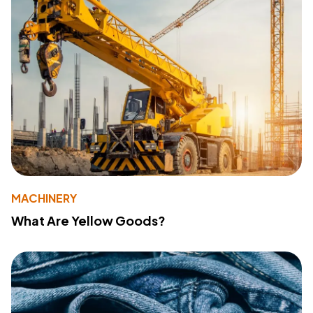
MACHINERY
What Are Yellow Goods?