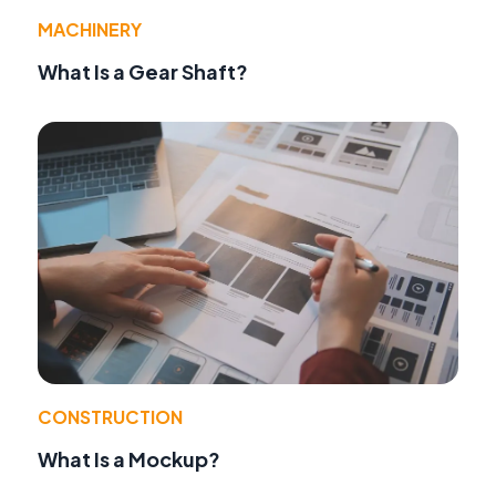
MACHINERY
What Is a Gear Shaft?
CONSTRUCTION
What Is a Mockup?