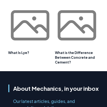
What Is Lye?
What is the Difference
Between Concrete and
Cement?
About Mechanics, in your inbox
Our latest articles, guides, and