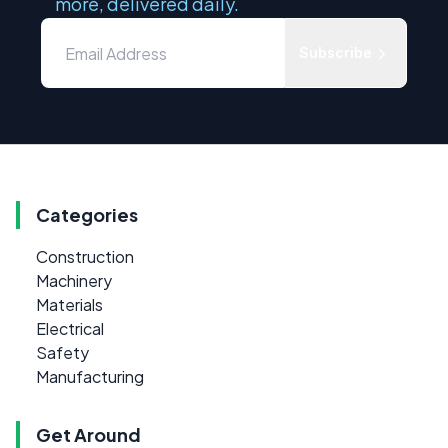
more, delivered daily.
Subscribe
Categories
Construction
Machinery
Materials
Electrical
Safety
Manufacturing
Get Around