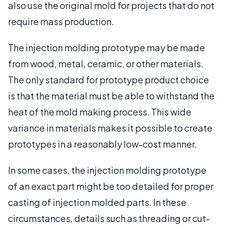
also use the original mold for projects that do not
require mass production.
The injection molding prototype may be made
from wood, metal, ceramic, or other materials.
The only standard for prototype product choice
is that the material must be able to withstand the
heat of the mold making process. This wide
variance in materials makes it possible to create
prototypes in a reasonably low-cost manner.
In some cases, the injection molding prototype
of an exact part might be too detailed for proper
casting of injection molded parts. In these
circumstances, details such as threading or cut-