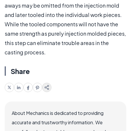
aways may be omitted from the injection mold
and later tooled into the individual work pieces.
While the tooled components will not have the
same strength as purely injection molded pieces,
this step can eliminate trouble areas in the
casting process.
Share
About Mechanics is dedicated to providing
accurate and trustworthy information. We