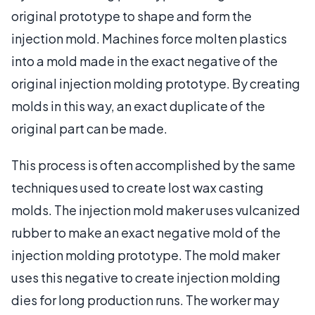
original prototype to shape and form the
injection mold. Machines force molten plastics
into a mold made in the exact negative of the
original injection molding prototype. By creating
molds in this way, an exact duplicate of the
original part can be made.
This process is often accomplished by the same
techniques used to create lost wax casting
molds. The injection mold maker uses vulcanized
rubber to make an exact negative mold of the
injection molding prototype. The mold maker
uses this negative to create injection molding
dies for long production runs. The worker may