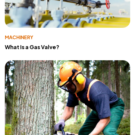
MACHINERY
What Is a Gas Valve?