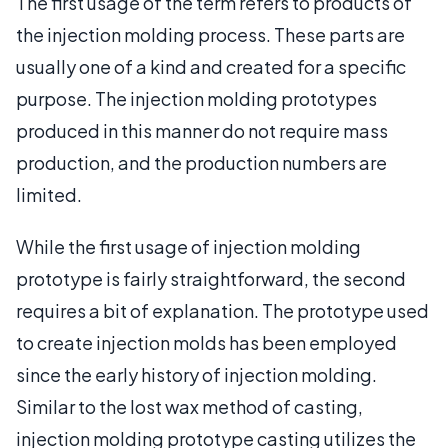
The first usage of the term refers to products of
the injection molding process. These parts are
usually one of a kind and created for a specific
purpose. The injection molding prototypes
produced in this manner do not require mass
production, and the production numbers are
limited.
While the first usage of injection molding
prototype is fairly straightforward, the second
requires a bit of explanation. The prototype used
to create injection molds has been employed
since the early history of injection molding.
Similar to the lost wax method of casting,
injection molding prototype casting utilizes the