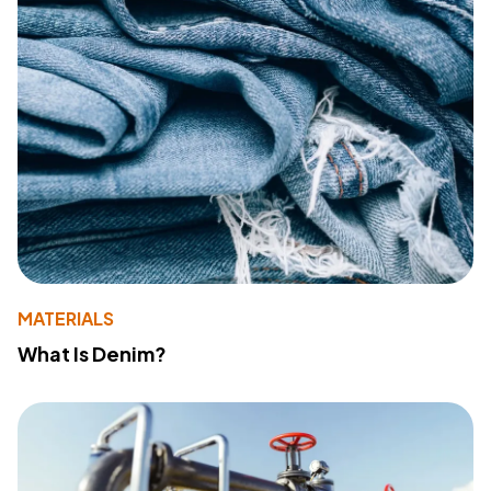
MATERIALS
What Is Denim?