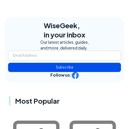
WiseGeek,
in your inbox
Our latest articles, guides,
and more, delivered daily.
Subscribe
Follow us:
Most Popular