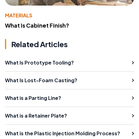
MATERIALS
What Is Cabinet Finish?
Related Articles
What Is Prototype Tooling?
What Is Lost-Foam Casting?
What is a Parting Line?
What is a Retainer Plate?
What is the Plastic Injection Molding Process?