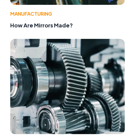
MANUFACTURING
How Are Mirrors Made?