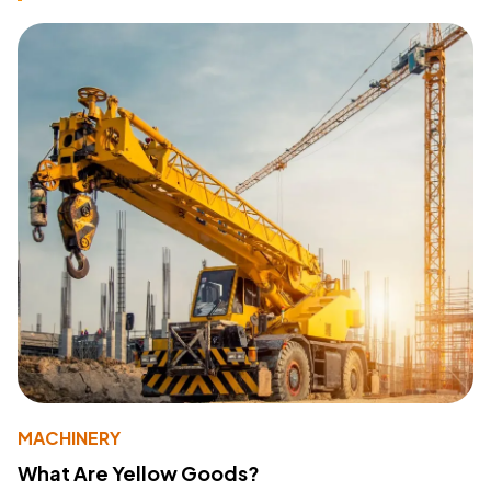
MACHINERY
What Are Yellow Goods?