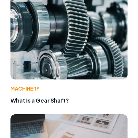
MACHINERY
What Is a Gear Shaft?