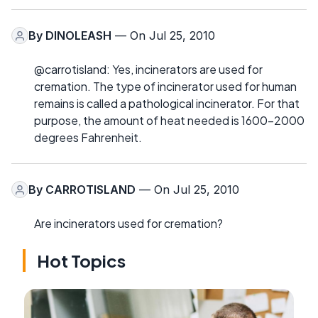
By
DINOLEASH
— On Jul 25, 2010
@carrotisland: Yes, incinerators are used for
cremation. The type of incinerator used for human
remains is called a pathological incinerator. For that
purpose, the amount of heat needed is 1600-2000
degrees Fahrenheit.
By
CARROTISLAND
— On Jul 25, 2010
Are incinerators used for cremation?
Hot Topics