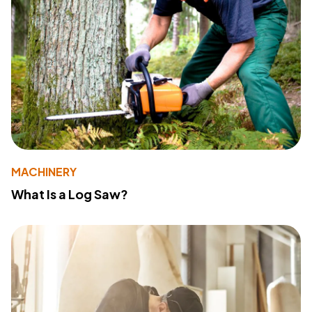
MACHINERY
What Is a Log Saw?