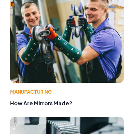
MANUFACTURING
How Are Mirrors Made?