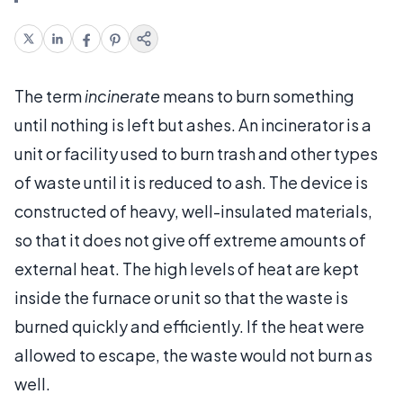
The term
incinerate
means to burn something
until nothing is left but ashes. An incinerator is a
unit or facility used to burn trash and other types
of waste until it is reduced to ash. The device is
constructed of heavy, well-insulated materials,
so that it does not give off extreme amounts of
external heat. The high levels of heat are kept
inside the furnace or unit so that the waste is
burned quickly and efficiently. If the heat were
allowed to escape, the waste would not burn as
well.