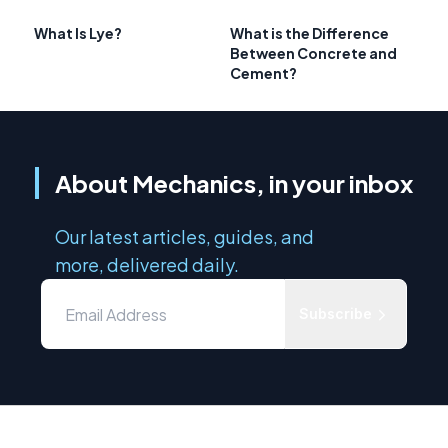
What Is Lye?
What is the Difference
Between Concrete and
Cement?
About Mechanics, in your inbox
Our latest articles, guides, and
more, delivered daily.
Subscribe