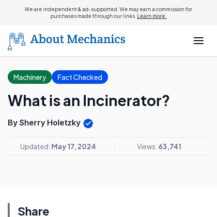
We are independent & ad-supported. We may earn a commission for
purchases made through our links.
Learn more.
Machinery
Fact Checked
What is an Incinerator?
By Sherry Holetzky
Updated:
May 17, 2024
Views:
63,741
Share