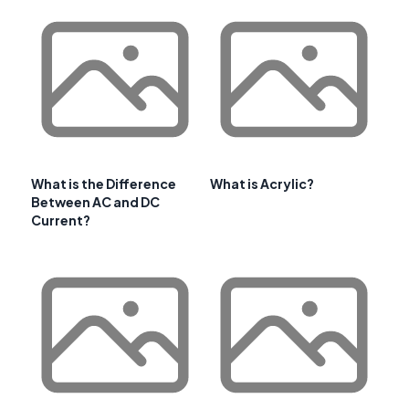
What is the Difference
What is Acrylic?
Between AC and DC
Current?