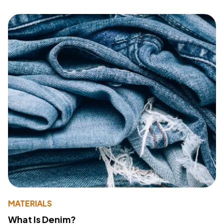
MATERIALS
What Is Denim?