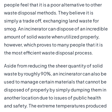
people feel that it is a poor alternative to other
waste disposal methods. They believe it is
simply a trade off, exchanging land waste for
smog. An incinerator can dispose of an incredible
amount of solid waste when utilized properly,
however, which proves to many people that it is
the most efficient waste disposal process.
Aside from reducing the sheer quantity of solid
waste by roughly 90%, an incinerator can also be
used to manage certain materials that cannot be
disposed of properly by simply dumping them in
another location due to issues of public health
and safety. The extreme temperatures produced