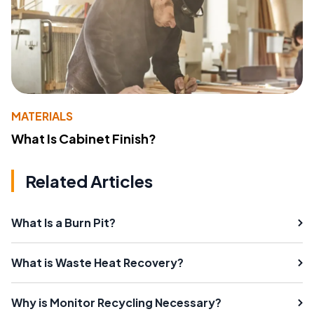
MATERIALS
What Is Cabinet Finish?
Related Articles
What Is a Burn Pit?
What is Waste Heat Recovery?
Why is Monitor Recycling Necessary?