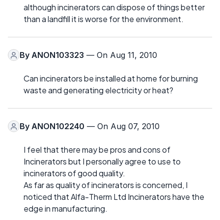
although incinerators can dispose of things better
than a landfill it is worse for the environment.
By
ANON103323
— On Aug 11, 2010
Can incinerators be installed at home for burning
waste and generating electricity or heat?
By
ANON102240
— On Aug 07, 2010
I feel that there may be pros and cons of
Incinerators but I personally agree to use to
incinerators of good quality.
As far as quality of incinerators is concerned, I
noticed that Alfa-Therm Ltd Incinerators have the
edge in manufacturing.