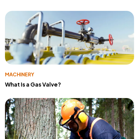
MACHINERY
What Is a Gas Valve?