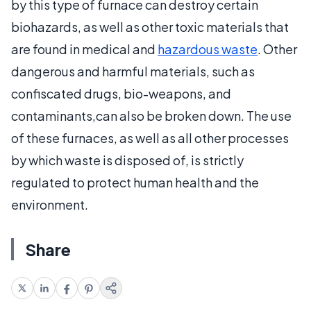
by this type of furnace can destroy certain
biohazards, as well as other toxic materials that
are found in medical and
hazardous waste
. Other
dangerous and harmful materials, such as
confiscated drugs, bio-weapons, and
contaminants,can also be broken down. The use
of these furnaces, as well as all other processes
by which waste is disposed of, is strictly
regulated to protect human health and the
environment.
Share