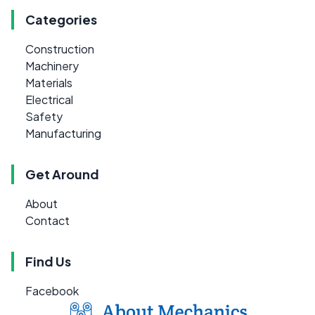
Categories
Construction
Machinery
Materials
Electrical
Safety
Manufacturing
Get Around
About
Contact
Find Us
Facebook