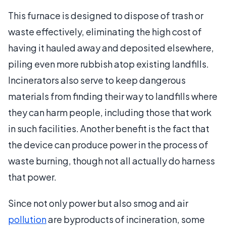
This furnace is designed to dispose of trash or
waste effectively, eliminating the high cost of
having it hauled away and deposited elsewhere,
piling even more rubbish atop existing landfills.
Incinerators also serve to keep dangerous
materials from finding their way to landfills where
they can harm people, including those that work
in such facilities. Another benefit is the fact that
the device can produce power in the process of
waste burning, though not all actually do harness
that power.
Since not only power but also smog and air
pollution
are byproducts of incineration, some