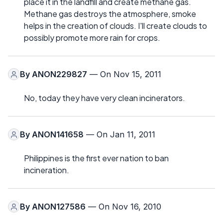
place it in the landfill and create methane gas.
Methane gas destroys the atmosphere, smoke
helps in the creation of clouds. I'll create clouds to
possibly promote more rain for crops.
By
ANON229827
— On Nov 15, 2011
No, today they have very clean incinerators.
By
ANON141658
— On Jan 11, 2011
Philippines is the first ever nation to ban
incineration.
By
ANON127586
— On Nov 16, 2010