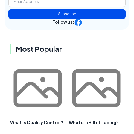
Subscribe
Follow us:
Most Popular
What Is Quality Control?
What is a Bill of Lading?