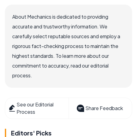
About Mechanics is dedicated to providing
accurate and trustworthy information. We
carefully select reputable sources and employ a
rigorous fact-checking process to maintain the
highest standards. To learn more about our
commitment to accuracy, read our editorial
process.
See our Editorial
Share Feedback
Process
Editors' Picks