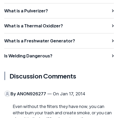
What is a Pulverizer?
What is a Thermal Oxidizer?
What Is a Freshwater Generator?
Is Welding Dangerous?
Discussion Comments
By
ANON926277
— On Jan 17, 2014
Even without the filters they have now, you can
either burn your trash and create smoke, or you can