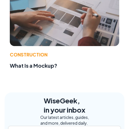
CONSTRUCTION
What Is a Mockup?
WiseGeek,
in your inbox
Our latest articles, guides,
and more, delivered daily.