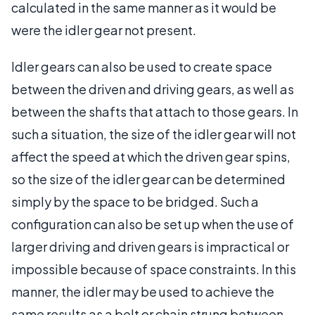
calculated in the same manner as it would be
were the idler gear not present.
Idler gears can also be used to create space
between the driven and driving gears, as well as
between the shafts that attach to those gears. In
such a situation, the size of the idler gear will not
affect the speed at which the driven gear spins,
so the size of the idler gear can be determined
simply by the space to be bridged. Such a
configuration can also be set up when the use of
larger driving and driven gears is impractical or
impossible because of space constraints. In this
manner, the idler may be used to achieve the
same results as a belt or chain strung between