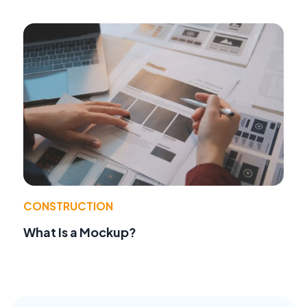
CONSTRUCTION
What Is a Mockup?