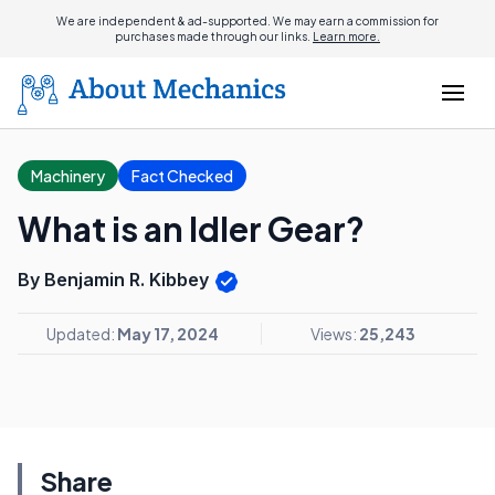
We are independent & ad-supported. We may earn a commission for
purchases made through our links.
Learn more.
Machinery
Fact Checked
What is an Idler Gear?
By Benjamin R. Kibbey
Updated:
May 17, 2024
Views:
25,243
Share