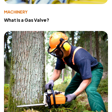
MACHINERY
What Is a Gas Valve?