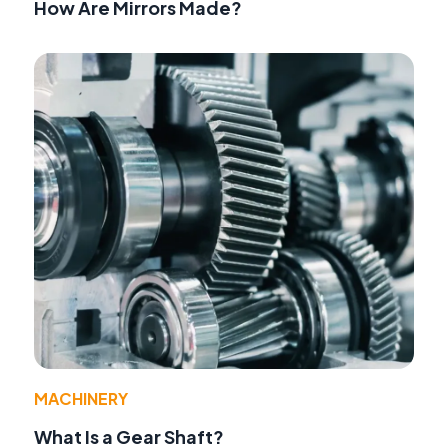
How Are Mirrors Made?
MACHINERY
What Is a Gear Shaft?