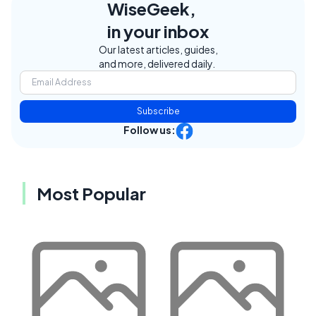
WiseGeek,
in your inbox
Our latest articles, guides,
and more, delivered daily.
Subscribe
Follow us:
Most Popular