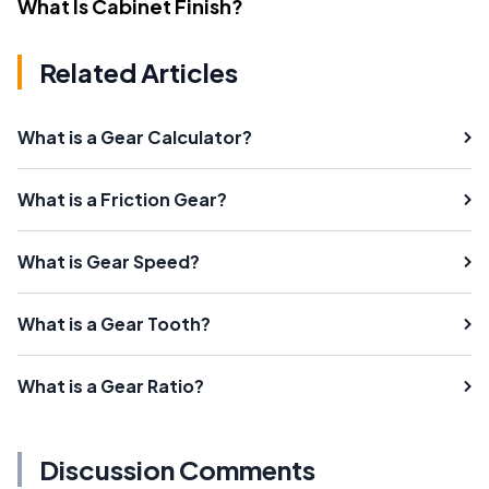
What Is Cabinet Finish?
Related Articles
What is a Gear Calculator?
What is a Friction Gear?
What is Gear Speed?
What is a Gear Tooth?
What is a Gear Ratio?
Discussion Comments