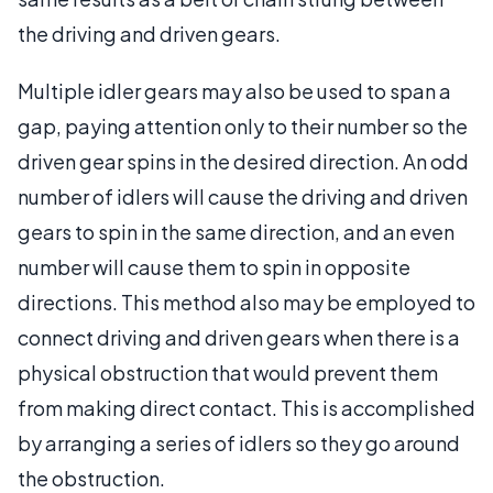
the driving and driven gears.
Multiple idler gears may also be used to span a
gap, paying attention only to their number so the
driven gear spins in the desired direction. An odd
number of idlers will cause the driving and driven
gears to spin in the same direction, and an even
number will cause them to spin in opposite
directions. This method also may be employed to
connect driving and driven gears when there is a
physical obstruction that would prevent them
from making direct contact. This is accomplished
by arranging a series of idlers so they go around
the obstruction.