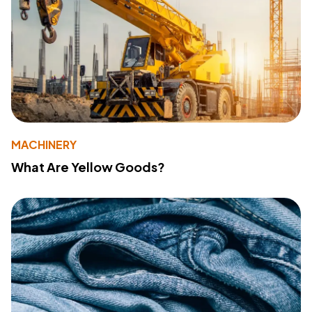
MACHINERY
What Are Yellow Goods?