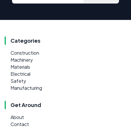
Categories
Construction
Machinery
Materials
Electrical
Safety
Manufacturing
Get Around
About
Contact