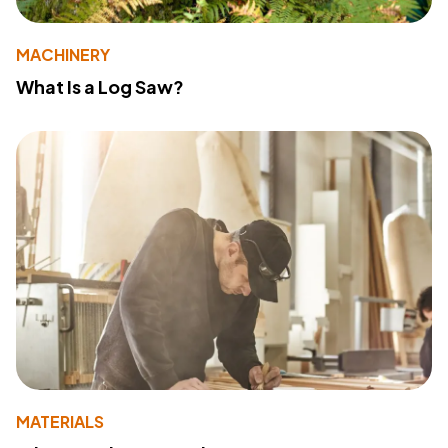
MACHINERY
What Is a Log Saw?
MATERIALS