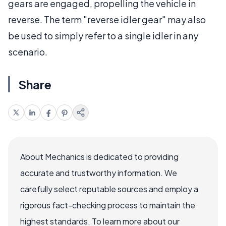
gears are engaged, propelling the vehicle in
reverse. The term "reverse idler gear" may also
be used to simply refer to a single idler in any
scenario.
Share
About Mechanics is dedicated to providing
accurate and trustworthy information. We
carefully select reputable sources and employ a
rigorous fact-checking process to maintain the
highest standards. To learn more about our