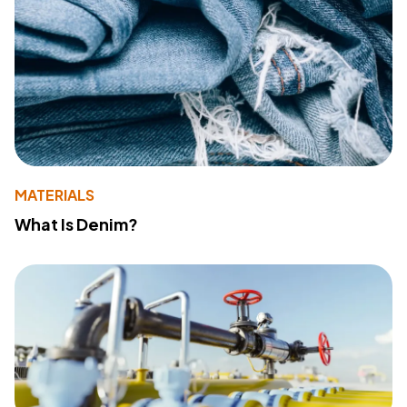
MATERIALS
What Is Denim?