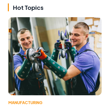
Hot Topics
MANUFACTURING