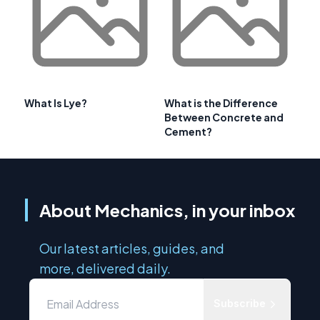
What Is Lye?
What is the Difference
Between Concrete and
Cement?
About Mechanics, in your inbox
Our latest articles, guides, and
more, delivered daily.
Subscribe