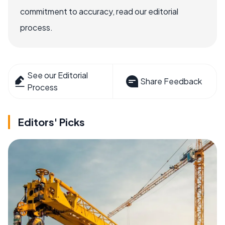
commitment to accuracy, read our editorial
process.
See our Editorial
Share Feedback
Process
Editors' Picks