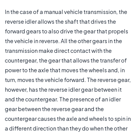
In the case of a manual vehicle transmission, the
reverse idler allows the shaft that drives the
forward gears to also drive the gear that propels
the vehicle in reverse. All the other gears in the
transmission make direct contact with the
countergear, the gear that allows the transfer of
power to the axle that moves the wheels and, in
turn, moves the vehicle forward. The reverse gear,
however, has the reverse idler gear between it
and the countergear. The presence of an idler
gear between the reverse gear and the
countergear causes the axle and wheels to spin in
a different direction than they do when the other