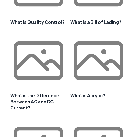
What Is Quality Control?
What is a Bill of Lading?
What is the Difference
What is Acrylic?
Between AC and DC
Current?