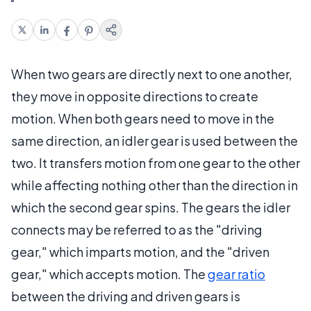
When two gears are directly next to one another,
they move in opposite directions to create
motion. When both gears need to move in the
same direction, an idler gear is used between the
two. It transfers motion from one gear to the other
while affecting nothing other than the direction in
which the second gear spins. The gears the idler
connects may be referred to as the "driving
gear," which imparts motion, and the "driven
gear," which accepts motion. The
gear ratio
between the driving and driven gears is