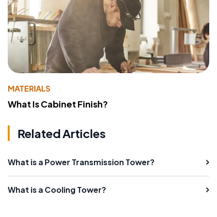
MATERIALS
What Is Cabinet Finish?
Related Articles
What is a Power Transmission Tower?
What is a Cooling Tower?