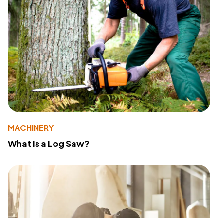
MACHINERY
What Is a Log Saw?