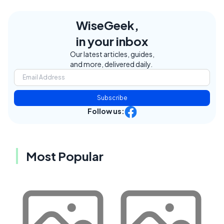
WiseGeek,
in your inbox
Our latest articles, guides,
and more, delivered daily.
Subscribe
Follow us:
Most Popular