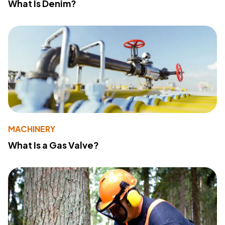
What Is Denim?
MACHINERY
What Is a Gas Valve?