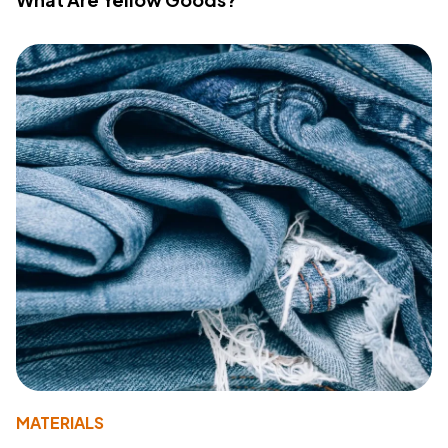
MATERIALS