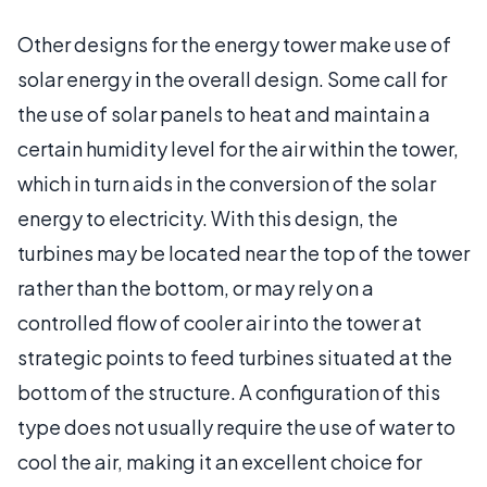
Other designs for the energy tower make use of
solar energy in the overall design. Some call for
the use of solar panels to heat and maintain a
certain humidity level for the air within the tower,
which in turn aids in the conversion of the solar
energy to electricity. With this design, the
turbines may be located near the top of the tower
rather than the bottom, or may rely on a
controlled flow of cooler air into the tower at
strategic points to feed turbines situated at the
bottom of the structure. A configuration of this
type does not usually require the use of water to
cool the air, making it an excellent choice for