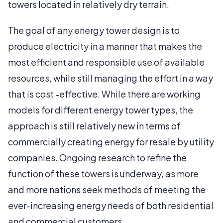
towers located in relatively dry terrain.
The goal of any energy tower design is to
produce electricity in a manner that makes the
most efficient and responsible use of available
resources, while still managing the effort in a way
that is cost -effective. While there are working
models for different energy tower types, the
approach is still relatively new in terms of
commercially creating energy for resale by utility
companies. Ongoing research to refine the
function of these towers is underway, as more
and more nations seek methods of meeting the
ever-increasing energy needs of both residential
and commercial customers.