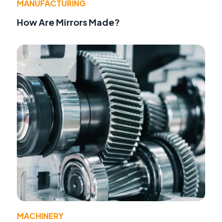
MANUFACTURING
How Are Mirrors Made?
MACHINERY