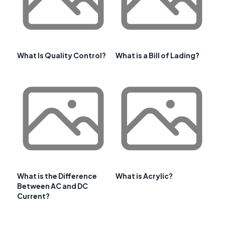
What Is Quality Control?
What is a Bill of Lading?
What is the Difference
What is Acrylic?
Between AC and DC
Current?