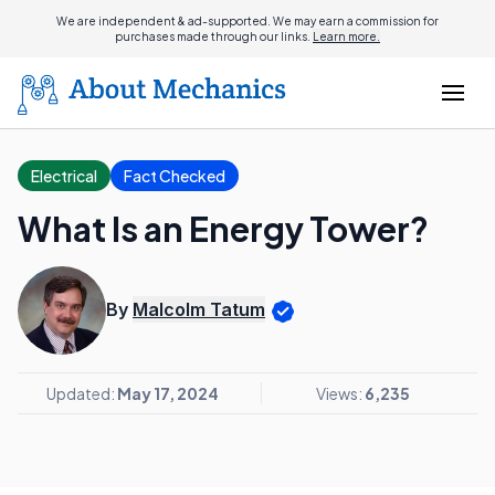
We are independent & ad-supported. We may earn a commission for
purchases made through our links.
Learn more.
Electrical
Fact Checked
What Is an Energy Tower?
By
Malcolm Tatum
Updated:
May 17, 2024
Views:
6,235