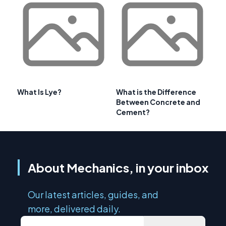
What Is Lye?
What is the Difference
Between Concrete and
Cement?
About Mechanics, in your inbox
Our latest articles, guides, and
more, delivered daily.