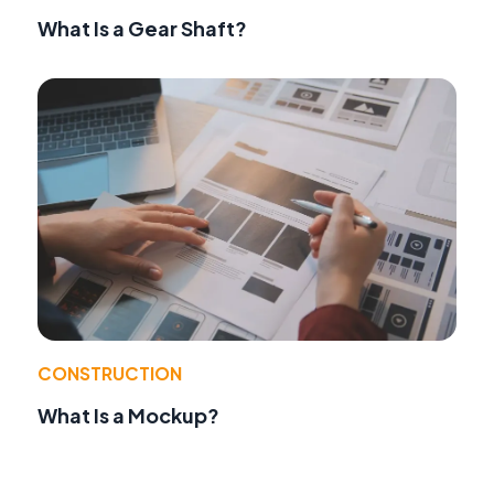
What Is a Gear Shaft?
CONSTRUCTION
What Is a Mockup?