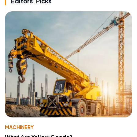
Editors' Picks
MACHINERY
What Are Yellow Goods?