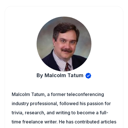
By Malcolm Tatum
Malcolm Tatum, a former teleconferencing
industry professional, followed his passion for
trivia, research, and writing to become a full-
time freelance writer. He has contributed articles