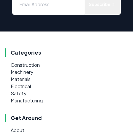
Subscribe
Categories
Construction
Machinery
Materials
Electrical
Safety
Manufacturing
Get Around
About