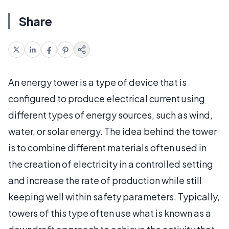
Share
An energy tower is a type of device that is
configured to produce electrical current using
different types of energy sources, such as wind,
water, or solar energy. The idea behind the tower
is to combine different materials often used in
the creation of electricity in a controlled setting
and increase the rate of production while still
keeping well within safety parameters. Typically,
towers of this type often use what is known as a