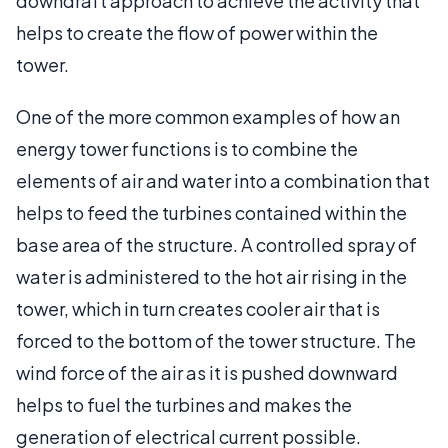
downdraft approach to achieve the activity that
helps to create the flow of power within the
tower.
One of the more common examples of how an
energy tower functions is to combine the
elements of air and water into a combination that
helps to feed the turbines contained within the
base area of the structure. A controlled spray of
water is administered to the hot air rising in the
tower, which in turn creates cooler air that is
forced to the bottom of the tower structure. The
wind force of the air as it is pushed downward
helps to fuel the turbines and makes the
generation of electrical current possible.