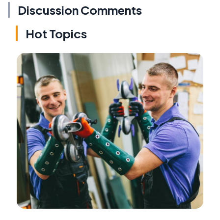
Discussion Comments
Hot Topics