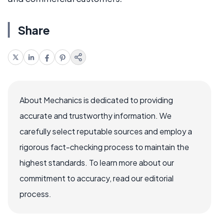
Share
About Mechanics is dedicated to providing
accurate and trustworthy information. We
carefully select reputable sources and employ a
rigorous fact-checking process to maintain the
highest standards. To learn more about our
commitment to accuracy, read our editorial
process.