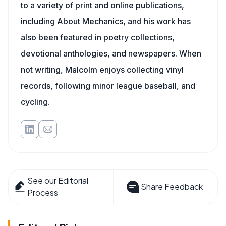
to a variety of print and online publications,
including About Mechanics, and his work has
also been featured in poetry collections,
devotional anthologies, and newspapers. When
not writing, Malcolm enjoys collecting vinyl
records, following minor league baseball, and
cycling.
See our Editorial
Share Feedback
Process