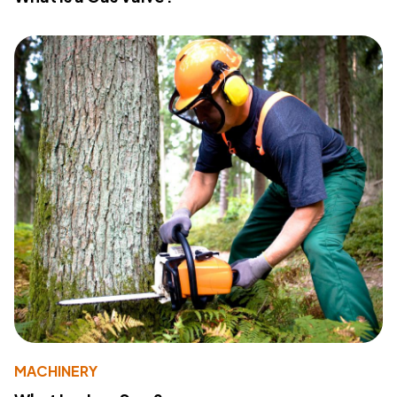
MACHINERY