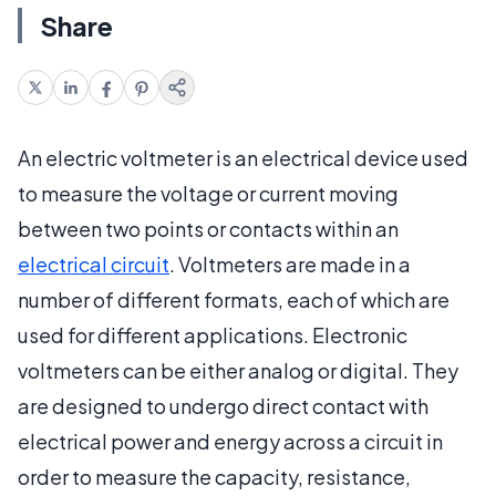
Share
An electric voltmeter is an electrical device used
to measure the voltage or current moving
between two points or contacts within an
electrical circuit
. Voltmeters are made in a
number of different formats, each of which are
used for different applications. Electronic
voltmeters can be either analog or digital. They
are designed to undergo direct contact with
electrical power and energy across a circuit in
order to measure the capacity, resistance,