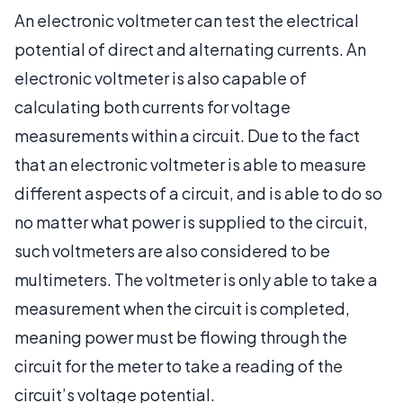
An electronic voltmeter can test the electrical
potential of direct and alternating currents. An
electronic voltmeter is also capable of
calculating both currents for voltage
measurements within a circuit. Due to the fact
that an electronic voltmeter is able to measure
different aspects of a circuit, and is able to do so
no matter what power is supplied to the circuit,
such voltmeters are also considered to be
multimeters. The voltmeter is only able to take a
measurement when the circuit is completed,
meaning power must be flowing through the
circuit for the meter to take a reading of the
circuit’s voltage potential.