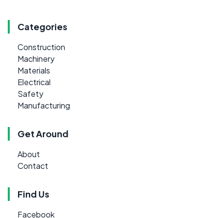
Categories
Construction
Machinery
Materials
Electrical
Safety
Manufacturing
Get Around
About
Contact
Find Us
Facebook