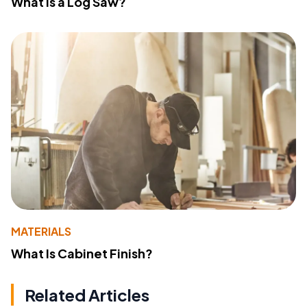
What Is a Log Saw?
MATERIALS
What Is Cabinet Finish?
Related Articles