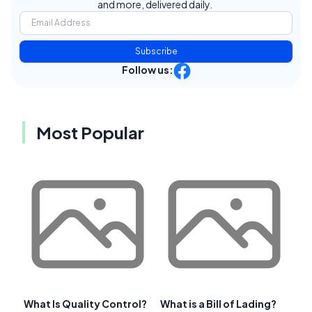
and more, delivered daily.
Subscribe
Follow us:
Most Popular
What Is Quality Control?
What is a Bill of Lading?