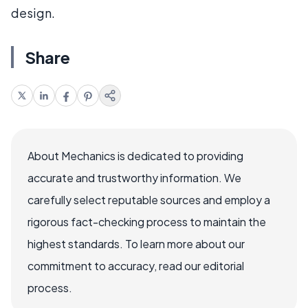
design.
Share
About Mechanics is dedicated to providing
accurate and trustworthy information. We
carefully select reputable sources and employ a
rigorous fact-checking process to maintain the
highest standards. To learn more about our
commitment to accuracy, read our editorial
process.