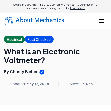
We are independent & ad-supported. We may earn a commission for
purchases made through our links.
Learn more.
Electrical
Fact Checked
What is an Electronic
Voltmeter?
By Christy Bieber
Updated:
May 17, 2024
Views:
16,083