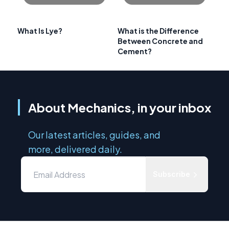
What Is Lye?
What is the Difference
Between Concrete and
Cement?
About Mechanics, in your inbox
Our latest articles, guides, and
more, delivered daily.
Subscribe