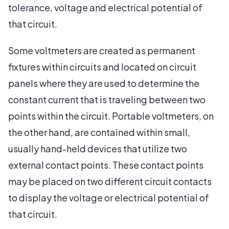
tolerance, voltage and electrical potential of
that circuit.
Some voltmeters are created as permanent
fixtures within circuits and located on circuit
panels where they are used to determine the
constant current that is traveling between two
points within the circuit. Portable voltmeters, on
the other hand, are contained within small,
usually hand-held devices that utilize two
external contact points. These contact points
may be placed on two different circuit contacts
to display the voltage or electrical potential of
that circuit.