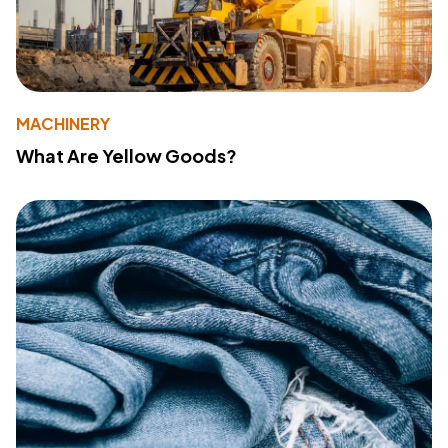
MACHINERY
What Are Yellow Goods?