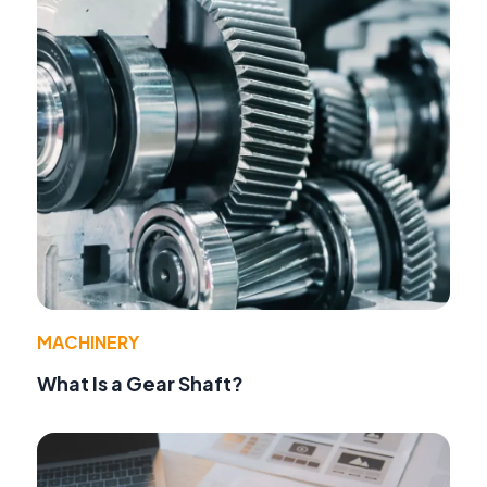
MACHINERY
What Is a Gear Shaft?