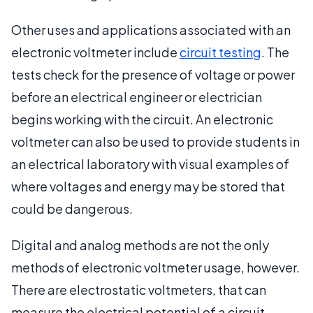
Other uses and applications associated with an
electronic voltmeter include
circuit testing
. The
tests check for the presence of voltage or power
before an electrical engineer or electrician
begins working with the circuit. An electronic
voltmeter can also be used to provide students in
an electrical laboratory with visual examples of
where voltages and energy may be stored that
could be dangerous.
Digital and analog methods are not the only
methods of electronic voltmeter usage, however.
There are electrostatic voltmeters, that can
measure the electrical potential of a circuit