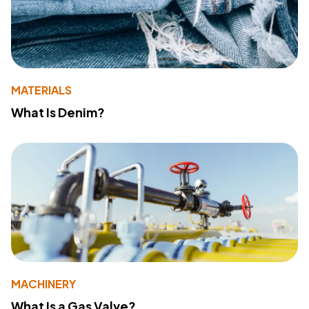
MATERIALS
What Is Denim?
MACHINERY
What Is a Gas Valve?