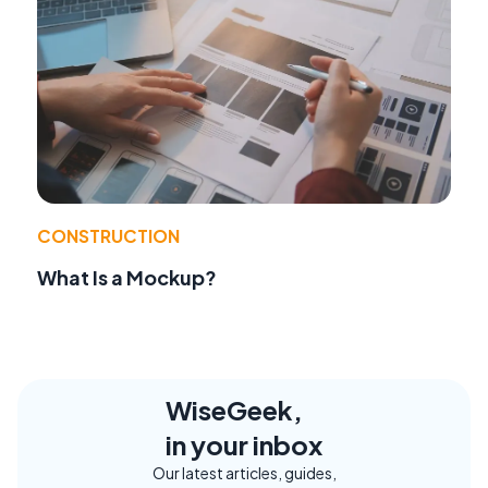
CONSTRUCTION
What Is a Mockup?
WiseGeek,
in your inbox
Our latest articles, guides,