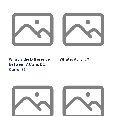
What is the Difference
What is Acrylic?
Between AC and DC
Current?