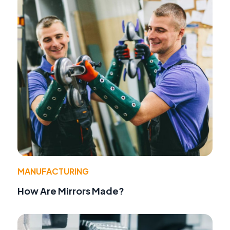
MANUFACTURING
How Are Mirrors Made?