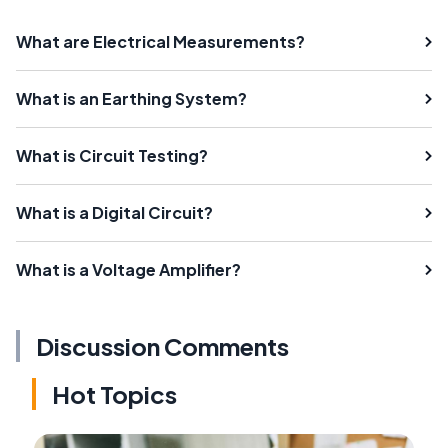
What are Electrical Measurements?
What is an Earthing System?
What is Circuit Testing?
What is a Digital Circuit?
What is a Voltage Amplifier?
Discussion Comments
Hot Topics