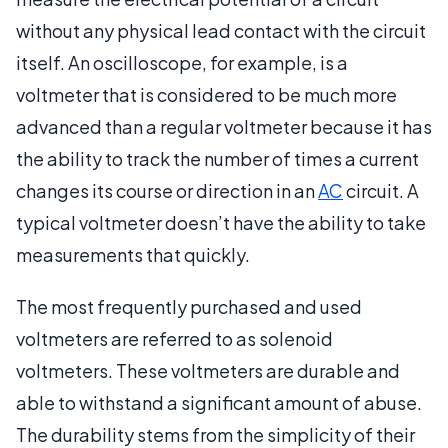
without any physical lead contact with the circuit
itself. An oscilloscope, for example, is a
voltmeter that is considered to be much more
advanced than a regular voltmeter because it has
the ability to track the number of times a current
changes its course or direction in an
AC
circuit. A
typical voltmeter doesn’t have the ability to take
measurements that quickly.
The most frequently purchased and used
voltmeters are referred to as solenoid
voltmeters. These voltmeters are durable and
able to withstand a significant amount of abuse.
The durability stems from the simplicity of their