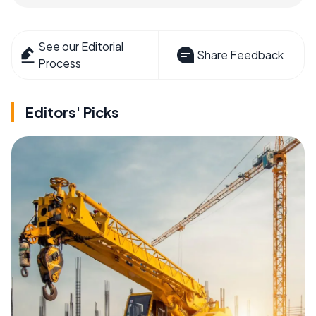
See our Editorial
Share Feedback
Process
Editors' Picks