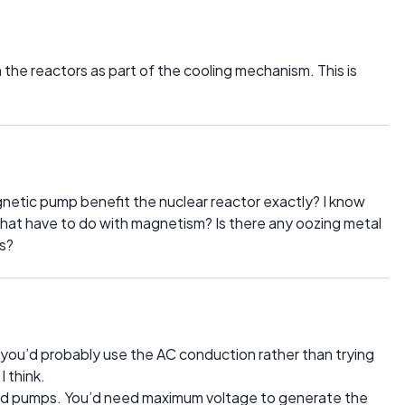
in the reactors as part of the cooling mechanism. This is
tic pump benefit the nuclear reactor exactly? I know
s that have to do with magnetism? Is there any oozing metal
s?
ou’d probably use the AC conduction rather than trying
 think.
d pumps. You’d need maximum voltage to generate the