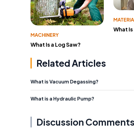
MATERIA
What Is
MACHINERY
What Is a Log Saw?
Related Articles
What is Vacuum Degassing?
What is a Hydraulic Pump?
Discussion Comment