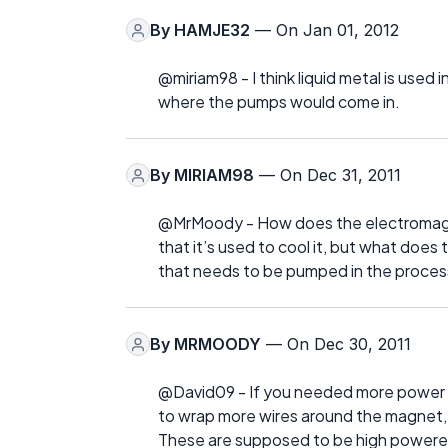
By
HAMJE32
— On Jan 01, 2012
@miriam98 - I think liquid metal is used 
where the pumps would come in.
By
MIRIAM98
— On Dec 31, 2011
@MrMoody - How does the electromagne
that it’s used to cool it, but what doe
that needs to be pumped in the proces
By
MRMOODY
— On Dec 30, 2011
@David09 - If you needed more power y
to wrap more wires around the magnet, I
These are supposed to be high powere