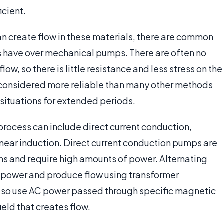
icient.
an create flow in these materials, there are common
have over mechanical pumps. There are often no
ow, so there is little resistance and less stress on the
e considered more reliable than many other methods
 situations for extended periods.
rocess can include direct current conduction,
inear induction. Direct current conduction pumps are
ns and require high amounts of power. Alternating
power and produce flow using transformer
also use AC power passed through specific magnetic
eld that creates flow.