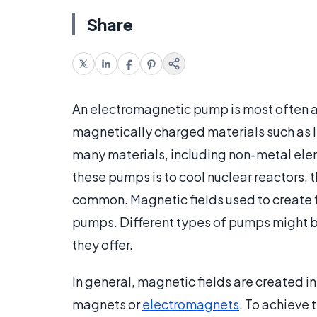
Share
An electromagnetic pump is most often a
magnetically charged materials such as l
many materials, including non-metal ele
these pumps is to cool nuclear reactors,
common. Magnetic fields used to create 
pumps. Different types of pumps might be
they offer.
In general, magnetic fields are created
magnets or
electromagnets
. To achieve 