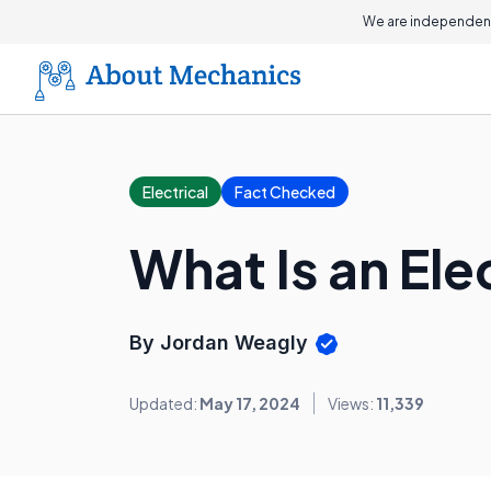
We are independent
Electrical
Fact Checked
What Is an El
By Jordan Weagly
Updated:
May 17, 2024
Views:
11,339