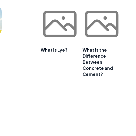
What Is Lye?
What is the
Difference
Between
Concrete and
Cement?