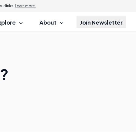
r links.
Learn more.
xplore
About
Join Newsletter
p?