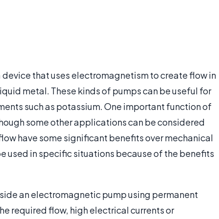
 device that uses electromagnetism to create flow in
iquid metal. These kinds of pumps can be useful for
ments such as potassium. One important function of
 though some other applications can be considered
flow have some significant benefits over mechanical
 used in specific situations because of the benefits
 inside an electromagnetic pump using permanent
the required flow, high electrical currents or