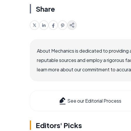
Share
About Mechanics is dedicated to providing 
reputable sources and employ a rigorous fa
learn more about our commitment to accuracy
See our Editorial Process
Editors' Picks