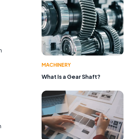
m
MACHINERY
What Is a Gear Shaft?
m