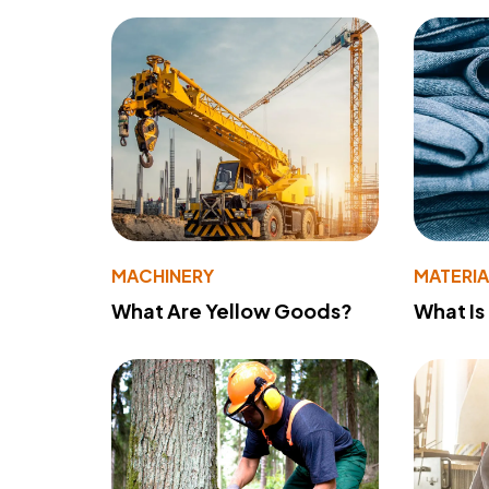
MACHINERY
MATERIA
What Are Yellow Goods?
What Is