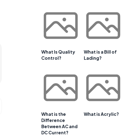
What Is Quality
What is a Bill of
Control?
Lading?
What is the
What is Acrylic?
Difference
Between AC and
DC Current?