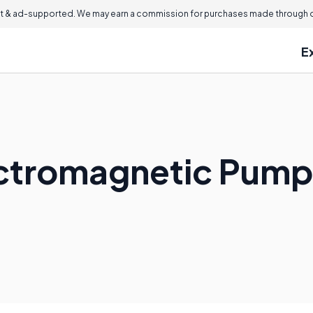
 & ad-supported. We may earn a commission for purchases made through ou
E
ectromagnetic Pum