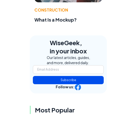
CONSTRUCTION
What Is a Mockup?
WiseGeek,
in your inbox
Our latest articles, guides,
and more, delivered daily.
Subscribe
Follow us:
Most Popular