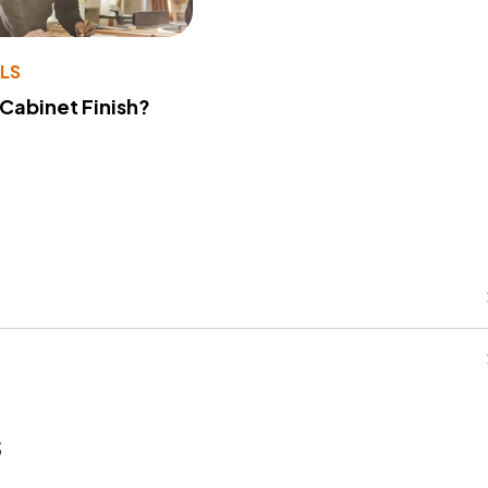
LS
 Cabinet Finish?
s