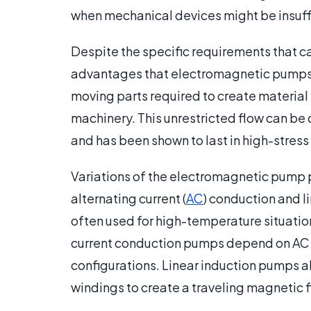
when mechanical devices might be insuff
Despite the specific requirements that c
advantages that electromagnetic pumps 
moving parts required to create material fl
machinery. This unrestricted flow can b
and has been shown to last in high-stress
Variations of the electromagnetic pump p
alternating current (
AC
) conduction and l
often used for high-temperature situatio
current conduction pumps depend on AC 
configurations. Linear induction pumps 
windings to create a traveling magnetic fi