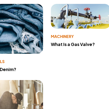
MACHINERY
What Is a Gas Valve?
LS
 Denim?