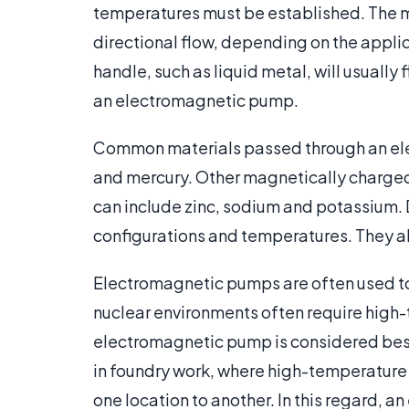
temperatures must be established. The m
directional flow, depending on the applica
handle, such as liquid metal, will usually
an electromagnetic pump.
Common materials passed through an el
and mercury. Other magnetically charg
can include zinc, sodium and potassium. 
configurations and temperatures. They als
Electromagnetic pumps are often used to
nuclear environments often require high
electromagnetic pump is considered best 
in foundry work, where high-temperature
one location to another. In this regard, 