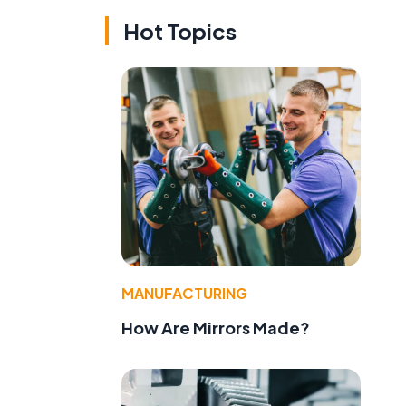
Hot Topics
MANUFACTURING
How Are Mirrors Made?