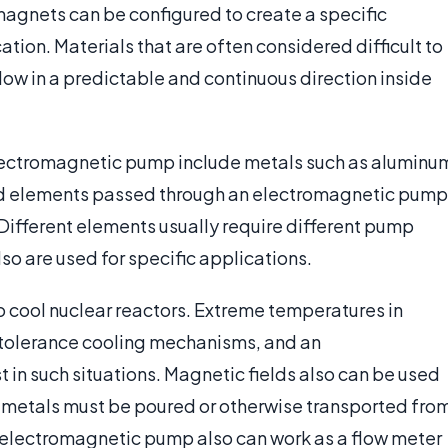
agnets can be configured to create a specific
tion. Materials that are often considered difficult to
 flow in a predictable and continuous direction inside
ectromagnetic pump include metals such as aluminu
ed elements passed through an electromagnetic pump
Different elements usually require different pump
o are used for specific applications.
 cool nuclear reactors. Extreme temperatures in
-tolerance cooling mechanisms, and an
in such situations. Magnetic fields also can be used
 metals must be poured or otherwise transported fro
an electromagnetic pump also can work as a flow meter