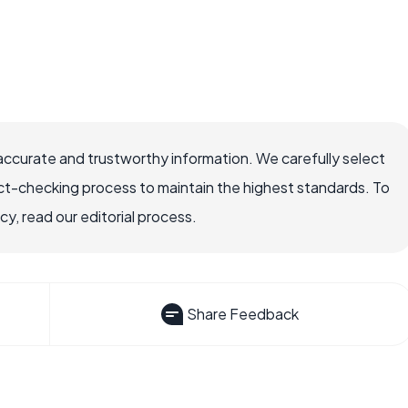
accurate and trustworthy information. We carefully select
ct-checking process to maintain the highest standards. To
, read our editorial process.
Share Feedback